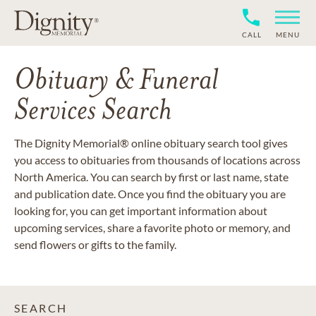
CALL
MENU
Obituary & Funeral
Services Search
The Dignity Memorial® online obituary search tool gives
you access to obituaries from thousands of locations across
North America. You can search by first or last name, state
and publication date. Once you find the obituary you are
looking for, you can get important information about
upcoming services, share a favorite photo or memory, and
send flowers or gifts to the family.
SEARCH