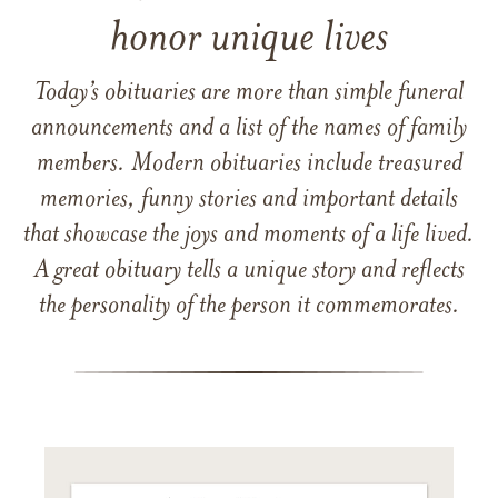
honor unique lives
Today’s obituaries are more than simple funeral
announcements and a list of the names of family
members. Modern obituaries include treasured
memories, funny stories and important details
that showcase the joys and moments of a life lived.
A great obituary tells a unique story and reflects
the personality of the person it commemorates.