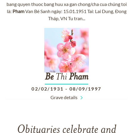
bang quyen thuoc bang huu xa gan chong/cha cua chúng toi
là:
Pham
Van Bé Sanh ngày: 15.01.1951 Tai: Lai Dung, Ðong
Tháp, VN Tu tran...
Be
Thi
Pham
02/02/1931
-
08/09/1997
Grave details
Obituaries celebrate and