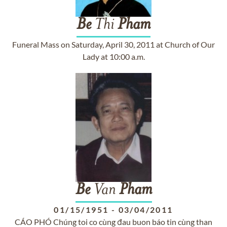
Be
Thi
Pham
Funeral Mass on Saturday, April 30, 2011 at Church of Our
Lady at 10:00 a.m.
Be
Van
Pham
01/15/1951
-
03/04/2011
CÁO PHÓ Chúng toi co cùng đau buon báo tin cùng than