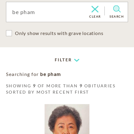
CLEAR
SEARCH
Only show results with grave locations
FILTER
Searching for
be pham
SHOWING
9
OF MORE THAN
9
OBITUARIES
SORTED BY MOST RECENT FIRST