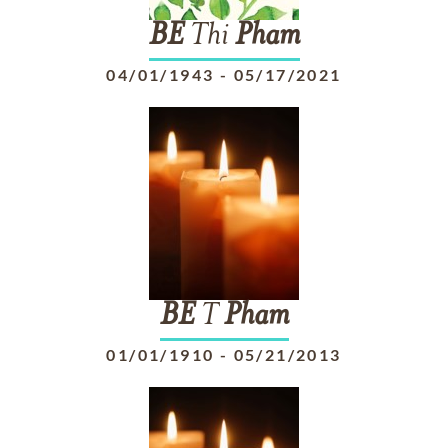
BE
Thi
Pham
04/01/1943
-
05/17/2021
BE
T
Pham
01/01/1910
-
05/21/2013