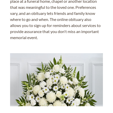
place at a funeral home, chapel or another location
that was meaningful to the loved one. Preferences
vary, and an obituary lets friends and family know
where to go and when. The online obituary also
allows you to sign up for reminders about services to
provide assurance that you don't miss an important
memorial event.