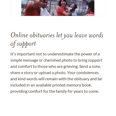
Online obituaries let you leave words
of support
It's important not to underestimate the power of a
simple message or cherished photo to bring support
and comfort to those who are grieving. Send a note,
share a story or upload a photo. Your condolences
and kind words will remain with the obituary and be
included in an available printed memory book,
providing comfort for the family for years to come.