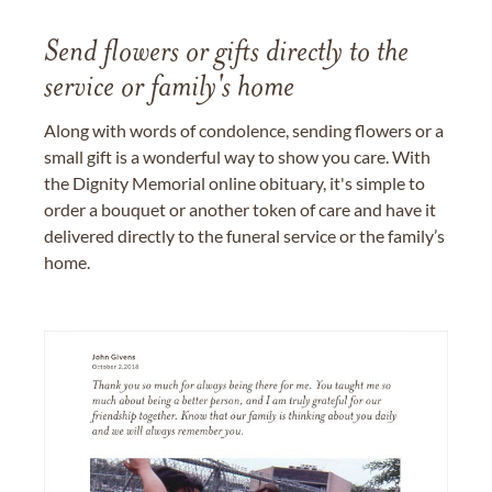
Send flowers or gifts directly to the
service or family's home
Along with words of condolence, sending flowers or a
small gift is a wonderful way to show you care. With
the Dignity Memorial online obituary, it's simple to
order a bouquet or another token of care and have it
delivered directly to the funeral service or the family’s
home.