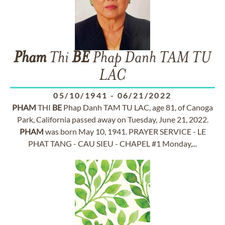
Pham
Thi
BE
Phap Danh TAM TU
LAC
05/10/1941
-
06/21/2022
PHAM
THI
BE
Phap Danh TAM TU LAC, age 81, of Canoga
Park, California passed away on Tuesday, June 21, 2022.
PHAM
was born May 10, 1941. PRAYER SERVICE - LE
PHAT TANG - CAU SIEU - CHAPEL #1 Monday,...