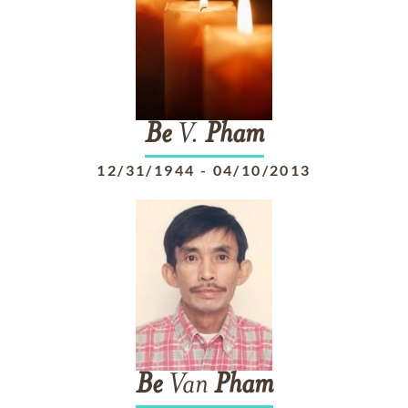
Be
V.
Pham
12/31/1944
-
04/10/2013
Be
Van
Pham