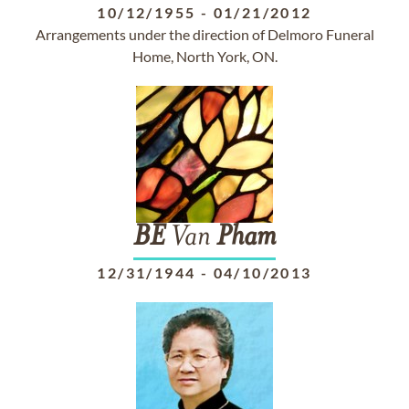
10/12/1955
-
01/21/2012
Arrangements under the direction of Delmoro Funeral
Home, North York, ON.
BE
Van
Pham
12/31/1944
-
04/10/2013