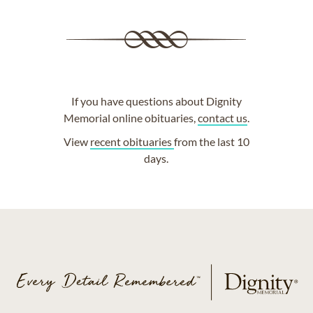
If you have questions about Dignity
Memorial online obituaries,
contact us
.
View
recent obituaries
from the last 10
days.