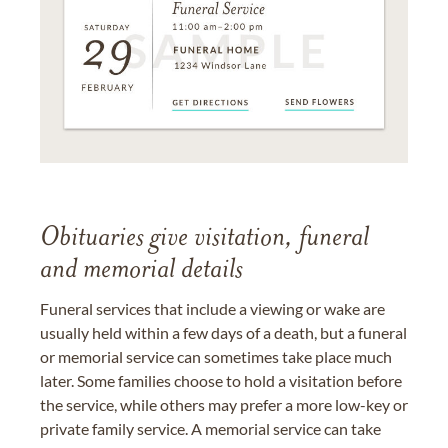
Obituaries give visitation, funeral
and memorial details
Funeral services that include a viewing or wake are
usually held within a few days of a death, but a funeral
or memorial service can sometimes take place much
later. Some families choose to hold a visitation before
the service, while others may prefer a more low-key or
private family service. A memorial service can take