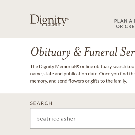
PLAN A
OR CR
Obituary & Funeral Ser
The Dignity Memorial® online obituary search tool 
name, state and publication date. Once you find th
memory, and send flowers or gifts to the family.
SEARCH