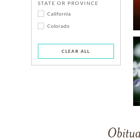
STATE OR PROVINCE
California
Colorado
CLEAR ALL
Obitua