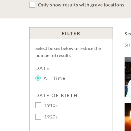
Only show results with grave locations
FILTER
Se
S
Select boxes below to reduce the
number of results
DATE
All Time
DATE OF BIRTH
1910s
1920s