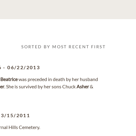
SORTED BY MOST RECENT FIRST
6
-
06/22/2013
3
Beatrice
was preceded in death by her husband
er
. She is survived by her sons Chuck
Asher
&
03/15/2011
rnal Hills Cemetery.