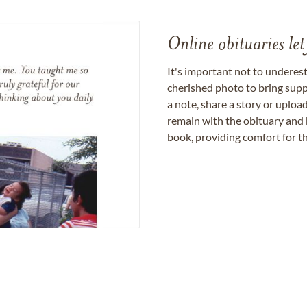
Online obituaries let
It's important not to underes
cherished photo to bring supp
a note, share a story or uplo
remain with the obituary and 
book, providing comfort for th