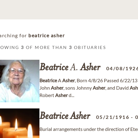
arching for
beatrice asher
HOWING
3
OF MORE THAN
3
OBITUARIES
Beatrice
A.
Asher
04/08/192
Beatrice
A
Asher
, Born 4/8/26 Passed 6/22/1
John
Asher
, sons Johnny
Asher
, and David
Ash
Robert
Asher
d...
Beatrice
Asher
05/21/1916
-
Burial arrangements under the direction of Ete