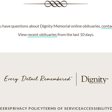
ou have questions about Dignity Memorial online obituaries,
conta
View
recent obituaries
from the last 10 days.
EERS
PRIVACY POLICY
TERMS OF SERVICE
ACCESSIBILITY