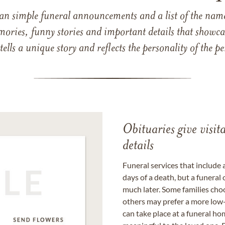
han simple funeral announcements and a list of the n
mories, funny stories and important details that showcas
 tells a unique story and reflects the personality of the
Obituaries give visi
details
Funeral services that include 
days of a death, but a funeral
much later. Some families choo
others may prefer a more low-
can take place at a funeral ho