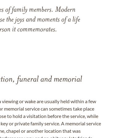
ames of family members. Modern
e the joys and moments of a life
 person it commemorates.
tation, funeral and memorial
a viewing or wake are usually held within a few
 or memorial service can sometimes take place
se to hold a visitation before the service, while
key or private family service. A memorial service
me, chapel or another location that was