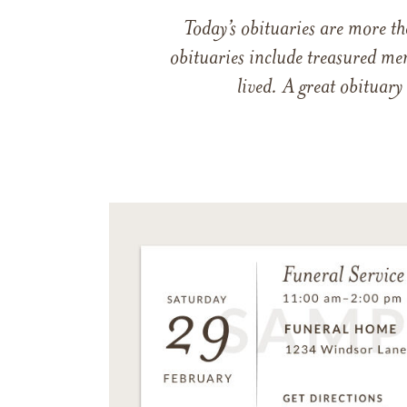
Today’s obituaries are more t
obituaries include treasured me
lived. A great obituary