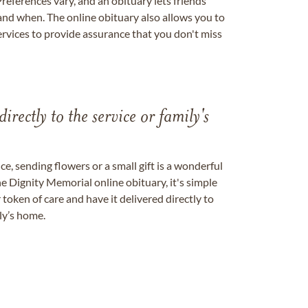
references vary, and an obituary lets friends
nd when. The online obituary also allows you to
ervices to provide assurance that you don't miss
directly to the service or family's
, sending flowers or a small gift is a wonderful
e Dignity Memorial online obituary, it's simple
token of care and have it delivered directly to
ily’s home.