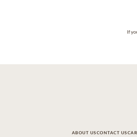
If y
ABOUT US
CONTACT US
CAR