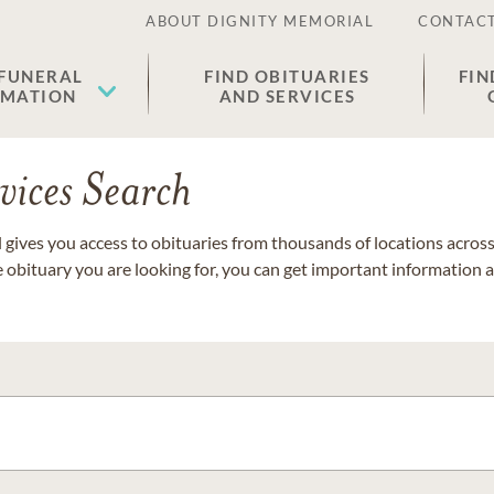
ABOUT DIGNITY MEMORIAL
CONTACT
 FUNERAL
FIND OBITUARIES
FIN
EMATION
AND SERVICES
vices Search
gives you access to obituaries from thousands of locations across 
e obituary you are looking for, you can get important information 