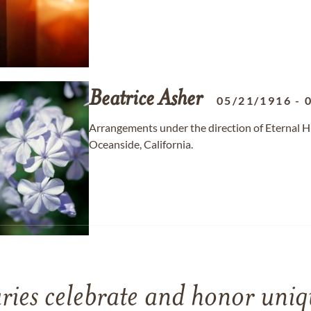
Beatrice
Asher
05/21/1916
-
Arrangements under the direction of Eternal H
Oceanside, California.
ries celebrate and honor uniqu