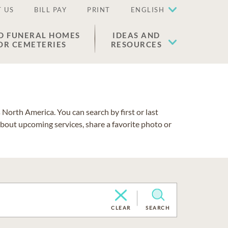
 US
BILL PAY
PRINT
ENGLISH
D FUNERAL HOMES
IDEAS AND
OR CEMETERIES
RESOURCES
North America. You can search by first or last
about upcoming services, share a favorite photo or
CLEAR
SEARCH