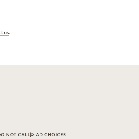
ct us
.
DO NOT CALL
AD CHOICES