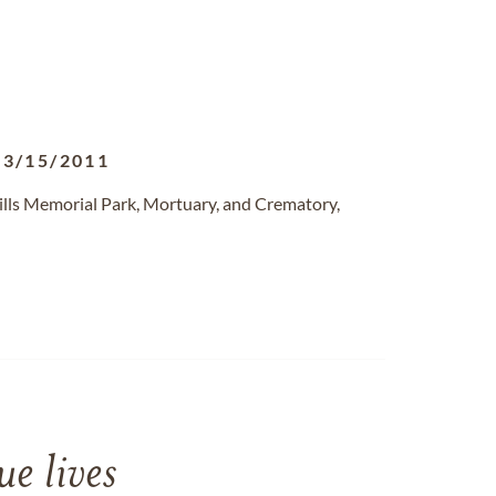
03/15/2011
ills Memorial Park, Mortuary, and Crematory,
e lives