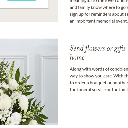
meaningful to the loved one. P
and family know where to go a
sign up for reminders about s
an important memorial event.
Send flowers or gifts 
home
Along with words of condolence
way to show you care. With th
to order a bouquet or another 
the funeral service or the fam