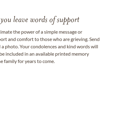
 you leave words of support
timate the power of a simple message or
ort and comfort to those who are grieving. Send
ad a photo. Your condolences and kind words will
be included in an available printed memory
e family for years to come.