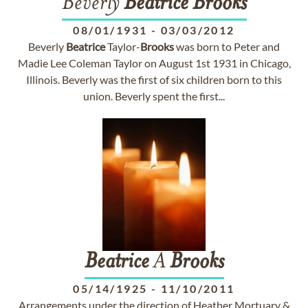
Beverly
Beatrice
Brooks
08/01/1931
-
03/03/2012
Beverly
Beatrice
Taylor-
Brooks
was born to Peter and
Madie Lee Coleman Taylor on August 1st 1931 in Chicago,
Illinois. Beverly was the first of six children born to this
union. Beverly spent the first...
Beatrice
A
Brooks
05/14/1925
-
11/10/2011
Arrangements under the direction of Heather Mortuary &