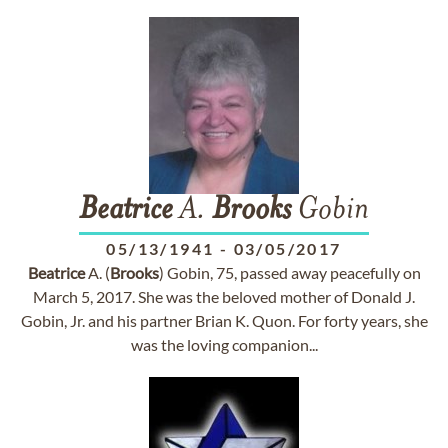
Beatrice
A.
Brooks
Gobin
05/13/1941
-
03/05/2017
Beatrice
A. (
Brooks
) Gobin, 75, passed away peacefully on
March 5, 2017. She was the beloved mother of Donald J.
Gobin, Jr. and his partner Brian K. Quon. For forty years, she
was the loving companion...