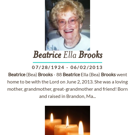
Beatrice
Ella
Brooks
07/28/1924
-
06/02/2013
Beatrice
(Bea)
Brooks
- 88
Beatrice
Ella (Bea)
Brooks
went
home to be with the Lord on June 2, 2013. She was a loving
mother, grandmother, great-grandmother and friend! Born
and raised in Brandon, Ma...