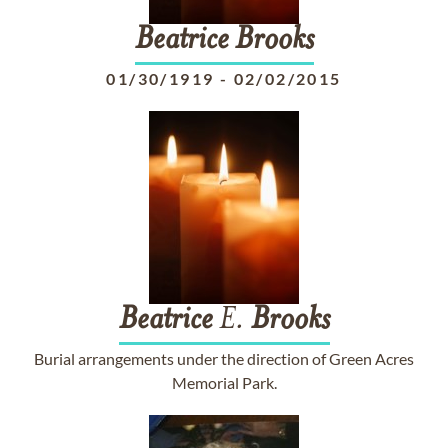
Beatrice
Brooks
01/30/1919
-
02/02/2015
Beatrice
E.
Brooks
Burial arrangements under the direction of Green Acres
Memorial Park.