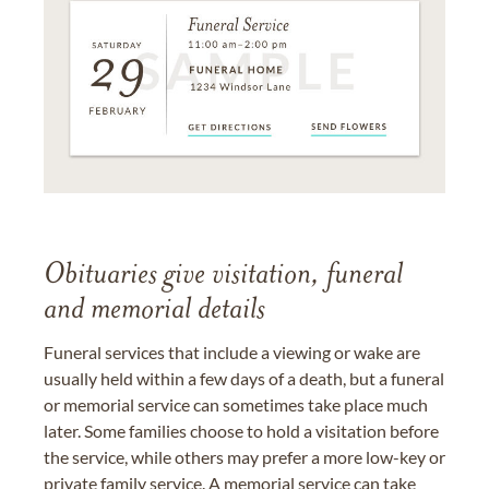
Obituaries give visitation, funeral
and memorial details
Funeral services that include a viewing or wake are
usually held within a few days of a death, but a funeral
or memorial service can sometimes take place much
later. Some families choose to hold a visitation before
the service, while others may prefer a more low-key or
private family service. A memorial service can take