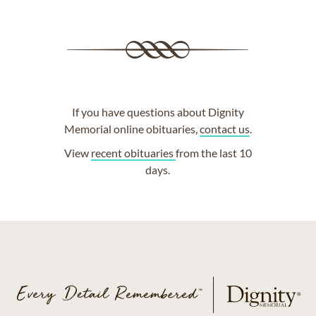
If you have questions about Dignity
Memorial online obituaries,
contact us
.
View
recent obituaries
from the last 10
days.