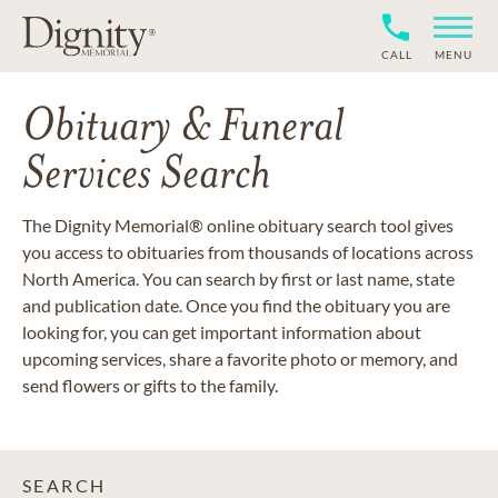
CALL
MENU
Obituary & Funeral
Services Search
The Dignity Memorial® online obituary search tool gives
you access to obituaries from thousands of locations across
North America. You can search by first or last name, state
and publication date. Once you find the obituary you are
looking for, you can get important information about
upcoming services, share a favorite photo or memory, and
send flowers or gifts to the family.
SEARCH