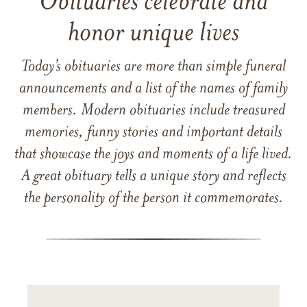
Obituaries celebrate and
honor unique lives
Today’s obituaries are more than simple funeral
announcements and a list of the names of family
members. Modern obituaries include treasured
memories, funny stories and important details
that showcase the joys and moments of a life lived.
A great obituary tells a unique story and reflects
the personality of the person it commemorates.