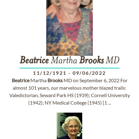
Beatrice
Martha
Brooks
MD
11/12/1921
-
09/06/2022
Beatrice
Martha
Brooks
MD on September 6, 2022 For
almost 101 years, our marvelous mother blazed trails:
Valedictorian, Seward Park HS (1939); Cornell University
(1942); NY Medical College (1945) [1 ...