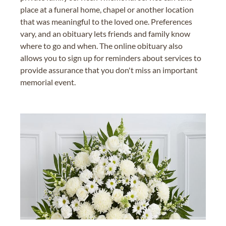
place at a funeral home, chapel or another location
that was meaningful to the loved one. Preferences
vary, and an obituary lets friends and family know
where to go and when. The online obituary also
allows you to sign up for reminders about services to
provide assurance that you don't miss an important
memorial event.