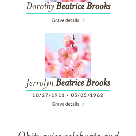
Dorothy
Beatrice
Brooks
Grave details
Jerrolyn
Beatrice
Brooks
10/27/1911
-
05/05/1962
Grave details