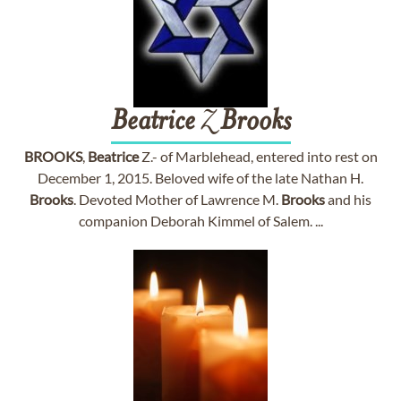
Beatrice
Z
Brooks
BROOKS
,
Beatrice
Z.- of Marblehead, entered into rest on
December 1, 2015. Beloved wife of the late Nathan H.
Brooks
. Devoted Mother of Lawrence M.
Brooks
and his
companion Deborah Kimmel of Salem. ...