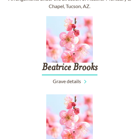
Chapel, Tucson, AZ.
Beatrice
Brooks
Grave details