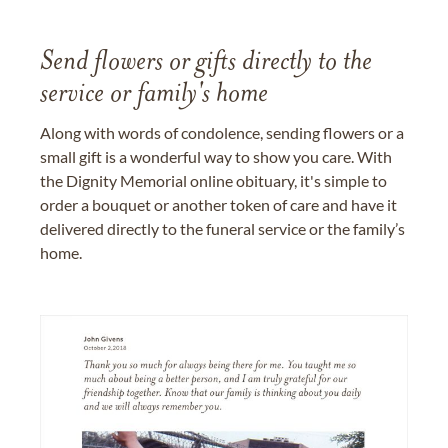
Send flowers or gifts directly to the
service or family's home
Along with words of condolence, sending flowers or a
small gift is a wonderful way to show you care. With
the Dignity Memorial online obituary, it's simple to
order a bouquet or another token of care and have it
delivered directly to the funeral service or the family’s
home.