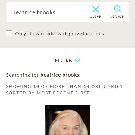
CLEAR
SEARCH
Only show results with grave locations
FILTER
Searching for
beatrice brooks
SHOWING
14
OF MORE THAN
14
OBITUARIES
SORTED BY MOST RECENT FIRST