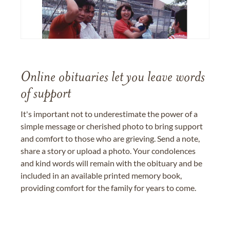
Online obituaries let you leave words
of support
It's important not to underestimate the power of a
simple message or cherished photo to bring support
and comfort to those who are grieving. Send a note,
share a story or upload a photo. Your condolences
and kind words will remain with the obituary and be
included in an available printed memory book,
providing comfort for the family for years to come.