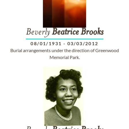
Beverly
Beatrice
Brooks
08/01/1931
-
03/03/2012
Burial arrangements under the direction of Greenwood
Memorial Park.