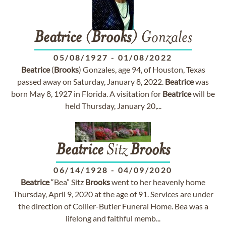
Beatrice
(
Brooks
) Gonzales
05/08/1927
-
01/08/2022
Beatrice
(
Brooks
) Gonzales, age 94, of Houston, Texas
passed away on Saturday, January 8, 2022.
Beatrice
was
born May 8, 1927 in Florida. A visitation for
Beatrice
will be
held Thursday, January 20,...
Beatrice
Sitz
Brooks
06/14/1928
-
04/09/2020
Beatrice
“Bea” Sitz
Brooks
went to her heavenly home
Thursday, April 9, 2020 at the age of 91. Services are under
the direction of Collier-Butler Funeral Home. Bea was a
lifelong and faithful memb...