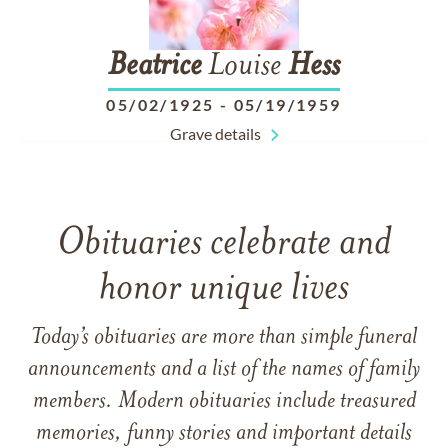
Beatrice
Louise
Hess
05/02/1925
-
05/19/1959
Grave details
Obituaries celebrate and
honor unique lives
Today’s obituaries are more than simple funeral
announcements and a list of the names of family
members. Modern obituaries include treasured
memories, funny stories and important details