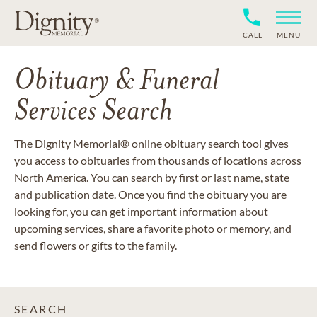
CALL
MENU
Obituary & Funeral
Services Search
The Dignity Memorial® online obituary search tool gives
you access to obituaries from thousands of locations across
North America. You can search by first or last name, state
and publication date. Once you find the obituary you are
looking for, you can get important information about
upcoming services, share a favorite photo or memory, and
send flowers or gifts to the family.
SEARCH