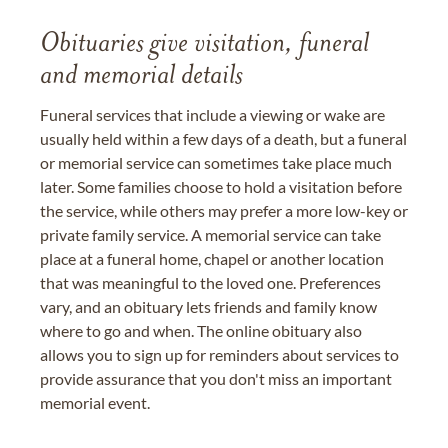
Obituaries give visitation, funeral
and memorial details
Funeral services that include a viewing or wake are
usually held within a few days of a death, but a funeral
or memorial service can sometimes take place much
later. Some families choose to hold a visitation before
the service, while others may prefer a more low-key or
private family service. A memorial service can take
place at a funeral home, chapel or another location
that was meaningful to the loved one. Preferences
vary, and an obituary lets friends and family know
where to go and when. The online obituary also
allows you to sign up for reminders about services to
provide assurance that you don't miss an important
memorial event.