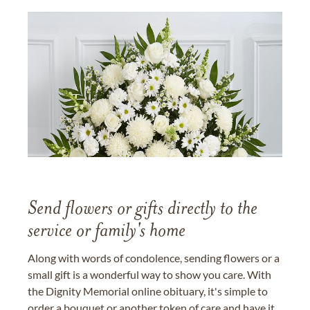
Send flowers or gifts directly to the
service or family's home
Along with words of condolence, sending flowers or a
small gift is a wonderful way to show you care. With
the Dignity Memorial online obituary, it's simple to
order a bouquet or another token of care and have it