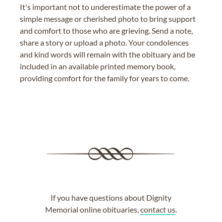
It's important not to underestimate the power of a
simple message or cherished photo to bring support
and comfort to those who are grieving. Send a note,
share a story or upload a photo. Your condolences
and kind words will remain with the obituary and be
included in an available printed memory book,
providing comfort for the family for years to come.
If you have questions about Dignity
Memorial online obituaries,
contact us
.