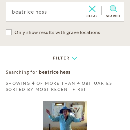
CLEAR
SEARCH
Only show results with grave locations
FILTER
Searching for
beatrice hess
SHOWING
4
OF MORE THAN
4
OBITUARIES
SORTED BY MOST RECENT FIRST