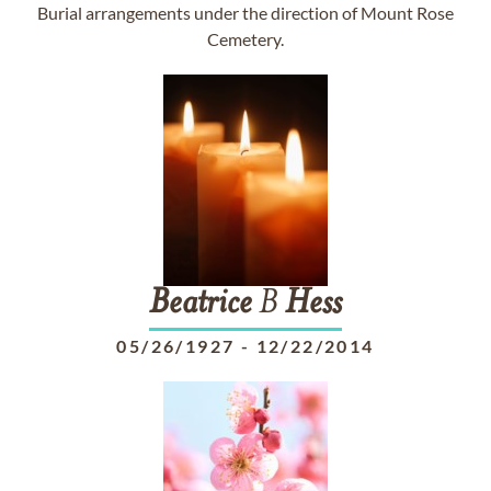
Burial arrangements under the direction of Mount Rose
Cemetery.
Beatrice
B
Hess
05/26/1927
-
12/22/2014