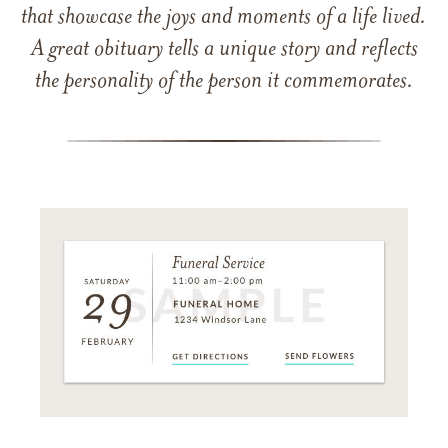
that showcase the joys and moments of a life lived.
A great obituary tells a unique story and reflects
the personality of the person it commemorates.