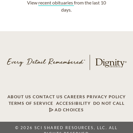
View
recent obituaries
from the last 10
days.
ABOUT US
CONTACT US
CAREERS
PRIVACY POLICY
TERMS OF SERVICE
ACCESSIBILITY
DO NOT CALL
AD CHOICES
© 2026 SCI SHARED RESOURCES, LLC. ALL