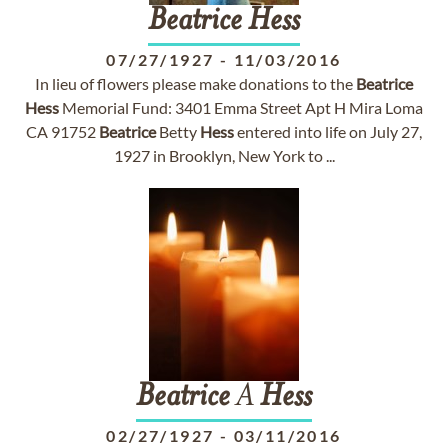
Beatrice
Hess
07/27/1927
-
11/03/2016
In lieu of flowers please make donations to the
Beatrice
Hess
Memorial Fund: 3401 Emma Street Apt H Mira Loma
CA 91752
Beatrice
Betty
Hess
entered into life on July 27,
1927 in Brooklyn, New York to ...
Beatrice
A
Hess
02/27/1927
-
03/11/2016