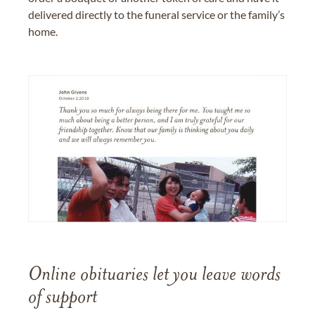
delivered directly to the funeral service or the family’s
home.
Online obituaries let you leave words
of support