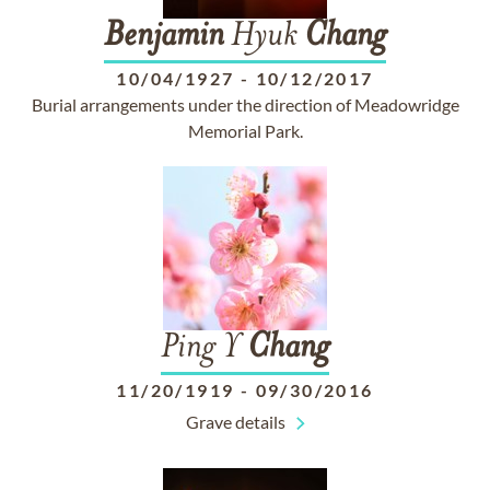
Benjamin
Hyuk
Chang
10/04/1927
-
10/12/2017
Burial arrangements under the direction of Meadowridge
Memorial Park.
Ping Y
Chang
11/20/1919
-
09/30/2016
Grave details