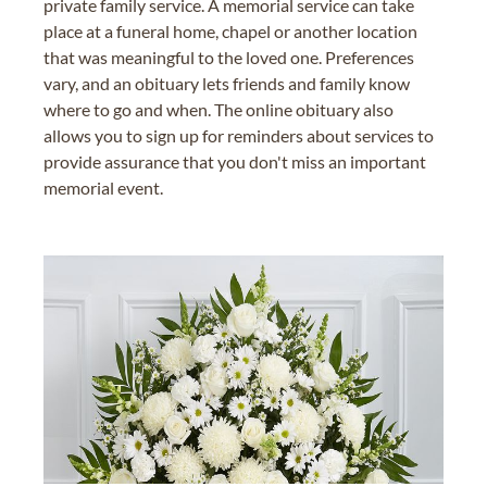
private family service. A memorial service can take
place at a funeral home, chapel or another location
that was meaningful to the loved one. Preferences
vary, and an obituary lets friends and family know
where to go and when. The online obituary also
allows you to sign up for reminders about services to
provide assurance that you don't miss an important
memorial event.