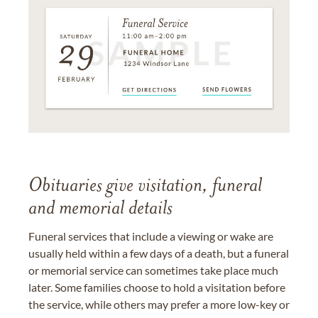
Obituaries give visitation, funeral
and memorial details
Funeral services that include a viewing or wake are
usually held within a few days of a death, but a funeral
or memorial service can sometimes take place much
later. Some families choose to hold a visitation before
the service, while others may prefer a more low-key or