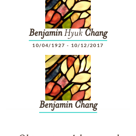
Benjamin
Hyuk
Chang
10/04/1927
-
10/12/2017
Benjamin
Chang