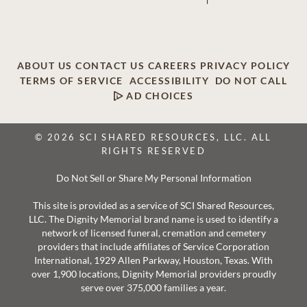
ABOUT US
CONTACT US
CAREERS
PRIVACY POLICY
TERMS OF SERVICE
ACCESSIBILITY
DO NOT CALL
AD CHOICES
© 2026 SCI SHARED RESOURCES, LLC. ALL
RIGHTS RESERVED
Do Not Sell or Share My Personal Information
This site is provided as a service of SCI Shared Resources,
LLC. The Dignity Memorial brand name is used to identify a
network of licensed funeral, cremation and cemetery
providers that include affiliates of Service Corporation
International, 1929 Allen Parkway, Houston, Texas. With
over 1,900 locations, Dignity Memorial providers proudly
serve over 375,000 families a year.