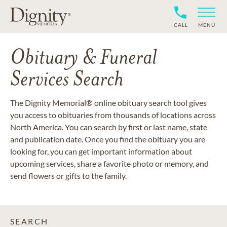
CALL
MENU
Obituary & Funeral
Services Search
The Dignity Memorial® online obituary search tool gives
you access to obituaries from thousands of locations across
North America. You can search by first or last name, state
and publication date. Once you find the obituary you are
looking for, you can get important information about
upcoming services, share a favorite photo or memory, and
send flowers or gifts to the family.
SEARCH