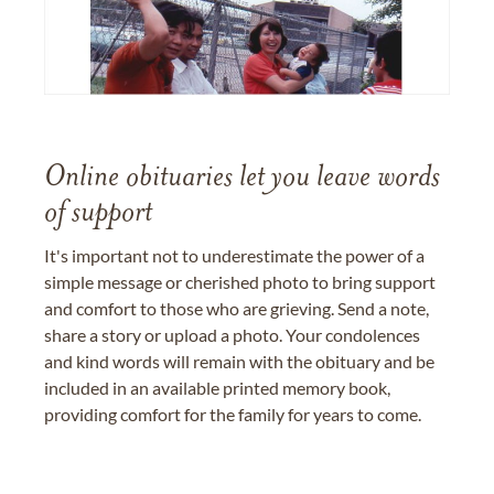
Online obituaries let you leave words
of support
It's important not to underestimate the power of a
simple message or cherished photo to bring support
and comfort to those who are grieving. Send a note,
share a story or upload a photo. Your condolences
and kind words will remain with the obituary and be
included in an available printed memory book,
providing comfort for the family for years to come.