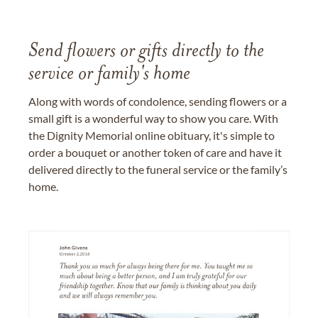
Send flowers or gifts directly to the
service or family's home
Along with words of condolence, sending flowers or a
small gift is a wonderful way to show you care. With
the Dignity Memorial online obituary, it's simple to
order a bouquet or another token of care and have it
delivered directly to the funeral service or the family’s
home.