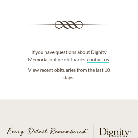
If you have questions about Dignity
Memorial online obituaries,
contact us
.
View
recent obituaries
from the last 10
days.