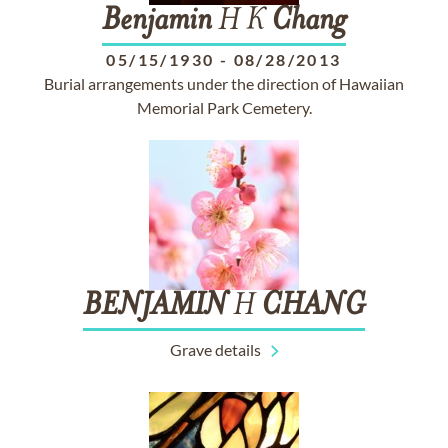
Benjamin
H K
Chang
05/15/1930
-
08/28/2013
Burial arrangements under the direction of Hawaiian
Memorial Park Cemetery.
BENJAMIN
H
CHANG
Grave details