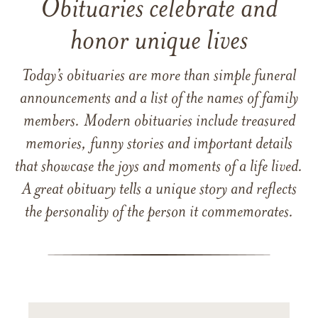
Obituaries celebrate and
honor unique lives
Today’s obituaries are more than simple funeral
announcements and a list of the names of family
members. Modern obituaries include treasured
memories, funny stories and important details
that showcase the joys and moments of a life lived.
A great obituary tells a unique story and reflects
the personality of the person it commemorates.