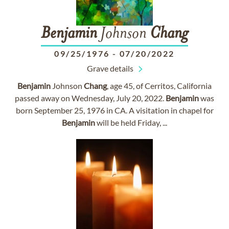
Benjamin
Johnson
Chang
09/25/1976
-
07/20/2022
Grave details
Benjamin
Johnson
Chang
, age 45, of Cerritos, California
passed away on Wednesday, July 20, 2022.
Benjamin
was
born September 25, 1976 in CA. A visitation in chapel for
Benjamin
will be held Friday, ...