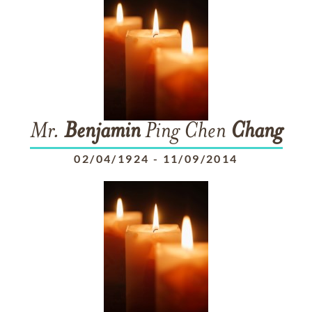
Mr.
Benjamin
Ping Chen
Chang
02/04/1924
-
11/09/2014