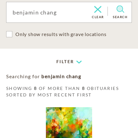
CLEAR
SEARCH
Only show results with grave locations
FILTER
Searching for
benjamin chang
SHOWING
8
OF MORE THAN
8
OBITUARIES
SORTED BY MOST RECENT FIRST