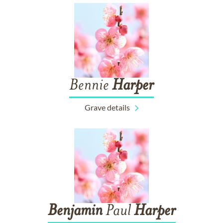
Bennie
Harper
Grave details
Benjamin
Paul
Harper