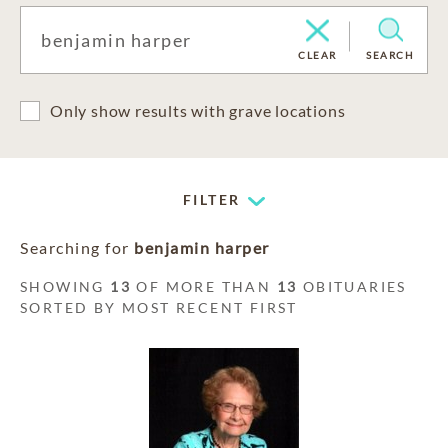
CLEAR
SEARCH
Only show results with grave locations
FILTER
Searching for
benjamin harper
SHOWING
13
OF MORE THAN
13
OBITUARIES
SORTED BY MOST RECENT FIRST