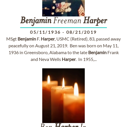
Benjamin
Freeman
Harper
05/11/1936
-
08/21/2019
MSgt
Benjamin
F.
Harper
, USMC (Retired), 83, passed away
peacefully on August 21, 2019. Ben was born on May 11,
1936 in Greensboro, Alabama to the late
Benjamin
Frank
and Neva Wells
Harper
. In 1955,...