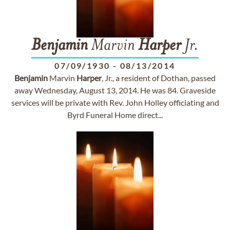
Benjamin
Marvin
Harper
Jr.
07/09/1930
-
08/13/2014
Benjamin
Marvin
Harper
, Jr., a resident of Dothan, passed
away Wednesday, August 13, 2014. He was 84. Graveside
services will be private with Rev. John Holley officiating and
Byrd Funeral Home direct...