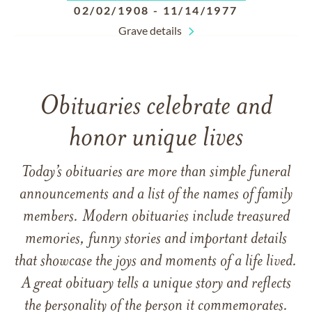
02/02/1908
-
11/14/1977
Grave details
Obituaries celebrate and
honor unique lives
Today’s obituaries are more than simple funeral
announcements and a list of the names of family
members. Modern obituaries include treasured
memories, funny stories and important details
that showcase the joys and moments of a life lived.
A great obituary tells a unique story and reflects
the personality of the person it commemorates.