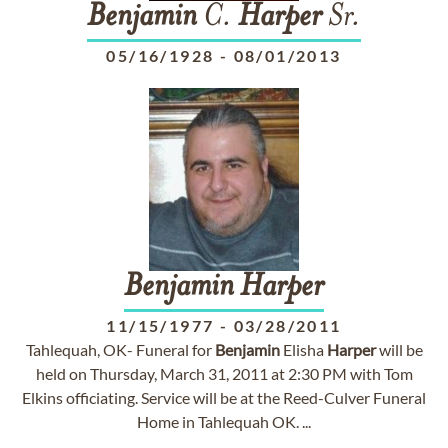
Benjamin
C.
Harper
Sr.
05/16/1928
-
08/01/2013
Benjamin
Harper
11/15/1977
-
03/28/2011
Tahlequah, OK- Funeral for
Benjamin
Elisha
Harper
will be
held on Thursday, March 31, 2011 at 2:30 PM with Tom
Elkins officiating. Service will be at the Reed-Culver Funeral
Home in Tahlequah OK. ...