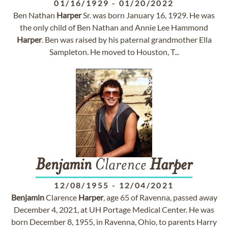
01/16/1929
-
01/20/2022
Ben Nathan
Harper
Sr. was born January 16, 1929. He was
the only child of Ben Nathan and Annie Lee Hammond
Harper
. Ben was raised by his paternal grandmother Ella
Sampleton. He moved to Houston, T...
Benjamin
Clarence
Harper
12/08/1955
-
12/04/2021
Benjamin
Clarence
Harper
, age 65 of Ravenna, passed away
December 4, 2021, at UH Portage Medical Center. He was
born December 8, 1955, in Ravenna, Ohio, to parents Harry