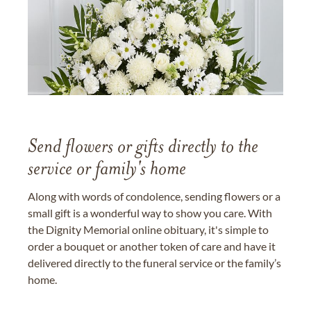
Send flowers or gifts directly to the
service or family's home
Along with words of condolence, sending flowers or a
small gift is a wonderful way to show you care. With
the Dignity Memorial online obituary, it's simple to
order a bouquet or another token of care and have it
delivered directly to the funeral service or the family’s
home.