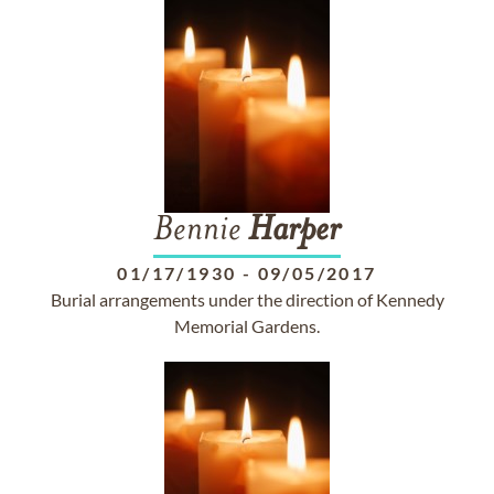
Bennie
Harper
01/17/1930
-
09/05/2017
Burial arrangements under the direction of Kennedy
Memorial Gardens.