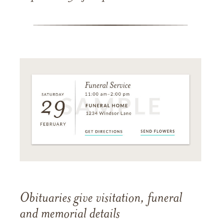
Obituaries give visitation, funeral
and memorial details