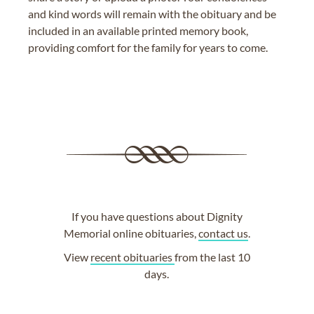
and kind words will remain with the obituary and be
included in an available printed memory book,
providing comfort for the family for years to come.
If you have questions about Dignity
Memorial online obituaries,
contact us
.
View
recent obituaries
from the last 10
days.