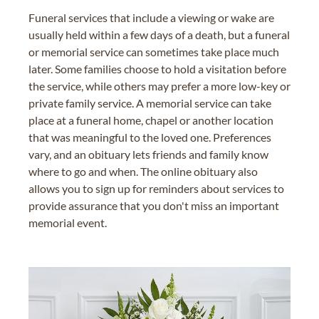
Funeral services that include a viewing or wake are
usually held within a few days of a death, but a funeral
or memorial service can sometimes take place much
later. Some families choose to hold a visitation before
the service, while others may prefer a more low-key or
private family service. A memorial service can take
place at a funeral home, chapel or another location
that was meaningful to the loved one. Preferences
vary, and an obituary lets friends and family know
where to go and when. The online obituary also
allows you to sign up for reminders about services to
provide assurance that you don't miss an important
memorial event.