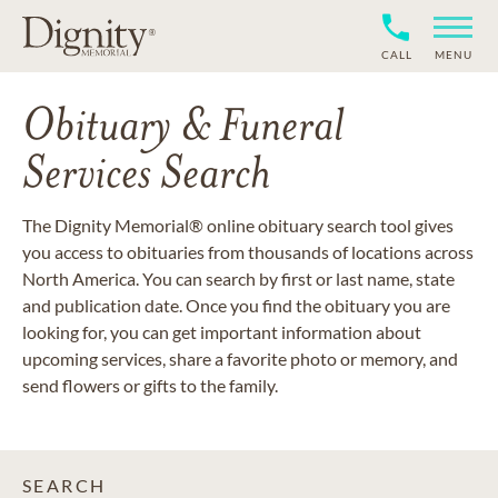
CALL
MENU
Obituary & Funeral
Services Search
The Dignity Memorial® online obituary search tool gives
you access to obituaries from thousands of locations across
North America. You can search by first or last name, state
and publication date. Once you find the obituary you are
looking for, you can get important information about
upcoming services, share a favorite photo or memory, and
send flowers or gifts to the family.
SEARCH