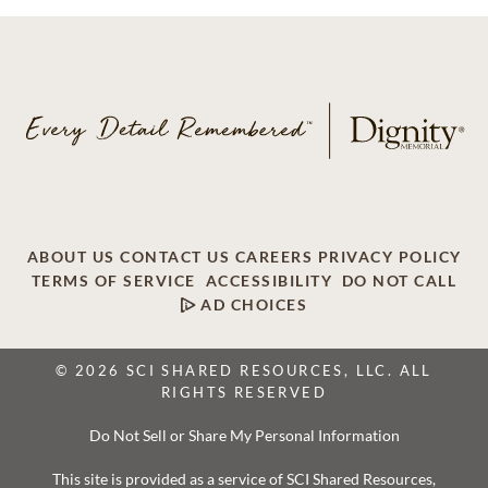
ABOUT US
CONTACT US
CAREERS
PRIVACY POLICY
TERMS OF SERVICE
ACCESSIBILITY
DO NOT CALL
AD CHOICES
© 2026 SCI SHARED RESOURCES, LLC. ALL
RIGHTS RESERVED
Do Not Sell or Share My Personal Information
This site is provided as a service of SCI Shared Resources,