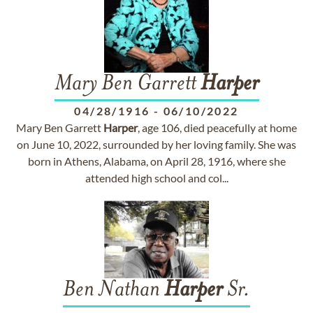
Mary Ben Garrett
Harper
04/28/1916
-
06/10/2022
Mary Ben Garrett
Harper
, age 106, died peacefully at home
on June 10, 2022, surrounded by her loving family. She was
born in Athens, Alabama, on April 28, 1916, where she
attended high school and col...
Ben Nathan
Harper
Sr.