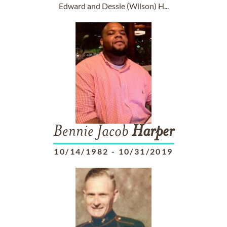
Edward and Dessie (Wilson) H...
Bennie Jacob
Harper
10/14/1982
-
10/31/2019