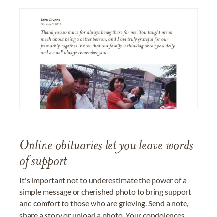
Online obituaries let you leave words
of support
It's important not to underestimate the power of a
simple message or cherished photo to bring support
and comfort to those who are grieving. Send a note,
share a story or upload a photo. Your condolences