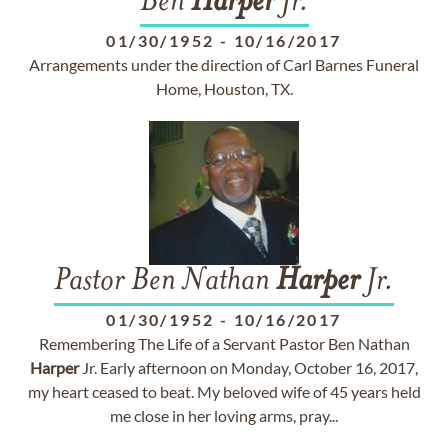
Ben
Harper
Jr.
01/30/1952
-
10/16/2017
Arrangements under the direction of Carl Barnes Funeral
Home, Houston, TX.
Pastor Ben Nathan
Harper
Jr.
01/30/1952
-
10/16/2017
Remembering The Life of a Servant Pastor Ben Nathan
Harper
Jr. Early afternoon on Monday, October 16, 2017,
my heart ceased to beat. My beloved wife of 45 years held
me close in her loving arms, pray...