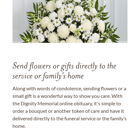
Send flowers or gifts directly to the
service or family's home
Along with words of condolence, sending flowers or a
small gift is a wonderful way to show you care. With
the Dignity Memorial online obituary, it's simple to
order a bouquet or another token of care and have it
delivered directly to the funeral service or the family’s
home.