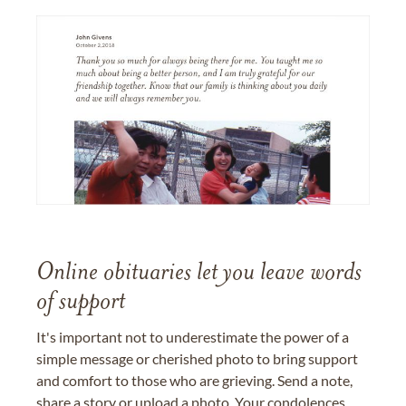
Online obituaries let you leave words
of support
It's important not to underestimate the power of a
simple message or cherished photo to bring support
and comfort to those who are grieving. Send a note,
share a story or upload a photo. Your condolences