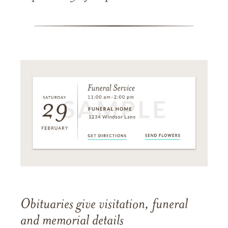
Obituaries give visitation, funeral
and memorial details