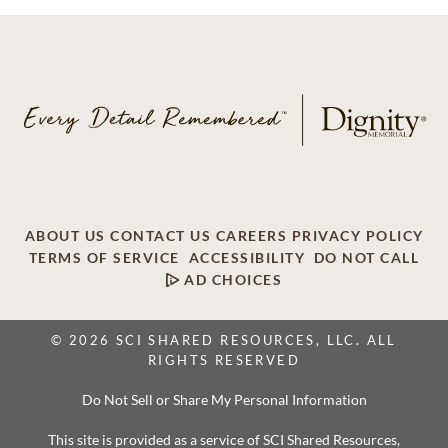
ABOUT US
CONTACT US
CAREERS
PRIVACY POLICY
TERMS OF SERVICE
ACCESSIBILITY
DO NOT CALL
AD CHOICES
© 2026 SCI SHARED RESOURCES, LLC. ALL
RIGHTS RESERVED
Do Not Sell or Share My Personal Information
This site is provided as a service of SCI Shared Resources,