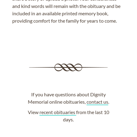
and kind words will remain with the obituary and be
included in an available printed memory book,
providing comfort for the family for years to come.
If you have questions about Dignity
Memorial online obituaries,
contact us
.
View
recent obituaries
from the last 10
days.