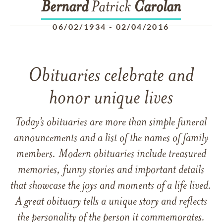
Bernard
Patrick
Carolan
06/02/1934
-
02/04/2016
Obituaries celebrate and
honor unique lives
Today’s obituaries are more than simple funeral
announcements and a list of the names of family
members. Modern obituaries include treasured
memories, funny stories and important details
that showcase the joys and moments of a life lived.
A great obituary tells a unique story and reflects
the personality of the person it commemorates.