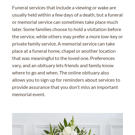
Funeral services that include a viewing or wake are
usually held within a few days of a death, but a funeral
or memorial service can sometimes take place much
later. Some families choose to hold a visitation before
the service, while others may prefer a more low-key or
private family service. A memorial service can take
place at a funeral home, chapel or another location
that was meaningful to the loved one. Preferences
vary, and an obituary lets friends and family know
where to go and when. The online obituary also
allows you to sign up for reminders about services to
provide assurance that you don't miss an important
memorial event.