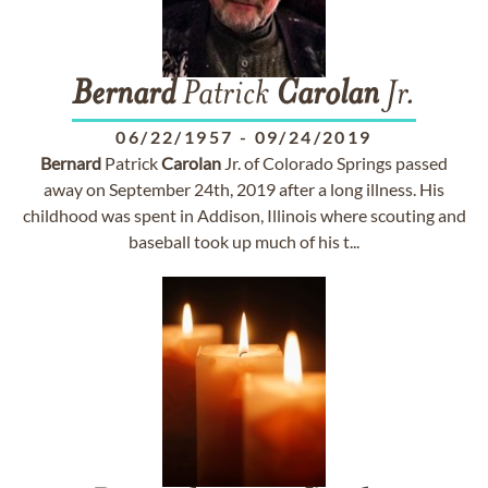
Bernard
Patrick
Carolan
Jr.
06/22/1957
-
09/24/2019
Bernard
Patrick
Carolan
Jr. of Colorado Springs passed
away on September 24th, 2019 after a long illness. His
childhood was spent in Addison, Illinois where scouting and
baseball took up much of his t...