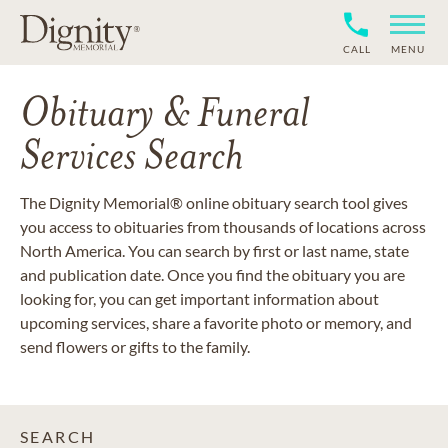
CALL
MENU
Obituary & Funeral
Services Search
The Dignity Memorial® online obituary search tool gives
you access to obituaries from thousands of locations across
North America. You can search by first or last name, state
and publication date. Once you find the obituary you are
looking for, you can get important information about
upcoming services, share a favorite photo or memory, and
send flowers or gifts to the family.
SEARCH