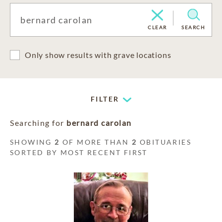
CLEAR
SEARCH
Only show results with grave locations
FILTER
Searching for
bernard carolan
SHOWING
2
OF MORE THAN
2
OBITUARIES
SORTED BY MOST RECENT FIRST