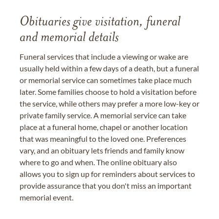
Obituaries give visitation, funeral
and memorial details
Funeral services that include a viewing or wake are
usually held within a few days of a death, but a funeral
or memorial service can sometimes take place much
later. Some families choose to hold a visitation before
the service, while others may prefer a more low-key or
private family service. A memorial service can take
place at a funeral home, chapel or another location
that was meaningful to the loved one. Preferences
vary, and an obituary lets friends and family know
where to go and when. The online obituary also
allows you to sign up for reminders about services to
provide assurance that you don't miss an important
memorial event.