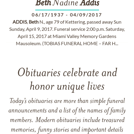
Beth
Nadine
Addis
06/17/1937
-
04/09/2017
ADDIS
,
Beth
N., age 79 of Kettering, passed away Sun
Sunday, April 9, 2017. Funeral service 2:00 p.m. Saturday,
April 15, 2017 at Miami Valley Memory Gardens
Mausoleum. (TOBIAS FUNERAL HOME – FAR H...
Obituaries celebrate and
honor unique lives
Today’s obituaries are more than simple funeral
announcements and a list of the names of family
members. Modern obituaries include treasured
memories, funny stories and important details