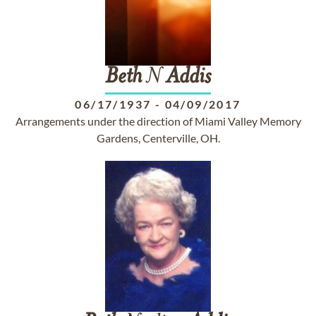
Beth
N
Addis
06/17/1937
-
04/09/2017
Arrangements under the direction of Miami Valley Memory
Gardens, Centerville, OH.