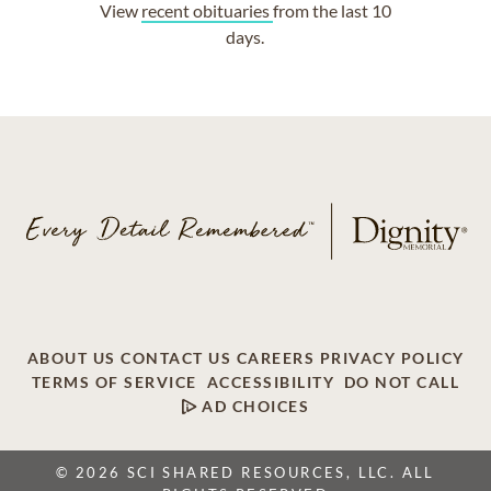
View
recent obituaries
from the last 10
days.
ABOUT US
CONTACT US
CAREERS
PRIVACY POLICY
TERMS OF SERVICE
ACCESSIBILITY
DO NOT CALL
AD CHOICES
© 2026 SCI SHARED RESOURCES, LLC. ALL