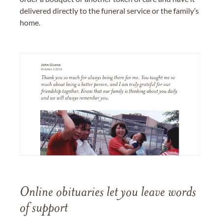
delivered directly to the funeral service or the family’s
home.
Online obituaries let you leave words
of support