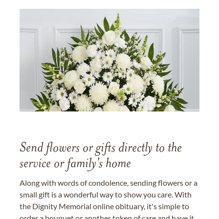
Send flowers or gifts directly to the
service or family's home
Along with words of condolence, sending flowers or a
small gift is a wonderful way to show you care. With
the Dignity Memorial online obituary, it's simple to
order a bouquet or another token of care and have it