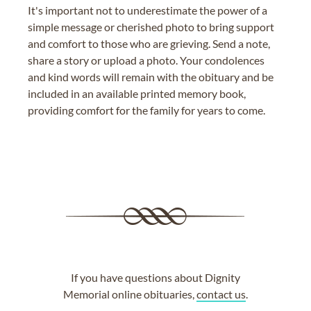
It's important not to underestimate the power of a
simple message or cherished photo to bring support
and comfort to those who are grieving. Send a note,
share a story or upload a photo. Your condolences
and kind words will remain with the obituary and be
included in an available printed memory book,
providing comfort for the family for years to come.
If you have questions about Dignity
Memorial online obituaries,
contact us
.