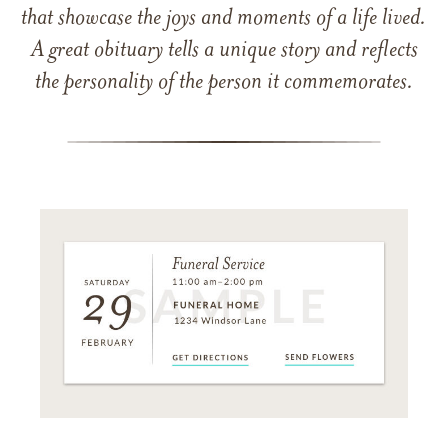
that showcase the joys and moments of a life lived.
A great obituary tells a unique story and reflects
the personality of the person it commemorates.