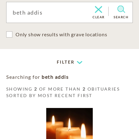
CLEAR
SEARCH
Only show results with grave locations
FILTER
Searching for
beth addis
SHOWING
2
OF MORE THAN
2
OBITUARIES
SORTED BY MOST RECENT FIRST