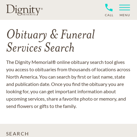
CALL
MENU
Obituary & Funeral
Services Search
The Dignity Memorial® online obituary search tool gives
you access to obituaries from thousands of locations across
North America. You can search by first or last name, state
and publication date. Once you find the obituary you are
looking for, you can get important information about
upcoming services, share a favorite photo or memory, and
send flowers or gifts to the family.
SEARCH