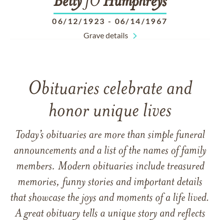
Betty
JO
Humphreys
06/12/1923
-
06/14/1967
Grave details
Obituaries celebrate and
honor unique lives
Today’s obituaries are more than simple funeral
announcements and a list of the names of family
members. Modern obituaries include treasured
memories, funny stories and important details
that showcase the joys and moments of a life lived.
A great obituary tells a unique story and reflects