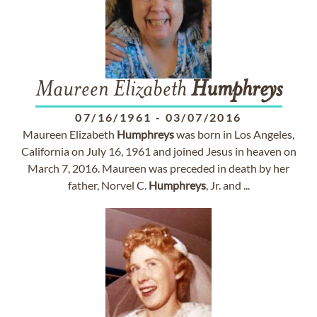
Maureen Elizabeth
Humphreys
07/16/1961
-
03/07/2016
Maureen Elizabeth
Humphreys
was born in Los Angeles,
California on July 16, 1961 and joined Jesus in heaven on
March 7, 2016. Maureen was preceded in death by her
father, Norvel C.
Humphreys
, Jr. and ...