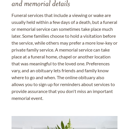
and memorial details
Funeral services that include a viewing or wake are
usually held within a few days of a death, but a funeral
or memorial service can sometimes take place much
later. Some families choose to hold a visitation before
the service, while others may prefer a more low-key or
private family service. A memorial service can take
place at a funeral home, chapel or another location
that was meaningful to the loved one. Preferences
vary, and an obituary lets friends and family know
where to go and when. The online obituary also
allows you to sign up for reminders about services to
provide assurance that you don't miss an important
memorial event.