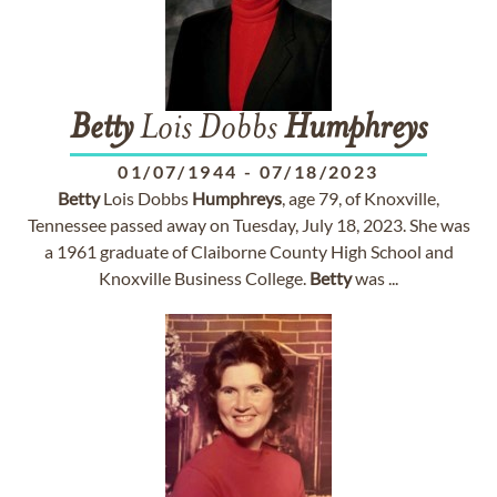
Betty
Lois Dobbs
Humphreys
01/07/1944
-
07/18/2023
Betty
Lois Dobbs
Humphreys
, age 79, of Knoxville,
Tennessee passed away on Tuesday, July 18, 2023. She was
a 1961 graduate of Claiborne County High School and
Knoxville Business College.
Betty
was ...