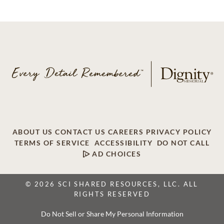
ABOUT US
CONTACT US
CAREERS
PRIVACY POLICY
TERMS OF SERVICE
ACCESSIBILITY
DO NOT CALL
AD CHOICES
© 2026 SCI SHARED RESOURCES, LLC. ALL
RIGHTS RESERVED
Do Not Sell or Share My Personal Information