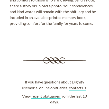
share a story or upload a photo. Your condolences
and kind words will remain with the obituary and be
included in an available printed memory book,
providing comfort for the family for years to come.
If you have questions about Dignity
Memorial online obituaries,
contact us
.
View
recent obituaries
from the last 10
days.