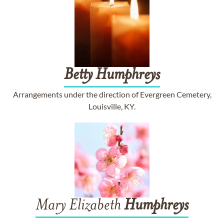
Betty
Humphreys
Arrangements under the direction of Evergreen Cemetery,
Louisville, KY.
Mary Elizabeth
Humphreys