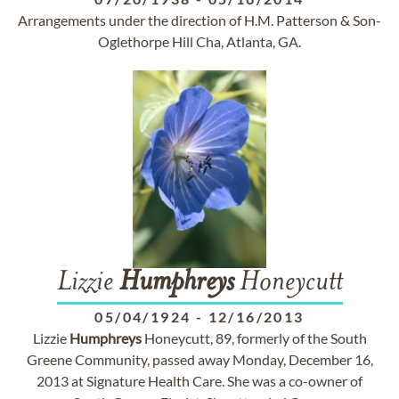
Arrangements under the direction of H.M. Patterson & Son-
Oglethorpe Hill Cha, Atlanta, GA.
Lizzie
Humphreys
Honeycutt
05/04/1924
-
12/16/2013
Lizzie
Humphreys
Honeycutt, 89, formerly of the South
Greene Community, passed away Monday, December 16,
2013 at Signature Health Care. She was a co-owner of