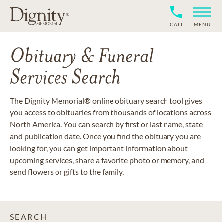
CALL
MENU
Obituary & Funeral
Services Search
The Dignity Memorial® online obituary search tool gives
you access to obituaries from thousands of locations across
North America. You can search by first or last name, state
and publication date. Once you find the obituary you are
looking for, you can get important information about
upcoming services, share a favorite photo or memory, and
send flowers or gifts to the family.
SEARCH