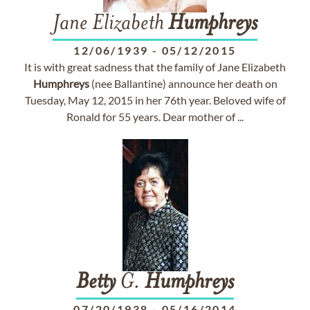
Jane Elizabeth
Humphreys
12/06/1939
-
05/12/2015
It is with great sadness that the family of Jane Elizabeth
Humphreys
(nee Ballantine) announce her death on
Tuesday, May 12, 2015 in her 76th year. Beloved wife of
Ronald for 55 years. Dear mother of ...
Betty
G.
Humphreys
07/20/1938
-
05/16/2014