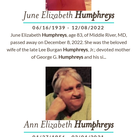
June Elizabeth
Humphreys
06/16/1939
-
12/08/2022
June Elizabeth
Humphreys
, age 83, of Middle River, MD,
passed away on December 8, 2022. She was the beloved
wife of the late Lee Burgan
Humphreys
, Jr.; devoted mother
of George G.
Humphreys
and his si...
Ann Elizabeth
Humphreys
01/27/1956
-
03/04/2021