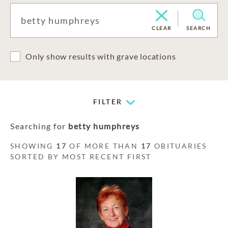
CLEAR
SEARCH
Only show results with grave locations
FILTER
Searching for
betty humphreys
SHOWING
17
OF MORE THAN
17
OBITUARIES
SORTED BY MOST RECENT FIRST