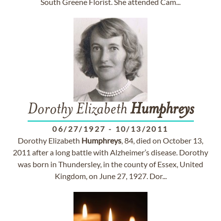
South Greene Florist. She attended Cam...
Dorothy Elizabeth
Humphreys
06/27/1927
-
10/13/2011
Dorothy Elizabeth
Humphreys
, 84, died on October 13,
2011 after a long battle with Alzheimer’s disease. Dorothy
was born in Thundersley, in the county of Essex, United
Kingdom, on June 27, 1927. Dor...