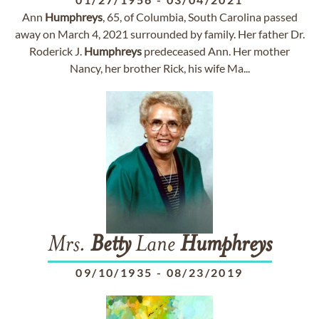
Ann
Humphreys
, 65, of Columbia, South Carolina passed
away on March 4, 2021 surrounded by family. Her father Dr.
Roderick J.
Humphreys
predeceased Ann. Her mother
Nancy, her brother Rick, his wife Ma...
Mrs.
Betty
Lane
Humphreys
09/10/1935
-
08/23/2019