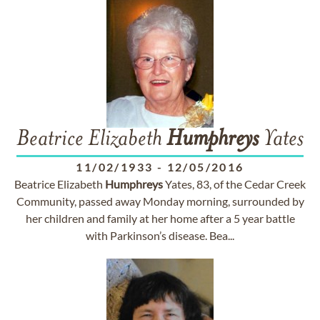
Beatrice Elizabeth
Humphreys
Yates
11/02/1933
-
12/05/2016
Beatrice Elizabeth
Humphreys
Yates, 83, of the Cedar Creek
Community, passed away Monday morning, surrounded by
her children and family at her home after a 5 year battle
with Parkinson’s disease. Bea...