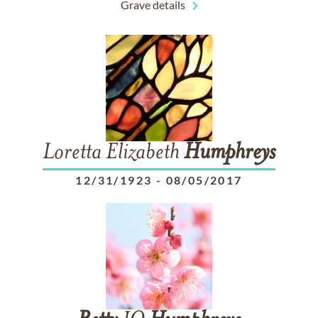
Grave details
Loretta Elizabeth
Humphreys
12/31/1923
-
08/05/2017