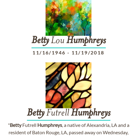
Betty
Lou
Humphreys
11/16/1946
-
11/19/2018
Betty
Futrell
Humphreys
"
Betty
Futrell
Humphreys
, a native of Alexandria, LA and a
resident of Baton Rouge, LA, passed away on Wednesday,