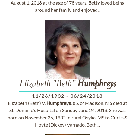
August 1, 2018 at the age of 78 years.
Betty
loved being
around her family and enjoyed...
Elizabeth "Beth"
Humphreys
11/26/1932
-
06/24/2018
Elizabeth (Beth) V.
Humphreys
, 85, of Madison, MS died at
St. Dominic's Hospital on Sunday June 24, 2018. She was
born on November 26, 1932 in rural Osyka, MS to Curtis &
Hoyte (Dickey) Varnado. Beth ...