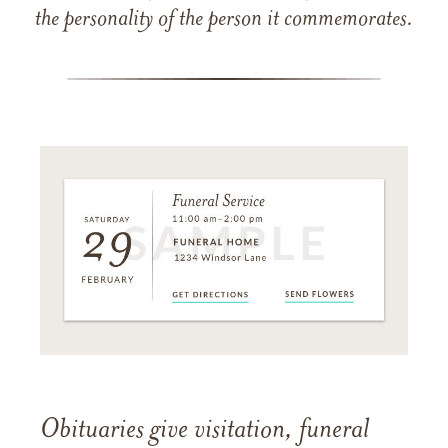
the personality of the person it commemorates.
Obituaries give visitation, funeral