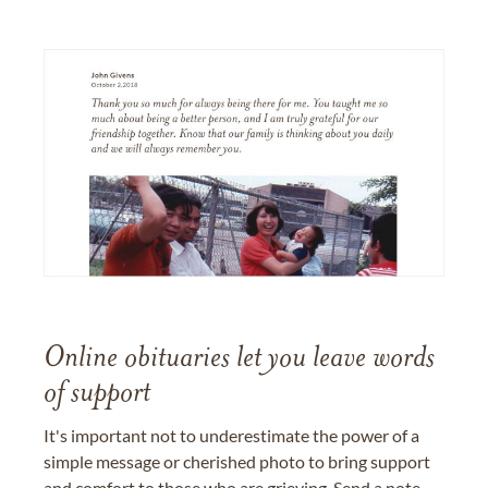
Online obituaries let you leave words
of support
It's important not to underestimate the power of a
simple message or cherished photo to bring support
and comfort to those who are grieving. Send a note,