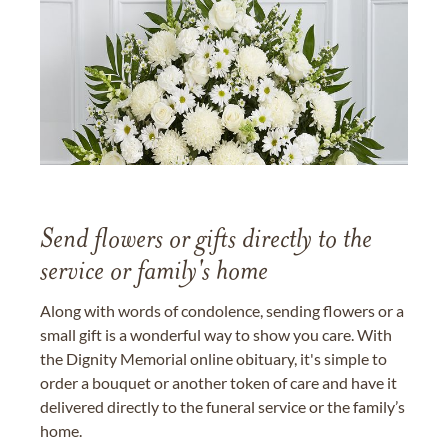
Send flowers or gifts directly to the
service or family's home
Along with words of condolence, sending flowers or a
small gift is a wonderful way to show you care. With
the Dignity Memorial online obituary, it's simple to
order a bouquet or another token of care and have it
delivered directly to the funeral service or the family’s
home.