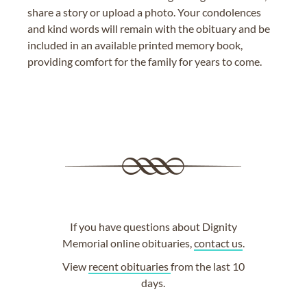
share a story or upload a photo. Your condolences
and kind words will remain with the obituary and be
included in an available printed memory book,
providing comfort for the family for years to come.
If you have questions about Dignity
Memorial online obituaries,
contact us
.
View
recent obituaries
from the last 10
days.