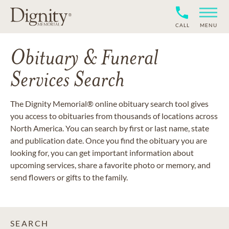
CALL
MENU
Obituary & Funeral
Services Search
The Dignity Memorial® online obituary search tool gives
you access to obituaries from thousands of locations across
North America. You can search by first or last name, state
and publication date. Once you find the obituary you are
looking for, you can get important information about
upcoming services, share a favorite photo or memory, and
send flowers or gifts to the family.
SEARCH