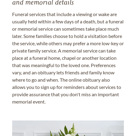
and memorial details
Funeral services that include a viewing or wake are
usually held within a few days of a death, but a funeral
or memorial service can sometimes take place much
later. Some families choose to hold a visitation before
the service, while others may prefer a more low-key or
private family service. A memorial service can take
place at a funeral home, chapel or another location
that was meaningful to the loved one. Preferences
vary, and an obituary lets friends and family know
where to go and when. The online obituary also
allows you to sign up for reminders about services to
provide assurance that you don't miss an important
memorial event.