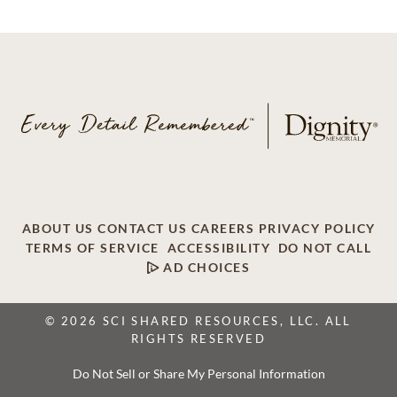
ABOUT US
CONTACT US
CAREERS
PRIVACY POLICY
TERMS OF SERVICE
ACCESSIBILITY
DO NOT CALL
AD CHOICES
© 2026 SCI SHARED RESOURCES, LLC. ALL
RIGHTS RESERVED
Do Not Sell or Share My Personal Information