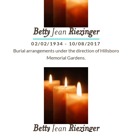
Betty
Jean
Riezinger
02/02/1934
-
10/08/2017
Burial arrangements under the direction of Hillsboro
Memorial Gardens.
Betty
Jean
Riezinger