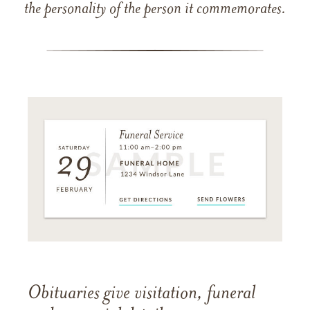
the personality of the person it commemorates.
Obituaries give visitation, funeral