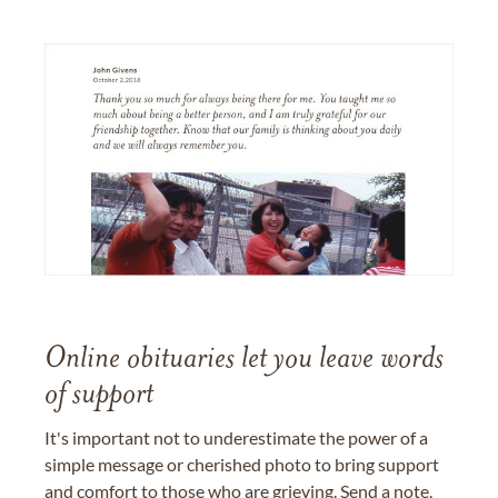
Online obituaries let you leave words
of support
It's important not to underestimate the power of a
simple message or cherished photo to bring support
and comfort to those who are grieving. Send a note,