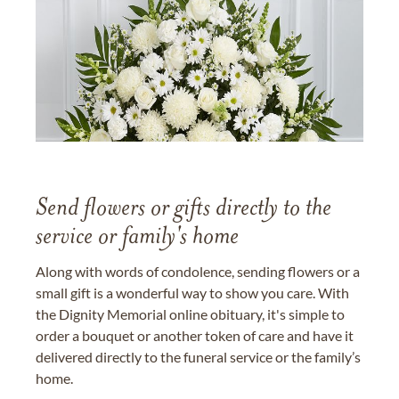
Send flowers or gifts directly to the
service or family's home
Along with words of condolence, sending flowers or a
small gift is a wonderful way to show you care. With
the Dignity Memorial online obituary, it's simple to
order a bouquet or another token of care and have it
delivered directly to the funeral service or the family’s
home.