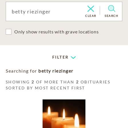
CLEAR
SEARCH
Only show results with grave locations
FILTER
Searching for
betty riezinger
SHOWING
2
OF MORE THAN
2
OBITUARIES
SORTED BY MOST RECENT FIRST