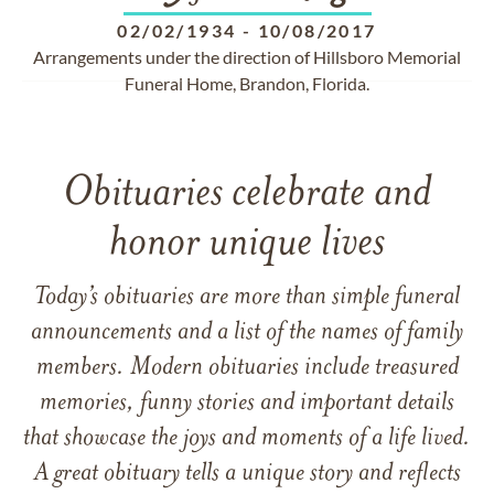
02/02/1934
-
10/08/2017
Arrangements under the direction of Hillsboro Memorial
Funeral Home, Brandon, Florida.
Obituaries celebrate and
honor unique lives
Today’s obituaries are more than simple funeral
announcements and a list of the names of family
members. Modern obituaries include treasured
memories, funny stories and important details
that showcase the joys and moments of a life lived.
A great obituary tells a unique story and reflects