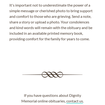
It's important not to underestimate the power of a
simple message or cherished photo to bring support
and comfort to those who are grieving. Send a note,
share a story or upload a photo. Your condolences
and kind words will remain with the obituary and be
included in an available printed memory book,
providing comfort for the family for years to come.
If you have questions about Dignity
Memorial online obituaries,
contact us
.