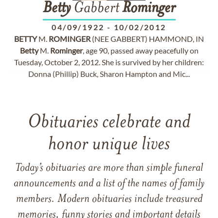
Betty
Gabbert
Rominger
04/09/1922
-
10/02/2012
BETTY
M.
ROMINGER
(NEE GABBERT) HAMMOND, IN
Betty
M.
Rominger
, age 90, passed away peacefully on
Tuesday, October 2, 2012. She is survived by her children:
Donna (Phillip) Buck, Sharon Hampton and Mic...
Obituaries celebrate and
honor unique lives
Today’s obituaries are more than simple funeral
announcements and a list of the names of family
members. Modern obituaries include treasured
memories, funny stories and important details