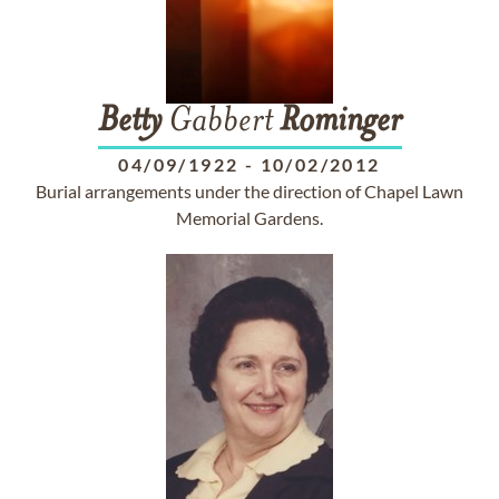
Betty
Gabbert
Rominger
04/09/1922
-
10/02/2012
Burial arrangements under the direction of Chapel Lawn
Memorial Gardens.