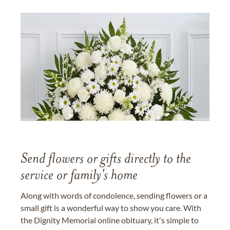
Send flowers or gifts directly to the
service or family's home
Along with words of condolence, sending flowers or a
small gift is a wonderful way to show you care. With
the Dignity Memorial online obituary, it's simple to