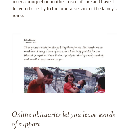
order a bouquet or another token of care and have it
delivered directly to the funeral service or the family’s
home.
Online obituaries let you leave words
of support