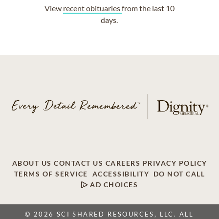
View
recent obituaries
from the last 10
days.
ABOUT US
CONTACT US
CAREERS
PRIVACY POLICY
TERMS OF SERVICE
ACCESSIBILITY
DO NOT CALL
AD CHOICES
© 2026 SCI SHARED RESOURCES, LLC. ALL