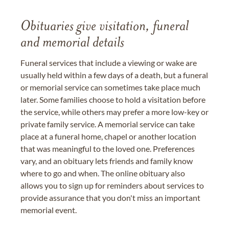
Obituaries give visitation, funeral
and memorial details
Funeral services that include a viewing or wake are
usually held within a few days of a death, but a funeral
or memorial service can sometimes take place much
later. Some families choose to hold a visitation before
the service, while others may prefer a more low-key or
private family service. A memorial service can take
place at a funeral home, chapel or another location
that was meaningful to the loved one. Preferences
vary, and an obituary lets friends and family know
where to go and when. The online obituary also
allows you to sign up for reminders about services to
provide assurance that you don't miss an important
memorial event.