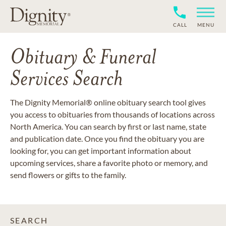
CALL
MENU
Obituary & Funeral
Services Search
The Dignity Memorial® online obituary search tool gives
you access to obituaries from thousands of locations across
North America. You can search by first or last name, state
and publication date. Once you find the obituary you are
looking for, you can get important information about
upcoming services, share a favorite photo or memory, and
send flowers or gifts to the family.
SEARCH