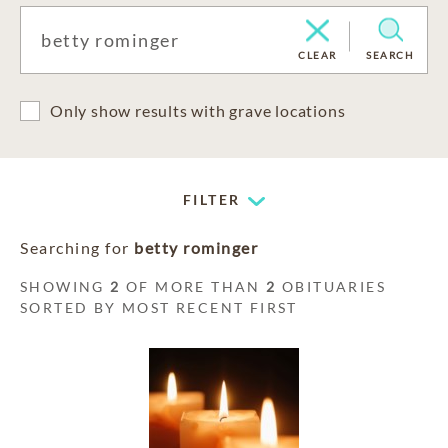
CLEAR
SEARCH
Only show results with grave locations
FILTER
Searching for
betty rominger
SHOWING
2
OF MORE THAN
2
OBITUARIES
SORTED BY MOST RECENT FIRST