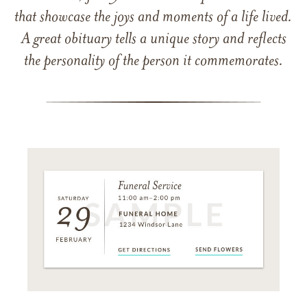
that showcase the joys and moments of a life lived.
A great obituary tells a unique story and reflects
the personality of the person it commemorates.