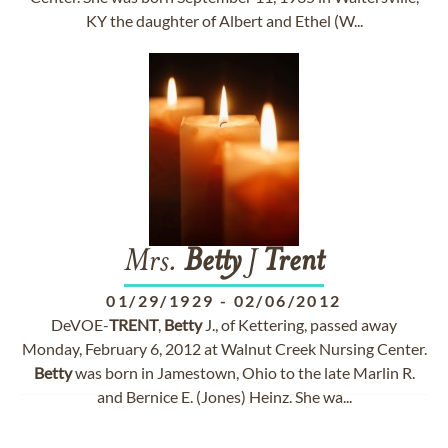
KY the daughter of Albert and Ethel (W...
Mrs.
Betty
J
Trent
01/29/1929
-
02/06/2012
DeVOE-
TRENT
,
Betty
J., of Kettering, passed away
Monday, February 6, 2012 at Walnut Creek Nursing Center.
Betty
was born in Jamestown, Ohio to the late Marlin R.
and Bernice E. (Jones) Heinz. She wa...