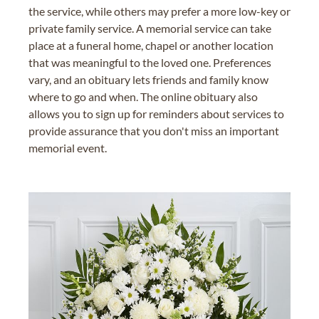
the service, while others may prefer a more low-key or
private family service. A memorial service can take
place at a funeral home, chapel or another location
that was meaningful to the loved one. Preferences
vary, and an obituary lets friends and family know
where to go and when. The online obituary also
allows you to sign up for reminders about services to
provide assurance that you don't miss an important
memorial event.