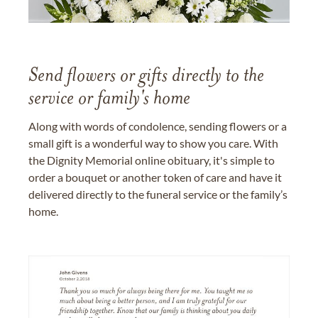
Send flowers or gifts directly to the
service or family's home
Along with words of condolence, sending flowers or a
small gift is a wonderful way to show you care. With
the Dignity Memorial online obituary, it's simple to
order a bouquet or another token of care and have it
delivered directly to the funeral service or the family’s
home.