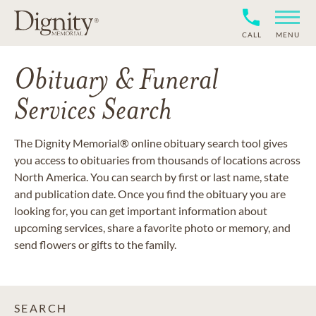
CALL
MENU
Obituary & Funeral
Services Search
The Dignity Memorial® online obituary search tool gives
you access to obituaries from thousands of locations across
North America. You can search by first or last name, state
and publication date. Once you find the obituary you are
looking for, you can get important information about
upcoming services, share a favorite photo or memory, and
send flowers or gifts to the family.
SEARCH