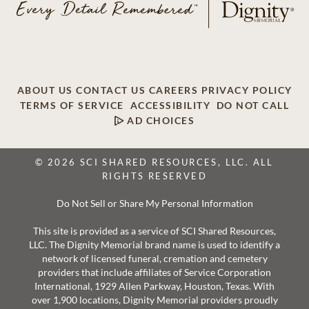
ABOUT US
CONTACT US
CAREERS
PRIVACY POLICY
TERMS OF SERVICE
ACCESSIBILITY
DO NOT CALL
AD CHOICES
© 2026 SCI SHARED RESOURCES, LLC. ALL
RIGHTS RESERVED
Do Not Sell or Share My Personal Information
This site is provided as a service of SCI Shared Resources,
LLC. The Dignity Memorial brand name is used to identify a
network of licensed funeral, cremation and cemetery
providers that include affiliates of Service Corporation
International, 1929 Allen Parkway, Houston, Texas. With
over 1,900 locations, Dignity Memorial providers proudly