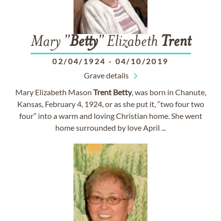
Mary "
Betty
" Elizabeth
Trent
02/04/1924
-
04/10/2019
Grave details
Mary Elizabeth Mason
Trent
Betty
, was born in Chanute,
Kansas, February 4, 1924, or as she put it, “two four two
four” into a warm and loving Christian home. She went
home surrounded by love April ...