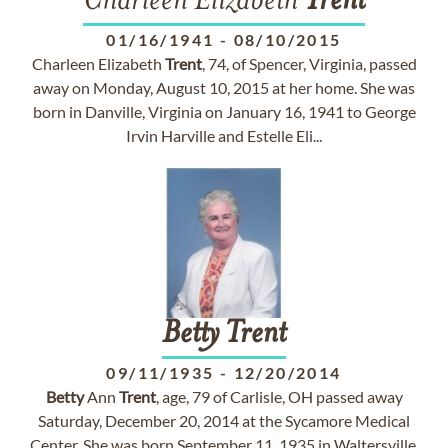
Charleen Elizabeth
Trent
01/16/1941
-
08/10/2015
Charleen Elizabeth
Trent
, 74, of Spencer, Virginia, passed
away on Monday, August 10, 2015 at her home. She was
born in Danville, Virginia on January 16, 1941 to George
Irvin Harville and Estelle Eli...
Betty
Trent
09/11/1935
-
12/20/2014
Betty
Ann
Trent
, age, 79 of Carlisle, OH passed away
Saturday, December 20, 2014 at the Sycamore Medical
Center. She was born September 11, 1935 in Waltersville,