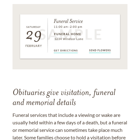
Obituaries give visitation, funeral
and memorial details
Funeral services that include a viewing or wake are
usually held within a few days of a death, but a funeral
or memorial service can sometimes take place much
later. Some families choose to hold a visitation before