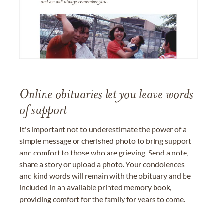
Online obituaries let you leave words
of support
It's important not to underestimate the power of a
simple message or cherished photo to bring support
and comfort to those who are grieving. Send a note,
share a story or upload a photo. Your condolences
and kind words will remain with the obituary and be
included in an available printed memory book,
providing comfort for the family for years to come.