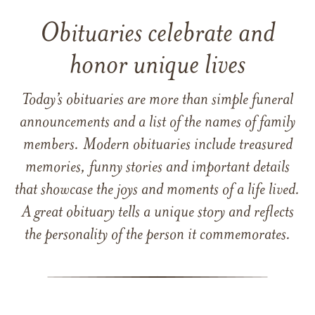
Obituaries celebrate and
honor unique lives
Today’s obituaries are more than simple funeral
announcements and a list of the names of family
members. Modern obituaries include treasured
memories, funny stories and important details
that showcase the joys and moments of a life lived.
A great obituary tells a unique story and reflects
the personality of the person it commemorates.