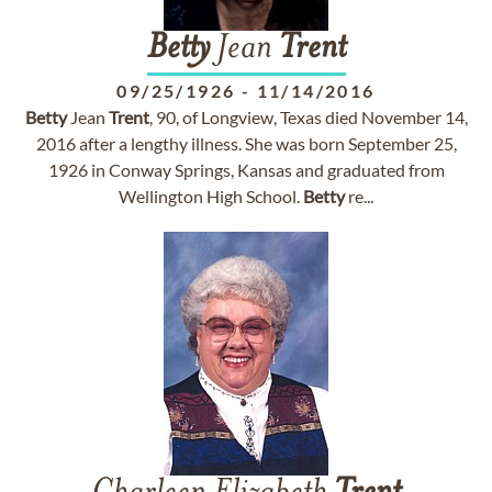
Betty
Jean
Trent
09/25/1926
-
11/14/2016
Betty
Jean
Trent
, 90, of Longview, Texas died November 14,
2016 after a lengthy illness. She was born September 25,
1926 in Conway Springs, Kansas and graduated from
Wellington High School.
Betty
re...