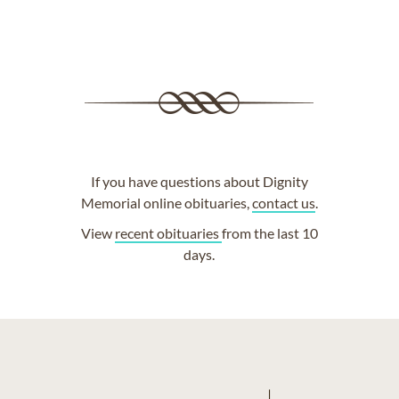
If you have questions about Dignity
Memorial online obituaries,
contact us
.
View
recent obituaries
from the last 10
days.