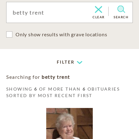
CLEAR
SEARCH
Only show results with grave locations
FILTER
Searching for
betty trent
SHOWING
6
OF MORE THAN
6
OBITUARIES
SORTED BY MOST RECENT FIRST