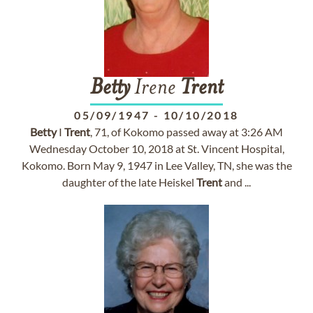
Betty
Irene
Trent
05/09/1947
-
10/10/2018
Betty
I
Trent
, 71, of Kokomo passed away at 3:26 AM
Wednesday October 10, 2018 at St. Vincent Hospital,
Kokomo. Born May 9, 1947 in Lee Valley, TN, she was the
daughter of the late Heiskel
Trent
and ...