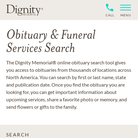
CALL
MENU
Obituary & Funeral
Services Search
The Dignity Memorial® online obituary search tool gives
you access to obituaries from thousands of locations across
North America. You can search by first or last name, state
and publication date. Once you find the obituary you are
looking for, you can get important information about
upcoming services, share a favorite photo or memory, and
send flowers or gifts to the family.
SEARCH