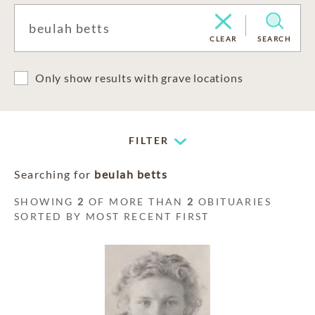
CLEAR
SEARCH
Only show results with grave locations
FILTER
Searching for
beulah betts
SHOWING
2
OF MORE THAN
2
OBITUARIES
SORTED BY MOST RECENT FIRST