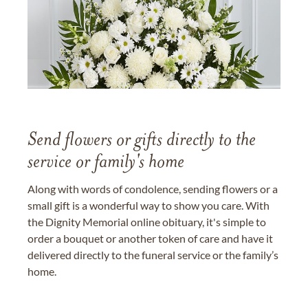
Send flowers or gifts directly to the
service or family's home
Along with words of condolence, sending flowers or a
small gift is a wonderful way to show you care. With
the Dignity Memorial online obituary, it's simple to
order a bouquet or another token of care and have it
delivered directly to the funeral service or the family’s
home.