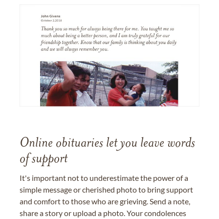
Online obituaries let you leave words
of support
It's important not to underestimate the power of a
simple message or cherished photo to bring support
and comfort to those who are grieving. Send a note,
share a story or upload a photo. Your condolences