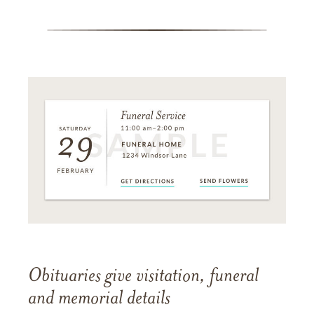
Obituaries give visitation, funeral
and memorial details