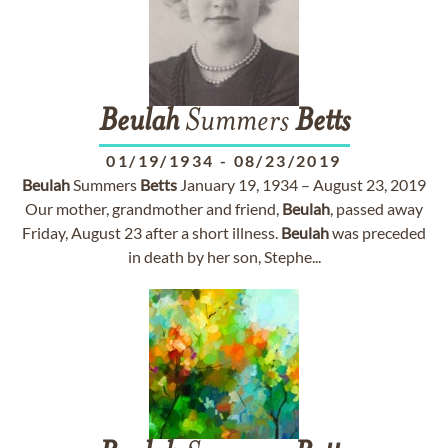
Beulah
Summers
Betts
01/19/1934
-
08/23/2019
Beulah
Summers
Betts
January 19, 1934 – August 23, 2019
Our mother, grandmother and friend,
Beulah
, passed away
Friday, August 23 after a short illness.
Beulah
was preceded
in death by her son, Stephe...