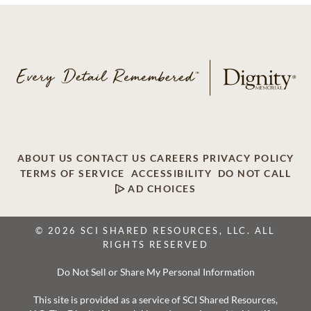
ABOUT US
CONTACT US
CAREERS
PRIVACY POLICY
TERMS OF SERVICE
ACCESSIBILITY
DO NOT CALL
AD CHOICES
© 2026 SCI SHARED RESOURCES, LLC. ALL
RIGHTS RESERVED
Do Not Sell or Share My Personal Information
This site is provided as a service of SCI Shared Resources,