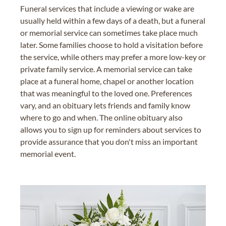
Funeral services that include a viewing or wake are
usually held within a few days of a death, but a funeral
or memorial service can sometimes take place much
later. Some families choose to hold a visitation before
the service, while others may prefer a more low-key or
private family service. A memorial service can take
place at a funeral home, chapel or another location
that was meaningful to the loved one. Preferences
vary, and an obituary lets friends and family know
where to go and when. The online obituary also
allows you to sign up for reminders about services to
provide assurance that you don't miss an important
memorial event.