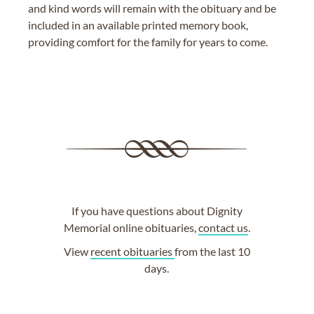
and kind words will remain with the obituary and be
included in an available printed memory book,
providing comfort for the family for years to come.
If you have questions about Dignity
Memorial online obituaries,
contact us
.
View
recent obituaries
from the last 10
days.