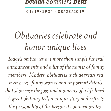
Beulah
Sommers
Betts
01/19/1934
-
08/23/2019
Obituaries celebrate and
honor unique lives
Today’s obituaries are more than simple funeral
announcements and a list of the names of family
members. Modern obituaries include treasured
memories, funny stories and important details
that showcase the joys and moments of a life lived.
A great obituary tells a unique story and reflects
the personality of the person it commemorates.