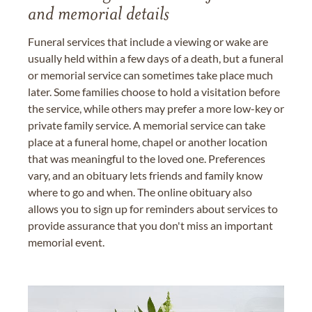
and memorial details
Funeral services that include a viewing or wake are
usually held within a few days of a death, but a funeral
or memorial service can sometimes take place much
later. Some families choose to hold a visitation before
the service, while others may prefer a more low-key or
private family service. A memorial service can take
place at a funeral home, chapel or another location
that was meaningful to the loved one. Preferences
vary, and an obituary lets friends and family know
where to go and when. The online obituary also
allows you to sign up for reminders about services to
provide assurance that you don't miss an important
memorial event.