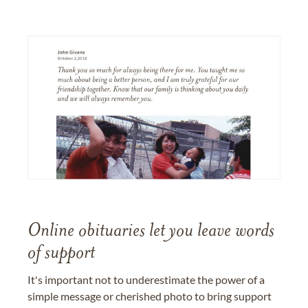
Online obituaries let you leave words
of support
It's important not to underestimate the power of a
simple message or cherished photo to bring support