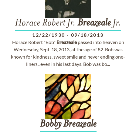
Horace Robert Jr.
Breazeale
Jr.
12/22/1930
-
09/18/2013
Horace Robert "Bob"
Breazeale
passed into heaven on
Wednesday, Sept. 18, 2013, at the age of 82. Bob was
known for kindness, sweet smile and never ending one-
liners...even in his last days. Bob was bo...
Bobby
Breazeale