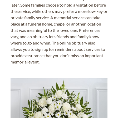
later. Some families choose to hold a visitation before
the service, while others may prefer a more low-key or
private family service. A memorial service can take
place at a funeral home, chapel or another location
that was meaningful to the loved one. Preferences
vary, and an obituary lets friends and family know
where to go and when. The online obituary also
allows you to sign up for reminders about services to
provide assurance that you don't miss an important
memorial event.