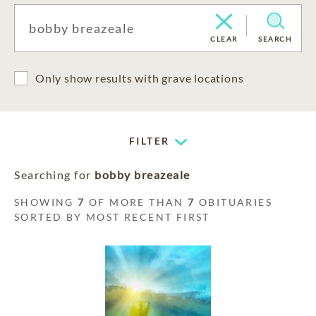
CLEAR
SEARCH
Only show results with grave locations
FILTER
Searching for
bobby breazeale
SHOWING
7
OF MORE THAN
7
OBITUARIES
SORTED BY MOST RECENT FIRST