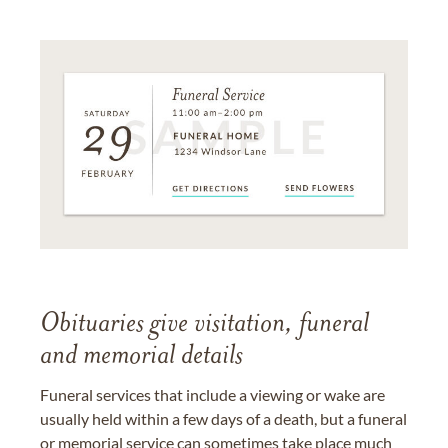
Obituaries give visitation, funeral
and memorial details
Funeral services that include a viewing or wake are
usually held within a few days of a death, but a funeral
or memorial service can sometimes take place much