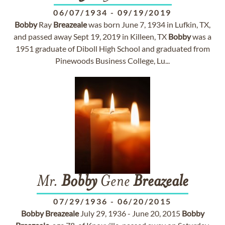
06/07/1934
-
09/19/2019
Bobby
Ray
Breazeale
was born June 7, 1934 in Lufkin, TX,
and passed away Sept 19, 2019 in Killeen, TX
Bobby
was a
1951 graduate of Diboll High School and graduated from
Pinewoods Business College, Lu...
Mr.
Bobby
Gene
Breazeale
07/29/1936
-
06/20/2015
Bobby
Breazeale
July 29, 1936 - June 20, 2015
Bobby