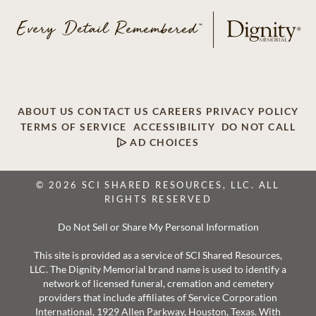
ABOUT US
CONTACT US
CAREERS
PRIVACY POLICY
TERMS OF SERVICE
ACCESSIBILITY
DO NOT CALL
AD CHOICES
© 2026 SCI SHARED RESOURCES, LLC. ALL
RIGHTS RESERVED
Do Not Sell or Share My Personal Information
This site is provided as a service of SCI Shared Resources,
LLC. The Dignity Memorial brand name is used to identify a
network of licensed funeral, cremation and cemetery
providers that include affiliates of Service Corporation
International, 1929 Allen Parkway, Houston, Texas. With