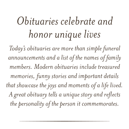
Obituaries celebrate and
honor unique lives
Today’s obituaries are more than simple funeral
announcements and a list of the names of family
members. Modern obituaries include treasured
memories, funny stories and important details
that showcase the joys and moments of a life lived.
A great obituary tells a unique story and reflects
the personality of the person it commemorates.