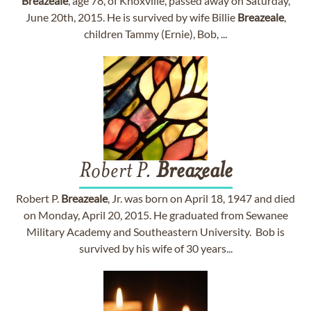
Breazeale
, age 78, of Knoxville, passed away on Saturday,
June 20th, 2015. He is survived by wife Billie
Breazeale
,
children Tammy (Ernie), Bob, ...
Robert P.
Breazeale
Robert P.
Breazeale
, Jr. was born on April 18, 1947 and died
on Monday, April 20, 2015. He graduated from Sewanee
Military Academy and Southeastern University. Bob is
survived by his wife of 30 years...