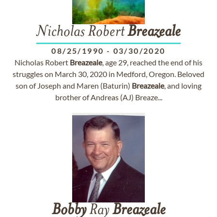
Nicholas Robert
Breazeale
08/25/1990
-
03/30/2020
Nicholas Robert
Breazeale
, age 29, reached the end of his
struggles on March 30, 2020 in Medford, Oregon. Beloved
son of Joseph and Maren (Baturin)
Breazeale
, and loving
brother of Andreas (AJ) Breaze...
Bobby
Ray
Breazeale