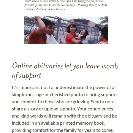
Online obituaries let you leave words
of support
It's important not to underestimate the power of a
simple message or cherished photo to bring support
and comfort to those who are grieving. Send a note,
share a story or upload a photo. Your condolences
and kind words will remain with the obituary and be
included in an available printed memory book,
providing comfort for the family for years to come.