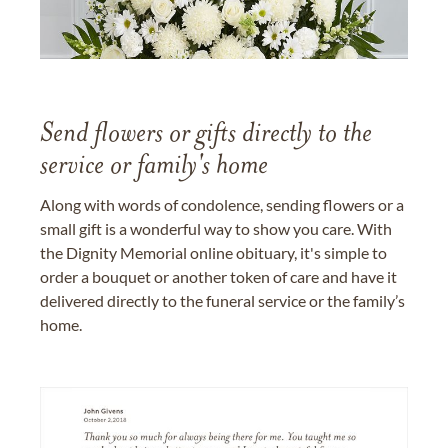
Send flowers or gifts directly to the
service or family's home
Along with words of condolence, sending flowers or a
small gift is a wonderful way to show you care. With
the Dignity Memorial online obituary, it's simple to
order a bouquet or another token of care and have it
delivered directly to the funeral service or the family’s
home.