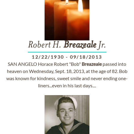
Robert H.
Breazeale
Jr.
12/22/1930
-
09/18/2013
SAN ANGELO Horace Robert "Bob"
Breazeale
passed into
heaven on Wednesday, Sept. 18, 2013, at the age of 82. Bob
was known for kindness, sweet smile and never ending one-
liners...even in his last days....