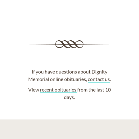
If you have questions about Dignity
Memorial online obituaries,
contact us
.
View
recent obituaries
from the last 10
days.