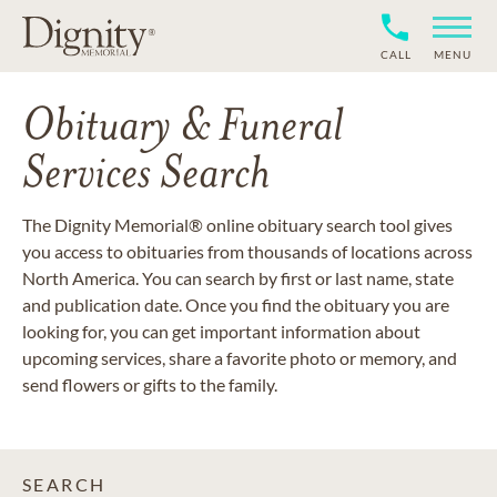
CALL
MENU
Obituary & Funeral
Services Search
The Dignity Memorial® online obituary search tool gives
you access to obituaries from thousands of locations across
North America. You can search by first or last name, state
and publication date. Once you find the obituary you are
looking for, you can get important information about
upcoming services, share a favorite photo or memory, and
send flowers or gifts to the family.
SEARCH