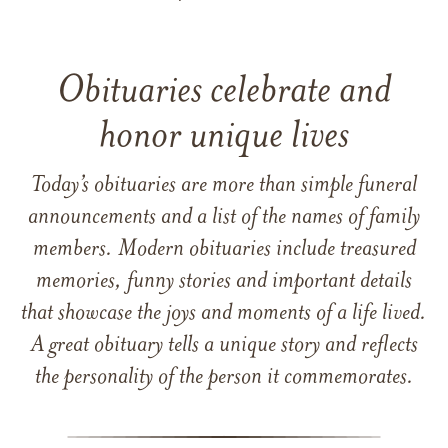
Obituaries celebrate and
honor unique lives
Today’s obituaries are more than simple funeral
announcements and a list of the names of family
members. Modern obituaries include treasured
memories, funny stories and important details
that showcase the joys and moments of a life lived.
A great obituary tells a unique story and reflects
the personality of the person it commemorates.