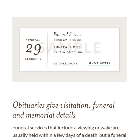
Obituaries give visitation, funeral
and memorial details
Funeral services that include a viewing or wake are
usually held within a few days of a death, but a funeral