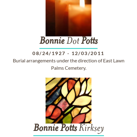
Bonnie
Dot
Potts
08/24/1927
-
12/03/2011
Burial arrangements under the direction of East Lawn
Palms Cemetery.
Bonnie
Potts
Kirksey