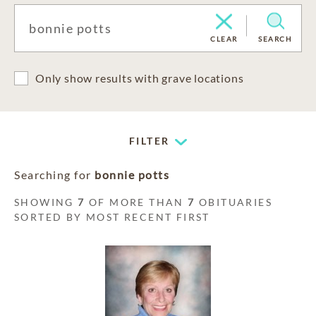
CLEAR
SEARCH
Only show results with grave locations
FILTER
Searching for
bonnie potts
SHOWING
7
OF MORE THAN
7
OBITUARIES
SORTED BY MOST RECENT FIRST