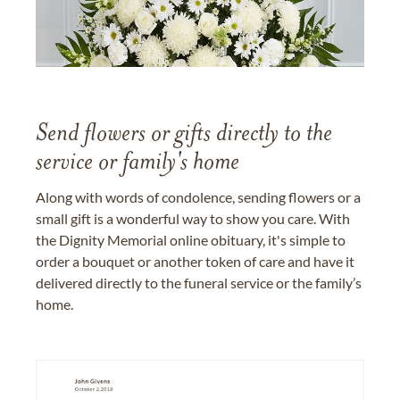
Send flowers or gifts directly to the
service or family's home
Along with words of condolence, sending flowers or a
small gift is a wonderful way to show you care. With
the Dignity Memorial online obituary, it's simple to
order a bouquet or another token of care and have it
delivered directly to the funeral service or the family’s
home.