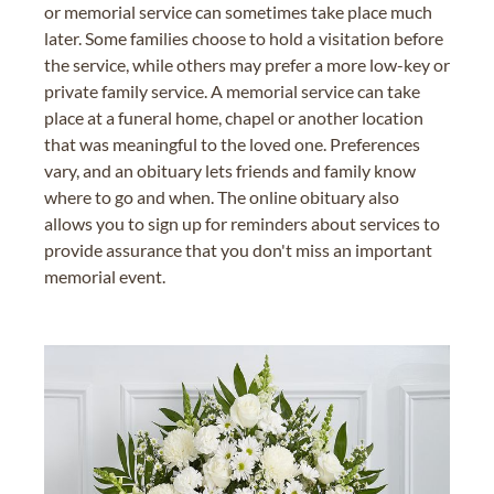
or memorial service can sometimes take place much
later. Some families choose to hold a visitation before
the service, while others may prefer a more low-key or
private family service. A memorial service can take
place at a funeral home, chapel or another location
that was meaningful to the loved one. Preferences
vary, and an obituary lets friends and family know
where to go and when. The online obituary also
allows you to sign up for reminders about services to
provide assurance that you don't miss an important
memorial event.