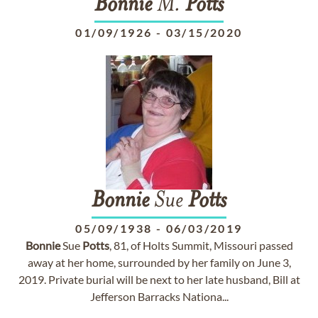
Bonnie
M.
Potts
01/09/1926
-
03/15/2020
Bonnie
Sue
Potts
05/09/1938
-
06/03/2019
Bonnie
Sue
Potts
, 81, of Holts Summit, Missouri passed
away at her home, surrounded by her family on June 3,
2019. Private burial will be next to her late husband, Bill at
Jefferson Barracks Nationa...