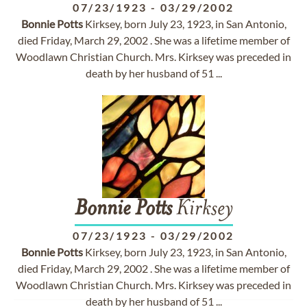
07/23/1923
-
03/29/2002
Bonnie
Potts
Kirksey, born July 23, 1923, in San Antonio,
died Friday, March 29, 2002 . She was a lifetime member of
Woodlawn Christian Church. Mrs. Kirksey was preceded in
death by her husband of 51 ...
Bonnie
Potts
Kirksey
07/23/1923
-
03/29/2002
Bonnie
Potts
Kirksey, born July 23, 1923, in San Antonio,
died Friday, March 29, 2002 . She was a lifetime member of
Woodlawn Christian Church. Mrs. Kirksey was preceded in
death by her husband of 51 ...