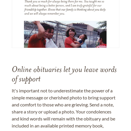
Online obituaries let you leave words
of support
It's important not to underestimate the power of a
simple message or cherished photo to bring support
and comfort to those who are grieving. Send a note,
share a story or upload a photo. Your condolences
and kind words will remain with the obituary and be
included in an available printed memory book,