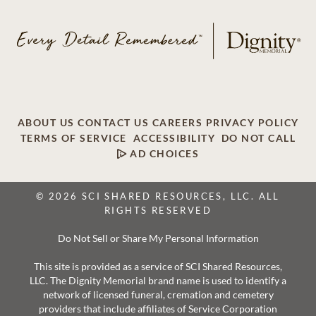
ABOUT US
CONTACT US
CAREERS
PRIVACY POLICY
TERMS OF SERVICE
ACCESSIBILITY
DO NOT CALL
AD CHOICES
© 2026 SCI SHARED RESOURCES, LLC. ALL
RIGHTS RESERVED
Do Not Sell or Share My Personal Information
This site is provided as a service of SCI Shared Resources,
LLC. The Dignity Memorial brand name is used to identify a
network of licensed funeral, cremation and cemetery
providers that include affiliates of Service Corporation