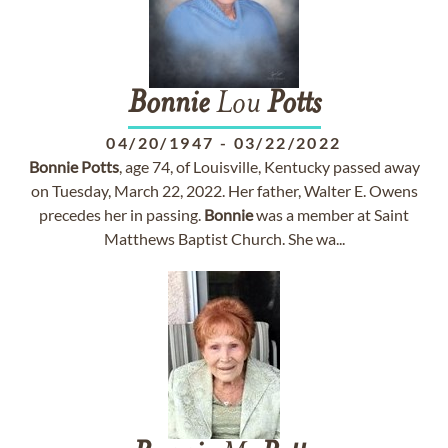
Bonnie
Lou
Potts
04/20/1947
-
03/22/2022
Bonnie
Potts
, age 74, of Louisville, Kentucky passed away
on Tuesday, March 22, 2022. Her father, Walter E. Owens
precedes her in passing.
Bonnie
was a member at Saint
Matthews Baptist Church. She wa...