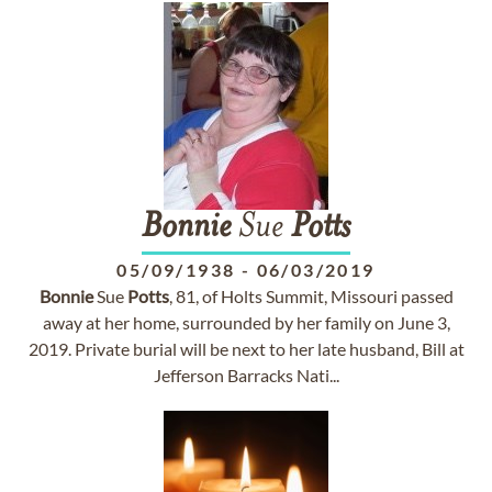
Bonnie
Sue
Potts
05/09/1938
-
06/03/2019
Bonnie
Sue
Potts
, 81, of Holts Summit, Missouri passed
away at her home, surrounded by her family on June 3,
2019. Private burial will be next to her late husband, Bill at
Jefferson Barracks Nati...