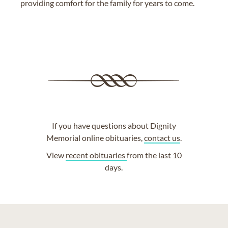
providing comfort for the family for years to come.
If you have questions about Dignity
Memorial online obituaries,
contact us
.
View
recent obituaries
from the last 10
days.