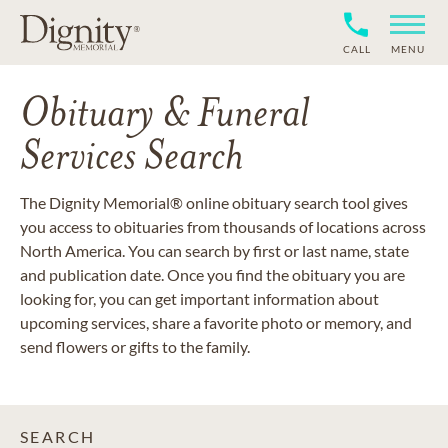
CALL
MENU
Obituary & Funeral
Services Search
The Dignity Memorial® online obituary search tool gives
you access to obituaries from thousands of locations across
North America. You can search by first or last name, state
and publication date. Once you find the obituary you are
looking for, you can get important information about
upcoming services, share a favorite photo or memory, and
send flowers or gifts to the family.
SEARCH