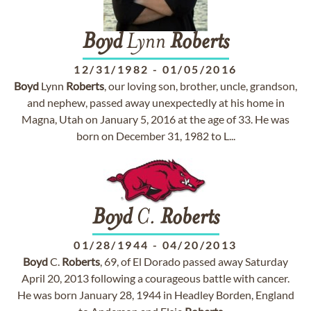
Boyd
Lynn
Roberts
12/31/1982
-
01/05/2016
Boyd
Lynn
Roberts
, our loving son, brother, uncle, grandson,
and nephew, passed away unexpectedly at his home in
Magna, Utah on January 5, 2016 at the age of 33. He was
born on December 31, 1982 to L...
Boyd
C.
Roberts
01/28/1944
-
04/20/2013
Boyd
C.
Roberts
, 69, of El Dorado passed away Saturday
April 20, 2013 following a courageous battle with cancer.
He was born January 28, 1944 in Headley Borden, England