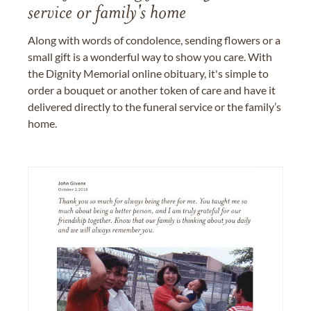
service or family's home
Along with words of condolence, sending flowers or a
small gift is a wonderful way to show you care. With
the Dignity Memorial online obituary, it's simple to
order a bouquet or another token of care and have it
delivered directly to the funeral service or the family’s
home.