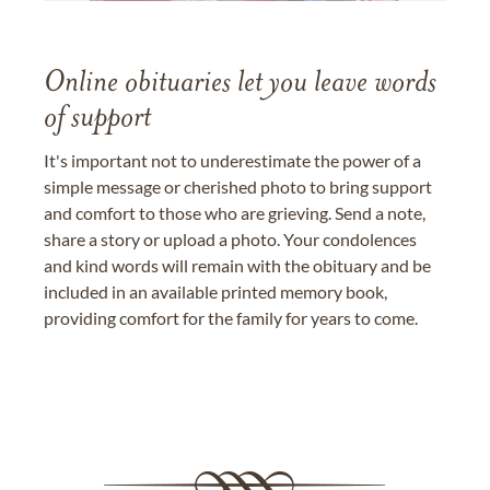
Online obituaries let you leave words
of support
It's important not to underestimate the power of a
simple message or cherished photo to bring support
and comfort to those who are grieving. Send a note,
share a story or upload a photo. Your condolences
and kind words will remain with the obituary and be
included in an available printed memory book,
providing comfort for the family for years to come.