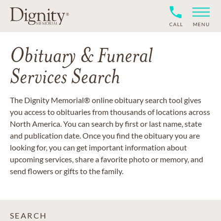
CALL
MENU
Obituary & Funeral
Services Search
The Dignity Memorial® online obituary search tool gives
you access to obituaries from thousands of locations across
North America. You can search by first or last name, state
and publication date. Once you find the obituary you are
looking for, you can get important information about
upcoming services, share a favorite photo or memory, and
send flowers or gifts to the family.
SEARCH