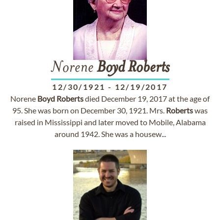
Norene
Boyd
Roberts
12/30/1921
-
12/19/2017
Norene
Boyd
Roberts
died December 19, 2017 at the age of
95. She was born on December 30, 1921. Mrs.
Roberts
was
raised in Mississippi and later moved to Mobile, Alabama
around 1942. She was a housew...