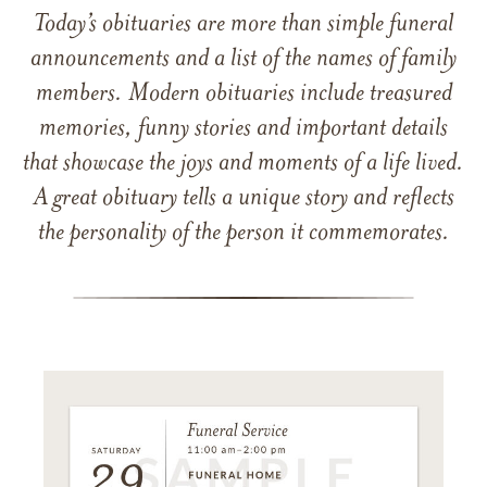
Today’s obituaries are more than simple funeral
announcements and a list of the names of family
members. Modern obituaries include treasured
memories, funny stories and important details
that showcase the joys and moments of a life lived.
A great obituary tells a unique story and reflects
the personality of the person it commemorates.