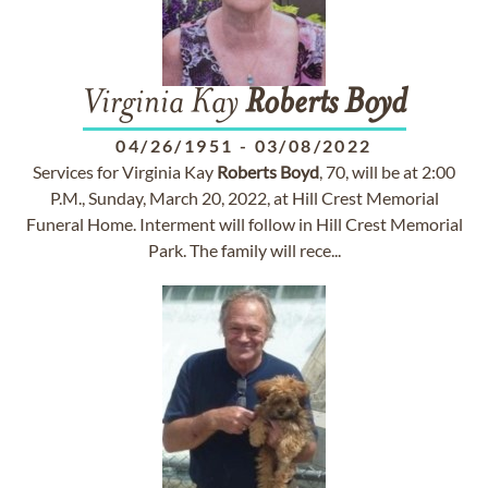
Virginia Kay
Roberts
Boyd
04/26/1951
-
03/08/2022
Services for Virginia Kay
Roberts
Boyd
, 70, will be at 2:00
P.M., Sunday, March 20, 2022, at Hill Crest Memorial
Funeral Home. Interment will follow in Hill Crest Memorial
Park. The family will rece...