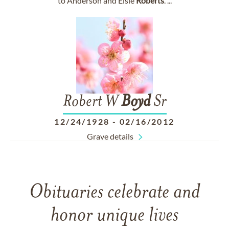
to Anderson and Elsie
Roberts
. ...
Robert W
Boyd
Sr
12/24/1928
-
02/16/2012
Grave details
Obituaries celebrate and
honor unique lives