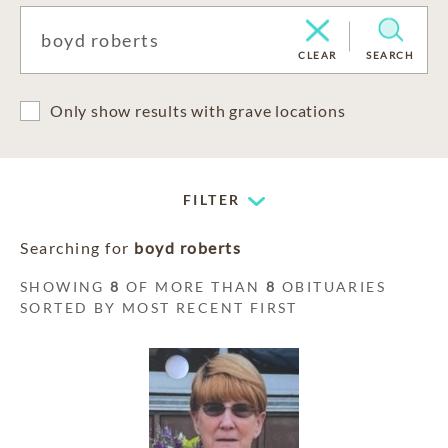
CLEAR
SEARCH
Only show results with grave locations
FILTER
Searching for
boyd roberts
SHOWING
8
OF MORE THAN
8
OBITUARIES
SORTED BY MOST RECENT FIRST