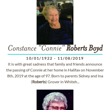
Constance "Connie"
Roberts
Boyd
10/01/1922
-
11/08/2019
It is with great sadness that family and friends announce
the passing of Connie at her home in Halifax on November
8th, 2019 at the age of 97. Born to parents Sidney and Ina
(
Roberts
) Grover in Whiteh...