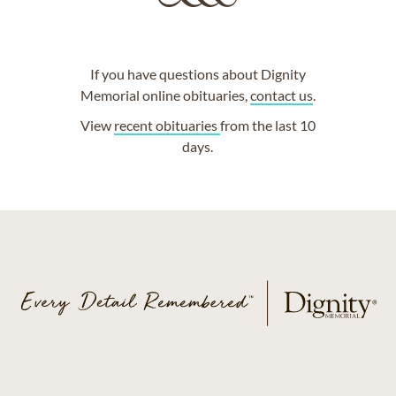
If you have questions about Dignity
Memorial online obituaries,
contact us
.
View
recent obituaries
from the last 10
days.