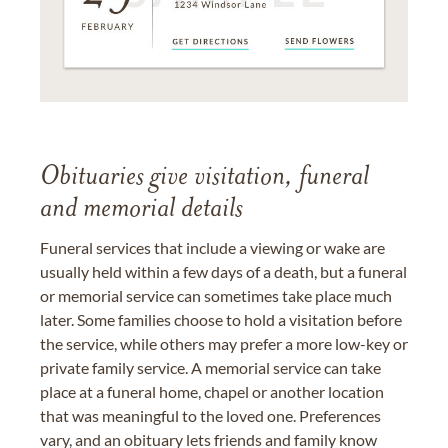
Obituaries give visitation, funeral
and memorial details
Funeral services that include a viewing or wake are
usually held within a few days of a death, but a funeral
or memorial service can sometimes take place much
later. Some families choose to hold a visitation before
the service, while others may prefer a more low-key or
private family service. A memorial service can take
place at a funeral home, chapel or another location
that was meaningful to the loved one. Preferences
vary, and an obituary lets friends and family know