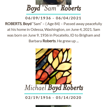
Boyd
"Sam"
Roberts
06/09/1936
-
06/04/2021
ROBERTS
,
Boyd
“Sam” – ( Age 84) – Passed away peacefully
at his home in Odessa, Washington, on June 4, 2021. Sam
was born on June 9, 1936 in Pocatello, ID to Brigham and
Barbara
Roberts
. He grew up ...
Michael
Boyd
Roberts
02/19/1956
-
05/14/2020