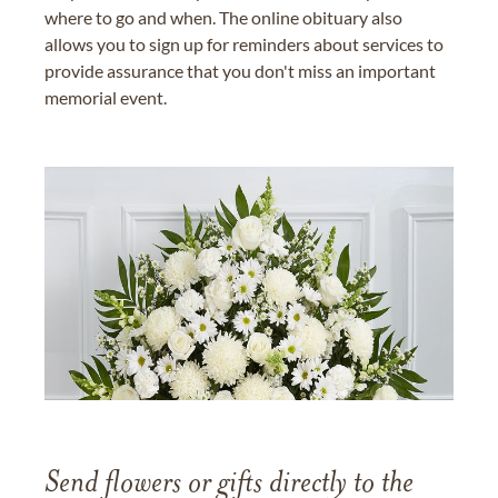
where to go and when. The online obituary also
allows you to sign up for reminders about services to
provide assurance that you don't miss an important
memorial event.
Send flowers or gifts directly to the