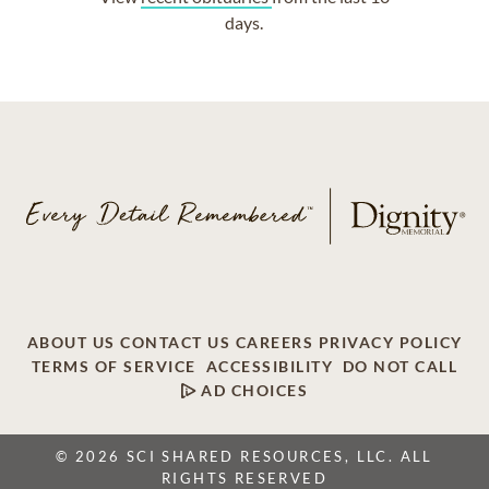
days.
ABOUT US
CONTACT US
CAREERS
PRIVACY POLICY
TERMS OF SERVICE
ACCESSIBILITY
DO NOT CALL
AD CHOICES
© 2026 SCI SHARED RESOURCES, LLC. ALL
RIGHTS RESERVED