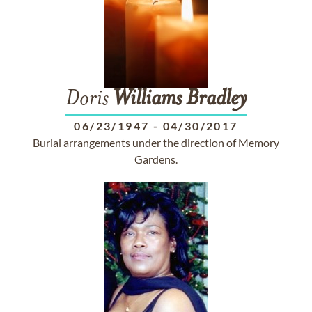
Doris
Williams
Bradley
06/23/1947
-
04/30/2017
Burial arrangements under the direction of Memory
Gardens.