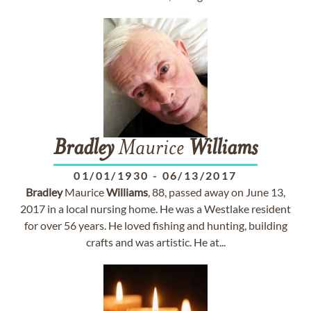
Bradley
Maurice
Williams
01/01/1930
-
06/13/2017
Bradley
Maurice
Williams
, 88, passed away on June 13,
2017 in a local nursing home. He was a Westlake resident
for over 56 years. He loved fishing and hunting, building
crafts and was artistic. He at...