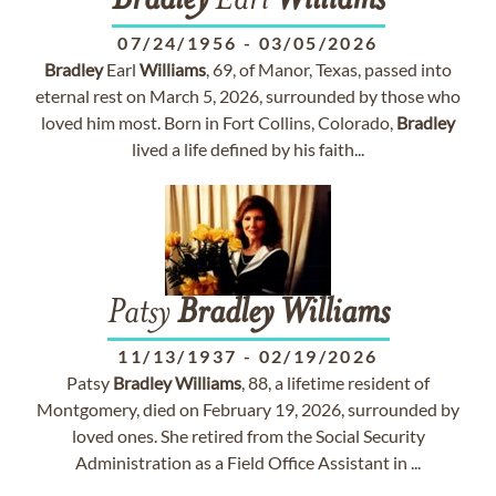
Bradley
Earl
Williams
07/24/1956
-
03/05/2026
Bradley
Earl
Williams
, 69, of Manor, Texas, passed into
eternal rest on March 5, 2026, surrounded by those who
loved him most. Born in Fort Collins, Colorado,
Bradley
lived a life defined by his faith...
Patsy
Bradley
Williams
11/13/1937
-
02/19/2026
Patsy
Bradley
Williams
, 88, a lifetime resident of
Montgomery, died on February 19, 2026, surrounded by
loved ones. She retired from the Social Security
Administration as a Field Office Assistant in ...