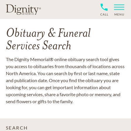
CALL
MENU
Obituary & Funeral
Services Search
The Dignity Memorial® online obituary search tool gives
you access to obituaries from thousands of locations across
North America. You can search by first or last name, state
and publication date. Once you find the obituary you are
looking for, you can get important information about
upcoming services, share a favorite photo or memory, and
send flowers or gifts to the family.
SEARCH