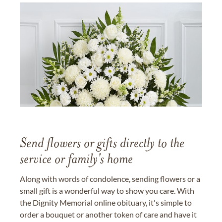
Send flowers or gifts directly to the
service or family's home
Along with words of condolence, sending flowers or a
small gift is a wonderful way to show you care. With
the Dignity Memorial online obituary, it's simple to
order a bouquet or another token of care and have it