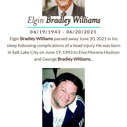
Elgin
Bradley
Williams
06/19/1943
-
06/20/2021
Elgin
Bradley
Williams
passed away June 20, 2021 in his
sleep following complications of a head injury. He was born
in Salt Lake City on June 19, 1943 to Elva Morene Hudson
and George
Bradley
Williams
...