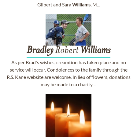
Gilbert and Sara
Williams
, M...
Bradley
Robert
Williams
As per Brad's wishes, creamtion has taken place and no
service will occur. Condolences to the family through the
R.S. Kane website are welcome. In lieu of flowers, donations
may be made to a charity ...