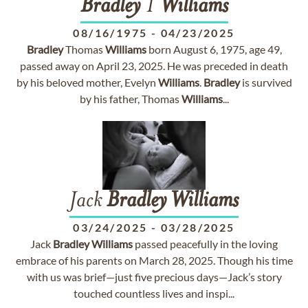
Bradley
T
Williams
08/16/1975
-
04/23/2025
Bradley
Thomas
Williams
born August 6, 1975, age 49,
passed away on April 23, 2025. He was preceded in death
by his beloved mother, Evelyn
Williams
.
Bradley
is survived
by his father, Thomas
Williams
...
Jack
Bradley
Williams
03/24/2025
-
03/28/2025
Jack
Bradley
Williams
passed peacefully in the loving
embrace of his parents on March 28, 2025. Though his time
with us was brief—just five precious days—Jack’s story
touched countless lives and inspi...