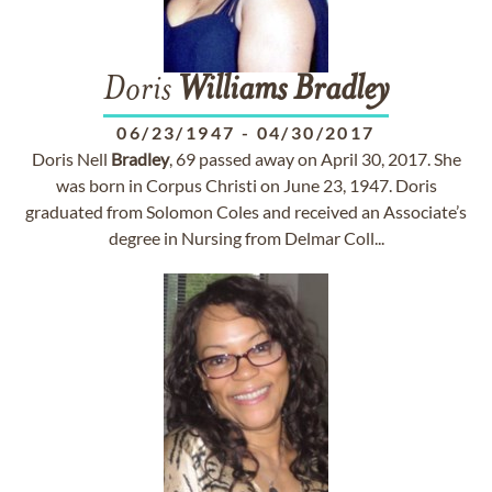
Doris
Williams
Bradley
06/23/1947
-
04/30/2017
Doris Nell
Bradley
, 69 passed away on April 30, 2017. She
was born in Corpus Christi on June 23, 1947. Doris
graduated from Solomon Coles and received an Associate’s
degree in Nursing from Delmar Coll...