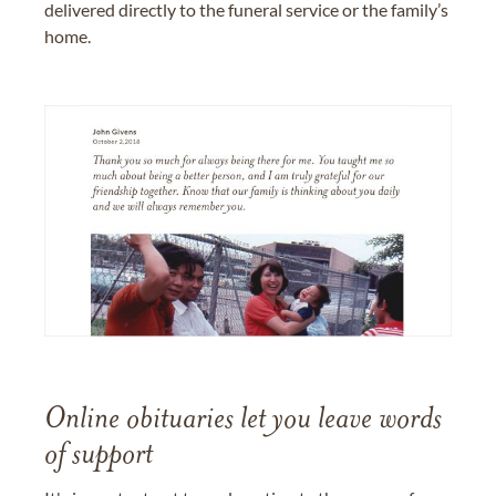
delivered directly to the funeral service or the family’s
home.
Online obituaries let you leave words
of support