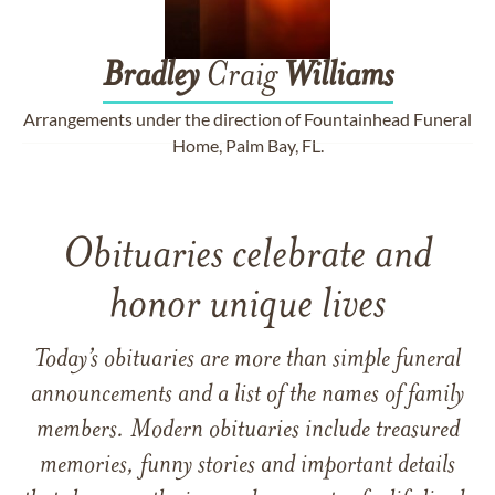
Bradley
Craig
Williams
Arrangements under the direction of Fountainhead Funeral
Home, Palm Bay, FL.
Obituaries celebrate and
honor unique lives
Today’s obituaries are more than simple funeral
announcements and a list of the names of family
members. Modern obituaries include treasured
memories, funny stories and important details