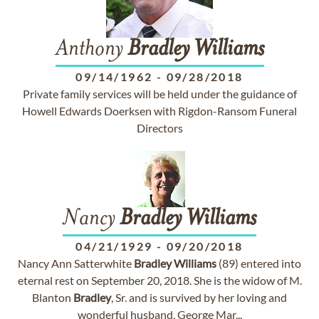
Anthony
Bradley
Williams
09/14/1962
-
09/28/2018
Private family services will be held under the guidance of
Howell Edwards Doerksen with Rigdon-Ransom Funeral
Directors
Nancy
Bradley
Williams
04/21/1929
-
09/20/2018
Nancy Ann Satterwhite
Bradley
Williams
(89) entered into
eternal rest on September 20, 2018. She is the widow of M.
Blanton
Bradley
, Sr. and is survived by her loving and
wonderful husband, George Mar...