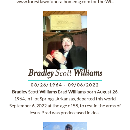
www.forestlawnfuneralhomemg.com for the Wi...
Bradley
Scott
Williams
08/26/1964
-
09/06/2022
Bradley
Scott
Williams
Brad
Williams
born August 26,
1964, in Hot Springs, Arkansas, departed this world
September 6, 2022 at the age of 58, to rest in the arms of
Jesus. Brad was predeceased in dea...