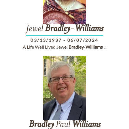
Jewel
Bradley
-
Williams
03/13/1937
-
06/07/2024
A Life Well Lived Jewel
Bradley
-
Williams
...
Bradley
Paul
Williams