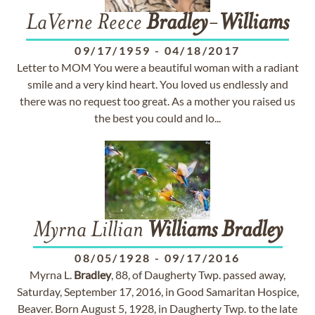
LaVerne Reece
Bradley
-
Williams
09/17/1959
-
04/18/2017
Letter to MOM You were a beautiful woman with a radiant
smile and a very kind heart. You loved us endlessly and
there was no request too great. As a mother you raised us
the best you could and lo...
Myrna Lillian
Williams
Bradley
08/05/1928
-
09/17/2016
Myrna L.
Bradley
, 88, of Daugherty Twp. passed away,
Saturday, September 17, 2016, in Good Samaritan Hospice,
Beaver. Born August 5, 1928, in Daugherty Twp. to the late