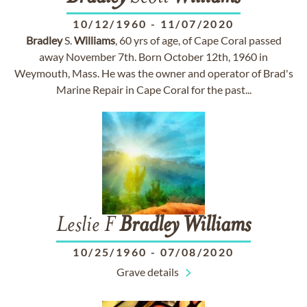
10/12/1960
-
11/07/2020
Bradley
S.
Williams
, 60 yrs of age, of Cape Coral passed
away November 7th. Born October 12th, 1960 in
Weymouth, Mass. He was the owner and operator of Brad's
Marine Repair in Cape Coral for the past...
Leslie F
Bradley
Williams
10/25/1960
-
07/08/2020
Grave details