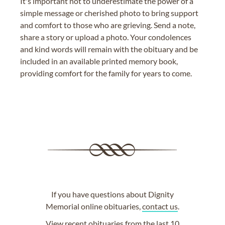
It's important not to underestimate the power of a
simple message or cherished photo to bring support
and comfort to those who are grieving. Send a note,
share a story or upload a photo. Your condolences
and kind words will remain with the obituary and be
included in an available printed memory book,
providing comfort for the family for years to come.
If you have questions about Dignity
Memorial online obituaries,
contact us
.
View
recent obituaries
from the last 10