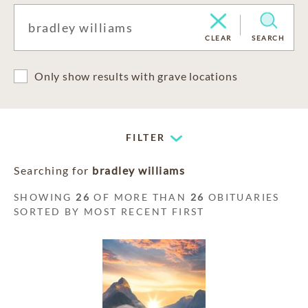
CLEAR
SEARCH
Only show results with grave locations
FILTER
Searching for
bradley williams
SHOWING
26
OF MORE THAN
26
OBITUARIES
SORTED BY MOST RECENT FIRST