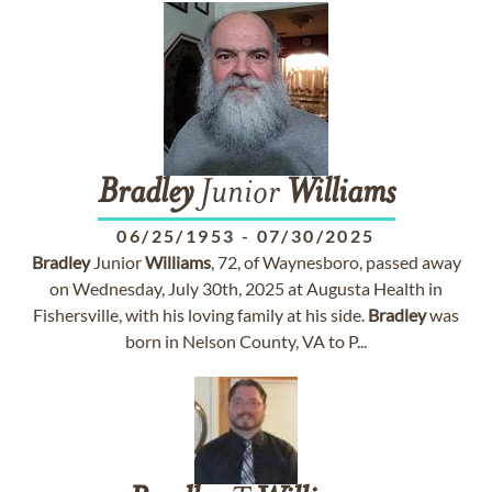
Bradley
Junior
Williams
06/25/1953
-
07/30/2025
Bradley
Junior
Williams
, 72, of Waynesboro, passed away
on Wednesday, July 30th, 2025 at Augusta Health in
Fishersville, with his loving family at his side.
Bradley
was
born in Nelson County, VA to P...