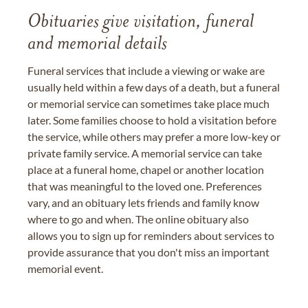
Obituaries give visitation, funeral
and memorial details
Funeral services that include a viewing or wake are
usually held within a few days of a death, but a funeral
or memorial service can sometimes take place much
later. Some families choose to hold a visitation before
the service, while others may prefer a more low-key or
private family service. A memorial service can take
place at a funeral home, chapel or another location
that was meaningful to the loved one. Preferences
vary, and an obituary lets friends and family know
where to go and when. The online obituary also
allows you to sign up for reminders about services to
provide assurance that you don't miss an important
memorial event.