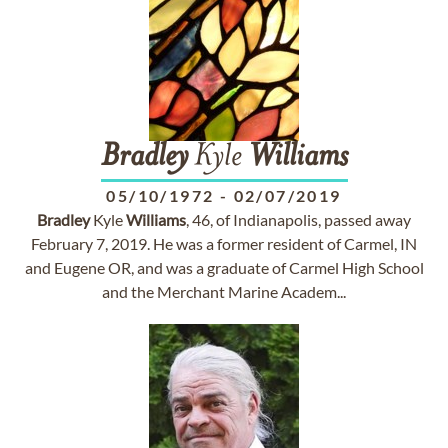
Bradley
Kyle
Williams
05/10/1972
-
02/07/2019
Bradley
Kyle
Williams
, 46, of Indianapolis, passed away
February 7, 2019. He was a former resident of Carmel, IN
and Eugene OR, and was a graduate of Carmel High School
and the Merchant Marine Academ...