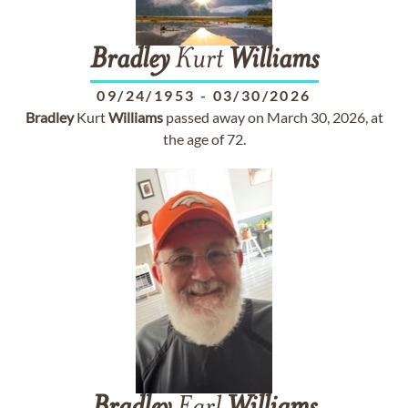
Bradley
Kurt
Williams
09/24/1953
-
03/30/2026
Bradley
Kurt
Williams
passed away on March 30, 2026, at
the age of 72.