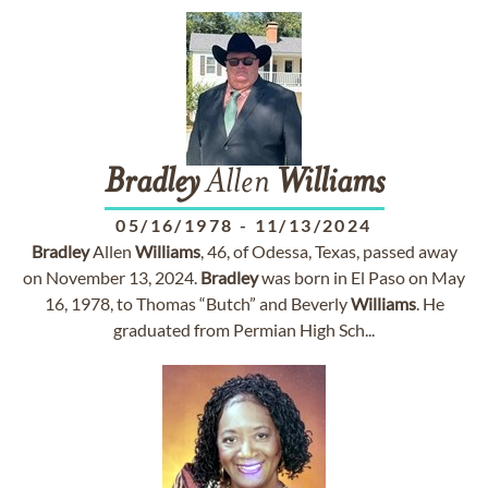
Bradley
Allen
Williams
05/16/1978
-
11/13/2024
Bradley
Allen
Williams
, 46, of Odessa, Texas, passed away
on November 13, 2024.
Bradley
was born in El Paso on May
16, 1978, to Thomas “Butch” and Beverly
Williams
. He
graduated from Permian High Sch...