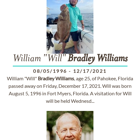
William "Will"
Bradley
Williams
08/05/1996
-
12/17/2021
William "Will"
Bradley
Williams
, age 25, of Pahokee, Florida
passed away on Friday, December 17, 2021. Will was born
August 5, 1996 in Fort Myers, Florida. A visitation for Will
will be held Wednesd...