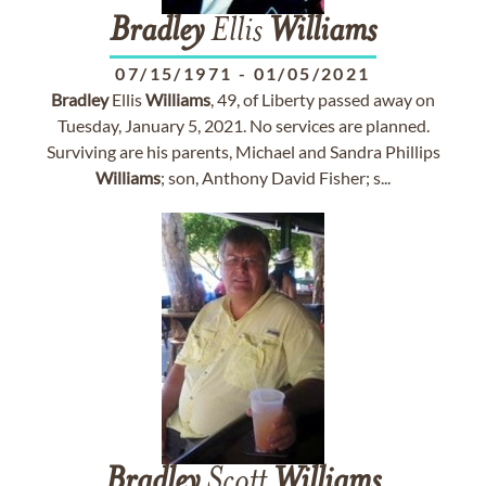
Bradley
Ellis
Williams
07/15/1971
-
01/05/2021
Bradley
Ellis
Williams
, 49, of Liberty passed away on
Tuesday, January 5, 2021. No services are planned.
Surviving are his parents, Michael and Sandra Phillips
Williams
; son, Anthony David Fisher; s...
Bradley
Scott
Williams