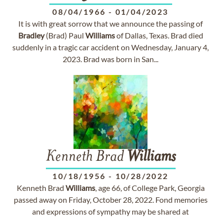
08/04/1966
-
01/04/2023
It is with great sorrow that we announce the passing of
Bradley
(Brad) Paul
Williams
of Dallas, Texas. Brad died
suddenly in a tragic car accident on Wednesday, January 4,
2023. Brad was born in San...
Kenneth Brad
Williams
10/18/1956
-
10/28/2022
Kenneth Brad
Williams
, age 66, of College Park, Georgia
passed away on Friday, October 28, 2022. Fond memories
and expressions of sympathy may be shared at