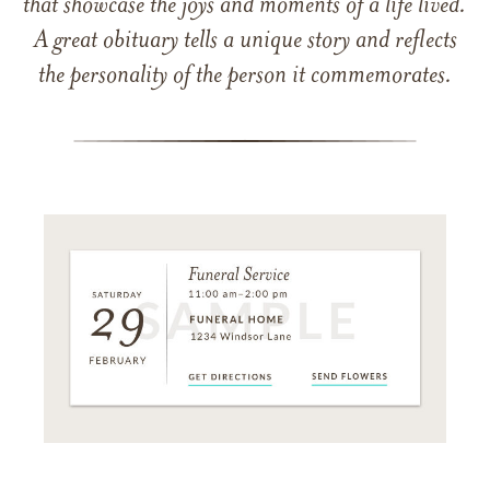
that showcase the joys and moments of a life lived.
A great obituary tells a unique story and reflects
the personality of the person it commemorates.