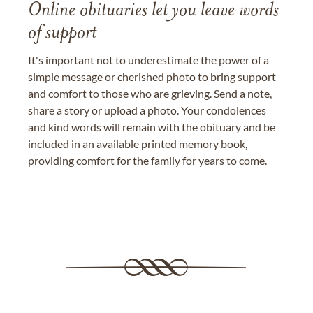
Online obituaries let you leave words
of support
It's important not to underestimate the power of a
simple message or cherished photo to bring support
and comfort to those who are grieving. Send a note,
share a story or upload a photo. Your condolences
and kind words will remain with the obituary and be
included in an available printed memory book,
providing comfort for the family for years to come.