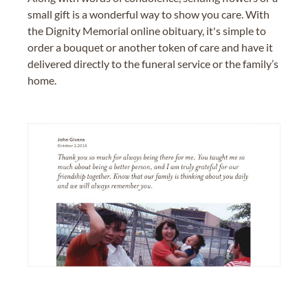
small gift is a wonderful way to show you care. With
the Dignity Memorial online obituary, it's simple to
order a bouquet or another token of care and have it
delivered directly to the funeral service or the family’s
home.