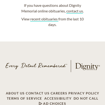
If you have questions about Dignity
Memorial online obituaries,
contact us
.
View
recent obituaries
from the last 10
days.
ABOUT US
CONTACT US
CAREERS
PRIVACY POLICY
TERMS OF SERVICE
ACCESSIBILITY
DO NOT CALL
AD CHOICES