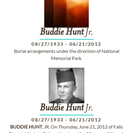
Buddie
Hunt
Jr.
08/27/1933
-
06/21/2012
Burial arrangements under the direction of National
Memorial Park.
Buddie
Hunt
Jr.
08/27/1933
-
06/21/2012
BUDDIE
HUNT
, JR. On Thursday, June 21, 2012 of Falls