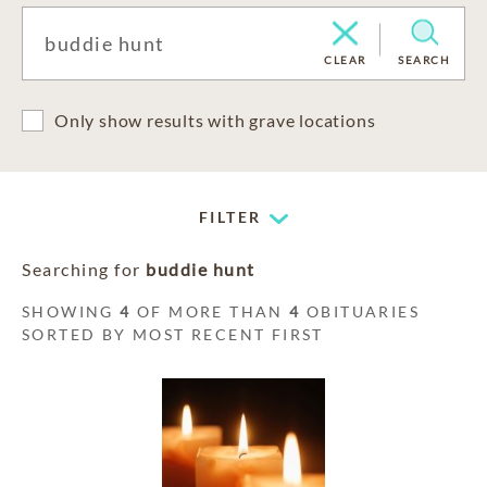
CLEAR
SEARCH
Only show results with grave locations
FILTER
Searching for
buddie hunt
SHOWING
4
OF MORE THAN
4
OBITUARIES
SORTED BY MOST RECENT FIRST