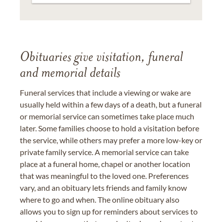
Obituaries give visitation, funeral
and memorial details
Funeral services that include a viewing or wake are
usually held within a few days of a death, but a funeral
or memorial service can sometimes take place much
later. Some families choose to hold a visitation before
the service, while others may prefer a more low-key or
private family service. A memorial service can take
place at a funeral home, chapel or another location
that was meaningful to the loved one. Preferences
vary, and an obituary lets friends and family know
where to go and when. The online obituary also
allows you to sign up for reminders about services to