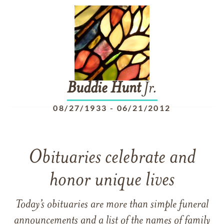
Buddie
Hunt
Jr.
08/27/1933
-
06/21/2012
Obituaries celebrate and
honor unique lives
Today’s obituaries are more than simple funeral
announcements and a list of the names of family