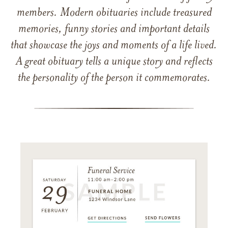
members. Modern obituaries include treasured
memories, funny stories and important details
that showcase the joys and moments of a life lived.
A great obituary tells a unique story and reflects
the personality of the person it commemorates.