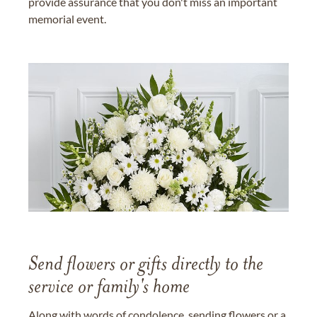
provide assurance that you don't miss an important
memorial event.
Send flowers or gifts directly to the
service or family's home
Along with words of condolence, sending flowers or a