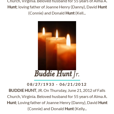
Church, Virginia. Beloved husband for 55 years of Alma A.
Hunt
; loving father of Joanne Henry (Danny), David
Hunt
(Connie) and Donald
Hunt
(Kell...
Buddie
Hunt
Jr.
08/27/1933
-
06/21/2012
BUDDIE
HUNT
, JR. On Thursday, June 21, 2012 of Falls
Church, Virginia. Beloved husband for 55 years of Alma A.
Hunt
; Loving father of Joanne Henry (Danny), David
Hunt
(Connie) and Donald
Hunt
(Kelly...