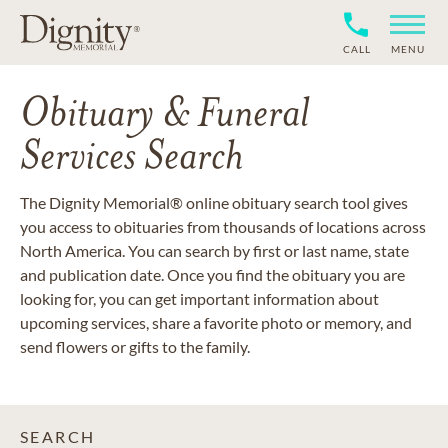
CALL
MENU
Obituary & Funeral
Services Search
The Dignity Memorial® online obituary search tool gives
you access to obituaries from thousands of locations across
North America. You can search by first or last name, state
and publication date. Once you find the obituary you are
looking for, you can get important information about
upcoming services, share a favorite photo or memory, and
send flowers or gifts to the family.
SEARCH