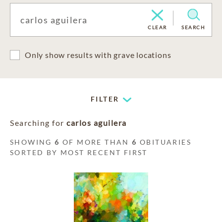
CLEAR
SEARCH
Only show results with grave locations
FILTER
Searching for
carlos aguilera
SHOWING
6
OF MORE THAN
6
OBITUARIES
SORTED BY MOST RECENT FIRST