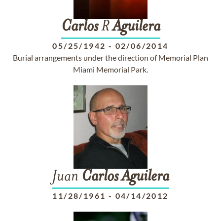
Carlos
R
Aguilera
05/25/1942
-
02/06/2014
Burial arrangements under the direction of Memorial Plan
Miami Memorial Park.
Juan
Carlos
Aguilera
11/28/1961
-
04/14/2012