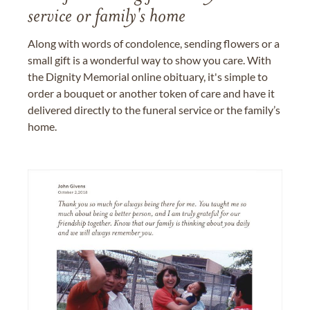
service or family's home
Along with words of condolence, sending flowers or a
small gift is a wonderful way to show you care. With
the Dignity Memorial online obituary, it's simple to
order a bouquet or another token of care and have it
delivered directly to the funeral service or the family’s
home.