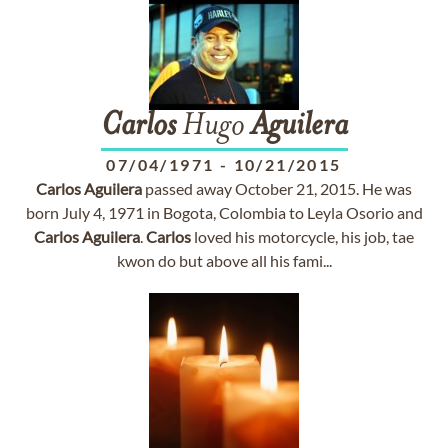
Carlos
Hugo
Aguilera
07/04/1971
-
10/21/2015
Carlos
Aguilera
passed away October 21, 2015. He was
born July 4, 1971 in Bogota, Colombia to Leyla Osorio and
Carlos
Aguilera
.
Carlos
loved his motorcycle, his job, tae
kwon do but above all his fami...