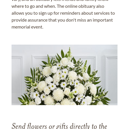
where to go and when. The online obituary also
allows you to sign up for reminders about services to
provide assurance that you don't miss an important
memorial event.
Send flowers or gifts directly to the