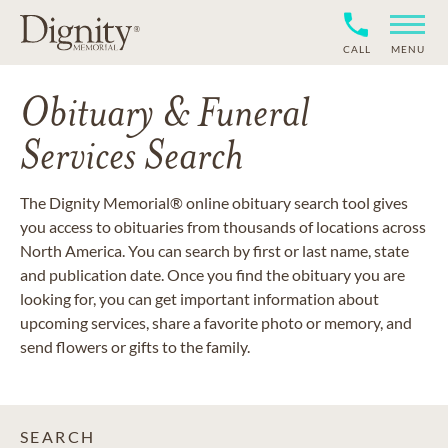
CALL
MENU
Obituary & Funeral
Services Search
The Dignity Memorial® online obituary search tool gives
you access to obituaries from thousands of locations across
North America. You can search by first or last name, state
and publication date. Once you find the obituary you are
looking for, you can get important information about
upcoming services, share a favorite photo or memory, and
send flowers or gifts to the family.
SEARCH