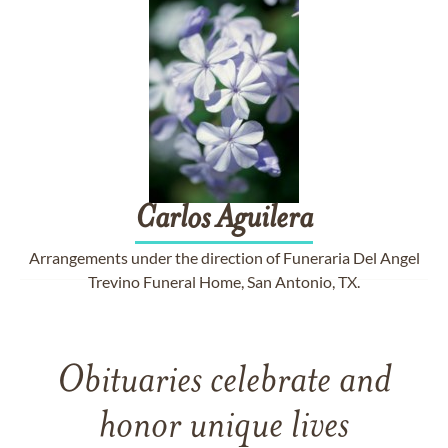
Carlos
Aguilera
Arrangements under the direction of Funeraria Del Angel
Trevino Funeral Home, San Antonio, TX.
Obituaries celebrate and
honor unique lives