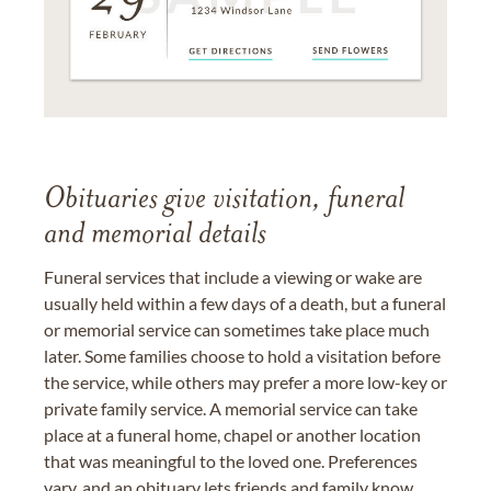
Obituaries give visitation, funeral
and memorial details
Funeral services that include a viewing or wake are
usually held within a few days of a death, but a funeral
or memorial service can sometimes take place much
later. Some families choose to hold a visitation before
the service, while others may prefer a more low-key or
private family service. A memorial service can take
place at a funeral home, chapel or another location
that was meaningful to the loved one. Preferences
vary, and an obituary lets friends and family know