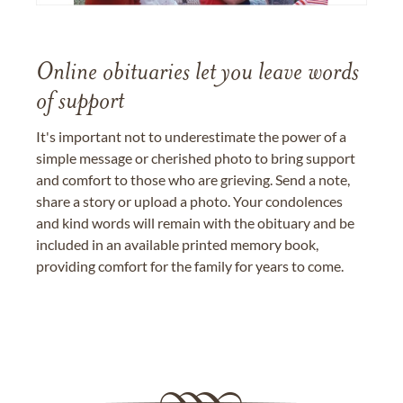
Online obituaries let you leave words
of support
It's important not to underestimate the power of a
simple message or cherished photo to bring support
and comfort to those who are grieving. Send a note,
share a story or upload a photo. Your condolences
and kind words will remain with the obituary and be
included in an available printed memory book,
providing comfort for the family for years to come.