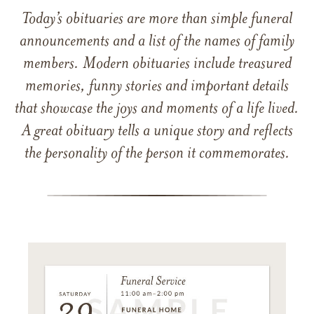
Today’s obituaries are more than simple funeral
announcements and a list of the names of family
members. Modern obituaries include treasured
memories, funny stories and important details
that showcase the joys and moments of a life lived.
A great obituary tells a unique story and reflects
the personality of the person it commemorates.