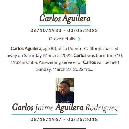
Carlos
Aguilera
06/10/1933
-
03/05/2022
Grave details
Carlos
Aguilera
, age 88, of La Puente, California passed
away on Saturday, March 5, 2022.
Carlos
was born June 10,
1933 in Cuba. An evening service for
Carlos
will be held
Sunday, March 27, 2022 fro...
Carlos
Jaime
Aguilera
Rodriguez
08/18/1967
-
03/26/2018