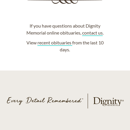
If you have questions about Dignity
Memorial online obituaries,
contact us
.
View
recent obituaries
from the last 10
days.