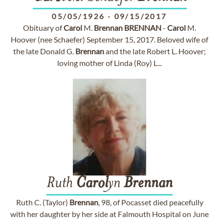
05/05/1926
-
09/15/2017
Obituary of
Carol
M.
Brennan
BRENNAN
-
Carol
M.
Hoover (nee Schaefer) September 15, 2017. Beloved wife of
the late Donald G.
Brennan
and the late Robert L. Hoover;
loving mother of Linda (Roy) L...
Ruth
Carol
yn
Brennan
Ruth C. (Taylor)
Brennan
, 98, of Pocasset died peacefully
with her daughter by her side at Falmouth Hospital on June