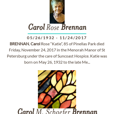
Carol
Rose
Brennan
05/26/1932
-
11/24/2017
BRENNAN
,
Carol
Rose “Katie”, 85 of Pinellas Park died
Friday, November 24, 2017 in the Menorah Manor of St
Petersburg under the care of Suncoast Hospice. Katie was
born on May 26, 1932 to the late Me...
Carol
M. Schaefer
Brennan