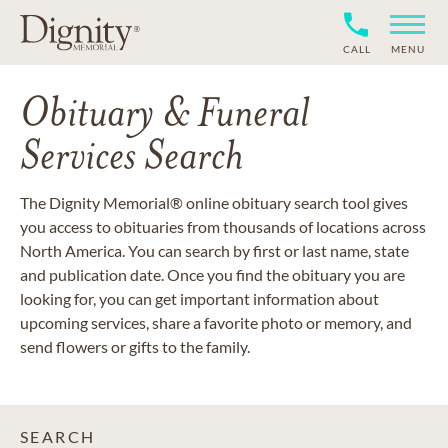
CALL
MENU
Obituary & Funeral
Services Search
The Dignity Memorial® online obituary search tool gives
you access to obituaries from thousands of locations across
North America. You can search by first or last name, state
and publication date. Once you find the obituary you are
looking for, you can get important information about
upcoming services, share a favorite photo or memory, and
send flowers or gifts to the family.
SEARCH