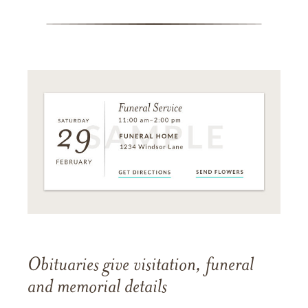
Obituaries give visitation, funeral
and memorial details