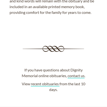
and kind words will remain with the obituary and be
included in an available printed memory book,
providing comfort for the family for years to come.
If you have questions about Dignity
Memorial online obituaries,
contact us
.
View
recent obituaries
from the last 10
days.