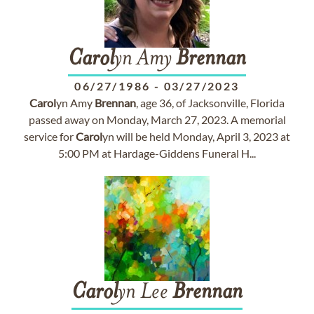
Carol
yn Amy
Brennan
06/27/1986
-
03/27/2023
Carol
yn Amy
Brennan
, age 36, of Jacksonville, Florida
passed away on Monday, March 27, 2023. A memorial
service for
Carol
yn will be held Monday, April 3, 2023 at
5:00 PM at Hardage-Giddens Funeral H...
Carol
yn Lee
Brennan