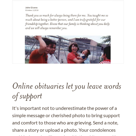
Online obituaries let you leave words
of support
It's important not to underestimate the power of a
simple message or cherished photo to bring support
and comfort to those who are grieving. Send a note,
share a story or upload a photo. Your condolences