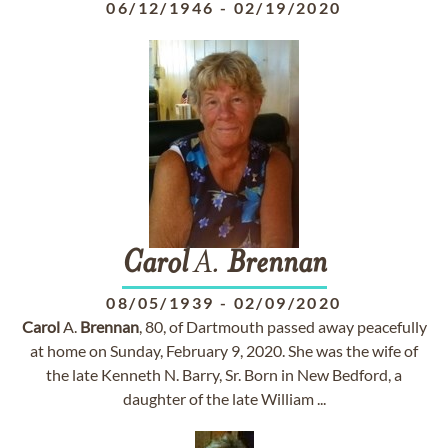
06/12/1946
-
02/19/2020
Carol
A.
Brennan
08/05/1939
-
02/09/2020
Carol
A.
Brennan
, 80, of Dartmouth passed away peacefully
at home on Sunday, February 9, 2020. She was the wife of
the late Kenneth N. Barry, Sr. Born in New Bedford, a
daughter of the late William ...