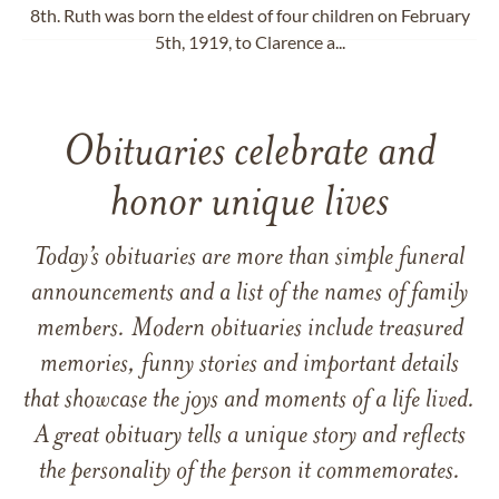
8th. Ruth was born the eldest of four children on February
5th, 1919, to Clarence a...
Obituaries celebrate and
honor unique lives
Today’s obituaries are more than simple funeral
announcements and a list of the names of family
members. Modern obituaries include treasured
memories, funny stories and important details
that showcase the joys and moments of a life lived.
A great obituary tells a unique story and reflects
the personality of the person it commemorates.