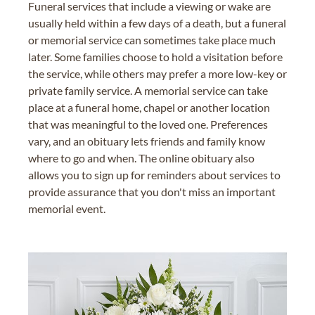
Funeral services that include a viewing or wake are
usually held within a few days of a death, but a funeral
or memorial service can sometimes take place much
later. Some families choose to hold a visitation before
the service, while others may prefer a more low-key or
private family service. A memorial service can take
place at a funeral home, chapel or another location
that was meaningful to the loved one. Preferences
vary, and an obituary lets friends and family know
where to go and when. The online obituary also
allows you to sign up for reminders about services to
provide assurance that you don't miss an important
memorial event.