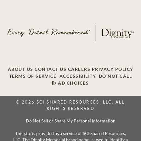
ABOUT US
CONTACT US
CAREERS
PRIVACY POLICY
TERMS OF SERVICE
ACCESSIBILITY
DO NOT CALL
AD CHOICES
© 2026 SCI SHARED RESOURCES, LLC. ALL
RIGHTS RESERVED
Do Not Sell or Share My Personal Information
This site is provided as a service of SCI Shared Resources,
LLC. The Dignity Memorial brand name is used to identify a