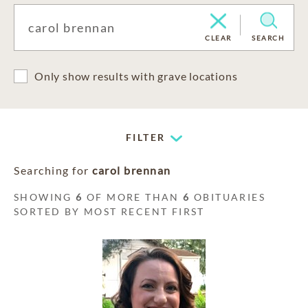
CLEAR
SEARCH
Only show results with grave locations
FILTER
Searching for
carol brennan
SHOWING
6
OF MORE THAN
6
OBITUARIES
SORTED BY MOST RECENT FIRST