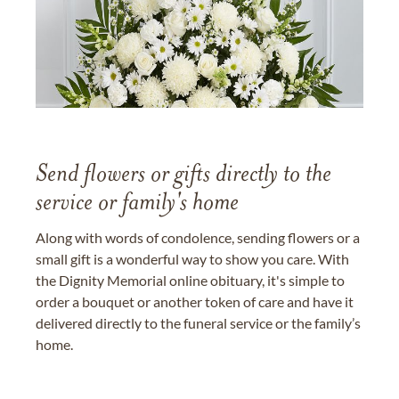
Send flowers or gifts directly to the
service or family's home
Along with words of condolence, sending flowers or a
small gift is a wonderful way to show you care. With
the Dignity Memorial online obituary, it's simple to
order a bouquet or another token of care and have it
delivered directly to the funeral service or the family’s
home.