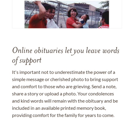
Online obituaries let you leave words
of support
It's important not to underestimate the power of a
simple message or cherished photo to bring support
and comfort to those who are grieving. Send a note,
share a story or upload a photo. Your condolences
and kind words will remain with the obituary and be
included in an available printed memory book,
providing comfort for the family for years to come.