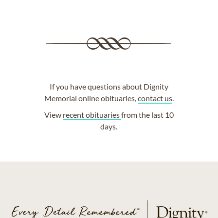
If you have questions about Dignity
Memorial online obituaries,
contact us
.
View
recent obituaries
from the last 10
days.