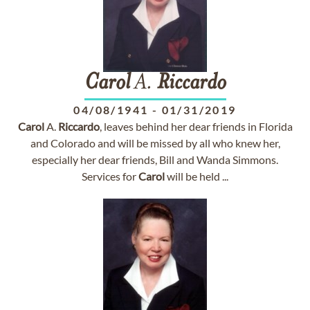
Carol
A.
Riccardo
04/08/1941
-
01/31/2019
Carol
A.
Riccardo
, leaves behind her dear friends in Florida
and Colorado and will be missed by all who knew her,
especially her dear friends, Bill and Wanda Simmons.
Services for
Carol
will be held ...