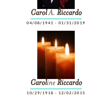
Carol
A.
Riccardo
04/08/1941
-
01/31/2019
Carol
ine
Riccardo
10/29/1918
-
12/02/2015