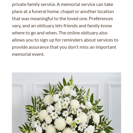
private family service. A memorial service can take
place at a funeral home, chapel or another location
that was meaningful to the loved one. Preferences
vary, and an obituary lets friends and family know
where to go and when. The online obituary also
allows you to sign up for reminders about services to
provide assurance that you don't miss an important
memorial event.