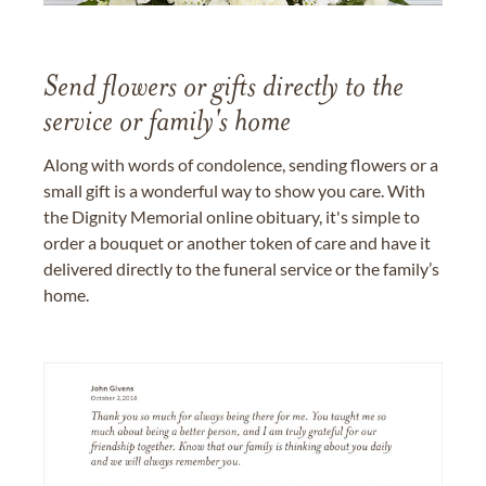
Send flowers or gifts directly to the
service or family's home
Along with words of condolence, sending flowers or a
small gift is a wonderful way to show you care. With
the Dignity Memorial online obituary, it's simple to
order a bouquet or another token of care and have it
delivered directly to the funeral service or the family’s
home.