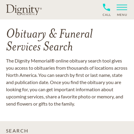
CALL
MENU
Obituary & Funeral
Services Search
The Dignity Memorial® online obituary search tool gives
you access to obituaries from thousands of locations across
North America. You can search by first or last name, state
and publication date. Once you find the obituary you are
looking for, you can get important information about
upcoming services, share a favorite photo or memory, and
send flowers or gifts to the family.
SEARCH