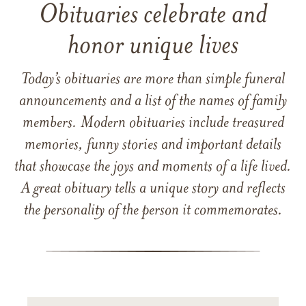
Obituaries celebrate and
honor unique lives
Today’s obituaries are more than simple funeral
announcements and a list of the names of family
members. Modern obituaries include treasured
memories, funny stories and important details
that showcase the joys and moments of a life lived.
A great obituary tells a unique story and reflects
the personality of the person it commemorates.