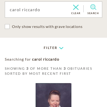
CLEAR
SEARCH
Only show results with grave locations
FILTER
Searching for
carol riccardo
SHOWING
3
OF MORE THAN
3
OBITUARIES
SORTED BY MOST RECENT FIRST