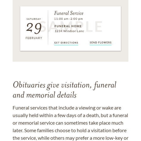
Obituaries give visitation, funeral
and memorial details
Funeral services that include a viewing or wake are
usually held within a few days of a death, but a funeral
or memorial service can sometimes take place much
later. Some families choose to hold a visitation before
the service, while others may prefer a more low-key or