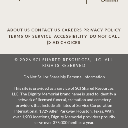
ABOUT US
CONTACT US
CAREERS
PRIVACY POLICY
TERMS OF SERVICE
ACCESSIBILITY
DO NOT CALL
AD CHOICES
© 2026 SCI SHARED RESOURCES, LLC. ALL
RIGHTS RESERVED
Do Not Sell or Share My Personal Information
This site is provided as a service of SCI Shared Resources,
LLC. The Dignity Memorial brand name is used to identify a
network of licensed funeral, cremation and cemetery
providers that include affiliates of Service Corporation
International, 1929 Allen Parkway, Houston, Texas. With
over 1,900 locations, Dignity Memorial providers proudly
serve over 375,000 families a year.