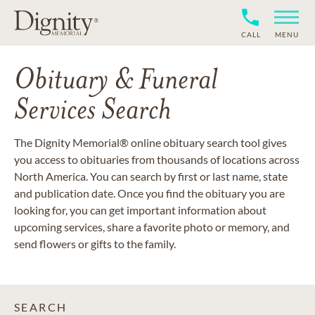
CALL
MENU
Obituary & Funeral
Services Search
The Dignity Memorial® online obituary search tool gives
you access to obituaries from thousands of locations across
North America. You can search by first or last name, state
and publication date. Once you find the obituary you are
looking for, you can get important information about
upcoming services, share a favorite photo or memory, and
send flowers or gifts to the family.
SEARCH