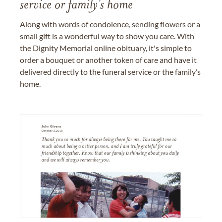
service or family's home
Along with words of condolence, sending flowers or a
small gift is a wonderful way to show you care. With
the Dignity Memorial online obituary, it's simple to
order a bouquet or another token of care and have it
delivered directly to the funeral service or the family’s
home.