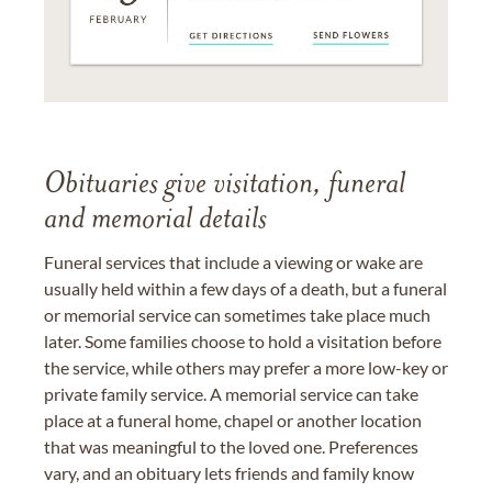
Obituaries give visitation, funeral
and memorial details
Funeral services that include a viewing or wake are
usually held within a few days of a death, but a funeral
or memorial service can sometimes take place much
later. Some families choose to hold a visitation before
the service, while others may prefer a more low-key or
private family service. A memorial service can take
place at a funeral home, chapel or another location
that was meaningful to the loved one. Preferences
vary, and an obituary lets friends and family know