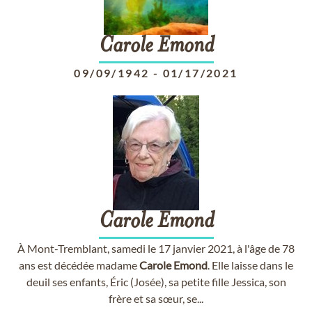
Carole
Emond
09/09/1942
-
01/17/2021
Carole
Emond
À Mont-Tremblant, samedi le 17 janvier 2021, à l'âge de 78
ans est décédée madame
Carole
Emond
. Elle laisse dans le
deuil ses enfants, Éric (Josée), sa petite fille Jessica, son
frère et sa sœur, se...