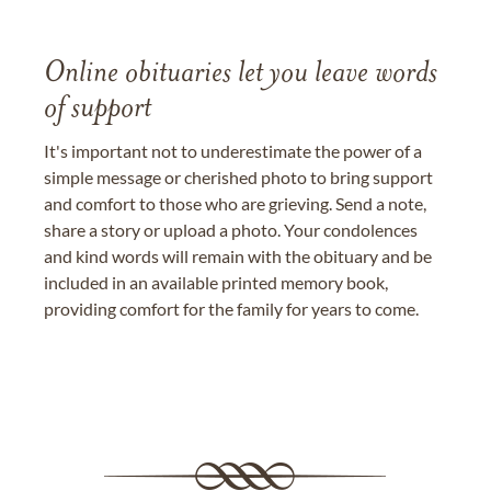
Online obituaries let you leave words
of support
It's important not to underestimate the power of a
simple message or cherished photo to bring support
and comfort to those who are grieving. Send a note,
share a story or upload a photo. Your condolences
and kind words will remain with the obituary and be
included in an available printed memory book,
providing comfort for the family for years to come.