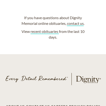
If you have questions about Dignity
Memorial online obituaries,
contact us
.
View
recent obituaries
from the last 10
days.