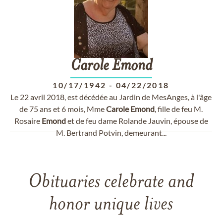
Carole
Emond
10/17/1942
-
04/22/2018
Le 22 avril 2018, est décédée au Jardin de MesAnges, à l'âge
de 75 ans et 6 mois, Mme
Carole
Emond
, fille de feu M.
Rosaire
Emond
et de feu dame Rolande Jauvin, épouse de
M. Bertrand Potvin, demeurant...
Obituaries celebrate and
honor unique lives