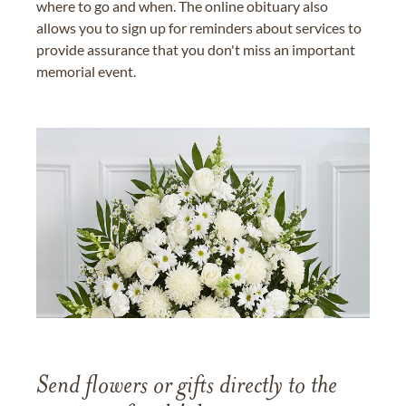
where to go and when. The online obituary also
allows you to sign up for reminders about services to
provide assurance that you don't miss an important
memorial event.
Send flowers or gifts directly to the