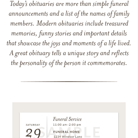
Today’s obituaries are more than simple funeral
announcements and a list of the names of family
members. Modern obituaries include treasured
memories, funny stories and important details
that showcase the joys and moments of a life lived.
A great obituary tells a unique story and reflects
the personality of the person it commemorates.