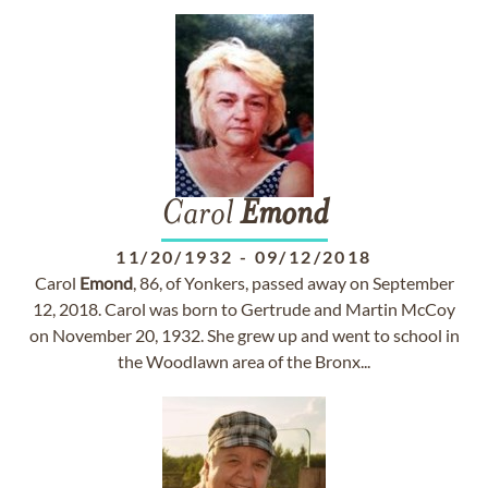
Carol
Emond
11/20/1932
-
09/12/2018
Carol
Emond
, 86, of Yonkers, passed away on September
12, 2018. Carol was born to Gertrude and Martin McCoy
on November 20, 1932. She grew up and went to school in
the Woodlawn area of the Bronx...