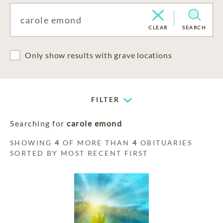
CLEAR
SEARCH
Only show results with grave locations
FILTER
Searching for
carole emond
SHOWING
4
OF MORE THAN
4
OBITUARIES
SORTED BY MOST RECENT FIRST