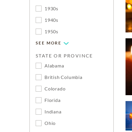
1930s
1940s
1950s
SEE MORE
STATE OR PROVINCE
Alabama
British Columbia
Colorado
Florida
Indiana
Ohio