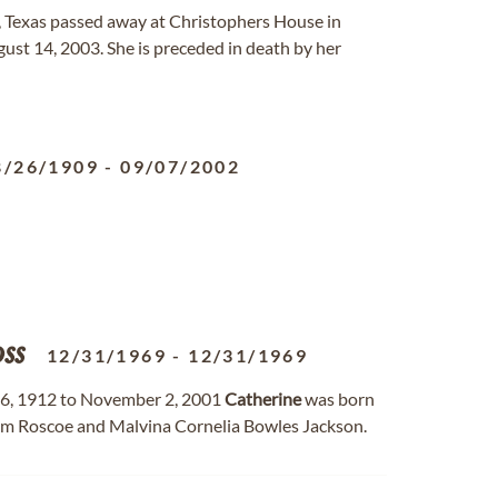
, Texas passed away at Christophers House in
ust 14, 2003. She is preceded in death by her
8/26/1909
-
09/07/2002
ss
12/31/1969
-
12/31/1969
6, 1912 to November 2, 2001
Catherine
was born
liam Roscoe and Malvina Cornelia Bowles Jackson.