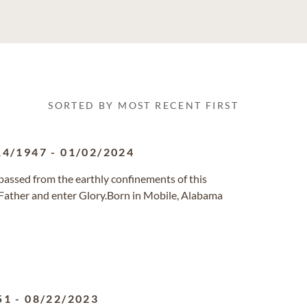
SORTED BY MOST RECENT FIRST
14/1947
-
01/02/2024
, passed from the earthly confinements of this
 Father and enter Glory.Born in Mobile, Alabama
51
-
08/22/2023