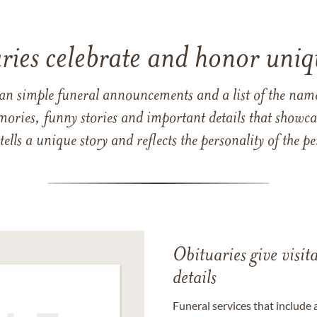
ries celebrate and honor uniqu
han simple funeral announcements and a list of the n
mories, funny stories and important details that showcas
 tells a unique story and reflects the personality of the
Obituaries give visi
details
Funeral services that include 