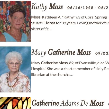
Kathy
Moss
06/16/1948
-
06/2
Moss
, Kathleen A. "Kathy" 63 of Coral Springs
Stuart E.
Moss
for 39 years. Loving mother of 
sister of St...
Mary
Catherine
Moss
09/03
Mary
Catherine
Moss
, 89, of Evansville, die
Hospital. She was a charter member of Holy R
librarian at the church s...
Catherine
Adams De
Moss