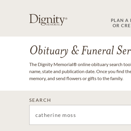
PLAN A
OR CR
Obituary & Funeral Ser
The Dignity Memorial® online obituary search tool 
name, state and publication date. Once you find th
memory, and send flowers or gifts to the family.
SEARCH