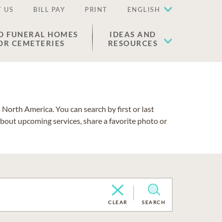
 US
BILL PAY
PRINT
ENGLISH
D FUNERAL HOMES
IDEAS AND
OR CEMETERIES
RESOURCES
North America. You can search by first or last
about upcoming services, share a favorite photo or
CLEAR
SEARCH