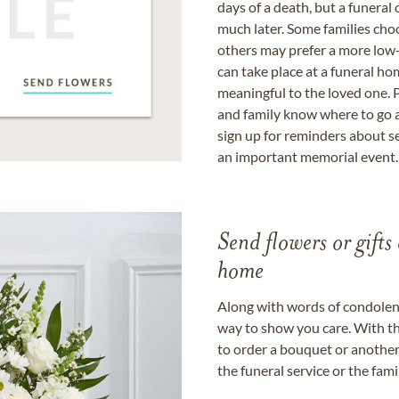
days of a death, but a funeral
much later. Some families choo
others may prefer a more low-
can take place at a funeral ho
meaningful to the loved one. P
and family know where to go a
sign up for reminders about s
an important memorial event.
Send flowers or gifts 
home
Along with words of condolence
way to show you care. With th
to order a bouquet or another 
the funeral service or the fam