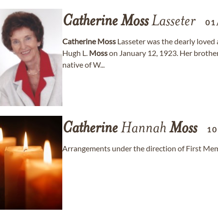
Catherine
Moss
Lasseter
01
Catherine
Moss
Lasseter was the dearly loved a
Hugh L.
Moss
on January 12, 1923. Her brothers
native of W...
Catherine
Hannah
Moss
10
Arrangements under the direction of First Mem