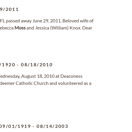
9/2011
, FL passed away June 29, 2011. Beloved wife of
Rebecca
Moss
and Jessica (William) Knox. Dear
/1920
-
08/18/2010
d Wednesday, August 18, 2010 at Deaconess
edeemer Catholic Church and volunteered as a
09/01/1919
-
08/14/2003