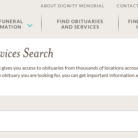
ABOUT DIGNITY MEMORIAL
CONTACT
 FUNERAL
FIND OBITUARIES
FIN
EMATION
AND SERVICES
vices Search
gives you access to obituaries from thousands of locations across 
e obituary you are looking for, you can get important information 