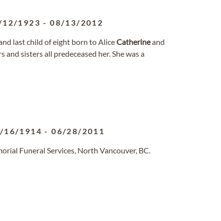
/12/1923
-
08/13/2012
nd last child of eight born to Alice
Catherine
and
 and sisters all predeceased her. She was a
/16/1914
-
06/28/2011
orial Funeral Services, North Vancouver, BC.