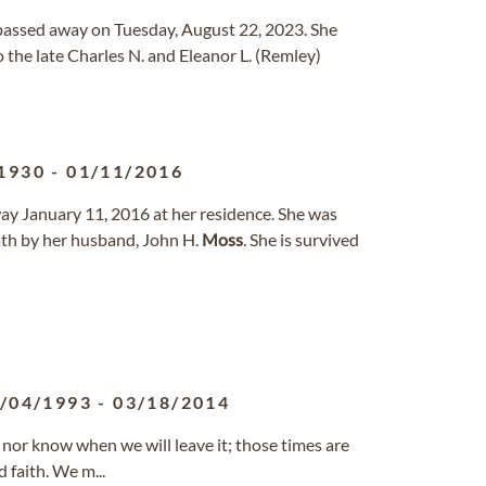
io passed away on Tuesday, August 22, 2023. She
 the late Charles N. and Eleanor L. (Remley)
1930
-
01/11/2016
ay January 11, 2016 at her residence. She was
ath by her husband, John H.
Moss
. She is survived
/04/1993
-
03/18/2014
nor know when we will leave it; those times are
 faith. We m...