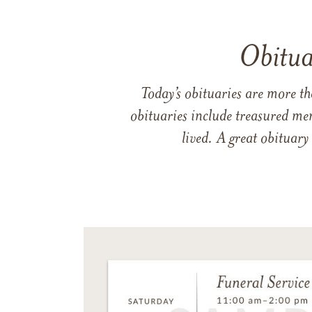
Obitua
Today’s obituaries are more t
obituaries include treasured me
lived. A great obituary