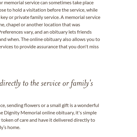
 or memorial service can sometimes take place
se to hold a visitation before the service, while
key or private family service. A memorial service
me, chapel or another location that was
references vary, and an obituary lets friends
nd when. The online obituary also allows you to
ervices to provide assurance that you don't miss
directly to the service or family's
, sending flowers or a small gift is a wonderful
e Dignity Memorial online obituary, it's simple
token of care and have it delivered directly to
ily’s home.