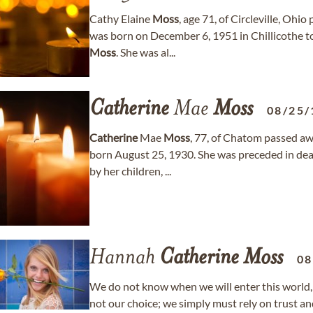
Cathy Elaine
Moss
, age 71, of Circleville, Oh
was born on December 6, 1951 in Chillicothe to
Moss
. She was al...
Catherine
Mae
Moss
08/25/
Catherine
Mae
Moss
, 77, of Chatom passed aw
born August 25, 1930. She was preceded in de
by her children, ...
Hannah
Catherine
Moss
08
We do not know when we will enter this world, 
not our choice; we simply must rely on trust and