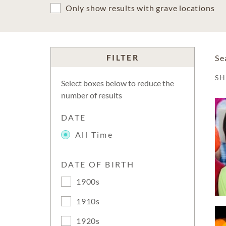
Only show results with grave locations
FILTER
Se
S
Select boxes below to reduce the
number of results
DATE
All Time
DATE OF BIRTH
1900s
1910s
1920s