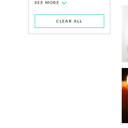
SEE MORE
CLEAR ALL