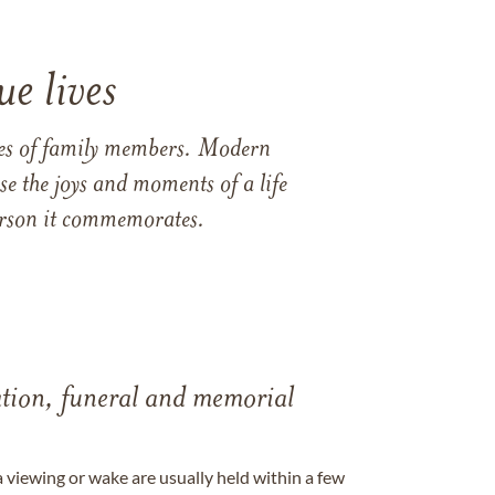
e lives
ames of family members. Modern
e the joys and moments of a life
 person it commemorates.
tation, funeral and memorial
a viewing or wake are usually held within a few