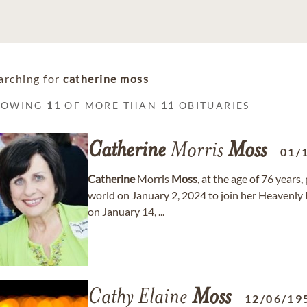
arching for
catherine moss
HOWING
11
OF MORE THAN
11
OBITUARIES
Catherine
Morris
Moss
01/
Catherine
Morris
Moss
, at the age of 76 years
world on January 2, 2024 to join her Heavenly
on January 14, ...
Cathy Elaine
Moss
12/06/19