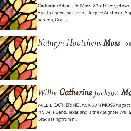
Catherine
Adams De
Moss
, 83, of Georgetown
Austin under the care of Hospice Austin on Aug
parents, Grac...
Kathryn Houtchens
Moss
0
Willie
Catherine
Jackson
Mo
WILLIE
CATHERINE
JACKSON
MOSS
August 
in Sivells Bend, Texas and is the daughter Wil
Graduating from hi...