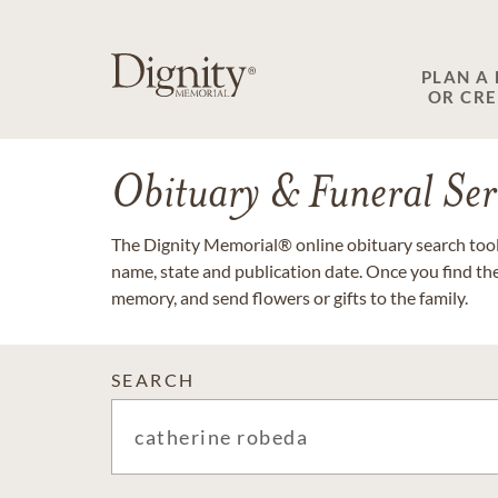
PLAN A
OR CR
Obituary & Funeral Ser
The Dignity Memorial® online obituary search tool 
name, state and publication date. Once you find th
memory, and send flowers or gifts to the family.
SEARCH