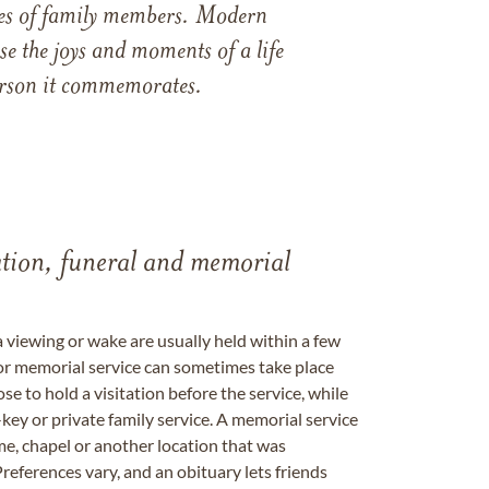
ames of family members. Modern
e the joys and moments of a life
 person it commemorates.
tation, funeral and memorial
a viewing or wake are usually held within a few
 or memorial service can sometimes take place
se to hold a visitation before the service, while
key or private family service. A memorial service
me, chapel or another location that was
references vary, and an obituary lets friends