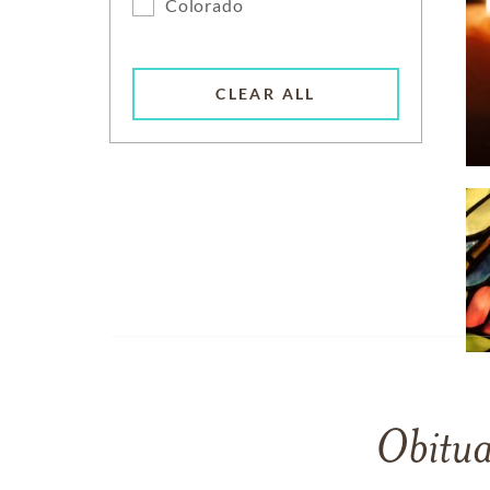
Colorado
CLEAR ALL
Obitua