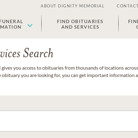
ABOUT DIGNITY MEMORIAL
CONTACT
 FUNERAL
FIND OBITUARIES
FIN
EMATION
AND SERVICES
vices Search
gives you access to obituaries from thousands of locations across 
e obituary you are looking for, you can get important information 