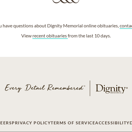
ou have questions about Dignity Memorial online obituaries,
conta
View
recent obituaries
from the last 10 days.
EERS
PRIVACY POLICY
TERMS OF SERVICE
ACCESSIBILITY