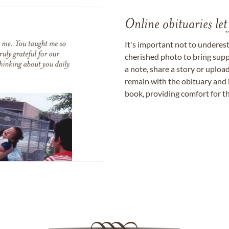
Online obituaries let
It's important not to underes
cherished photo to bring supp
a note, share a story or uplo
remain with the obituary and 
book, providing comfort for th