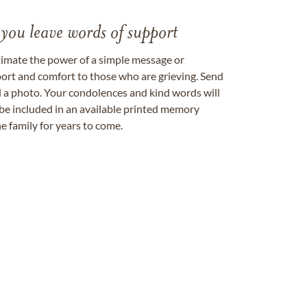
 you leave words of support
timate the power of a simple message or
ort and comfort to those who are grieving. Send
ad a photo. Your condolences and kind words will
be included in an available printed memory
e family for years to come.