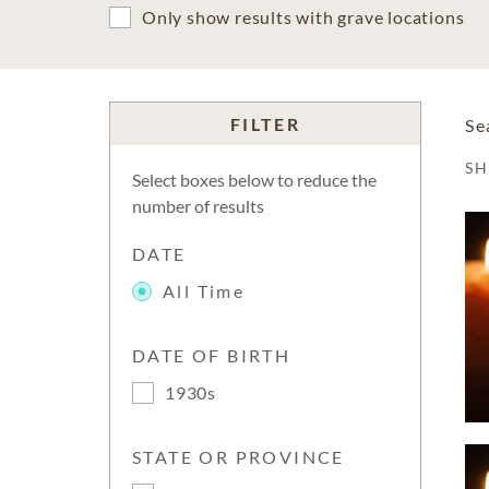
Only show results with grave locations
FILTER
Se
S
Select boxes below to reduce the
number of results
DATE
All Time
DATE OF BIRTH
1930s
STATE OR PROVINCE