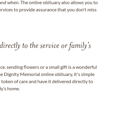
nd when. The online obituary also allows you to
ervices to provide assurance that you don't miss
directly to the service or family's
, sending flowers or a small gift is a wonderful
e Dignity Memorial online obituary, it's simple
token of care and have it delivered directly to
ily’s home.