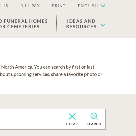
 US
BILL PAY
PRINT
ENGLISH
D FUNERAL HOMES
IDEAS AND
OR CEMETERIES
RESOURCES
North America. You can search by first or last
about upcoming services, share a favorite photo or
CLEAR
SEARCH