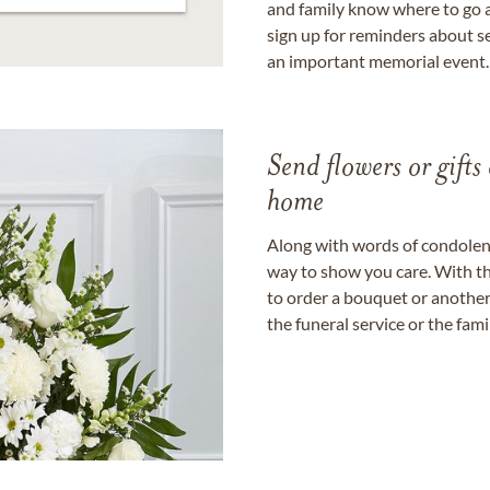
and family know where to go a
sign up for reminders about s
an important memorial event.
Send flowers or gifts 
home
Along with words of condolence
way to show you care. With th
to order a bouquet or another 
the funeral service or the fam