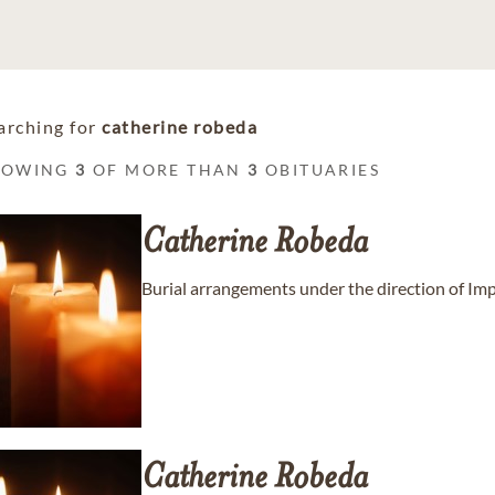
arching for
catherine robeda
HOWING
3
OF MORE THAN
3
OBITUARIES
Catherine
Robeda
Burial arrangements under the direction of Im
Catherine
Robeda