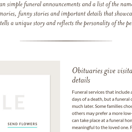
han simple funeral announcements and a list of the n
mories, funny stories and important details that showcas
 tells a unique story and reflects the personality of the
Obituaries give visi
details
Funeral services that include 
days of a death, but a funeral
much later. Some families choo
others may prefer a more low-
can take place at a funeral ho
meaningful to the loved one. P