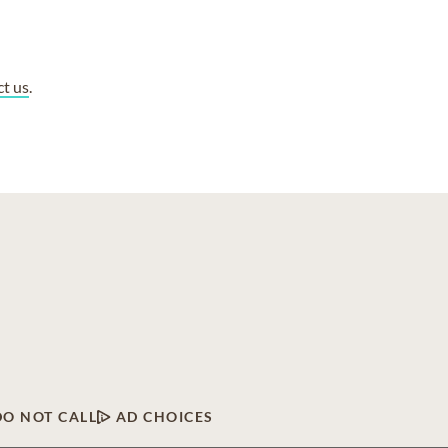
ct us
.
DO NOT CALL
AD CHOICES