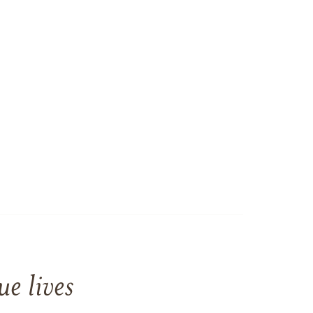
e lives