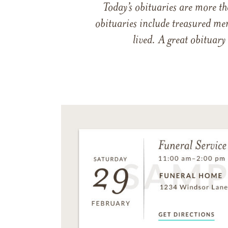
Today’s obituaries are more t
obituaries include treasured me
lived. A great obituary