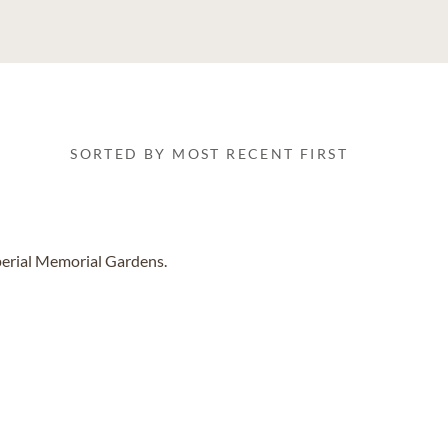
SORTED BY MOST RECENT FIRST
perial Memorial Gardens.