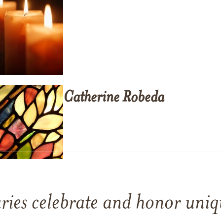
Catherine
Robeda
ries celebrate and honor uniqu