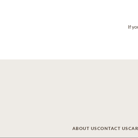
If y
ABOUT US
CONTACT US
CAR