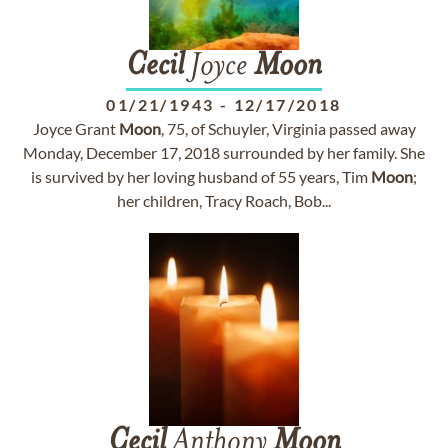
Cecil
Joyce
Moon
01/21/1943
-
12/17/2018
Joyce Grant
Moon
, 75, of Schuyler, Virginia passed away
Monday, December 17, 2018 surrounded by her family. She
is survived by her loving husband of 55 years, Tim
Moon
;
her children, Tracy Roach, Bob...
Cecil
Anthony
Moon