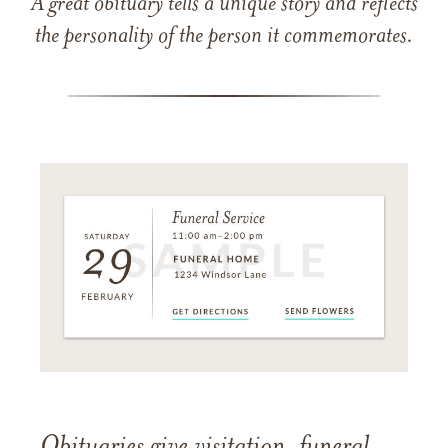
A great obituary tells a unique story and reflects
the personality of the person it commemorates.