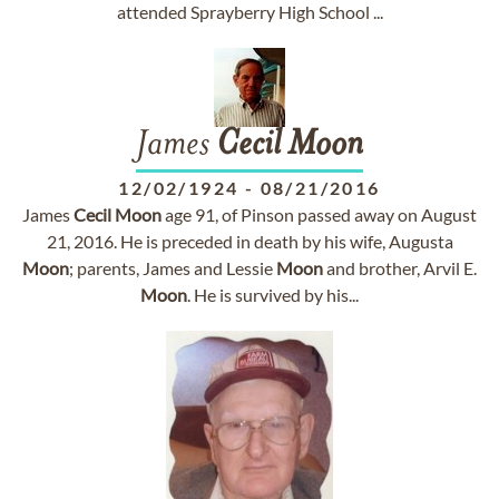
attended Sprayberry High School ...
James
Cecil
Moon
12/02/1924
-
08/21/2016
James
Cecil
Moon
age 91, of Pinson passed away on August
21, 2016. He is preceded in death by his wife, Augusta
Moon
; parents, James and Lessie
Moon
and brother, Arvil E.
Moon
. He is survived by his...