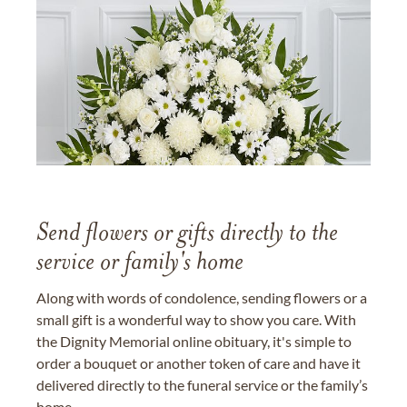
Send flowers or gifts directly to the
service or family's home
Along with words of condolence, sending flowers or a
small gift is a wonderful way to show you care. With
the Dignity Memorial online obituary, it's simple to
order a bouquet or another token of care and have it
delivered directly to the funeral service or the family’s
home.