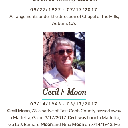
09/27/1932
-
07/17/2017
Arrangements under the direction of Chapel of the Hills,
Auburn, CA.
Cecil
F
Moon
07/14/1943
-
03/17/2017
Cecil
Moon
, 73, a native of East Cobb County passed away
in Marietta, Ga on 3/17/2017.
Cecil
was born in Marietta,
Ga to J. Bernard
Moon
and Nina
Moon
on 7/14/1943. He