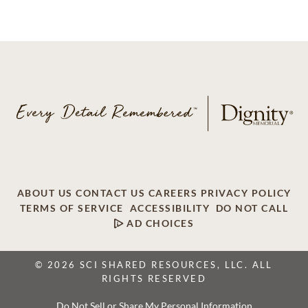
ABOUT US
CONTACT US
CAREERS
PRIVACY POLICY
TERMS OF SERVICE
ACCESSIBILITY
DO NOT CALL
AD CHOICES
© 2026 SCI SHARED RESOURCES, LLC. ALL
RIGHTS RESERVED
Do Not Sell or Share My Personal Information