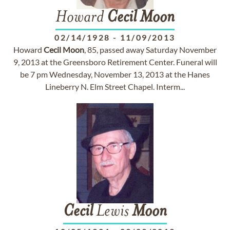
Howard
Cecil
Moon
02/14/1928
-
11/09/2013
Howard
Cecil
Moon
, 85, passed away Saturday November
9, 2013 at the Greensboro Retirement Center. Funeral will
be 7 pm Wednesday, November 13, 2013 at the Hanes
Lineberry N. Elm Street Chapel. Interm...
Cecil
Lewis
Moon