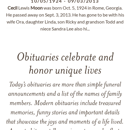
10/05/1924
-
09/03/2013
Cecil
Lewis
Moon
was born Oct. 5, 1924 in Rome, Georgia.
He passed away on Sept. 3, 2013. He has gone to be with his
wife Ora, daughter Linda, son Ricky and grandson Todd and
niece Sandra Lee also hi...
Obituaries celebrate and
honor unique lives
Today’s obituaries are more than simple funeral
announcements and a list of the names of family
members. Modern obituaries include treasured
memories, funny stories and important details
that showcase the joys and moments of a life lived.