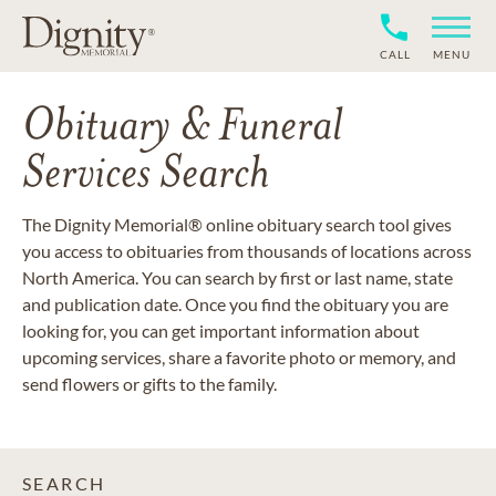
CALL
MENU
Obituary & Funeral
Services Search
The Dignity Memorial® online obituary search tool gives
you access to obituaries from thousands of locations across
North America. You can search by first or last name, state
and publication date. Once you find the obituary you are
looking for, you can get important information about
upcoming services, share a favorite photo or memory, and
send flowers or gifts to the family.
SEARCH