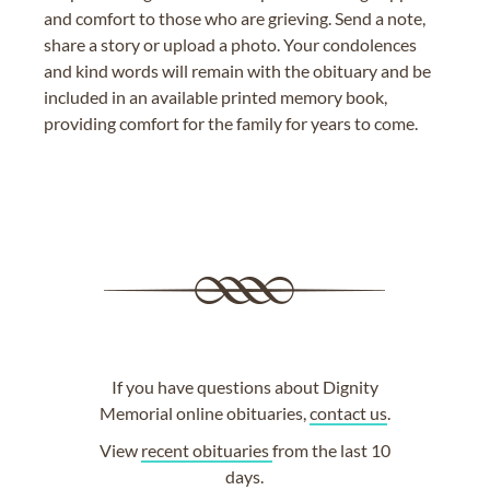
and comfort to those who are grieving. Send a note,
share a story or upload a photo. Your condolences
and kind words will remain with the obituary and be
included in an available printed memory book,
providing comfort for the family for years to come.
If you have questions about Dignity
Memorial online obituaries,
contact us
.
View
recent obituaries
from the last 10
days.