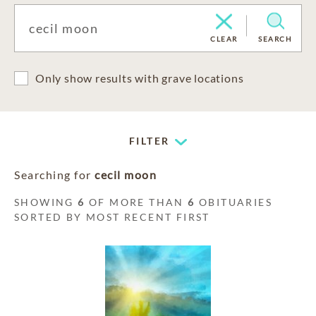
CLEAR
SEARCH
Only show results with grave locations
FILTER
Searching for
cecil moon
SHOWING
6
OF MORE THAN
6
OBITUARIES
SORTED BY MOST RECENT FIRST