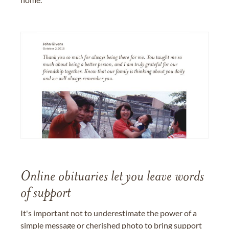
Online obituaries let you leave words
of support
It's important not to underestimate the power of a
simple message or cherished photo to bring support