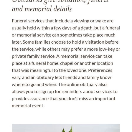
Obituaries give visitation, funeral
and memorial details
Funeral services that include a viewing or wake are
usually held within a few days of a death, but a funeral
or memorial service can sometimes take place much
later. Some families choose to hold a visitation before
the service, while others may prefer a more low-key or
private family service. A memorial service can take
place at a funeral home, chapel or another location
that was meaningful to the loved one. Preferences
vary, and an obituary lets friends and family know
where to go and when. The online obituary also
allows you to sign up for reminders about services to
provide assurance that you don't miss an important
memorial event.