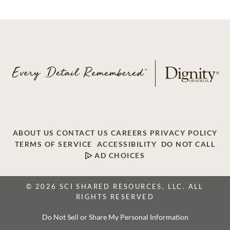
ABOUT US
CONTACT US
CAREERS
PRIVACY POLICY
TERMS OF SERVICE
ACCESSIBILITY
DO NOT CALL
AD CHOICES
© 2026 SCI SHARED RESOURCES, LLC. ALL
RIGHTS RESERVED
Do Not Sell or Share My Personal Information