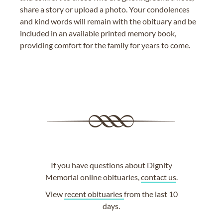
share a story or upload a photo. Your condolences
and kind words will remain with the obituary and be
included in an available printed memory book,
providing comfort for the family for years to come.
If you have questions about Dignity
Memorial online obituaries,
contact us
.
View
recent obituaries
from the last 10
days.