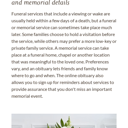
and memorial details
Funeral services that include a viewing or wake are
usually held within a few days of a death, but a funeral
or memorial service can sometimes take place much
later. Some families choose to hold a visitation before
the service, while others may prefer a more low-key or
private family service. A memorial service can take
place at a funeral home, chapel or another location
that was meaningful to the loved one. Preferences
vary, and an obituary lets friends and family know
where to go and when. The online obituary also
allows you to sign up for reminders about services to
provide assurance that you don't miss an important
memorial event.