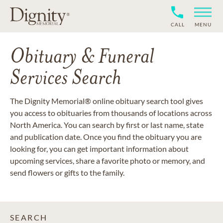
CALL
MENU
Obituary & Funeral
Services Search
The Dignity Memorial® online obituary search tool gives
you access to obituaries from thousands of locations across
North America. You can search by first or last name, state
and publication date. Once you find the obituary you are
looking for, you can get important information about
upcoming services, share a favorite photo or memory, and
send flowers or gifts to the family.
SEARCH