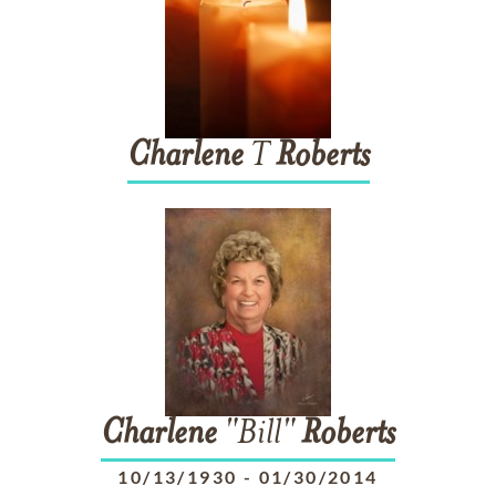
Charlene
T
Roberts
Charlene
"Bill"
Roberts
10/13/1930
-
01/30/2014