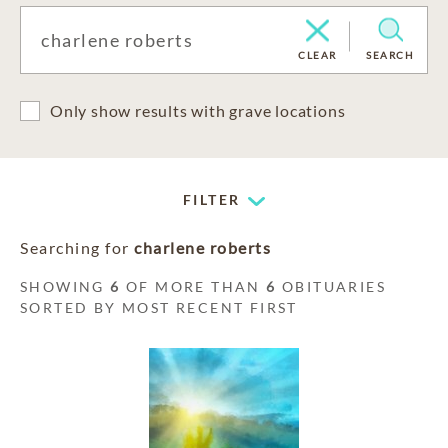
CLEAR
SEARCH
Only show results with grave locations
FILTER
Searching for
charlene roberts
SHOWING
6
OF MORE THAN
6
OBITUARIES
SORTED BY MOST RECENT FIRST