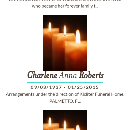
who became her forever family t...
Charlene
Anna
Roberts
09/03/1937
-
01/25/2015
Arrangements under the direction of Kicliter Funeral Home,
PALMETTO, FL.