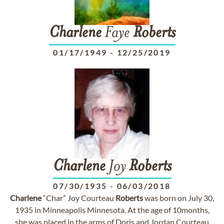
Charlene
Faye
Roberts
01/17/1949
-
12/25/2019
Charlene
Joy
Roberts
07/30/1935
-
06/03/2018
Charlene
“Char” Joy Courteau
Roberts
was born on July 30,
1935 in Minneapolis Minnesota. At the age of 10months,
she was placed in the arms of Doris and Jordan Courteau