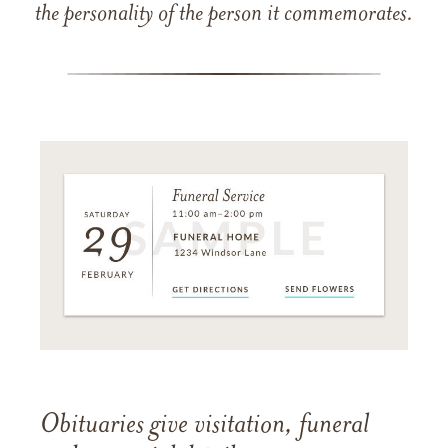
the personality of the person it commemorates.
Obituaries give visitation, funeral