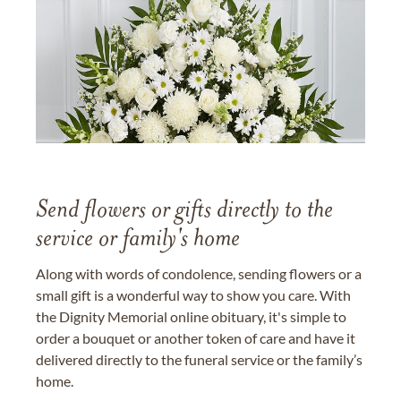
Send flowers or gifts directly to the
service or family's home
Along with words of condolence, sending flowers or a
small gift is a wonderful way to show you care. With
the Dignity Memorial online obituary, it's simple to
order a bouquet or another token of care and have it
delivered directly to the funeral service or the family’s
home.