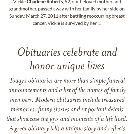
Vickie
Charlene
Roberts
, 52, our beloved mother and
grandmother, passed away with her family by her side on
Sunday, March 27, 2011 after battling reoccurring breast
cancer. Vickie is survived by her l...
Obituaries celebrate and
honor unique lives
Today’s obituaries are more than simple funeral
announcements and a list of the names of family
members. Modern obituaries include treasured
memories, funny stories and important details
that showcase the joys and moments of a life lived.
A great obituary tells a unique story and reflects