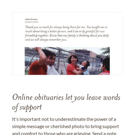
Online obituaries let you leave words
of support
It's important not to underestimate the power of a
simple message or cherished photo to bring support
and comfort to those who are grieving. Send a note,