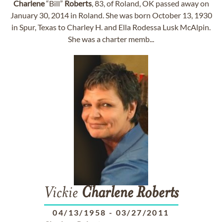
Charlene
“Bill”
Roberts
, 83, of Roland, OK passed away on
January 30, 2014 in Roland. She was born October 13, 1930
in Spur, Texas to Charley H. and Ella Rodessa Lusk McAlpin.
She was a charter memb...
Vickie
Charlene
Roberts
04/13/1958
-
03/27/2011