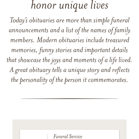
honor unique lives
Today’s obituaries are more than simple funeral
announcements and a list of the names of family
members. Modern obituaries include treasured
memories, funny stories and important details
that showcase the joys and moments of a life lived.
A great obituary tells a unique story and reflects
the personality of the person it commemorates.