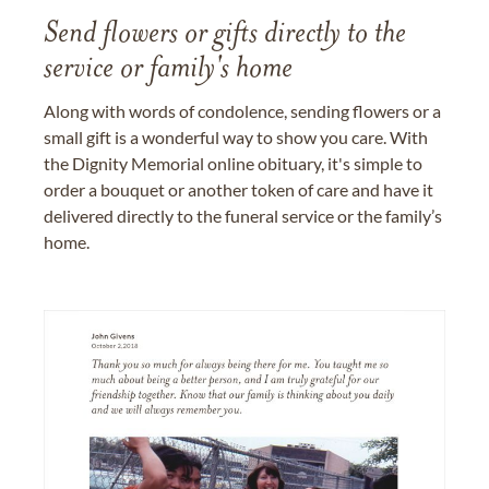
Send flowers or gifts directly to the
service or family's home
Along with words of condolence, sending flowers or a
small gift is a wonderful way to show you care. With
the Dignity Memorial online obituary, it's simple to
order a bouquet or another token of care and have it
delivered directly to the funeral service or the family’s
home.