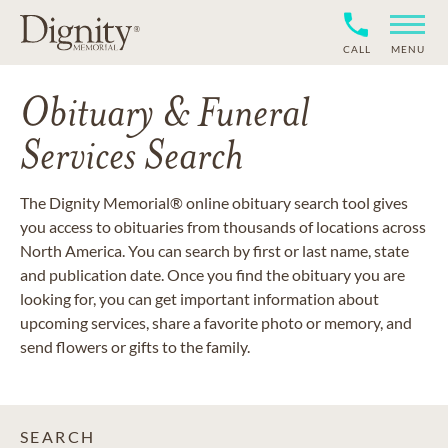
CALL
MENU
Obituary & Funeral
Services Search
The Dignity Memorial® online obituary search tool gives
you access to obituaries from thousands of locations across
North America. You can search by first or last name, state
and publication date. Once you find the obituary you are
looking for, you can get important information about
upcoming services, share a favorite photo or memory, and
send flowers or gifts to the family.
SEARCH