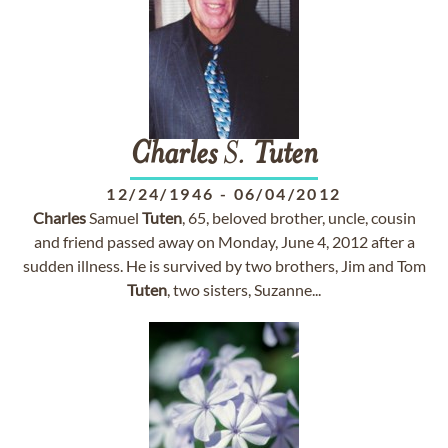
Charles
S.
Tuten
12/24/1946
-
06/04/2012
Charles
Samuel
Tuten
, 65, beloved brother, uncle, cousin
and friend passed away on Monday, June 4, 2012 after a
sudden illness. He is survived by two brothers, Jim and Tom
Tuten
, two sisters, Suzanne...