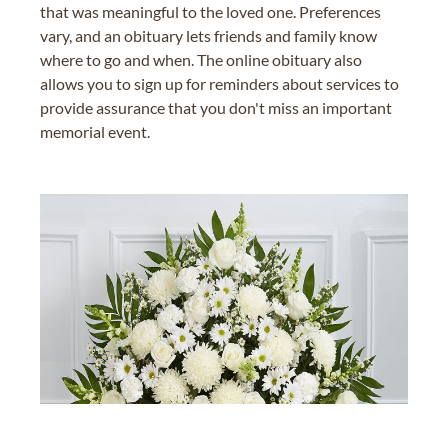
that was meaningful to the loved one. Preferences
vary, and an obituary lets friends and family know
where to go and when. The online obituary also
allows you to sign up for reminders about services to
provide assurance that you don't miss an important
memorial event.