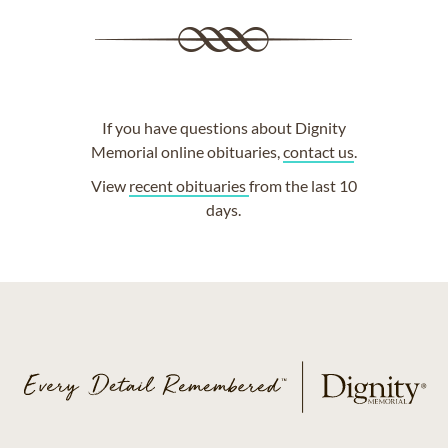
If you have questions about Dignity
Memorial online obituaries,
contact us
.
View
recent obituaries
from the last 10
days.