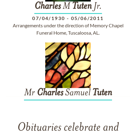
Charles
M
Tuten
Jr.
07/04/1930
-
05/06/2011
Arrangements under the direction of Memory Chapel
Funeral Home, Tuscaloosa, AL.
Mr
Charles
Samuel
Tuten
Obituaries celebrate and