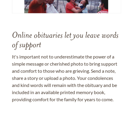
Online obituaries let you leave words
of support
It's important not to underestimate the power of a
simple message or cherished photo to bring support
and comfort to those who are grieving. Send a note,
share a story or upload a photo. Your condolences
and kind words will remain with the obituary and be
included in an available printed memory book,
providing comfort for the family for years to come.