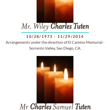
Mr. Wiley
Charles
Tuten
10/28/1973
-
11/29/2014
Arrangements under the direction of El Camino Memorial -
Sorrento Valley, San Diego, CA.
Mr
Charles
Samuel
Tuten