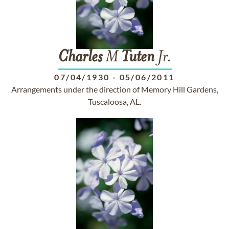
Charles
M
Tuten
Jr.
07/04/1930
-
05/06/2011
Arrangements under the direction of Memory Hill Gardens,
Tuscaloosa, AL.