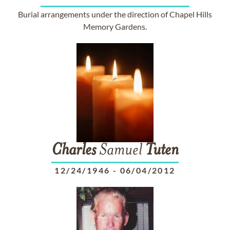
Burial arrangements under the direction of Chapel Hills
Memory Gardens.
Charles
Samuel
Tuten
12/24/1946
-
06/04/2012