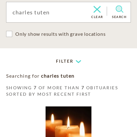
CLEAR
SEARCH
Only show results with grave locations
FILTER
Searching for
charles tuten
SHOWING
7
OF MORE THAN
7
OBITUARIES
SORTED BY MOST RECENT FIRST