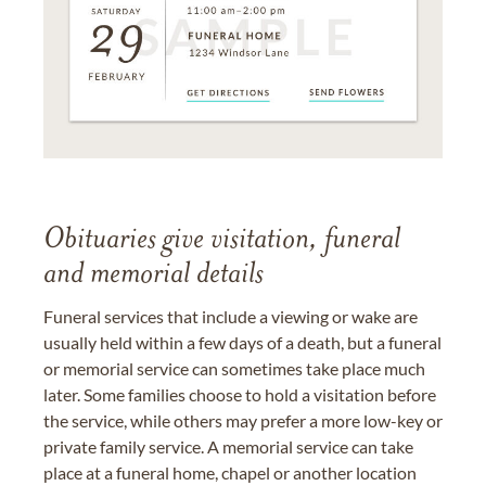
Obituaries give visitation, funeral
and memorial details
Funeral services that include a viewing or wake are
usually held within a few days of a death, but a funeral
or memorial service can sometimes take place much
later. Some families choose to hold a visitation before
the service, while others may prefer a more low-key or
private family service. A memorial service can take
place at a funeral home, chapel or another location