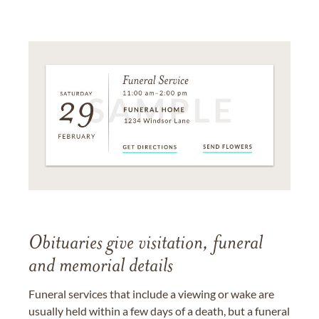
Obituaries give visitation, funeral
and memorial details
Funeral services that include a viewing or wake are
usually held within a few days of a death, but a funeral