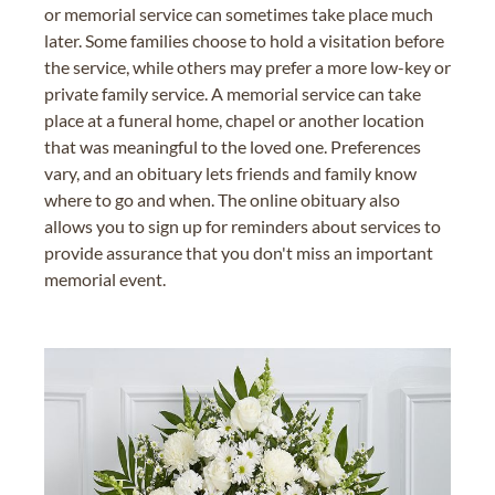
or memorial service can sometimes take place much
later. Some families choose to hold a visitation before
the service, while others may prefer a more low-key or
private family service. A memorial service can take
place at a funeral home, chapel or another location
that was meaningful to the loved one. Preferences
vary, and an obituary lets friends and family know
where to go and when. The online obituary also
allows you to sign up for reminders about services to
provide assurance that you don't miss an important
memorial event.