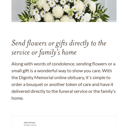
Send flowers or gifts directly to the
service or family's home
Along with words of condolence, sending flowers or a
small gift is a wonderful way to show you care. With
the Dignity Memorial online obituary, it's simple to
order a bouquet or another token of care and have it
delivered directly to the funeral service or the family’s
home.