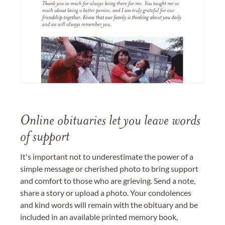
Online obituaries let you leave words
of support
It's important not to underestimate the power of a
simple message or cherished photo to bring support
and comfort to those who are grieving. Send a note,
share a story or upload a photo. Your condolences
and kind words will remain with the obituary and be
included in an available printed memory book,