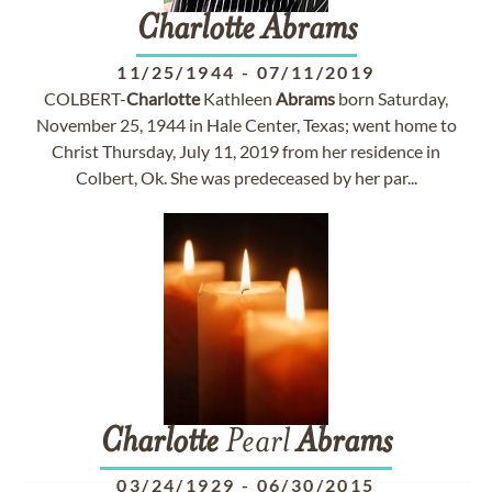
Charlotte
Abrams
11/25/1944
-
07/11/2019
COLBERT-
Charlotte
Kathleen
Abrams
born Saturday,
November 25, 1944 in Hale Center, Texas; went home to
Christ Thursday, July 11, 2019 from her residence in
Colbert, Ok. She was predeceased by her par...
Charlotte
Pearl
Abrams
03/24/1929
-
06/30/2015