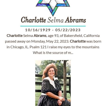
Charlotte
Selma
Abrams
10/16/1929
-
05/22/2023
Charlotte
Selma
Abrams
, age 93, of Bakersfield, California
passed away on Monday, May 22, 2023.
Charlotte
was born
in Chicago, IL. Psalm 121 I raise my eyes to the mountains
What is the source of m...