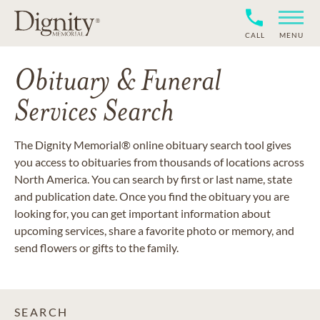
CALL
MENU
Obituary & Funeral
Services Search
The Dignity Memorial® online obituary search tool gives
you access to obituaries from thousands of locations across
North America. You can search by first or last name, state
and publication date. Once you find the obituary you are
looking for, you can get important information about
upcoming services, share a favorite photo or memory, and
send flowers or gifts to the family.
SEARCH