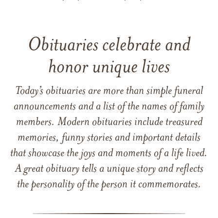
Obituaries celebrate and
honor unique lives
Today’s obituaries are more than simple funeral
announcements and a list of the names of family
members. Modern obituaries include treasured
memories, funny stories and important details
that showcase the joys and moments of a life lived.
A great obituary tells a unique story and reflects
the personality of the person it commemorates.