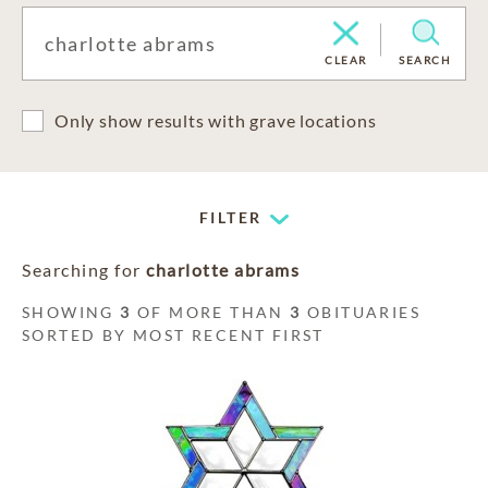
CLEAR
SEARCH
Only show results with grave locations
FILTER
Searching for
charlotte abrams
SHOWING
3
OF MORE THAN
3
OBITUARIES
SORTED BY MOST RECENT FIRST