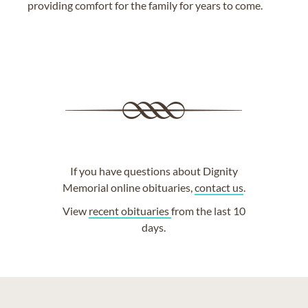
providing comfort for the family for years to come.
If you have questions about Dignity
Memorial online obituaries,
contact us
.
View
recent obituaries
from the last 10
days.