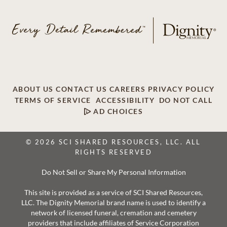
ABOUT US
CONTACT US
CAREERS
PRIVACY POLICY
TERMS OF SERVICE
ACCESSIBILITY
DO NOT CALL
AD CHOICES
© 2026 SCI SHARED RESOURCES, LLC. ALL
RIGHTS RESERVED
Do Not Sell or Share My Personal Information
This site is provided as a service of SCI Shared Resources,
LLC. The Dignity Memorial brand name is used to identify a
network of licensed funeral, cremation and cemetery
providers that include affiliates of Service Corporation