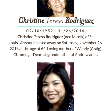
Christine
Teresa
Rodriguez
02/10/1952
-
11/26/2016
Christine
Teresa
Rodriguez
(nee Mitnik) of St.
Louis,Missouri passed away on Saturday, November 26,
2016 at the age of 64. Loving mother of Wendy (Craig)
Chromoga. Dearest grandmother of Andrew and...