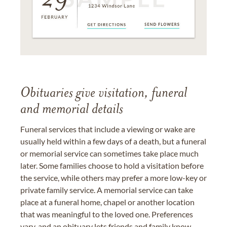
Obituaries give visitation, funeral
and memorial details
Funeral services that include a viewing or wake are
usually held within a few days of a death, but a funeral
or memorial service can sometimes take place much
later. Some families choose to hold a visitation before
the service, while others may prefer a more low-key or
private family service. A memorial service can take
place at a funeral home, chapel or another location
that was meaningful to the loved one. Preferences
vary, and an obituary lets friends and family know