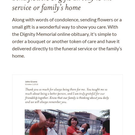
service or family's home
Along with words of condolence, sending flowers or a
small gift is a wonderful way to show you care. With
the Dignity Memorial online obituary, it's simple to
order a bouquet or another token of care and have it
delivered directly to the funeral service or the family’s
home.