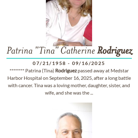
Patrina "Tina" Catherine
Rodriguez
07/21/1958
-
09/16/2025
******** Patrina (Tina)
Rodriguez
passed away at Medstar
Harbor Hospital on September 16, 2025, after a long battle
with cancer. Tina was a loving mother, daughter, sister, and
wife, and she was the ...