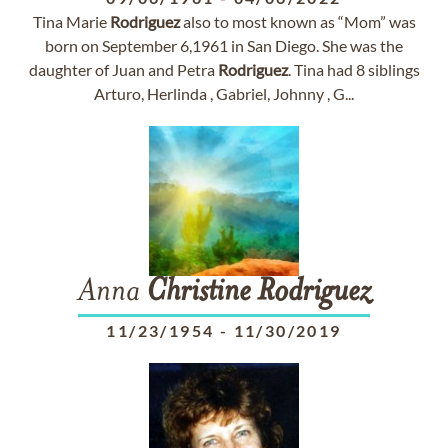
Tina Marie
Rodriguez
also to most known as “Mom” was
born on September 6,1961 in San Diego. She was the
daughter of Juan and Petra
Rodriguez
. Tina had 8 siblings
Arturo, Herlinda , Gabriel, Johnny , G...
Anna
Christine
Rodriguez
11/23/1954
-
11/30/2019