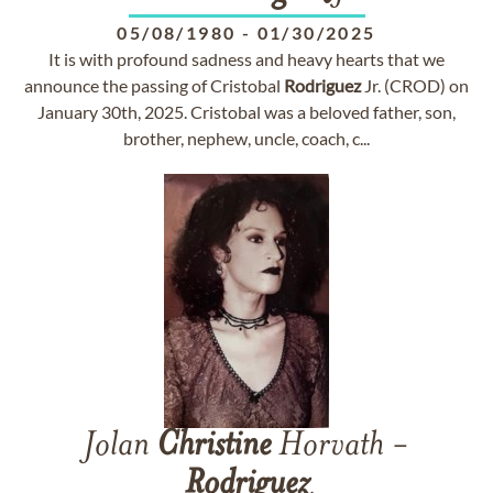
05/08/1980
-
01/30/2025
It is with profound sadness and heavy hearts that we
announce the passing of Cristobal
Rodriguez
Jr. (CROD) on
January 30th, 2025. Cristobal was a beloved father, son,
brother, nephew, uncle, coach, c...
Jolan
Christine
Horvath -
Rodriguez