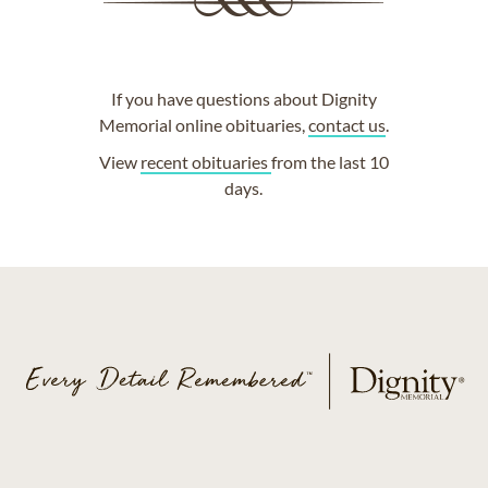
If you have questions about Dignity
Memorial online obituaries,
contact us
.
View
recent obituaries
from the last 10
days.