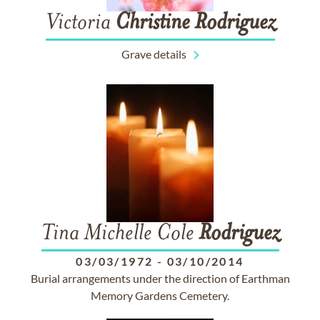
Victoria
Christine
Rodriguez
Grave details
Tina Michelle Cole
Rodriguez
03/03/1972
-
03/10/2014
Burial arrangements under the direction of Earthman
Memory Gardens Cemetery.