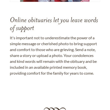
Online obituaries let you leave words
of support
It's important not to underestimate the power of a
simple message or cherished photo to bring support
and comfort to those who are grieving. Send a note,
share a story or upload a photo. Your condolences
and kind words will remain with the obituary and be
included in an available printed memory book,
providing comfort for the family for years to come.