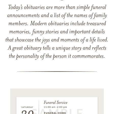
Today’s obituaries are more than simple funeral
announcements and a list of the names of family
members. Modern obituaries include treasured
memories, funny stories and important details
that showcase the joys and moments of a life lived.
A great obituary tells a unique story and reflects
the personality of the person it commemorates.