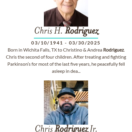
Chris H.
Rodriguez
03/10/1941
-
03/30/2025
Born in Wichita Falls, TX to Christino & Andrea
Rodriguez
.
Chris the second of four children. After treating and fighting
Parkinson’s for most of the last five years, he peacefully fell
asleep in dea...
Chris
Rodriguez
Jr.