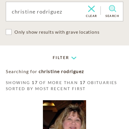
CLEAR
SEARCH
Only show results with grave locations
FILTER
Searching for
christine rodriguez
SHOWING
17
OF MORE THAN
17
OBITUARIES
SORTED BY MOST RECENT FIRST