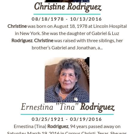
Christine
Rodriguez
08/18/1978
-
10/13/2016
Christine
was born on August 18, 1978 at Lincoln Hospital
in New York. She was the daughter of Gabriel & Luz
Rodriguez
.
Christine
was raised with three siblings, her
brother’s Gabriel and Jonathan, a...
Ernestina "Tina"
Rodriguez
03/25/1921
-
03/19/2016
Ernestina (Tina)
Rodriguez
, 94 years passed away on
Saturday, March 19, 2016 in Corpus Christi, Texas. She was