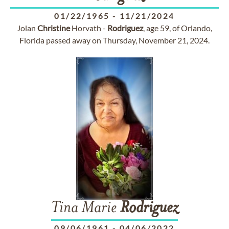
01/22/1965
-
11/21/2024
Jolan
Christine
Horvath -
Rodriguez
, age 59, of Orlando,
Florida passed away on Thursday, November 21, 2024.
Tina Marie
Rodriguez
09/06/1961
-
04/06/2022