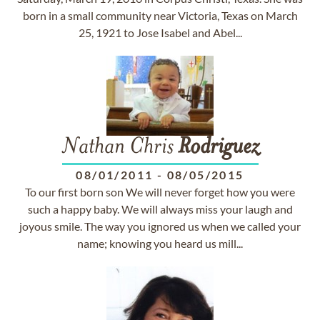
born in a small community near Victoria, Texas on March
25, 1921 to Jose Isabel and Abel...
Nathan Chris
Rodriguez
08/01/2011
-
08/05/2015
To our first born son We will never forget how you were
such a happy baby. We will always miss your laugh and
joyous smile. The way you ignored us when we called your
name; knowing you heard us mill...