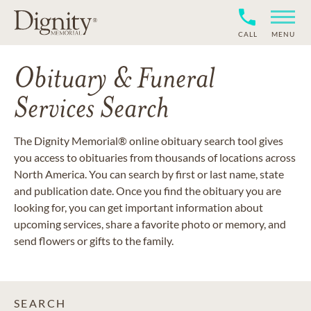
CALL
MENU
Obituary & Funeral
Services Search
The Dignity Memorial® online obituary search tool gives
you access to obituaries from thousands of locations across
North America. You can search by first or last name, state
and publication date. Once you find the obituary you are
looking for, you can get important information about
upcoming services, share a favorite photo or memory, and
send flowers or gifts to the family.
SEARCH