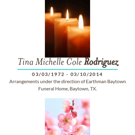
Tina Michelle Cole
Rodriguez
03/03/1972
-
03/10/2014
Arrangements under the direction of Earthman Baytown
Funeral Home, Baytown, TX.