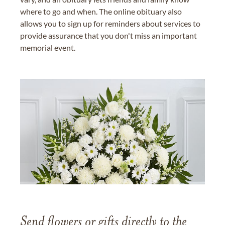
where to go and when. The online obituary also
allows you to sign up for reminders about services to
provide assurance that you don't miss an important
memorial event.
Send flowers or gifts directly to the