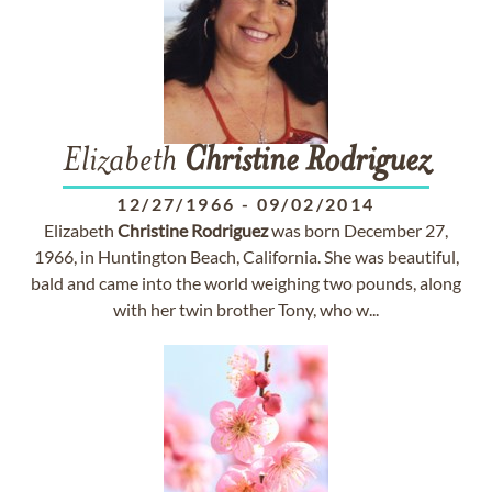
Elizabeth
Christine
Rodriguez
12/27/1966
-
09/02/2014
Elizabeth
Christine
Rodriguez
was born December 27,
1966, in Huntington Beach, California. She was beautiful,
bald and came into the world weighing two pounds, along
with her twin brother Tony, who w...