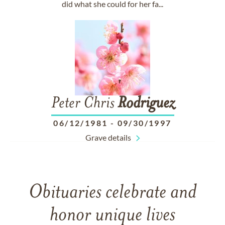
did what she could for her fa...
Peter Chris
Rodriguez
06/12/1981
-
09/30/1997
Grave details
Obituaries celebrate and
honor unique lives