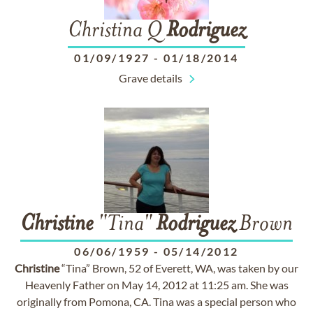
Christina Q
Rodriguez
01/09/1927
-
01/18/2014
Grave details
Christine
"Tina"
Rodriguez
Brown
06/06/1959
-
05/14/2012
Christine
“Tina” Brown, 52 of Everett, WA, was taken by our
Heavenly Father on May 14, 2012 at 11:25 am. She was
originally from Pomona, CA. Tina was a special person who