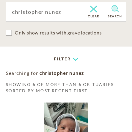
CLEAR
SEARCH
Only show results with grave locations
FILTER
Searching for
christopher nunez
SHOWING
6
OF MORE THAN
6
OBITUARIES
SORTED BY MOST RECENT FIRST