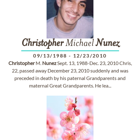
Christopher
Michael
Nunez
09/13/1988
-
12/23/2010
Christopher
M.
Nunez
Sept. 13, 1988-Dec. 23, 2010 Chris,
22, passed away December 23, 2010 suddenly and was
preceded in death by his paternal Grandparents and
maternal Great Grandparents. He lea...