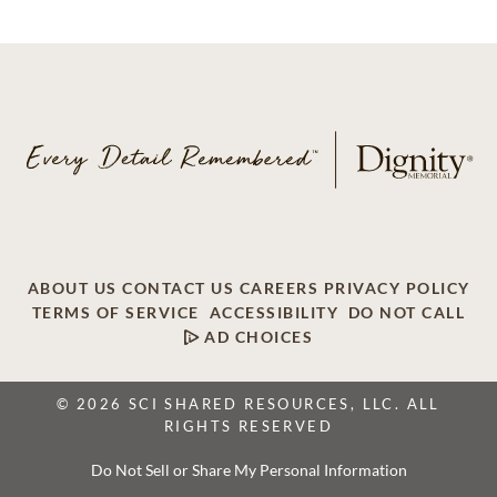
ABOUT US
CONTACT US
CAREERS
PRIVACY POLICY
TERMS OF SERVICE
ACCESSIBILITY
DO NOT CALL
AD CHOICES
© 2026 SCI SHARED RESOURCES, LLC. ALL
RIGHTS RESERVED
Do Not Sell or Share My Personal Information