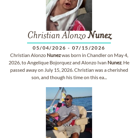
Christian Alonzo
Nunez
05/04/2026
-
07/15/2026
Christian Alonzo
Nunez
was born in Chandler on May 4,
2026, to Angelique Bojorquez and Alonzo Ivan
Nunez
. He
passed away on July 15, 2026. Christian was a cherished
son, and though his time on this ea...