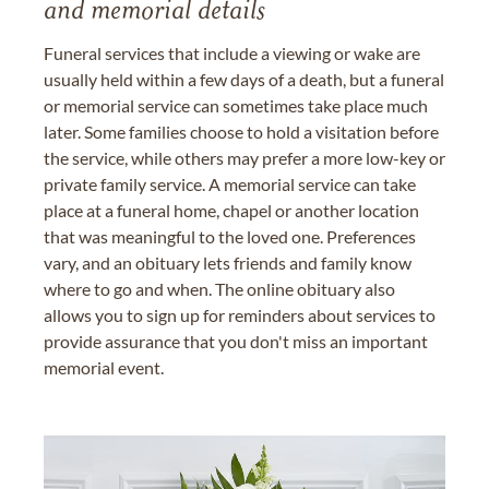
and memorial details
Funeral services that include a viewing or wake are
usually held within a few days of a death, but a funeral
or memorial service can sometimes take place much
later. Some families choose to hold a visitation before
the service, while others may prefer a more low-key or
private family service. A memorial service can take
place at a funeral home, chapel or another location
that was meaningful to the loved one. Preferences
vary, and an obituary lets friends and family know
where to go and when. The online obituary also
allows you to sign up for reminders about services to
provide assurance that you don't miss an important
memorial event.