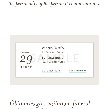
the personality of the person it commemorates.
Obituaries give visitation, funeral