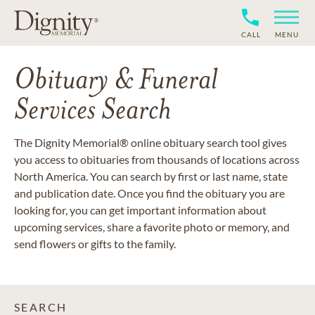
CALL
MENU
Obituary & Funeral
Services Search
The Dignity Memorial® online obituary search tool gives
you access to obituaries from thousands of locations across
North America. You can search by first or last name, state
and publication date. Once you find the obituary you are
looking for, you can get important information about
upcoming services, share a favorite photo or memory, and
send flowers or gifts to the family.
SEARCH