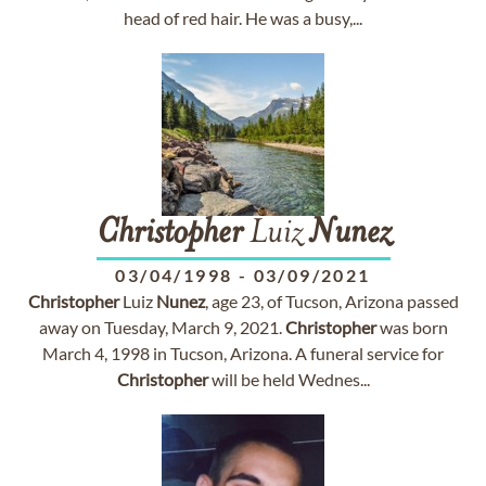
head of red hair. He was a busy,...
Christopher
Luiz
Nunez
03/04/1998
-
03/09/2021
Christopher
Luiz
Nunez
, age 23, of Tucson, Arizona passed
away on Tuesday, March 9, 2021.
Christopher
was born
March 4, 1998 in Tucson, Arizona. A funeral service for
Christopher
will be held Wednes...