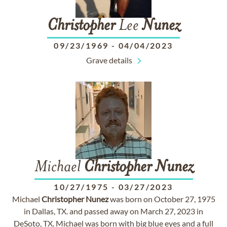
Christopher
Lee
Nunez
09/23/1969
-
04/04/2023
Grave details
Michael
Christopher
Nunez
10/27/1975
-
03/27/2023
Michael
Christopher
Nunez
was born on October 27, 1975
in Dallas, TX. and passed away on March 27, 2023 in
DeSoto, TX. Michael was born with big blue eyes and a full