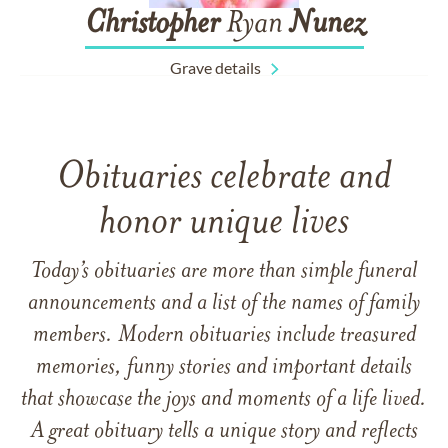
Christopher
Ryan
Nunez
Grave details
Obituaries celebrate and
honor unique lives
Today’s obituaries are more than simple funeral
announcements and a list of the names of family
members. Modern obituaries include treasured
memories, funny stories and important details
that showcase the joys and moments of a life lived.
A great obituary tells a unique story and reflects