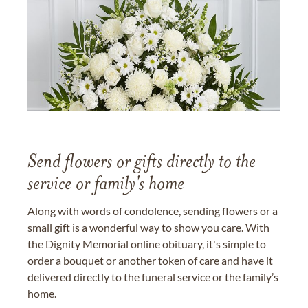
Send flowers or gifts directly to the
service or family's home
Along with words of condolence, sending flowers or a
small gift is a wonderful way to show you care. With
the Dignity Memorial online obituary, it's simple to
order a bouquet or another token of care and have it
delivered directly to the funeral service or the family’s
home.