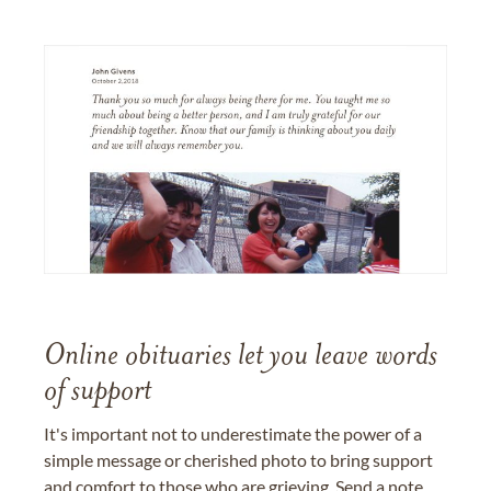
Online obituaries let you leave words
of support
It's important not to underestimate the power of a
simple message or cherished photo to bring support
and comfort to those who are grieving. Send a note,