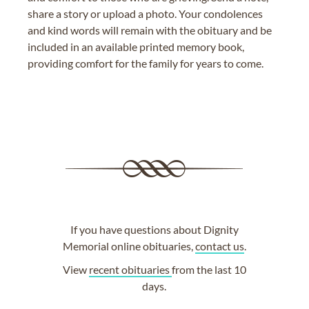
share a story or upload a photo. Your condolences
and kind words will remain with the obituary and be
included in an available printed memory book,
providing comfort for the family for years to come.
If you have questions about Dignity
Memorial online obituaries,
contact us
.
View
recent obituaries
from the last 10
days.