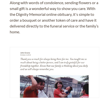
Along with words of condolence, sending flowers or a
small gift is a wonderful way to show you care. With
the Dignity Memorial online obituary, it's simple to
order a bouquet or another token of care and have it
delivered directly to the funeral service or the family’s
home.