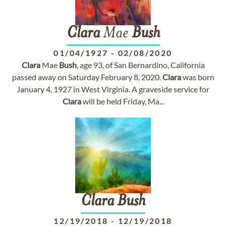
Clara
Mae
Bush
01/04/1927
-
02/08/2020
Clara
Mae
Bush
, age 93, of San Bernardino, California
passed away on Saturday February 8, 2020.
Clara
was born
January 4, 1927 in West Virginia. A graveside service for
Clara
will be held Friday, Ma...
Clara
Bush
12/19/2018
-
12/19/2018