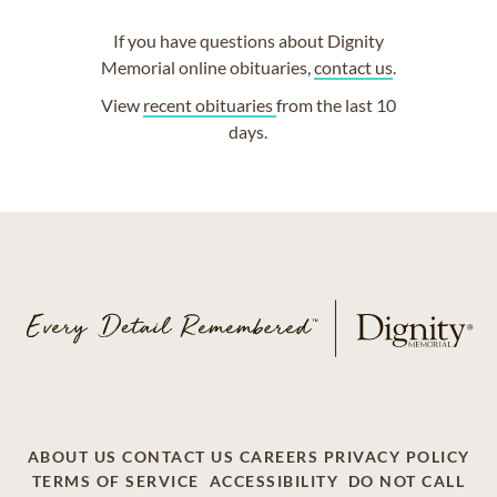
If you have questions about Dignity
Memorial online obituaries,
contact us
.
View
recent obituaries
from the last 10
days.
ABOUT US
CONTACT US
CAREERS
PRIVACY POLICY
TERMS OF SERVICE
ACCESSIBILITY
DO NOT CALL