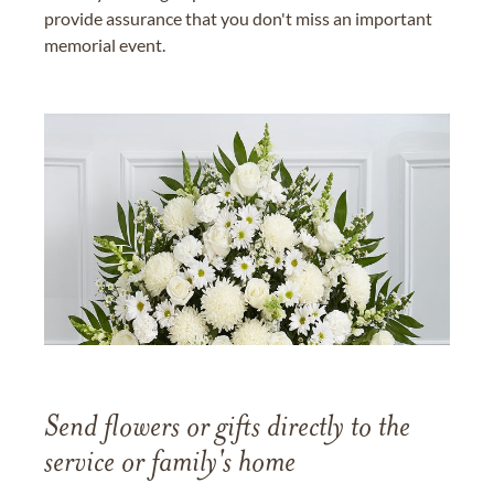
provide assurance that you don't miss an important
memorial event.
Send flowers or gifts directly to the
service or family's home