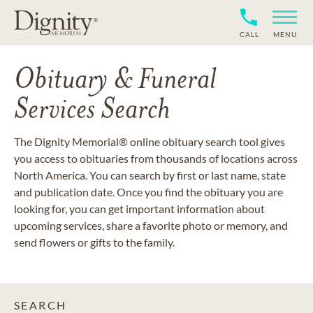
CALL
MENU
Obituary & Funeral
Services Search
The Dignity Memorial® online obituary search tool gives
you access to obituaries from thousands of locations across
North America. You can search by first or last name, state
and publication date. Once you find the obituary you are
looking for, you can get important information about
upcoming services, share a favorite photo or memory, and
send flowers or gifts to the family.
SEARCH