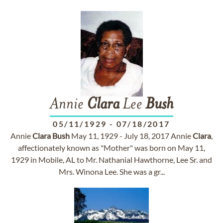
Annie
Clara
Lee
Bush
05/11/1929
-
07/18/2017
Annie
Clara
Bush
May 11, 1929 - July 18, 2017 Annie
Clara
,
affectionately known as "Mother" was born on May 11,
1929 in Mobile, AL to Mr. Nathanial Hawthorne, Lee Sr. and
Mrs. Winona Lee. She was a gr...