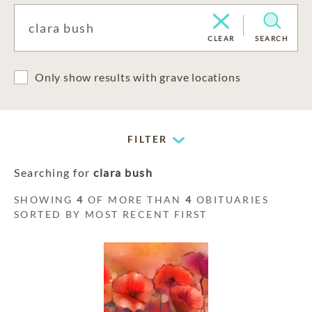
CLEAR
SEARCH
Only show results with grave locations
FILTER
Searching for
clara bush
SHOWING
4
OF MORE THAN
4
OBITUARIES
SORTED BY MOST RECENT FIRST