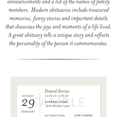
announcements and a list of the names of family
members. Modern obituaries include treasured
memories, funny stories and important details
that showcase the joys and moments of a life lived.
A great obituary tells a unique story and reflects
the personality of the person it commemorates.