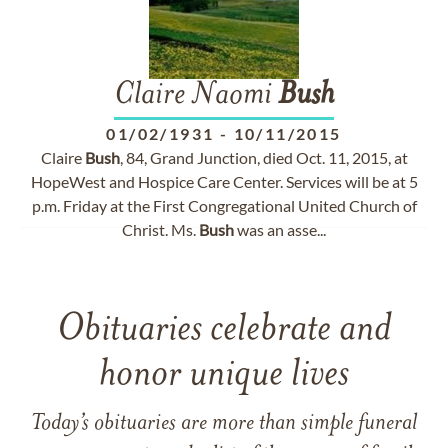
Claire Naomi
Bush
01/02/1931
-
10/11/2015
Claire
Bush
, 84, Grand Junction, died Oct. 11, 2015, at
HopeWest and Hospice Care Center. Services will be at 5
p.m. Friday at the First Congregational United Church of
Christ. Ms.
Bush
was an asse...
Obituaries celebrate and
honor unique lives
Today’s obituaries are more than simple funeral