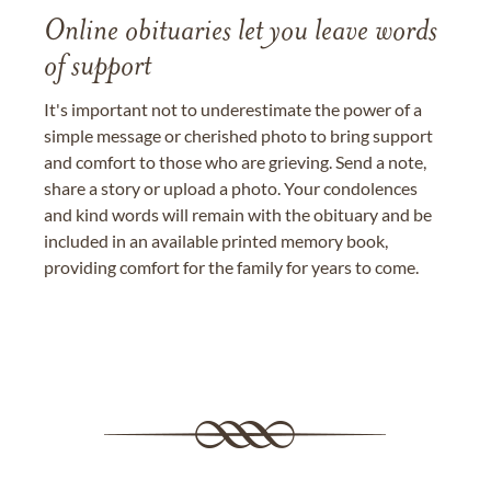
Online obituaries let you leave words
of support
It's important not to underestimate the power of a
simple message or cherished photo to bring support
and comfort to those who are grieving. Send a note,
share a story or upload a photo. Your condolences
and kind words will remain with the obituary and be
included in an available printed memory book,
providing comfort for the family for years to come.