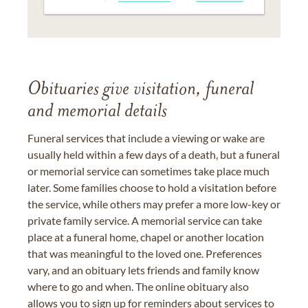
Obituaries give visitation, funeral
and memorial details
Funeral services that include a viewing or wake are
usually held within a few days of a death, but a funeral
or memorial service can sometimes take place much
later. Some families choose to hold a visitation before
the service, while others may prefer a more low-key or
private family service. A memorial service can take
place at a funeral home, chapel or another location
that was meaningful to the loved one. Preferences
vary, and an obituary lets friends and family know
where to go and when. The online obituary also
allows you to sign up for reminders about services to