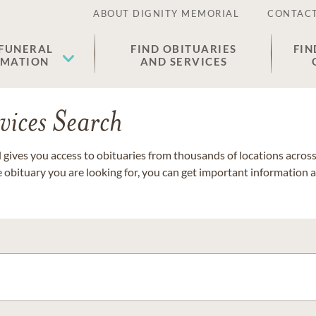
ABOUT DIGNITY MEMORIAL
CONTACT
 FUNERAL
FIND OBITUARIES
FIN
EMATION
AND SERVICES
vices Search
gives you access to obituaries from thousands of locations across 
e obituary you are looking for, you can get important information 