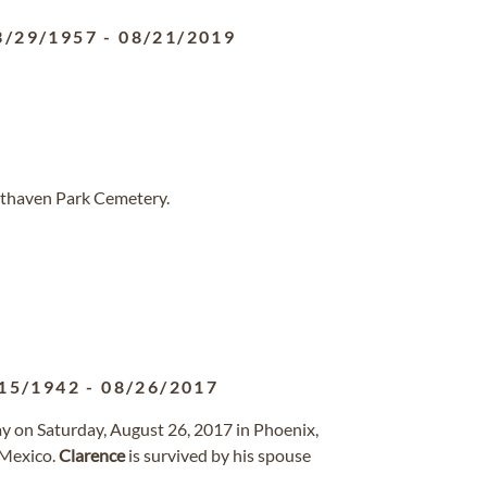
3/29/1957
-
08/21/2019
sthaven Park Cemetery.
15/1942
-
08/26/2017
ay on Saturday, August 26, 2017 in Phoenix,
 Mexico.
Clarence
is survived by his spouse