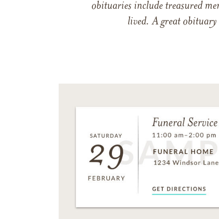
obituaries include treasured me
lived. A great obituary