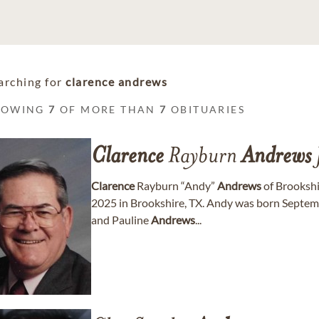
arching for
clarence andrews
HOWING
7
OF MORE THAN
7
OBITUARIES
Clarence
Rayburn
Andrews
Clarence
Rayburn “Andy”
Andrews
of Brookshi
2025 in Brookshire, TX. Andy was born Septemb
and Pauline
Andrews
...