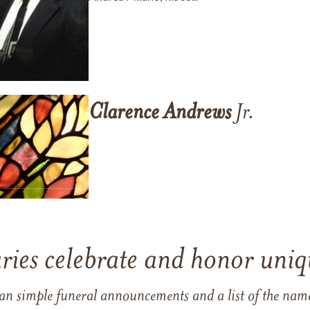
Clarence
Andrews
Jr.
ries celebrate and honor uniqu
han simple funeral announcements and a list of the n