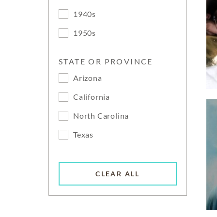
1940s
1950s
STATE OR PROVINCE
Arizona
California
North Carolina
Texas
CLEAR ALL