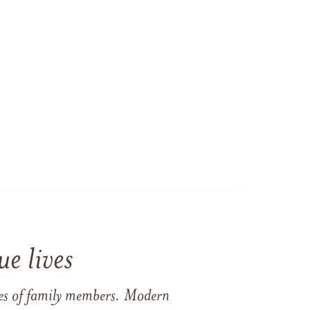
e lives
ames of family members. Modern