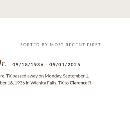
SORTED BY MOST RECENT FIRST
Jr.
09/18/1936
-
09/01/2025
re, TX passed away on Monday, September 1,
er 18, 1936 in Wichita Falls, TX to
Clarence
R.