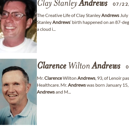
Clay Stanley
Andrews
07/22
The Creative Life of Clay Stanley
Andrews
July
Stanley
Andrews
’ birth happened on an 87-deg
a cloud i...
Clarence
Wilton
Andrews
0
Mr.
Clarence
Wilton
Andrews
, 93, of Lenoir 
Healthcare. Mr.
Andrews
was born January 15, 
Andrews
and M...