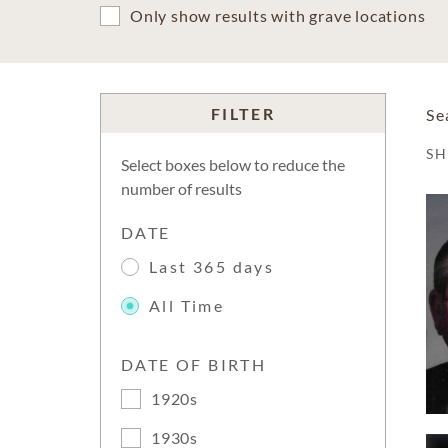
Only show results with grave locations
FILTER
Se
S
Select boxes below to reduce the
number of results
DATE
Last 365 days
All Time
DATE OF BIRTH
1920s
1930s