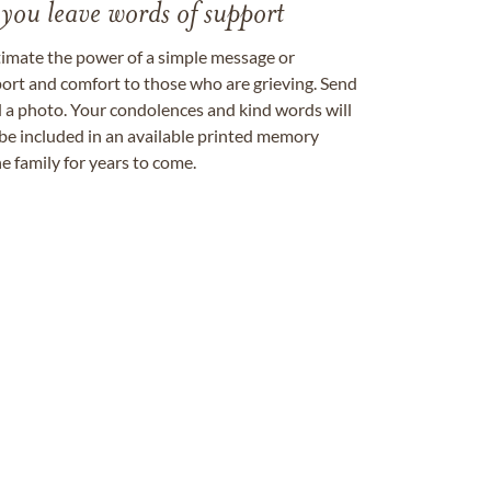
 you leave words of support
timate the power of a simple message or
ort and comfort to those who are grieving. Send
ad a photo. Your condolences and kind words will
be included in an available printed memory
e family for years to come.