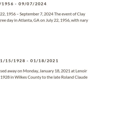
/1956
-
09/07/2024
 22, 1956 – September 7, 2024 The event of Clay
ree day in Atlanta, GA on July 22, 1956, with nary
1/15/1928
-
01/18/2021
passed away on Monday, January 18, 2021 at Lenoir
1928 in Wilkes County to the late Roland Claude