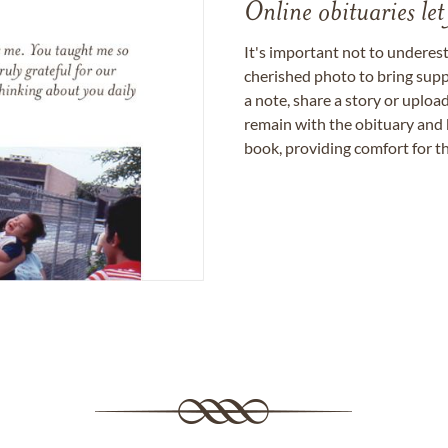
Online obituaries let
It's important not to underes
cherished photo to bring supp
a note, share a story or uplo
remain with the obituary and 
book, providing comfort for th