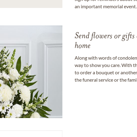
an important memorial event.
Send flowers or gifts 
home
Along with words of condolence
way to show you care. With th
to order a bouquet or another 
the funeral service or the fam