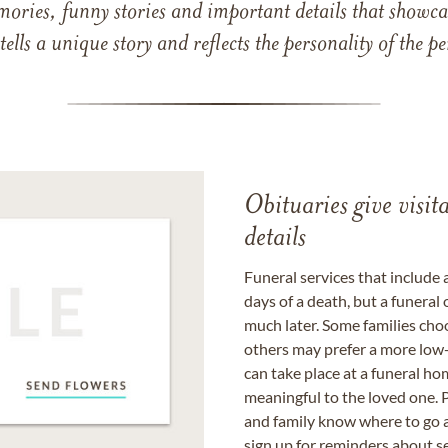
mories, funny stories and important details that showcas
 tells a unique story and reflects the personality of the
Obituaries give visi
details
Funeral services that include 
days of a death, but a funeral
much later. Some families choo
others may prefer a more low-
can take place at a funeral ho
meaningful to the loved one. P
and family know where to go a
sign up for reminders about s