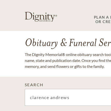
PLAN A
OR CR
Obituary & Funeral Ser
The Dignity Memorial® online obituary search tool 
name, state and publication date. Once you find th
memory, and send flowers or gifts to the family.
SEARCH