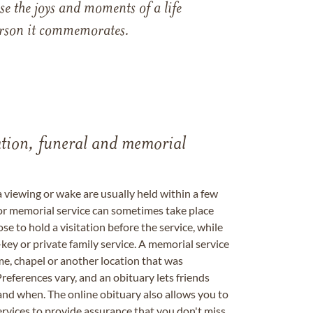
e the joys and moments of a life
 person it commemorates.
tation, funeral and memorial
a viewing or wake are usually held within a few
 or memorial service can sometimes take place
se to hold a visitation before the service, while
key or private family service. A memorial service
me, chapel or another location that was
references vary, and an obituary lets friends
nd when. The online obituary also allows you to
ervices to provide assurance that you don't miss