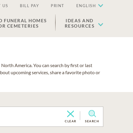
 US
BILL PAY
PRINT
ENGLISH
D FUNERAL HOMES
IDEAS AND
OR CEMETERIES
RESOURCES
North America. You can search by first or last
about upcoming services, share a favorite photo or
CLEAR
SEARCH