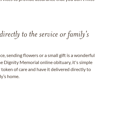
directly to the service or family's
, sending flowers or a small gift is a wonderful
e Dignity Memorial online obituary, it's simple
token of care and have it delivered directly to
ily’s home.