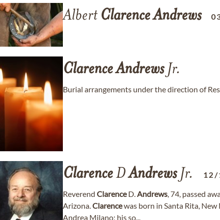
Albert
Clarence
Andrews
0
Clarence
Andrews
Jr.
Burial arrangements under the direction of Re
Clarence
D
Andrews
Jr.
12/
Reverend
Clarence
D.
Andrews
, 74, passed aw
Arizona.
Clarence
was born in Santa Rita, New
Andrea Milano; his so...