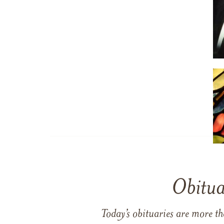
Obitua
Today’s obituaries are more t