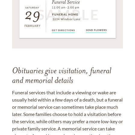
Obituaries give visitation, funeral
and memorial details
Funeral services that include a viewing or wake are
usually held within a few days of a death, but a funeral
or memorial service can sometimes take place much
later. Some families choose to hold a visitation before
the service, while others may prefer a more low-key or
private family service. A memorial service can take