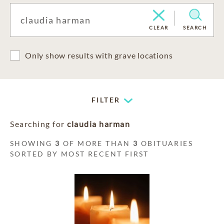
CLEAR
SEARCH
Only show results with grave locations
FILTER
Searching for
claudia harman
SHOWING
3
OF MORE THAN
3
OBITUARIES
SORTED BY MOST RECENT FIRST