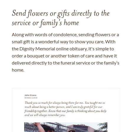
Send flowers or gifts directly to the
service or family's home
Along with words of condolence, sending flowers or a
small gift is a wonderful way to show you care. With
the Dignity Memorial online obituary, it's simple to
order a bouquet or another token of care and have it
delivered directly to the funeral service or the family’s
home.