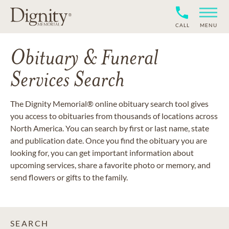
CALL
MENU
Obituary & Funeral
Services Search
The Dignity Memorial® online obituary search tool gives
you access to obituaries from thousands of locations across
North America. You can search by first or last name, state
and publication date. Once you find the obituary you are
looking for, you can get important information about
upcoming services, share a favorite photo or memory, and
send flowers or gifts to the family.
SEARCH