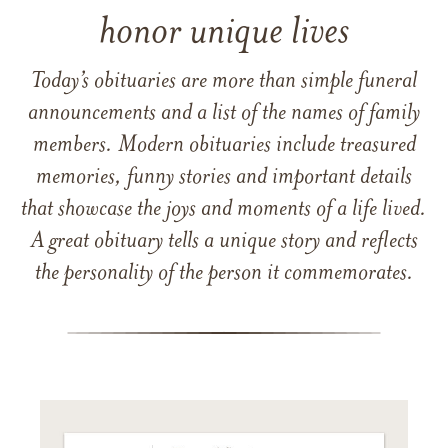
honor unique lives
Today’s obituaries are more than simple funeral
announcements and a list of the names of family
members. Modern obituaries include treasured
memories, funny stories and important details
that showcase the joys and moments of a life lived.
A great obituary tells a unique story and reflects
the personality of the person it commemorates.