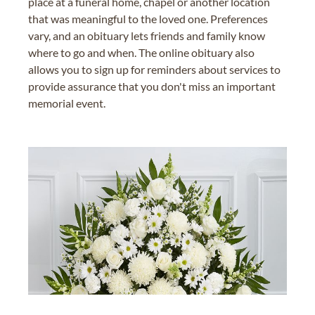
place at a funeral home, chapel or another location
that was meaningful to the loved one. Preferences
vary, and an obituary lets friends and family know
where to go and when. The online obituary also
allows you to sign up for reminders about services to
provide assurance that you don't miss an important
memorial event.