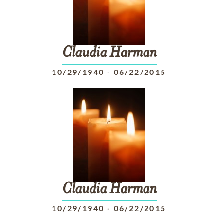
Claudia
Harman
10/29/1940
-
06/22/2015
Claudia
Harman
10/29/1940
-
06/22/2015