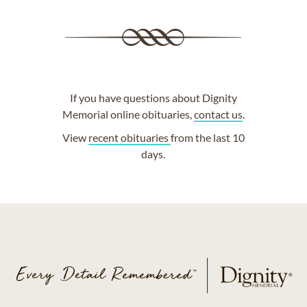
If you have questions about Dignity
Memorial online obituaries,
contact us
.
View
recent obituaries
from the last 10
days.