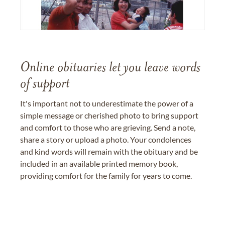
Online obituaries let you leave words
of support
It's important not to underestimate the power of a
simple message or cherished photo to bring support
and comfort to those who are grieving. Send a note,
share a story or upload a photo. Your condolences
and kind words will remain with the obituary and be
included in an available printed memory book,
providing comfort for the family for years to come.