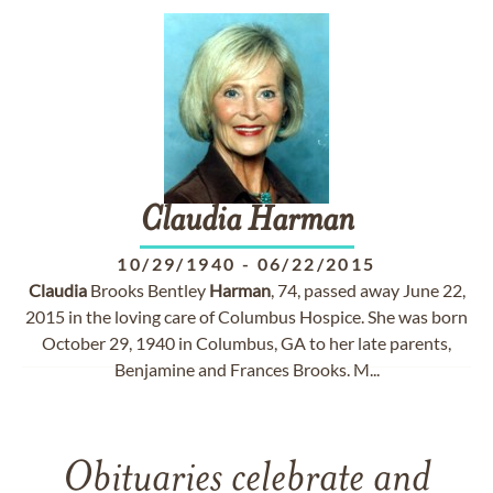
Claudia
Harman
10/29/1940
-
06/22/2015
Claudia
Brooks Bentley
Harman
, 74, passed away June 22,
2015 in the loving care of Columbus Hospice. She was born
October 29, 1940 in Columbus, GA to her late parents,
Benjamine and Frances Brooks. M...
Obituaries celebrate and