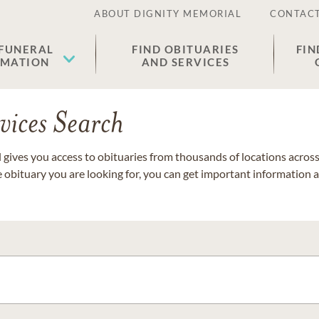
ABOUT DIGNITY MEMORIAL
CONTACT
 FUNERAL
FIND OBITUARIES
FIN
EMATION
AND SERVICES
vices Search
gives you access to obituaries from thousands of locations across 
e obituary you are looking for, you can get important information 