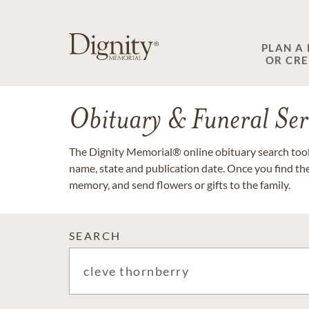
PLAN A
OR CR
Obituary & Funeral Ser
The Dignity Memorial® online obituary search tool 
name, state and publication date. Once you find th
memory, and send flowers or gifts to the family.
SEARCH