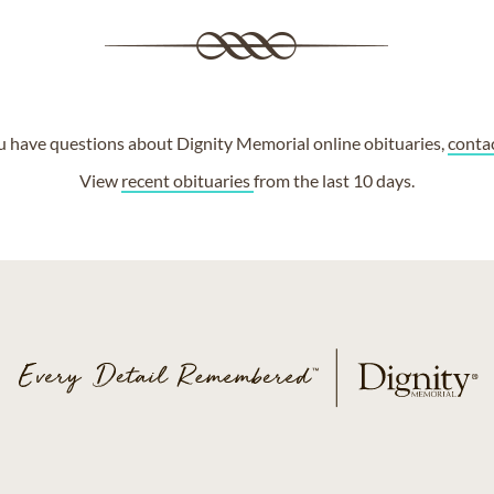
ou have questions about Dignity Memorial online obituaries,
conta
View
recent obituaries
from the last 10 days.