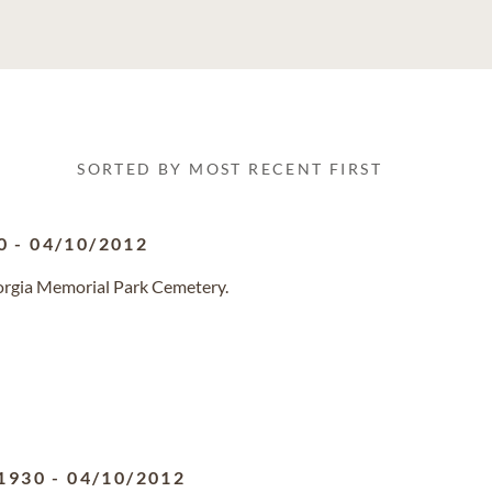
SORTED BY MOST RECENT FIRST
0
-
04/10/2012
eorgia Memorial Park Cemetery.
1930
-
04/10/2012