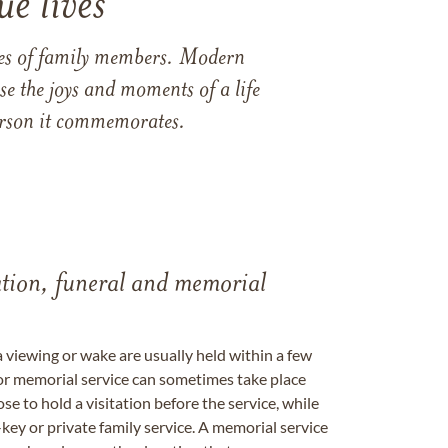
e lives
ames of family members. Modern
e the joys and moments of a life
 person it commemorates.
tation, funeral and memorial
a viewing or wake are usually held within a few
 or memorial service can sometimes take place
se to hold a visitation before the service, while
key or private family service. A memorial service