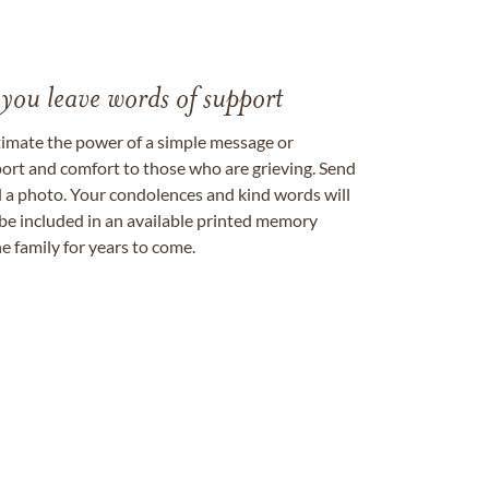
 you leave words of support
timate the power of a simple message or
ort and comfort to those who are grieving. Send
ad a photo. Your condolences and kind words will
be included in an available printed memory
e family for years to come.