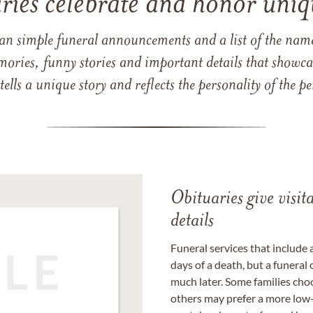
ries celebrate and honor uniqu
han simple funeral announcements and a list of the n
mories, funny stories and important details that showcas
 tells a unique story and reflects the personality of the
Obituaries give visi
details
Funeral services that include 
days of a death, but a funeral
much later. Some families choo
others may prefer a more low-