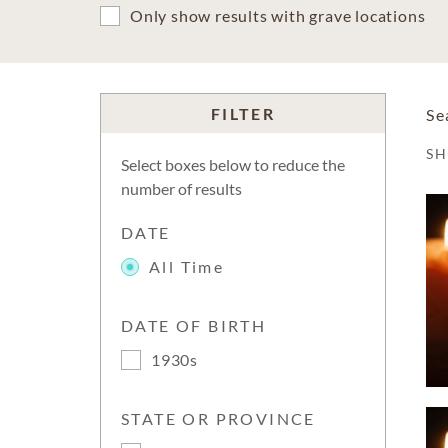
Only show results with grave locations
FILTER
Se
S
Select boxes below to reduce the
number of results
DATE
All Time
DATE OF BIRTH
1930s
STATE OR PROVINCE