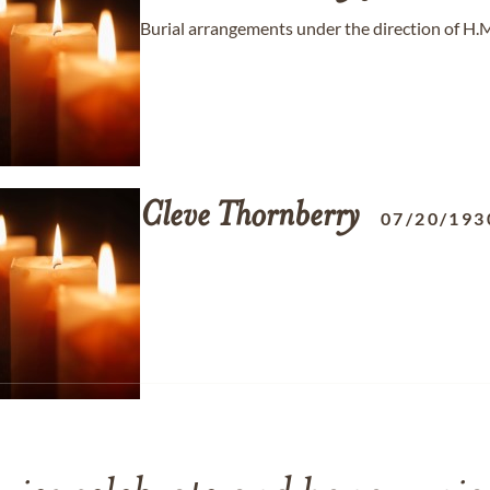
Burial arrangements under the direction of H.
Cleve
Thornberry
07/20/193