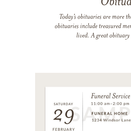
Obitua
Today’s obituaries are more t
obituaries include treasured me
lived. A great obituary