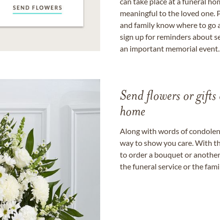
can take place at a funeral ho
meaningful to the loved one. P
and family know where to go a
sign up for reminders about s
an important memorial event.
Send flowers or gifts 
home
Along with words of condolence
way to show you care. With th
to order a bouquet or another 
the funeral service or the fam