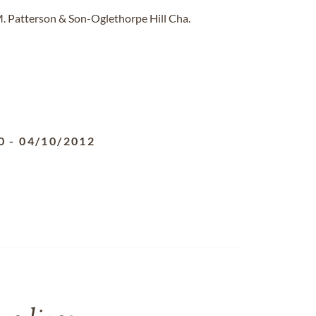
M. Patterson & Son-Oglethorpe Hill Cha.
0
-
04/10/2012