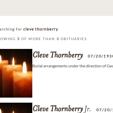
arching for
cleve thornberry
HOWING
3
OF MORE THAN
3
OBITUARIES
Cleve
Thornberry
07/20/193
Burial arrangements under the direction of G
Cleve
Thornberry
Jr.
07/20/