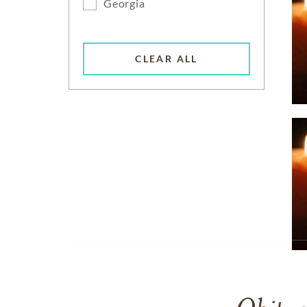
Georgia
CLEAR ALL