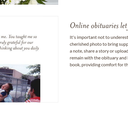
Online obituaries let
It's important not to underes
cherished photo to bring supp
a note, share a story or uplo
remain with the obituary and 
book, providing comfort for th