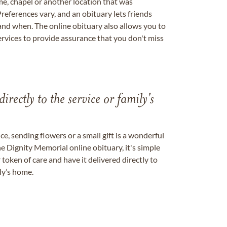
me, chapel or another location that was
references vary, and an obituary lets friends
nd when. The online obituary also allows you to
ervices to provide assurance that you don't miss
directly to the service or family's
, sending flowers or a small gift is a wonderful
e Dignity Memorial online obituary, it's simple
token of care and have it delivered directly to
ily’s home.