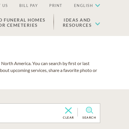
 US
BILL PAY
PRINT
ENGLISH
D FUNERAL HOMES
IDEAS AND
OR CEMETERIES
RESOURCES
North America. You can search by first or last
about upcoming services, share a favorite photo or
CLEAR
SEARCH