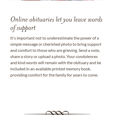
Online obituaries let you leave words
of support
It's important not to underestimate the power of a
simple message or cherished photo to bring support
and comfort to those who are grieving. Send a note,
share a story or upload a photo. Your condolences
and kind words will remain with the obituary and be
included in an available printed memory book,
providing comfort for the family for years to come.