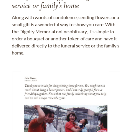
service or family's home
Along with words of condolence, sending flowers or a
small gift is a wonderful way to show you care. With
the Dignity Memorial online obituary, it's simple to
order a bouquet or another token of care and have it
delivered directly to the funeral service or the family’s
home.