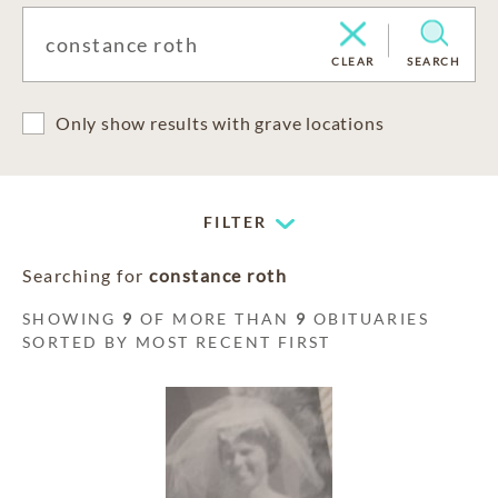
CLEAR
SEARCH
Only show results with grave locations
FILTER
Searching for
constance roth
SHOWING
9
OF MORE THAN
9
OBITUARIES
SORTED BY MOST RECENT FIRST