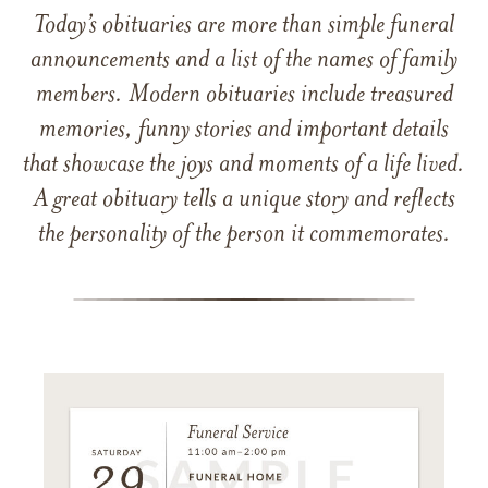
Today’s obituaries are more than simple funeral
announcements and a list of the names of family
members. Modern obituaries include treasured
memories, funny stories and important details
that showcase the joys and moments of a life lived.
A great obituary tells a unique story and reflects
the personality of the person it commemorates.