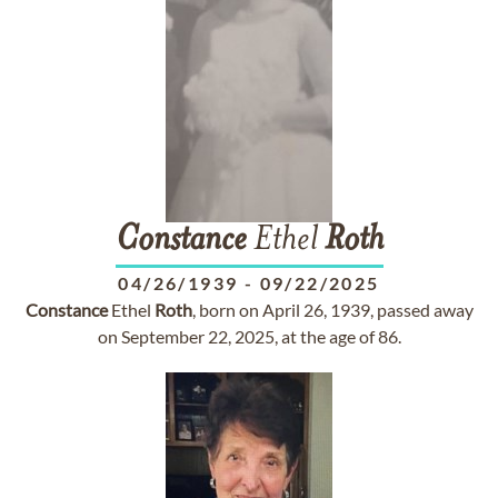
Constance
Ethel
Roth
04/26/1939
-
09/22/2025
Constance
Ethel
Roth
, born on April 26, 1939, passed away
on September 22, 2025, at the age of 86.