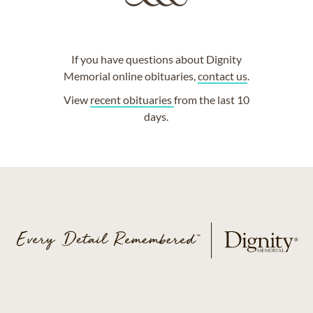
If you have questions about Dignity
Memorial online obituaries,
contact us
.
View
recent obituaries
from the last 10
days.