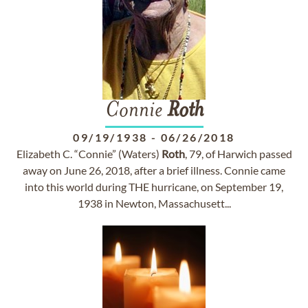
Connie
Roth
09/19/1938
-
06/26/2018
Elizabeth C. “Connie” (Waters)
Roth
, 79, of Harwich passed
away on June 26, 2018, after a brief illness. Connie came
into this world during THE hurricane, on September 19,
1938 in Newton, Massachusett...