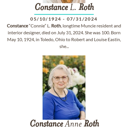
Constance
L.
Roth
05/10/1924
-
07/31/2024
Constance
“Connie” L.
Roth
, longtime Muncie resident and
interior designer, died on July 31, 2024. She was 100. Born
May 10, 1924, in Toledo, Ohio to Robert and Louise Eastin,
she...
Constance
Anne
Roth