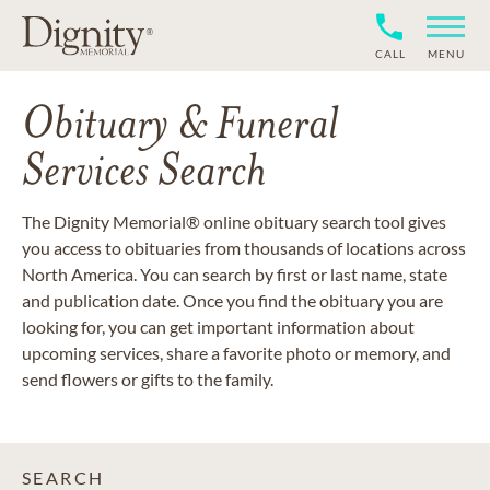
CALL
MENU
Obituary & Funeral
Services Search
The Dignity Memorial® online obituary search tool gives
you access to obituaries from thousands of locations across
North America. You can search by first or last name, state
and publication date. Once you find the obituary you are
looking for, you can get important information about
upcoming services, share a favorite photo or memory, and
send flowers or gifts to the family.
SEARCH