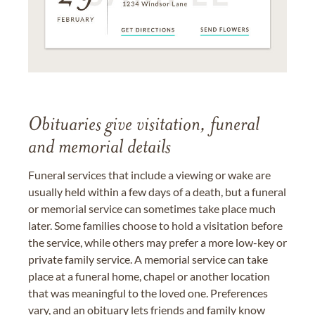
Obituaries give visitation, funeral
and memorial details
Funeral services that include a viewing or wake are
usually held within a few days of a death, but a funeral
or memorial service can sometimes take place much
later. Some families choose to hold a visitation before
the service, while others may prefer a more low-key or
private family service. A memorial service can take
place at a funeral home, chapel or another location
that was meaningful to the loved one. Preferences
vary, and an obituary lets friends and family know