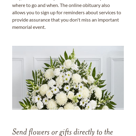
where to go and when. The online obituary also
allows you to sign up for reminders about services to
provide assurance that you don't miss an important
memorial event.
Send flowers or gifts directly to the