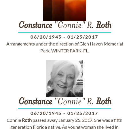
Constance
"Connie" R.
Roth
06/20/1945
-
01/25/2017
Arrangements under the direction of Glen Haven Memorial
Park, WINTER PARK, FL.
Constance
"Connie" R.
Roth
06/20/1945
-
01/25/2017
Connie
Roth
passed away January 25, 2017. She was a fifth
generation Florida native. As young woman she lived in