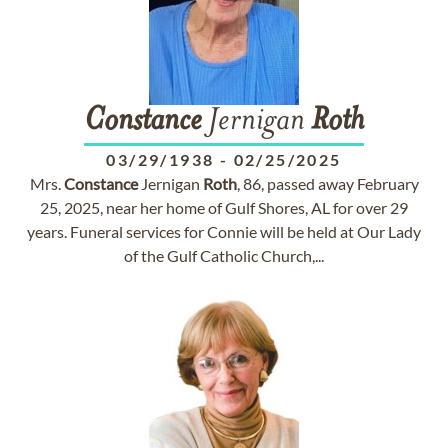
Constance
Jernigan
Roth
03/29/1938
-
02/25/2025
Mrs.
Constance
Jernigan
Roth
, 86, passed away February
25, 2025, near her home of Gulf Shores, AL for over 29
years. Funeral services for Connie will be held at Our Lady
of the Gulf Catholic Church,...