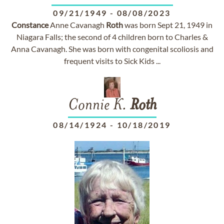
09/21/1949
-
08/08/2023
Constance
Anne Cavanagh
Roth
was born Sept 21, 1949 in
Niagara Falls; the second of 4 children born to Charles &
Anna Cavanagh. She was born with congenital scoliosis and
frequent visits to Sick Kids ...
Connie K.
Roth
08/14/1924
-
10/18/2019