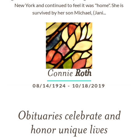
New York and continued to feel it was "home". She is
survived by her son Michael, (Jani...
Connie
Roth
08/14/1924
-
10/18/2019
Obituaries celebrate and
honor unique lives