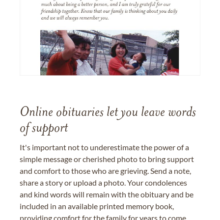
Online obituaries let you leave words
of support
It's important not to underestimate the power of a
simple message or cherished photo to bring support
and comfort to those who are grieving. Send a note,
share a story or upload a photo. Your condolences
and kind words will remain with the obituary and be
included in an available printed memory book,
providing comfort for the family for years to come.