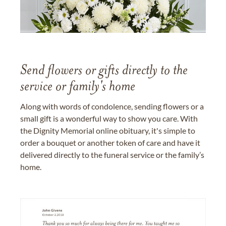
Send flowers or gifts directly to the
service or family's home
Along with words of condolence, sending flowers or a
small gift is a wonderful way to show you care. With
the Dignity Memorial online obituary, it's simple to
order a bouquet or another token of care and have it
delivered directly to the funeral service or the family’s
home.