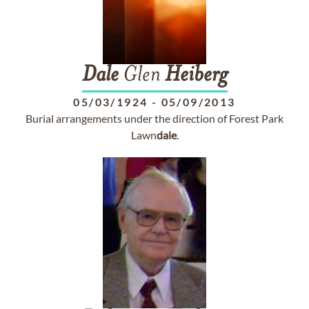
Dale
Glen
Heiberg
05/03/1924
-
05/09/2013
Burial arrangements under the direction of Forest Park
Lawn
dale
.