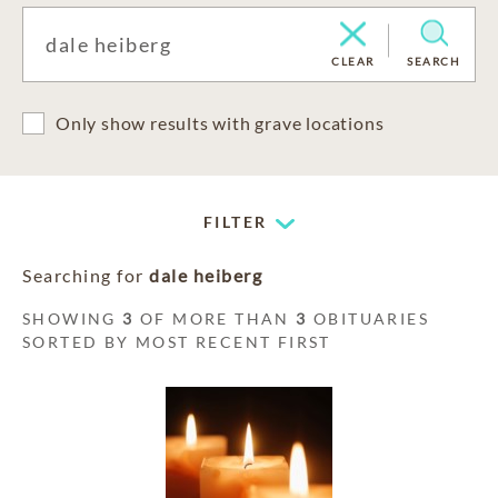
CLEAR
SEARCH
Only show results with grave locations
FILTER
Searching for
dale heiberg
SHOWING
3
OF MORE THAN
3
OBITUARIES
SORTED BY MOST RECENT FIRST