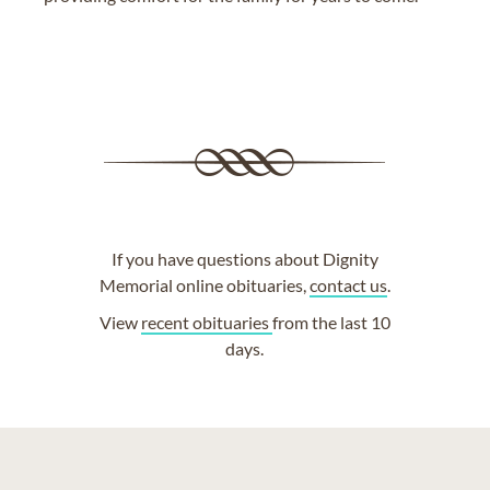
If you have questions about Dignity
Memorial online obituaries,
contact us
.
View
recent obituaries
from the last 10
days.