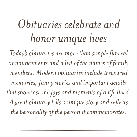
Obituaries celebrate and
honor unique lives
Today’s obituaries are more than simple funeral
announcements and a list of the names of family
members. Modern obituaries include treasured
memories, funny stories and important details
that showcase the joys and moments of a life lived.
A great obituary tells a unique story and reflects
the personality of the person it commemorates.