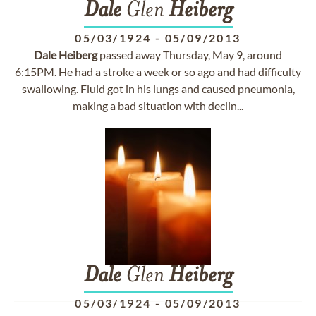
Dale
Glen
Heiberg
05/03/1924
-
05/09/2013
Dale
Heiberg
passed away Thursday, May 9, around
6:15PM. He had a stroke a week or so ago and had difficulty
swallowing. Fluid got in his lungs and caused pneumonia,
making a bad situation with declin...
Dale
Glen
Heiberg
05/03/1924
-
05/09/2013