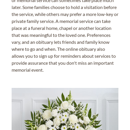
or memorial service can sometimes take place much
later. Some families choose to hold a visitation before
the service, while others may prefer a more low-key or
private family service. A memorial service can take
place at a funeral home, chapel or another location
that was meaningful to the loved one. Preferences
vary, and an obituary lets friends and family know
where to go and when. The online obituary also
allows you to sign up for reminders about services to
provide assurance that you don't miss an important
memorial event.