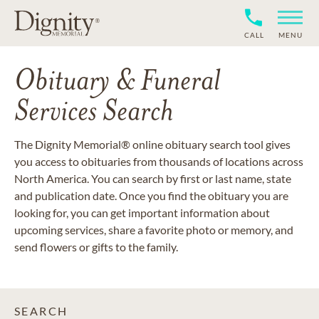
CALL
MENU
Obituary & Funeral
Services Search
The Dignity Memorial® online obituary search tool gives
you access to obituaries from thousands of locations across
North America. You can search by first or last name, state
and publication date. Once you find the obituary you are
looking for, you can get important information about
upcoming services, share a favorite photo or memory, and
send flowers or gifts to the family.
SEARCH