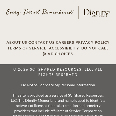
ABOUT US
CONTACT US
CAREERS
PRIVACY POLICY
TERMS OF SERVICE
ACCESSIBILITY
DO NOT CALL
AD CHOICES
© 2026 SCI SHARED RESOURCES, LLC. ALL
RIGHTS RESERVED
Do Not Sell or Share My Personal Information
This site is provided as a service of SCI Shared Resources,
LLC. The Dignity Memorial brand name is used to identify a
network of licensed funeral, cremation and cemetery
providers that include affiliates of Service Corporation
International, 1929 Allen Parkway, Houston, Texas. With