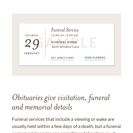
Obituaries give visitation, funeral
and memorial details
Funeral services that include a viewing or wake are
usually held within a few days of a death, but a funeral