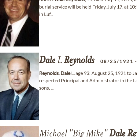
burial service will be held Friday, July 17, at
in Luf...
Dale
L
Reynolds
08/25/1921
Reynolds
,
Dale
L. age 93: August 25, 1921 to J
respected Principal and Administrator in the L
sons, ...
Michael "Big Mike"
Dale
Re