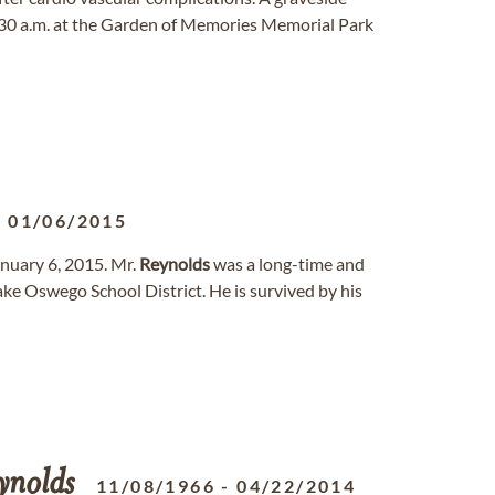
 10:30 a.m. at the Garden of Memories Memorial Park
-
01/06/2015
anuary 6, 2015. Mr.
Reynolds
was a long-time and
ake Oswego School District. He is survived by his
ynolds
11/08/1966
-
04/22/2014