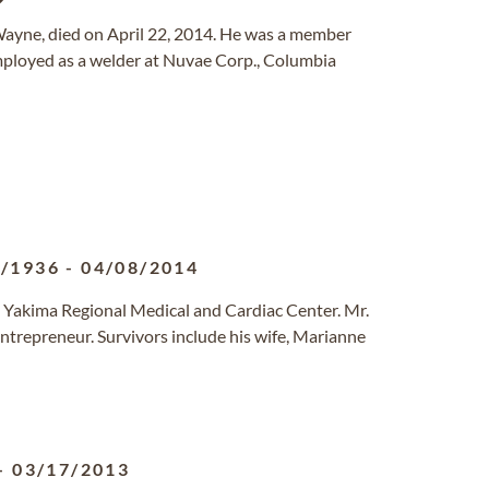
t Wayne, died on April 22, 2014. He was a member
mployed as a welder at Nuvae Corp., Columbia
1/1936
-
04/08/2014
t Yakima Regional Medical and Cardiac Center. Mr.
ntrepreneur. Survivors include his wife, Marianne
-
03/17/2013