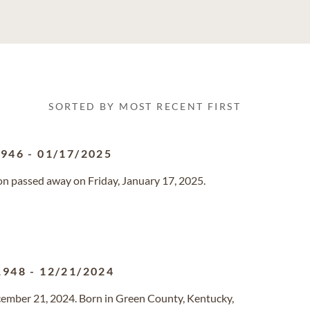
SORTED BY MOST RECENT FIRST
1946
-
01/17/2025
gon passed away on Friday, January 17, 2025.
1948
-
12/21/2024
ecember 21, 2024. Born in Green County, Kentucky,