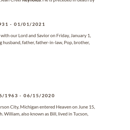
931
-
01/01/2021
e with our Lord and Savior on Friday, January 1,
 husband, father, father-in-law, Pop, brother,
6/1963
-
06/15/2020
Carson City, Michigan entered Heaven on June 15,
. William, also known as Bill, lived in Tucson,