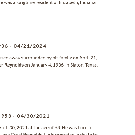
He was a longtime resident of Elizabeth, Indiana.
936
-
04/21/2024
ssed away surrounded by his family on April 21,
er
Reynolds
on January 4, 1936, in Slaton, Texas.
1953
-
04/30/2021
ril 30, 2021 at the age of 68. He was born in
 Jean Creel
Reynolds
. He is preceded in death by