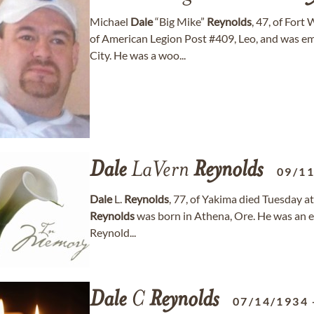
Michael
Dale
“Big Mike”
Reynolds
, 47, of For
of American Legion Post #409, Leo, and was e
City. He was a woo...
Dale
LaVern
Reynolds
09/1
Dale
L.
Reynolds
, 77, of Yakima died Tuesday a
Reynolds
was born in Athena, Ore. He was an e
Reynold...
Dale
C
Reynolds
07/14/1934