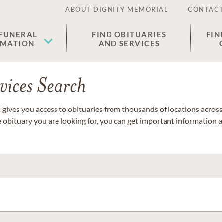
ABOUT DIGNITY MEMORIAL
CONTACT
 FUNERAL
FIND OBITUARIES
FIN
EMATION
AND SERVICES
vices Search
gives you access to obituaries from thousands of locations across 
e obituary you are looking for, you can get important information 