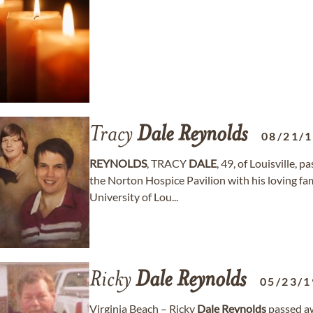
Tracy
Dale
Reynolds
08/21/
REYNOLDS
, TRACY
DALE
, 49, of Louisville,
the Norton Hospice Pavilion with his loving fam
University of Lou...
Ricky
Dale
Reynolds
05/23/1
Virginia Beach – Ricky
Dale
Reynolds
passed a