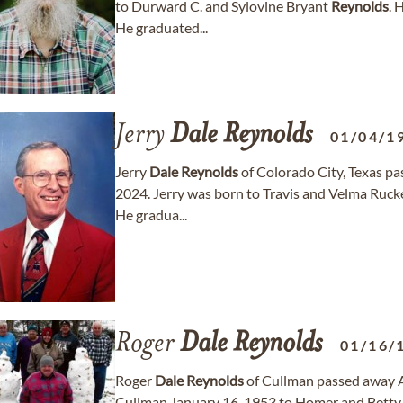
to Durward C. and Sylovine Bryant
Reynolds
. 
He graduated...
Jerry
Dale
Reynolds
01/04/1
Jerry
Dale
Reynolds
of Colorado City, Texas pa
2024. Jerry was born to Travis and Velma Ruck
He gradua...
Roger
Dale
Reynolds
01/16/
Roger
Dale
Reynolds
of Cullman passed away Ap
Cullman January 16, 1953 to Homer and Betty