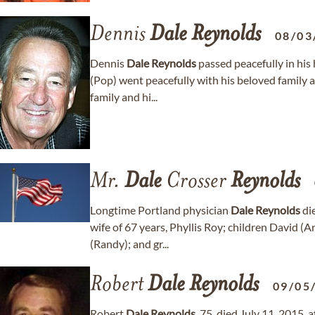
Dennis
Dale
Reynolds
08/03
Dennis
Dale
Reynolds
passed peacefully in his
(Pop) went peacefully with his beloved family a
family and hi...
Mr.
Dale
Crosser
Reynolds
Longtime Portland physician
Dale
Reynolds
die
wife of 67 years, Phyllis Roy; children David 
(Randy); and gr...
Robert
Dale
Reynolds
09/05
Robert
Dale
Reynolds
, 75, died July 11, 2015,