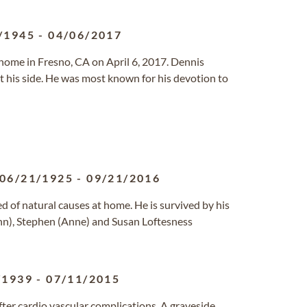
/1945
-
04/06/2017
 home in Fresno, CA on April 6, 2017. Dennis
t his side. He was most known for his devotion to
06/21/1925
-
09/21/2016
d of natural causes at home. He is survived by his
(Ann), Stephen (Anne) and Susan Loftesness
/1939
-
07/11/2015
 after cardio vascular complications. A graveside