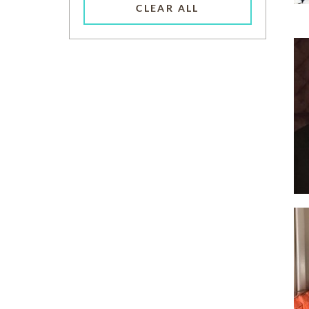
CLEAR ALL