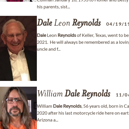
his parents, sist...
Dale
Leon
Reynolds
04/19/1
Dale
Leon
Reynolds
of Keller, Texas, went to b
2021. He will always be remembered as a loving
uncle and f...
William
Dale
Reynolds
11/0
William
Dale
Reynolds
, 56 years old, born in 
2020 after his last motorcycle ride here on earth
Arizona a...