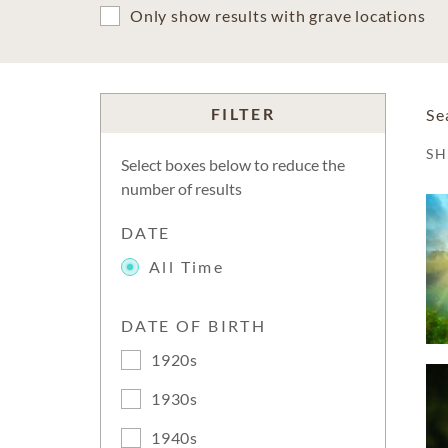
Only show results with grave locations
FILTER
Se
S
Select boxes below to reduce the
number of results
DATE
All Time
DATE OF BIRTH
1920s
1930s
1940s