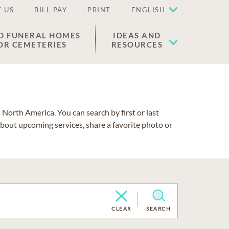
 US
BILL PAY
PRINT
ENGLISH
D FUNERAL HOMES
IDEAS AND
OR CEMETERIES
RESOURCES
North America. You can search by first or last
about upcoming services, share a favorite photo or
CLEAR
SEARCH