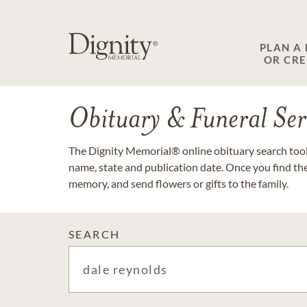
PLAN A
OR CR
Obituary & Funeral Ser
The Dignity Memorial® online obituary search tool 
name, state and publication date. Once you find th
memory, and send flowers or gifts to the family.
SEARCH