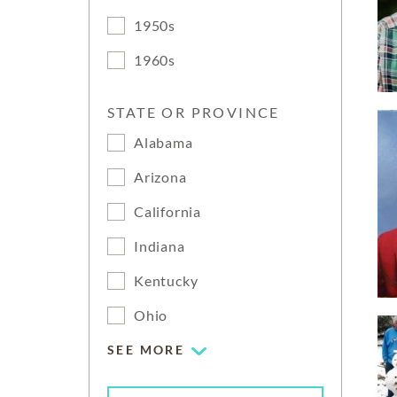
1950s
1960s
STATE OR PROVINCE
Alabama
Arizona
California
Indiana
Kentucky
Ohio
SEE MORE