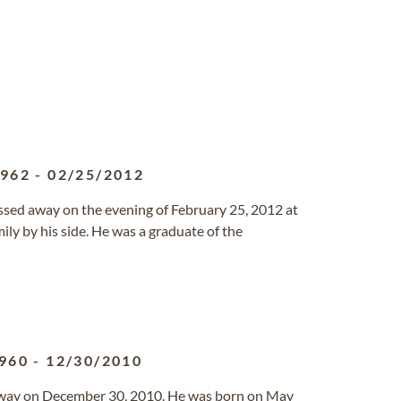
1962
-
02/25/2012
 passed away on the evening of February 25, 2012 at
ily by his side. He was a graduate of the
960
-
12/30/2010
way on December 30, 2010. He was born on May