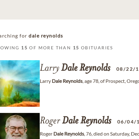
arching for
dale reynolds
HOWING
15
OF MORE THAN
15
OBITUARIES
Larry
Dale
Reynolds
08/22/
Larry
Dale
Reynolds
, age 78, of Prospect, Ore
Roger
Dale
Reynolds
06/04/
Roger
Dale
Reynolds
, 76, died on Saturday, D