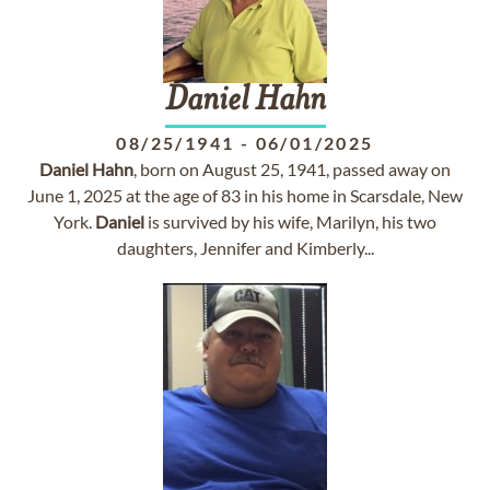
Daniel
Hahn
08/25/1941
-
06/01/2025
Daniel
Hahn
, born on August 25, 1941, passed away on
June 1, 2025 at the age of 83 in his home in Scarsdale, New
York.
Daniel
is survived by his wife, Marilyn, his two
daughters, Jennifer and Kimberly...