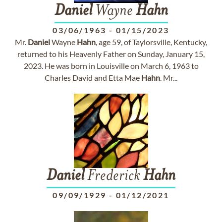
Daniel
Wayne
Hahn
03/06/1963
-
01/15/2023
Mr.
Daniel
Wayne
Hahn
, age 59, of Taylorsville, Kentucky,
returned to his Heavenly Father on Sunday, January 15,
2023. He was born in Louisville on March 6, 1963 to
Charles David and Etta Mae
Hahn
. Mr...
Daniel
Frederick
Hahn
09/09/1929
-
01/12/2021