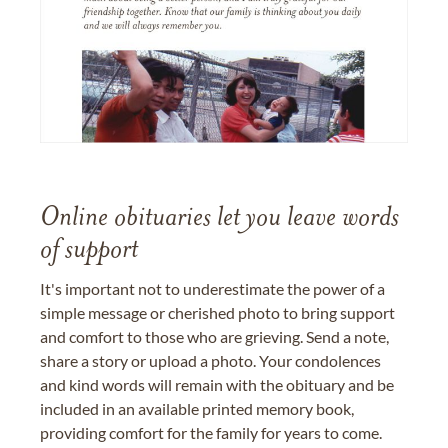
Online obituaries let you leave words
of support
It's important not to underestimate the power of a
simple message or cherished photo to bring support
and comfort to those who are grieving. Send a note,
share a story or upload a photo. Your condolences
and kind words will remain with the obituary and be
included in an available printed memory book,
providing comfort for the family for years to come.