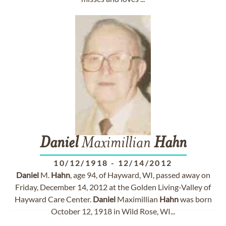
Daniel
Maximillian
Hahn
10/12/1918
-
12/14/2012
Daniel
M.
Hahn
, age 94, of Hayward, WI, passed away on
Friday, December 14, 2012 at the Golden Living-Valley of
Hayward Care Center.
Daniel
Maximillian
Hahn
was born
October 12, 1918 in Wild Rose, WI...