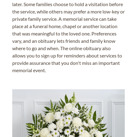
later. Some families choose to hold a visitation before
the service, while others may prefer a more low-key or
private family service. A memorial service can take
place at a funeral home, chapel or another location
that was meaningful to the loved one. Preferences
vary, and an obituary lets friends and family know
where to go and when. The online obituary also
allows you to sign up for reminders about services to
provide assurance that you don't miss an important
memorial event.