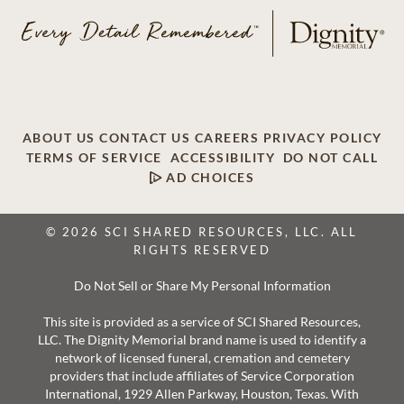
ABOUT US
CONTACT US
CAREERS
PRIVACY POLICY
TERMS OF SERVICE
ACCESSIBILITY
DO NOT CALL
AD CHOICES
© 2026 SCI SHARED RESOURCES, LLC. ALL
RIGHTS RESERVED
Do Not Sell or Share My Personal Information
This site is provided as a service of SCI Shared Resources,
LLC. The Dignity Memorial brand name is used to identify a
network of licensed funeral, cremation and cemetery
providers that include affiliates of Service Corporation
International, 1929 Allen Parkway, Houston, Texas. With