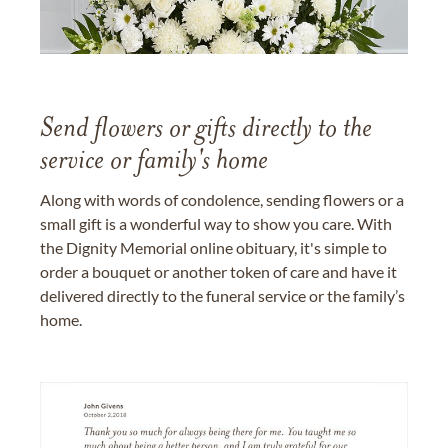
Send flowers or gifts directly to the
service or family's home
Along with words of condolence, sending flowers or a
small gift is a wonderful way to show you care. With
the Dignity Memorial online obituary, it's simple to
order a bouquet or another token of care and have it
delivered directly to the funeral service or the family’s
home.