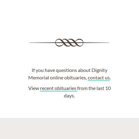
If you have questions about Dignity
Memorial online obituaries,
contact us
.
View
recent obituaries
from the last 10
days.