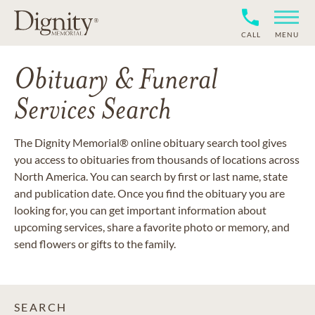
CALL
MENU
Obituary & Funeral
Services Search
The Dignity Memorial® online obituary search tool gives
you access to obituaries from thousands of locations across
North America. You can search by first or last name, state
and publication date. Once you find the obituary you are
looking for, you can get important information about
upcoming services, share a favorite photo or memory, and
send flowers or gifts to the family.
SEARCH