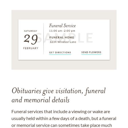
Obituaries give visitation, funeral
and memorial details
Funeral services that include a viewing or wake are
usually held within a few days of a death, but a funeral
or memorial service can sometimes take place much