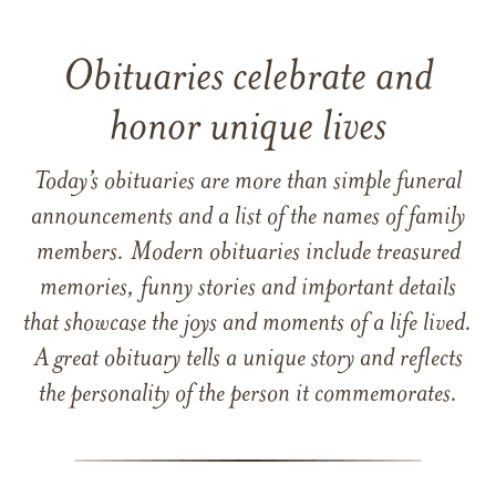
Obituaries celebrate and
honor unique lives
Today’s obituaries are more than simple funeral
announcements and a list of the names of family
members. Modern obituaries include treasured
memories, funny stories and important details
that showcase the joys and moments of a life lived.
A great obituary tells a unique story and reflects
the personality of the person it commemorates.