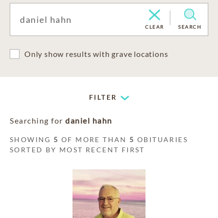
CLEAR
SEARCH
Only show results with grave locations
FILTER
Searching for
daniel hahn
SHOWING
5
OF MORE THAN
5
OBITUARIES
SORTED BY MOST RECENT FIRST