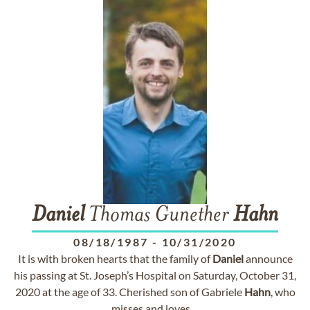
Daniel
Thomas Gunether
Hahn
08/18/1987
-
10/31/2020
It is with broken hearts that the family of
Daniel
announce
his passing at St. Joseph’s Hospital on Saturday, October 31,
2020 at the age of 33. Cherished son of Gabriele
Hahn
, who
misses and loves ...