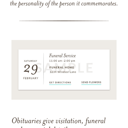
the personality of the person it commemorates.
Obituaries give visitation, funeral