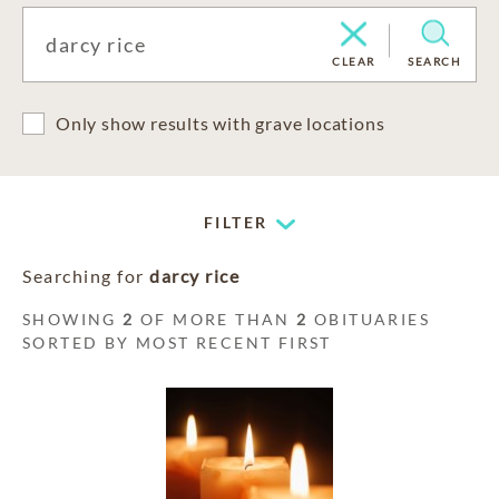
CLEAR
SEARCH
Only show results with grave locations
FILTER
Searching for
darcy rice
SHOWING
2
OF MORE THAN
2
OBITUARIES
SORTED BY MOST RECENT FIRST