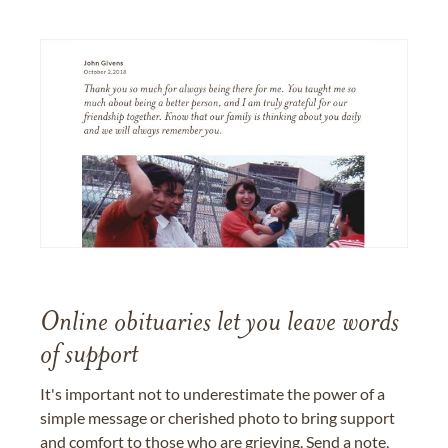
Online obituaries let you leave words
of support
It's important not to underestimate the power of a
simple message or cherished photo to bring support
and comfort to those who are grieving. Send a note,