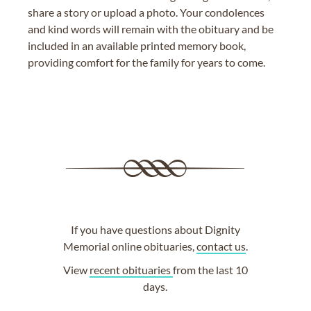
share a story or upload a photo. Your condolences
and kind words will remain with the obituary and be
included in an available printed memory book,
providing comfort for the family for years to come.
If you have questions about Dignity
Memorial online obituaries,
contact us
.
View
recent obituaries
from the last 10
days.