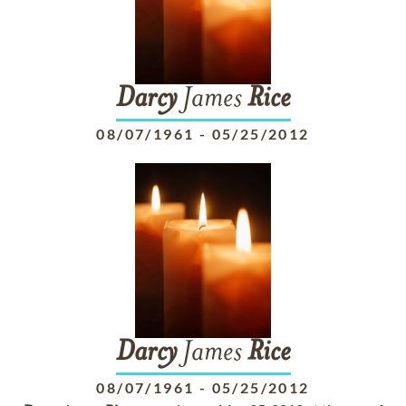
Darcy
James
Rice
08/07/1961
-
05/25/2012
Darcy
James
Rice
08/07/1961
-
05/25/2012