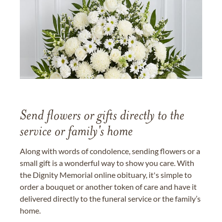
Send flowers or gifts directly to the
service or family's home
Along with words of condolence, sending flowers or a
small gift is a wonderful way to show you care. With
the Dignity Memorial online obituary, it's simple to
order a bouquet or another token of care and have it
delivered directly to the funeral service or the family’s
home.