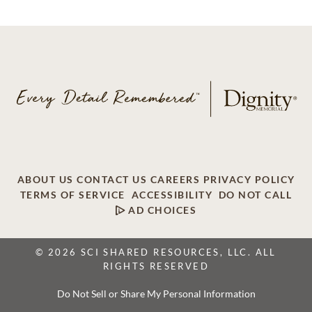
ABOUT US
CONTACT US
CAREERS
PRIVACY POLICY
TERMS OF SERVICE
ACCESSIBILITY
DO NOT CALL
AD CHOICES
© 2026 SCI SHARED RESOURCES, LLC. ALL
RIGHTS RESERVED
Do Not Sell or Share My Personal Information