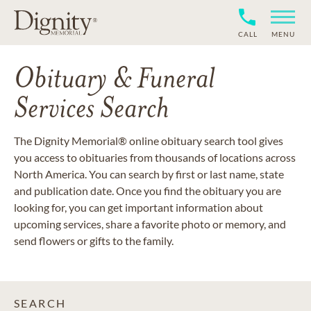
CALL
MENU
Obituary & Funeral
Services Search
The Dignity Memorial® online obituary search tool gives
you access to obituaries from thousands of locations across
North America. You can search by first or last name, state
and publication date. Once you find the obituary you are
looking for, you can get important information about
upcoming services, share a favorite photo or memory, and
send flowers or gifts to the family.
SEARCH