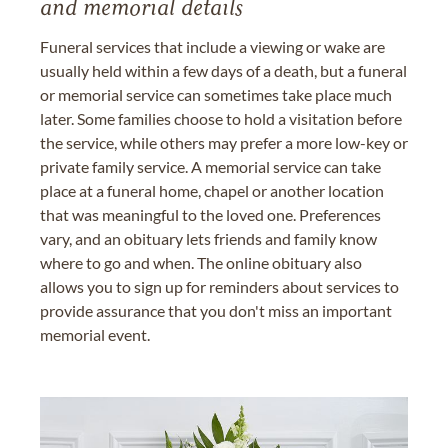
and memorial details
Funeral services that include a viewing or wake are
usually held within a few days of a death, but a funeral
or memorial service can sometimes take place much
later. Some families choose to hold a visitation before
the service, while others may prefer a more low-key or
private family service. A memorial service can take
place at a funeral home, chapel or another location
that was meaningful to the loved one. Preferences
vary, and an obituary lets friends and family know
where to go and when. The online obituary also
allows you to sign up for reminders about services to
provide assurance that you don't miss an important
memorial event.