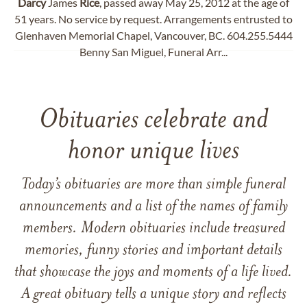
Darcy
James
Rice
, passed away May 25, 2012 at the age of
51 years. No service by request. Arrangements entrusted to
Glenhaven Memorial Chapel, Vancouver, BC. 604.255.5444
Benny San Miguel, Funeral Arr...
Obituaries celebrate and
honor unique lives
Today’s obituaries are more than simple funeral
announcements and a list of the names of family
members. Modern obituaries include treasured
memories, funny stories and important details
that showcase the joys and moments of a life lived.
A great obituary tells a unique story and reflects