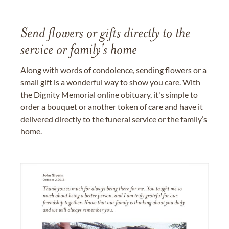
Send flowers or gifts directly to the
service or family's home
Along with words of condolence, sending flowers or a
small gift is a wonderful way to show you care. With
the Dignity Memorial online obituary, it's simple to
order a bouquet or another token of care and have it
delivered directly to the funeral service or the family’s
home.