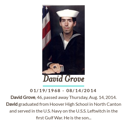
David
Grove
01/19/1968
-
08/14/2014
David
Grove
, 46, passed away Thursday, Aug. 14, 2014.
David
graduated from Hoover High School in North Canton
and served in the U.S. Navy on the U.S.S. Leftwitch in the
first Gulf War. He is the son...