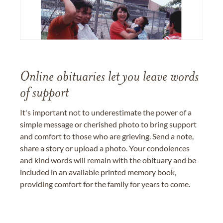
Online obituaries let you leave words
of support
It's important not to underestimate the power of a
simple message or cherished photo to bring support
and comfort to those who are grieving. Send a note,
share a story or upload a photo. Your condolences
and kind words will remain with the obituary and be
included in an available printed memory book,
providing comfort for the family for years to come.