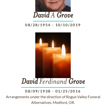
David
A
Grove
08/28/1954
-
10/10/2019
David
Ferdinand
Grove
08/09/1938
-
01/25/2016
Arrangements under the direction of Rogue Valley Funeral
Alternatives, Medford, OR.