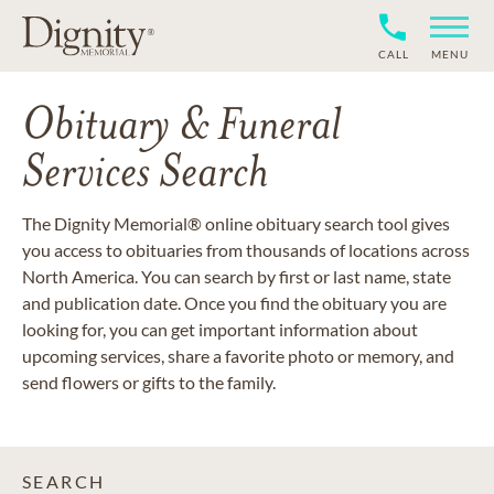
CALL
MENU
Obituary & Funeral
Services Search
The Dignity Memorial® online obituary search tool gives
you access to obituaries from thousands of locations across
North America. You can search by first or last name, state
and publication date. Once you find the obituary you are
looking for, you can get important information about
upcoming services, share a favorite photo or memory, and
send flowers or gifts to the family.
SEARCH