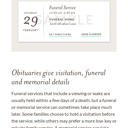
Obituaries give visitation, funeral
and memorial details
Funeral services that include a viewing or wake are
usually held within a few days of a death, but a funeral
or memorial service can sometimes take place much
later. Some families choose to hold a visitation before
the service, while others may prefer a more low-key or
private family service. A memorial service can take