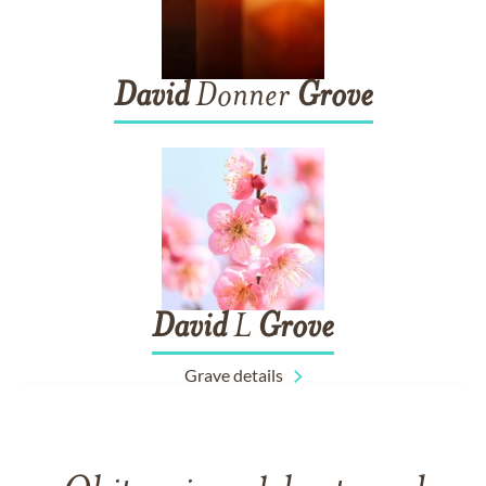
David
Donner
Grove
David
L
Grove
Grave details