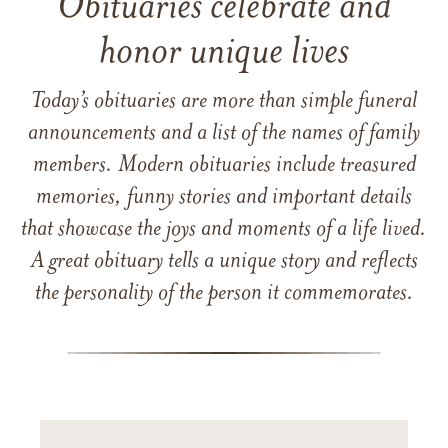
Obituaries celebrate and
honor unique lives
Today’s obituaries are more than simple funeral
announcements and a list of the names of family
members. Modern obituaries include treasured
memories, funny stories and important details
that showcase the joys and moments of a life lived.
A great obituary tells a unique story and reflects
the personality of the person it commemorates.