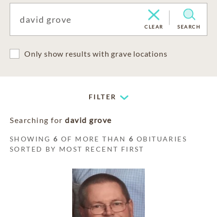
CLEAR
SEARCH
Only show results with grave locations
FILTER
Searching for
david grove
SHOWING
6
OF MORE THAN
6
OBITUARIES
SORTED BY MOST RECENT FIRST