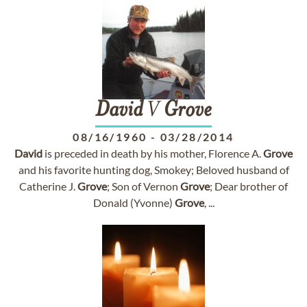
David
V
Grove
08/16/1960
-
03/28/2014
David
is preceded in death by his mother, Florence A.
Grove
and his favorite hunting dog, Smokey; Beloved husband of
Catherine J.
Grove
; Son of Vernon
Grove
; Dear brother of
Donald (Yvonne)
Grove
, ...