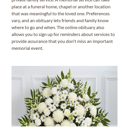
place at a funeral home, chapel or another location
that was meaningful to the loved one. Preferences
vary, and an obituary lets friends and family know
where to go and when. The online obituary also
allows you to sign up for reminders about services to
provide assurance that you don't miss an important
memorial event.