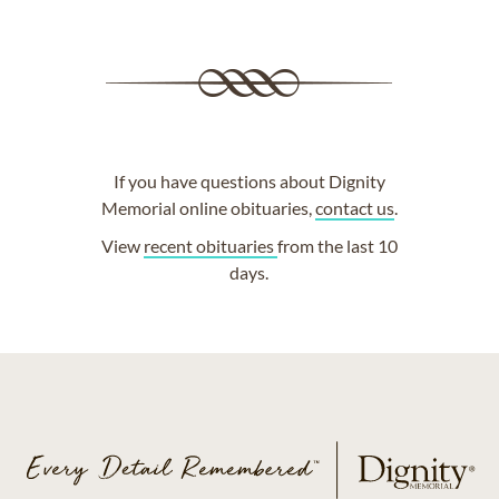
If you have questions about Dignity
Memorial online obituaries,
contact us
.
View
recent obituaries
from the last 10
days.