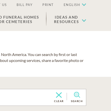
 US
BILL PAY
PRINT
ENGLISH
D FUNERAL HOMES
IDEAS AND
OR CEMETERIES
RESOURCES
North America. You can search by first or last
about upcoming services, share a favorite photo or
CLEAR
SEARCH