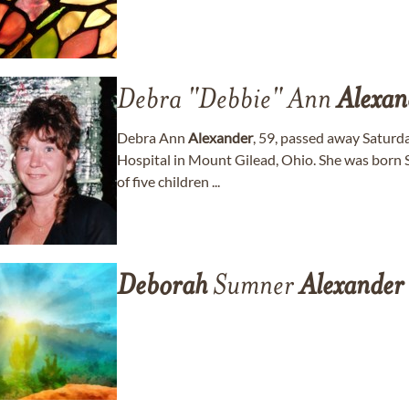
Debra "Debbie" Ann
Alexan
Debra Ann
Alexander
, 59, passed away Saturd
Hospital in Mount Gilead, Ohio. She was born 
of five children ...
Deborah
Sumner
Alexander