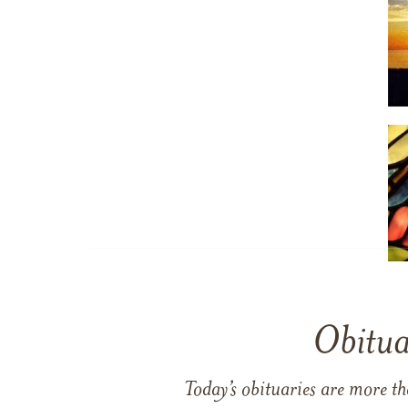
Obitua
Today’s obituaries are more t