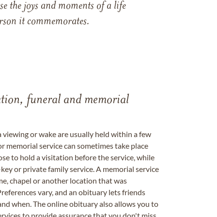
e the joys and moments of a life
 person it commemorates.
tation, funeral and memorial
a viewing or wake are usually held within a few
 or memorial service can sometimes take place
se to hold a visitation before the service, while
key or private family service. A memorial service
me, chapel or another location that was
references vary, and an obituary lets friends
nd when. The online obituary also allows you to
ervices to provide assurance that you don't miss