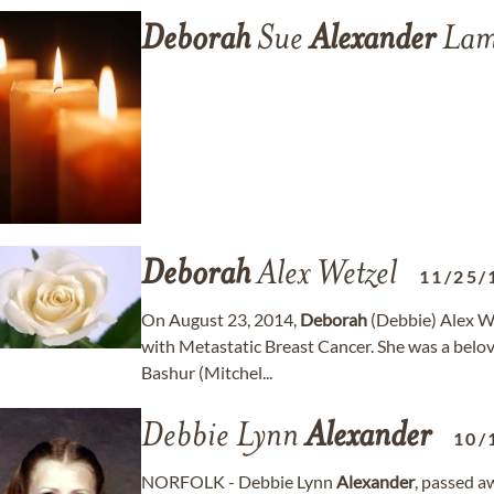
Deborah
Sue
Alexander
Lam
Deborah
Alex Wetzel
11/25/
On August 23, 2014,
Deborah
(Debbie) Alex We
with Metastatic Breast Cancer. She was a belov
Bashur (Mitchel...
Debbie Lynn
Alexander
10/
NORFOLK - Debbie Lynn
Alexander
, passed a