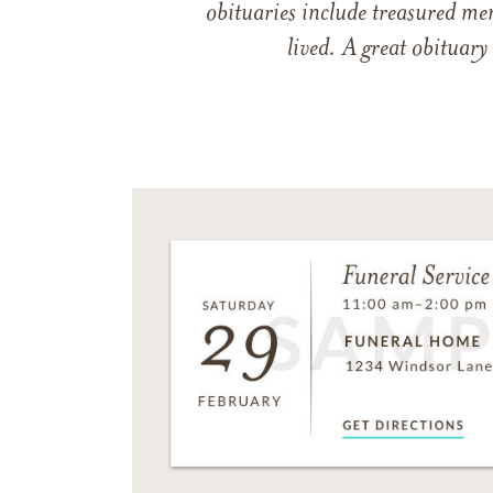
obituaries include treasured me
lived. A great obituary