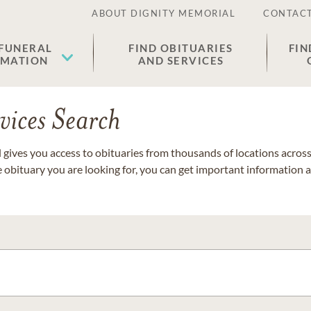
ABOUT DIGNITY MEMORIAL
CONTACT
 FUNERAL
FIND OBITUARIES
FIN
EMATION
AND SERVICES
vices Search
gives you access to obituaries from thousands of locations across 
e obituary you are looking for, you can get important information 