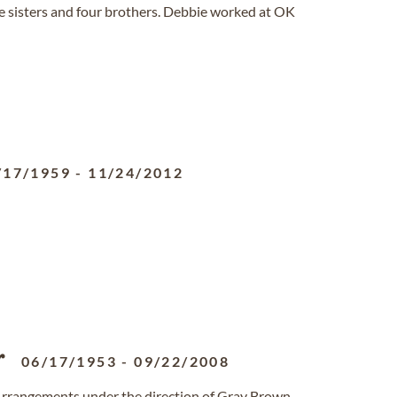
 sisters and four brothers. Debbie worked at OK
/17/1959
-
11/24/2012
r
06/17/1953
-
09/22/2008
Arrangements under the direction of Gray Brown-