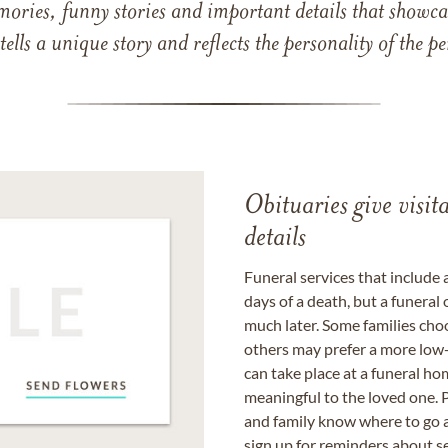
mories, funny stories and important details that showcas
 tells a unique story and reflects the personality of the
Obituaries give visi
details
Funeral services that include 
days of a death, but a funeral
much later. Some families choo
others may prefer a more low-
can take place at a funeral ho
meaningful to the loved one. P
and family know where to go a
sign up for reminders about s