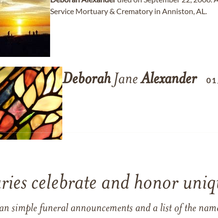
Service Mortuary & Crematory in Anniston, AL.
Deborah
Jane
Alexander
01
ries celebrate and honor uniqu
han simple funeral announcements and a list of the n