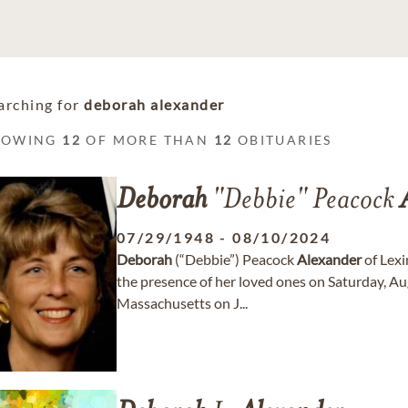
arching for
deborah alexander
HOWING
12
OF MORE THAN
12
OBITUARIES
Deborah
"Debbie" Peacock
07/29/1948
-
08/10/2024
Deborah
(“Debbie”) Peacock
Alexander
of Lexi
the presence of her loved ones on Saturday, Aug
Massachusetts on J...