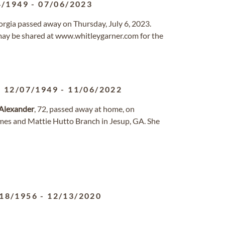
4/1949
-
07/06/2023
Georgia passed away on Thursday, July 6, 2023.
ay be shared at www.whitleygarner.com for the
12/07/1949
-
11/06/2022
Alexander
, 72, passed away at home, on
mes and Mattie Hutto Branch in Jesup, GA. She
18/1956
-
12/13/2020