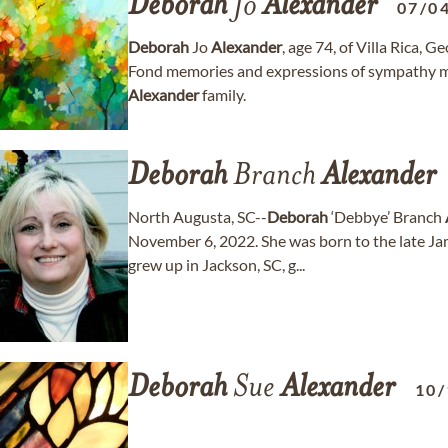
Deborah
Jo
Alexander
07/0
Deborah
Jo
Alexander
, age 74, of Villa Rica, 
Fond memories and expressions of sympathy m
Alexander
family.
Deborah
Branch
Alexander
North Augusta, SC--
Deborah
‘Debbye’ Branch
November 6, 2022. She was born to the late Ja
grew up in Jackson, SC, g...
Deborah
Sue
Alexander
10/