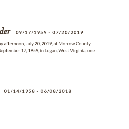
der
09/17/1959
-
07/20/2019
ay afternoon, July 20, 2019, at Morrow County
September 17, 1959, in Logan, West Virginia, one
01/14/1958
-
06/08/2018