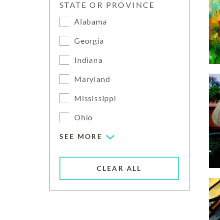
STATE OR PROVINCE
Alabama
Georgia
Indiana
Maryland
Mississippi
Ohio
SEE MORE
CLEAR ALL