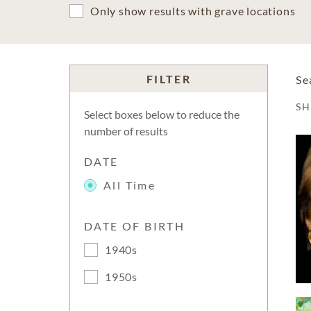
Only show results with grave locations
FILTER
Se
S
Select boxes below to reduce the
number of results
DATE
All Time
DATE OF BIRTH
1940s
1950s