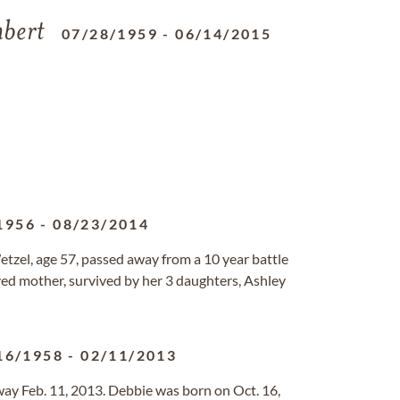
bert
07/28/1959
-
06/14/2015
1956
-
08/23/2014
tzel, age 57, passed away from a 10 year battle
ed mother, survived by her 3 daughters, Ashley
16/1958
-
02/11/2013
way Feb. 11, 2013. Debbie was born on Oct. 16,