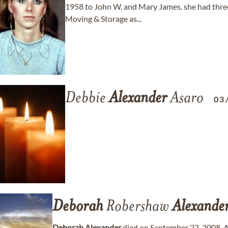
1958 to John W. and Mary James, she had three
Moving & Storage as...
Debbie
Alexander
Asaro
03
Deborah
Robershaw
Alexande
Deborah
Alexander
died on September 22, 2008. 