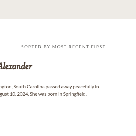
SORTED BY MOST RECENT FIRST
Alexander
ngton, South Carolina passed away peacefully in
ust 10, 2024. She was born in Springfield,