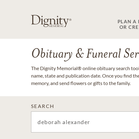
PLAN A
OR CR
Obituary & Funeral Ser
The Dignity Memorial® online obituary search tool 
name, state and publication date. Once you find th
memory, and send flowers or gifts to the family.
SEARCH