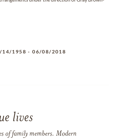
/14/1958
-
06/08/2018
e lives
ames of family members. Modern