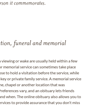
 person it commemorates.
tation, funeral and memorial
a viewing or wake are usually held within a few
 or memorial service can sometimes take place
se to hold a visitation before the service, while
key or private family service. A memorial service
me, chapel or another location that was
references vary, and an obituary lets friends
nd when. The online obituary also allows you to
ervices to provide assurance that you don't miss