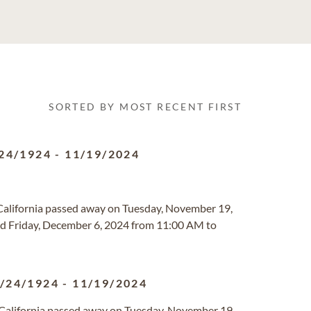
SORTED BY MOST RECENT FIRST
24/1924
-
11/19/2024
a, California passed away on Tuesday, November 19,
ld Friday, December 6, 2024 from 11:00 AM to
/24/1924
-
11/19/2024
a, California passed away on Tuesday, November 19,