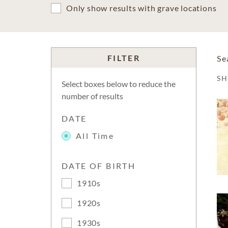
Only show results with grave locations
FILTER
Se
S
Select boxes below to reduce the
number of results
DATE
All Time
DATE OF BIRTH
1910s
1920s
1930s