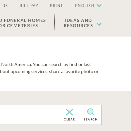
 US
BILL PAY
PRINT
ENGLISH
D FUNERAL HOMES
IDEAS AND
OR CEMETERIES
RESOURCES
North America. You can search by first or last
about upcoming services, share a favorite photo or
CLEAR
SEARCH