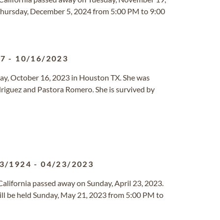
 Thursday, December 5, 2024 from 5:00 PM to 9:00
27
-
10/16/2023
ay, October 16, 2023 in Houston TX. She was
riguez and Pastora Romero. She is survived by
3/1924
-
04/23/2023
 California passed away on Sunday, April 23, 2023.
ll be held Sunday, May 21, 2023 from 5:00 PM to