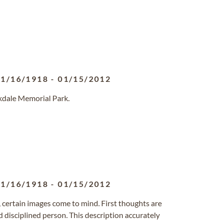
11/16/1918
-
01/15/2012
kdale Memorial Park.
11/16/1918
-
01/15/2012
, certain images come to mind. First thoughts are
disciplined person. This description accurately