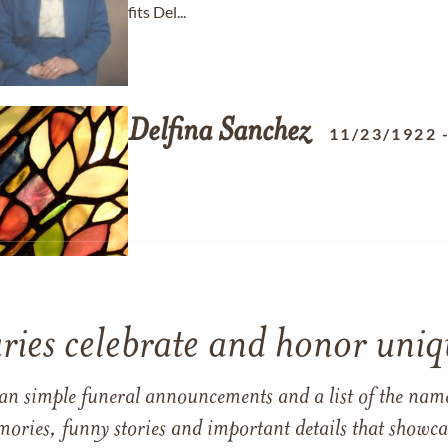
fits Del...
Delfina
Sanchez
11/23/1922
ries celebrate and honor uniqu
han simple funeral announcements and a list of the n
mories, funny stories and important details that showcas