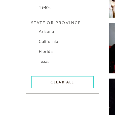
1940s
STATE OR PROVINCE
Arizona
California
Florida
Texas
CLEAR ALL