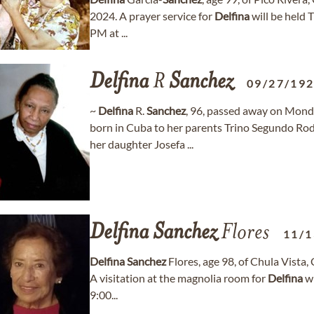
2024. A prayer service for
Delfina
will be held
PM at ...
Delfina
R
Sanchez
09/27/19
~
Delfina
R.
Sanchez
, 96, passed away on Mond
born in Cuba to her parents Trino Segundo Rod
her daughter Josefa ...
Delfina
Sanchez
Flores
11/1
Delfina
Sanchez
Flores, age 98, of Chula Vista,
A visitation at the magnolia room for
Delfina
wi
9:00...