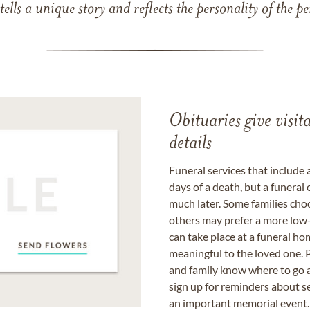
 tells a unique story and reflects the personality of the
Obituaries give visi
details
Funeral services that include 
days of a death, but a funeral
much later. Some families choo
others may prefer a more low-
can take place at a funeral ho
meaningful to the loved one. P
and family know where to go a
sign up for reminders about s
an important memorial event.