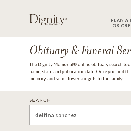
PLAN A
OR CR
Obituary & Funeral Ser
The Dignity Memorial® online obituary search tool 
name, state and publication date. Once you find th
memory, and send flowers or gifts to the family.
SEARCH