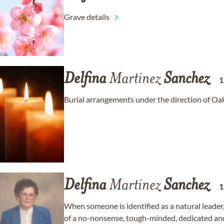
Grave details
Delfina
Martinez
Sanchez
Burial arrangements under the direction of Oa
Delfina
Martinez
Sanchez
When someone is identified as a natural leader
of a no-nonsense, tough-minded, dedicated and 