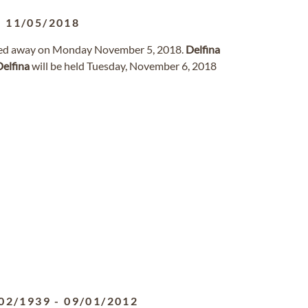
-
11/05/2018
assed away on Monday November 5, 2018.
Delfina
Delfina
will be held Tuesday, November 6, 2018
02/1939
-
09/01/2012