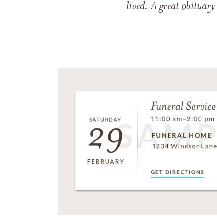
lived. A great obituary