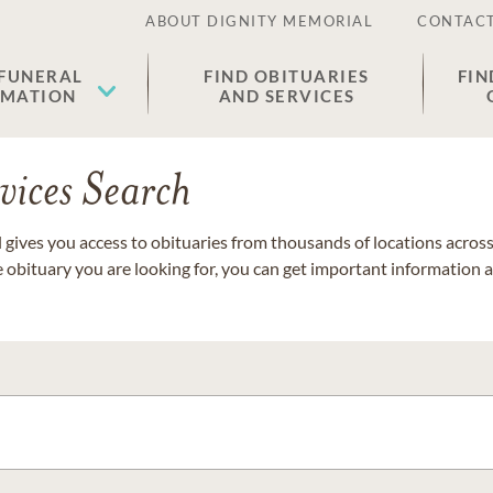
ABOUT DIGNITY MEMORIAL
CONTACT
 FUNERAL
FIND OBITUARIES
FIN
EMATION
AND SERVICES
vices Search
gives you access to obituaries from thousands of locations across 
e obituary you are looking for, you can get important information 