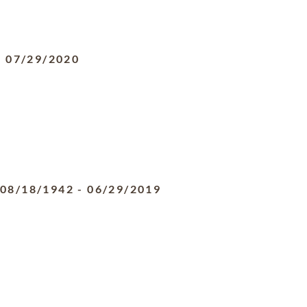
-
07/29/2020
08/18/1942
-
06/29/2019