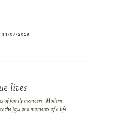
-
11/07/2018
e lives
ames of family members. Modern
e the joys and moments of a life