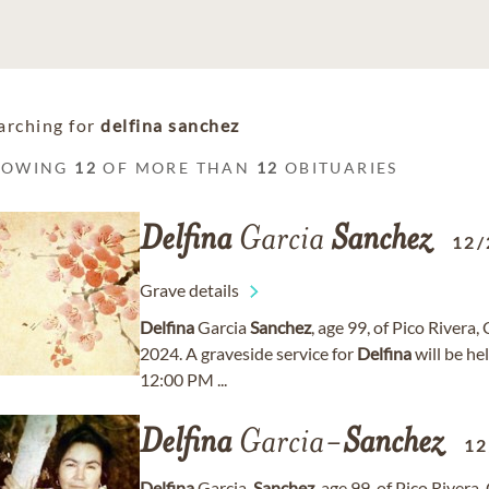
arching for
delfina sanchez
HOWING
12
OF MORE THAN
12
OBITUARIES
Delfina
Garcia
Sanchez
12/
Grave details
Delfina
Garcia
Sanchez
, age 99, of Pico River
2024. A graveside service for
Delfina
will be he
12:00 PM ...
Delfina
Garcia-
Sanchez
12
Delfina
Garcia-
Sanchez
, age 99, of Pico River