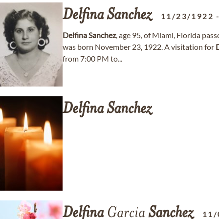
Delfina
Sanchez
11/23/1922
Delfina
Sanchez
, age 95, of Miami, Florida p
was born November 23, 1922. A visitation for
from 7:00 PM to...
Delfina
Sanchez
Delfina
Garcia
Sanchez
11/