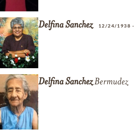
Delfina
Sanchez
12/24/1938
Delfina
Sanchez
Bermudez