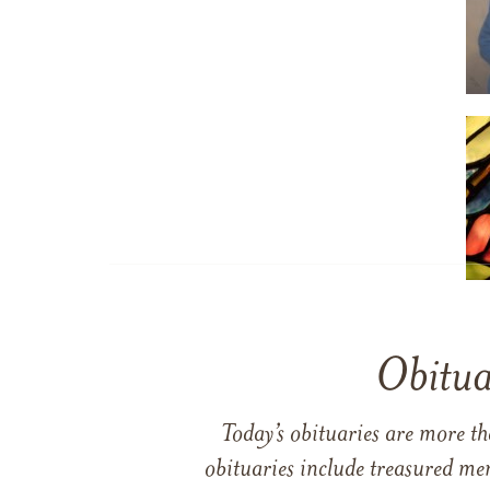
Obitua
Today’s obituaries are more t
obituaries include treasured me