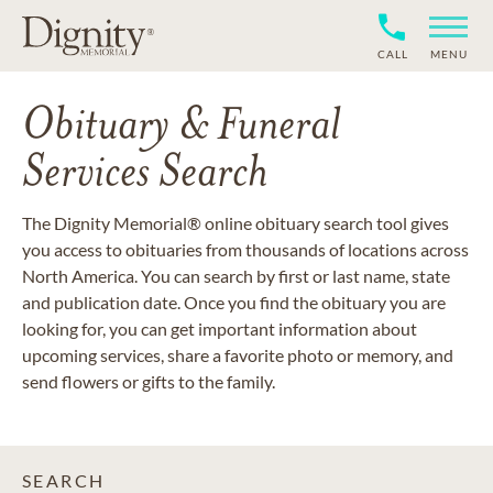
CALL
MENU
Obituary & Funeral
Services Search
The Dignity Memorial® online obituary search tool gives
you access to obituaries from thousands of locations across
North America. You can search by first or last name, state
and publication date. Once you find the obituary you are
looking for, you can get important information about
upcoming services, share a favorite photo or memory, and
send flowers or gifts to the family.
SEARCH