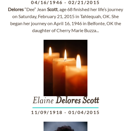
04/16/1946
-
02/21/2015
Delores
“Dee” Jean
Scott
, age 68 finished her life’s journey
on Saturday, February 21, 2015 in Tahlequah, OK. She
began her journey on April 16, 1946 in Belfonte, OK the
daughter of Cherry Marie Buzza...
Elaine
Delores
Scott
11/09/1918
-
01/04/2015