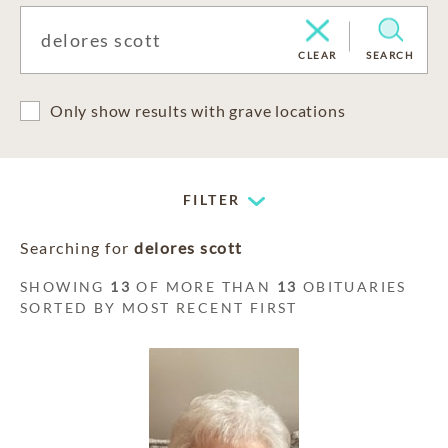
CLEAR
SEARCH
Only show results with grave locations
FILTER
Searching for
delores scott
SHOWING
13
OF MORE THAN
13
OBITUARIES
SORTED BY MOST RECENT FIRST