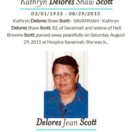
Kathryn
Delores
Shaw
Scott
02/01/1933
-
08/29/2015
Kathryn
Delores
Shaw
Scott
- SAVANNAH - Kathryn
Delores
Shaw
Scott
, 82, of Savannah and widow of Neil
Browne
Scott
, passed away peacefully on Saturday, August
29, 2015 at Hospice Savannah. She was b...
Delores
Jean
Scott