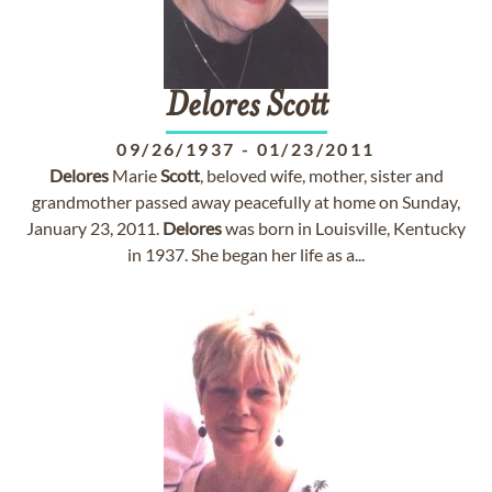
Delores
Scott
09/26/1937
-
01/23/2011
Delores
Marie
Scott
, beloved wife, mother, sister and
grandmother passed away peacefully at home on Sunday,
January 23, 2011.
Delores
was born in Louisville, Kentucky
in 1937. She began her life as a...