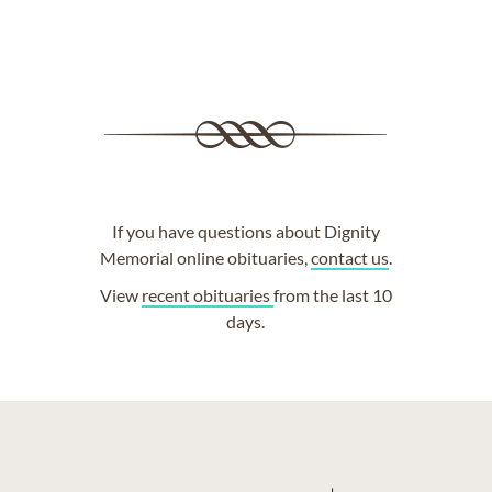
If you have questions about Dignity
Memorial online obituaries,
contact us
.
View
recent obituaries
from the last 10
days.