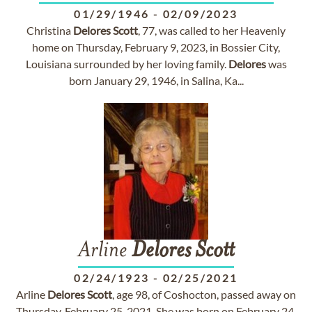
01/29/1946
-
02/09/2023
Christina
Delores
Scott
, 77, was called to her Heavenly
home on Thursday, February 9, 2023, in Bossier City,
Louisiana surrounded by her loving family.
Delores
was
born January 29, 1946, in Salina, Ka...
Arline
Delores
Scott
02/24/1923
-
02/25/2021
Arline
Delores
Scott
, age 98, of Coshocton, passed away on
Thursday, February 25, 2021. She was born on February 24,