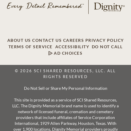
ABOUT US
CONTACT US
CAREERS
PRIVACY POLICY
TERMS OF SERVICE
ACCESSIBILITY
DO NOT CALL
AD CHOICES
© 2026 SCI SHARED RESOURCES, LLC. ALL
RIGHTS RESERVED
Do Not Sell or Share My Personal Information
This site is provided as a service of SCI Shared Resources,
LLC. The Dignity Memorial brand name is used to identify a
network of licensed funeral, cremation and cemetery
providers that include affiliates of Service Corporation
International, 1929 Allen Parkway, Houston, Texas. With
over 1,900 locations, Dignity Memorial providers proudly