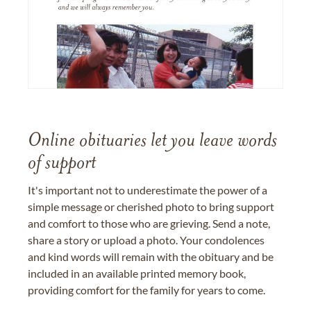
Online obituaries let you leave words
of support
It's important not to underestimate the power of a
simple message or cherished photo to bring support
and comfort to those who are grieving. Send a note,
share a story or upload a photo. Your condolences
and kind words will remain with the obituary and be
included in an available printed memory book,
providing comfort for the family for years to come.