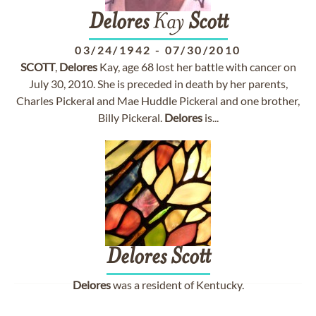
Delores
Kay
Scott
03/24/1942
-
07/30/2010
SCOTT
,
Delores
Kay, age 68 lost her battle with cancer on
July 30, 2010. She is preceded in death by her parents,
Charles Pickeral and Mae Huddle Pickeral and one brother,
Billy Pickeral.
Delores
is...
Delores
Scott
Delores
was a resident of Kentucky.