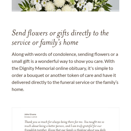
Send flowers or gifts directly to the
service or family's home
Along with words of condolence, sending flowers or a
small gift is a wonderful way to show you care. With
the Dignity Memorial online obituary, it's simple to
order a bouquet or another token of care and have it
delivered directly to the funeral service or the family’s
home.