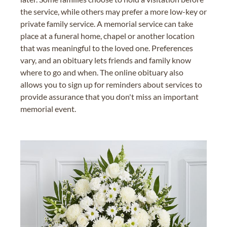
the service, while others may prefer a more low-key or
private family service. A memorial service can take
place at a funeral home, chapel or another location
that was meaningful to the loved one. Preferences
vary, and an obituary lets friends and family know
where to go and when. The online obituary also
allows you to sign up for reminders about services to
provide assurance that you don't miss an important
memorial event.