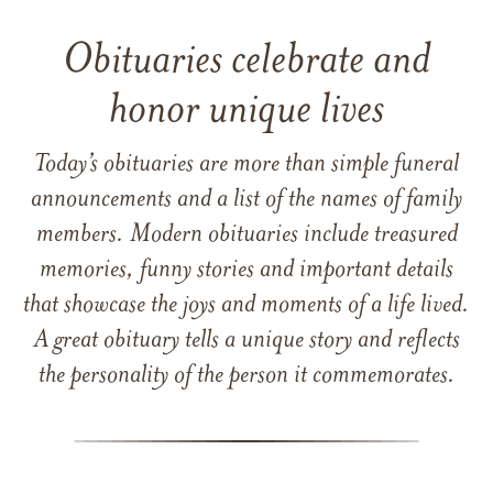
Obituaries celebrate and
honor unique lives
Today’s obituaries are more than simple funeral
announcements and a list of the names of family
members. Modern obituaries include treasured
memories, funny stories and important details
that showcase the joys and moments of a life lived.
A great obituary tells a unique story and reflects
the personality of the person it commemorates.