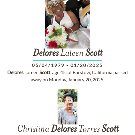
Delores
Lateen
Scott
05/04/1979
-
01/20/2025
Delores
Lateen
Scott
, age 45, of Barstow, California passed
away on Monday, January 20, 2025.
Christina
Delores
Torres
Scott