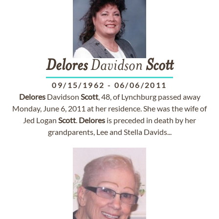
Delores
Davidson
Scott
09/15/1962
-
06/06/2011
Delores
Davidson
Scott
, 48, of Lynchburg passed away
Monday, June 6, 2011 at her residence. She was the wife of
Jed Logan
Scott
.
Delores
is preceded in death by her
grandparents, Lee and Stella Davids...