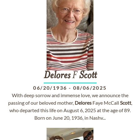
Delores
F
Scott
06/20/1936
-
08/06/2025
With deep sorrow and immense love, we announce the
passing of our beloved mother,
Delores
Faye McCall
Scott
,
who departed this life on August 6, 2025 at the age of 89.
Born on June 20, 1936, in Nashv...