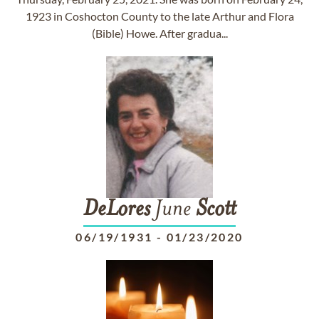
1923 in Coshocton County to the late Arthur and Flora
(Bible) Howe. After gradua...
DeLores
June
Scott
06/19/1931
-
01/23/2020