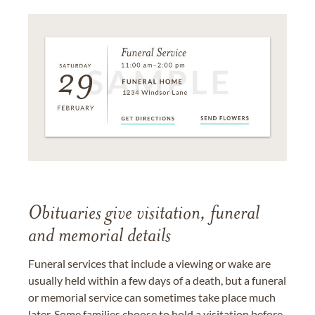
Obituaries give visitation, funeral
and memorial details
Funeral services that include a viewing or wake are
usually held within a few days of a death, but a funeral
or memorial service can sometimes take place much
later. Some families choose to hold a visitation before