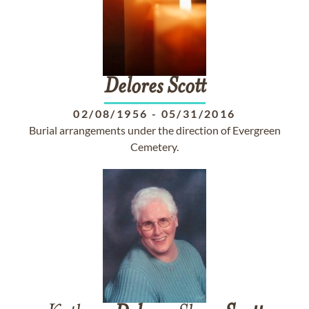
Delores
Scott
02/08/1956
-
05/31/2016
Burial arrangements under the direction of Evergreen
Cemetery.