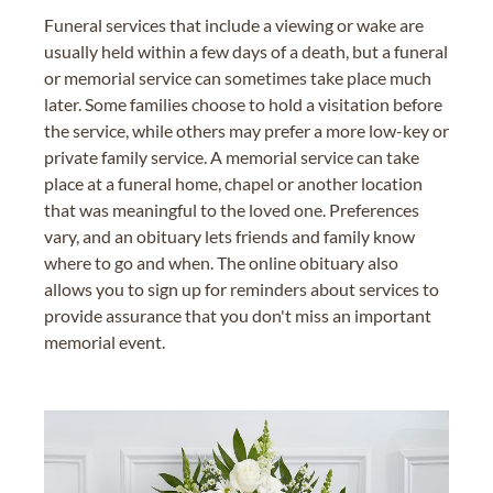
Funeral services that include a viewing or wake are
usually held within a few days of a death, but a funeral
or memorial service can sometimes take place much
later. Some families choose to hold a visitation before
the service, while others may prefer a more low-key or
private family service. A memorial service can take
place at a funeral home, chapel or another location
that was meaningful to the loved one. Preferences
vary, and an obituary lets friends and family know
where to go and when. The online obituary also
allows you to sign up for reminders about services to
provide assurance that you don't miss an important
memorial event.