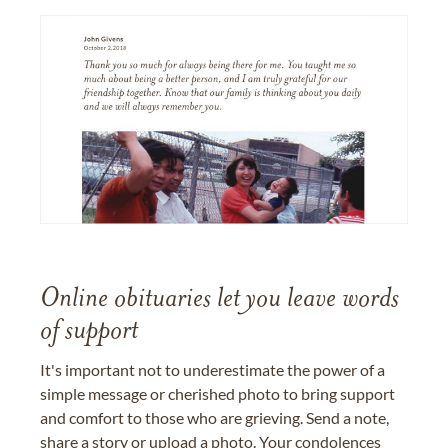
Online obituaries let you leave words
of support
It's important not to underestimate the power of a
simple message or cherished photo to bring support
and comfort to those who are grieving. Send a note,
share a story or upload a photo. Your condolences