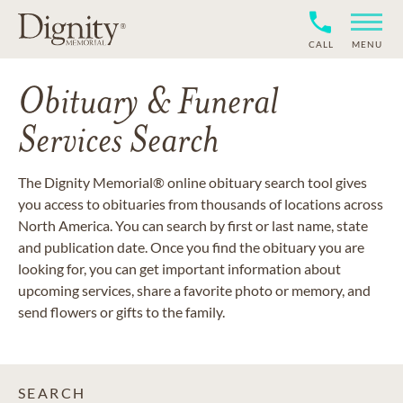
CALL
MENU
Obituary & Funeral
Services Search
The Dignity Memorial® online obituary search tool gives
you access to obituaries from thousands of locations across
North America. You can search by first or last name, state
and publication date. Once you find the obituary you are
looking for, you can get important information about
upcoming services, share a favorite photo or memory, and
send flowers or gifts to the family.
SEARCH