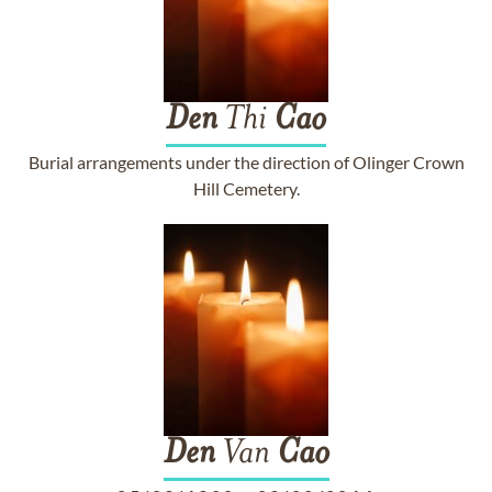
Den
Thi
Cao
Burial arrangements under the direction of Olinger Crown
Hill Cemetery.
Den
Van
Cao