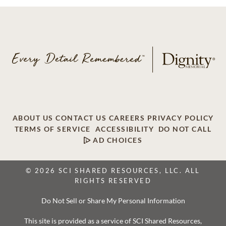
ABOUT US
CONTACT US
CAREERS
PRIVACY POLICY
TERMS OF SERVICE
ACCESSIBILITY
DO NOT CALL
AD CHOICES
© 2026 SCI SHARED RESOURCES, LLC. ALL
RIGHTS RESERVED
Do Not Sell or Share My Personal Information
This site is provided as a service of SCI Shared Resources,