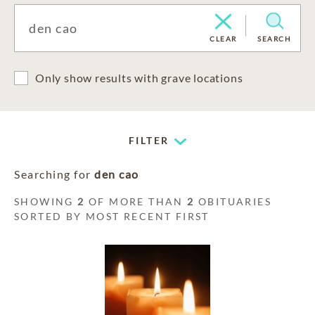
CLEAR
SEARCH
Only show results with grave locations
FILTER
Searching for
den cao
SHOWING
2
OF MORE THAN
2
OBITUARIES
SORTED BY MOST RECENT FIRST