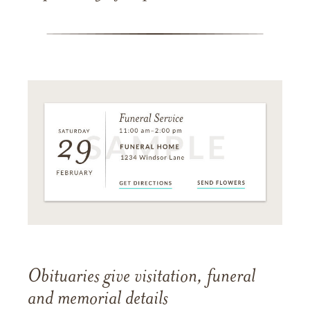
Obituaries give visitation, funeral
and memorial details