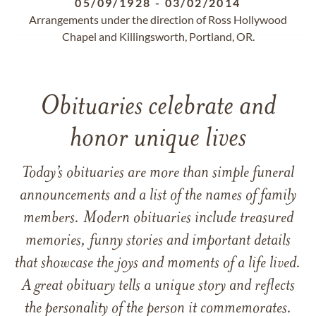
05/09/1928
-
03/02/2014
Arrangements under the direction of Ross Hollywood
Chapel and Killingsworth, Portland, OR.
Obituaries celebrate and
honor unique lives
Today’s obituaries are more than simple funeral
announcements and a list of the names of family
members. Modern obituaries include treasured
memories, funny stories and important details
that showcase the joys and moments of a life lived.
A great obituary tells a unique story and reflects
the personality of the person it commemorates.