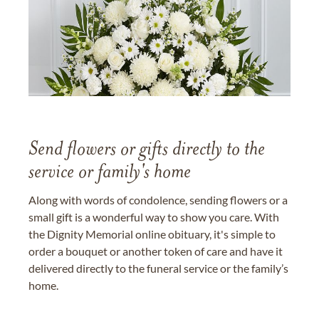
Send flowers or gifts directly to the
service or family's home
Along with words of condolence, sending flowers or a
small gift is a wonderful way to show you care. With
the Dignity Memorial online obituary, it's simple to
order a bouquet or another token of care and have it
delivered directly to the funeral service or the family’s
home.