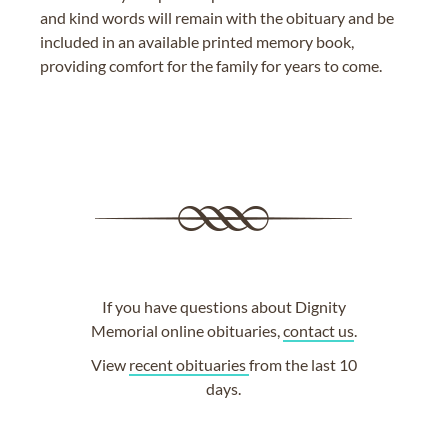
and kind words will remain with the obituary and be
included in an available printed memory book,
providing comfort for the family for years to come.
If you have questions about Dignity
Memorial online obituaries,
contact us
.
View
recent obituaries
from the last 10
days.