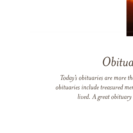
Obitua
Today’s obituaries are more t
obituaries include treasured me
lived. A great obituary