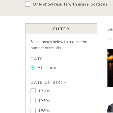
Only show results with grave locations
FILTER
Se
S
Select boxes below to reduce the
number of results
DATE
All Time
DATE OF BIRTH
1920s
1950s
1960s