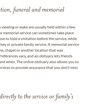
tation, funeral and memorial
a viewing or wake are usually held within a few
 or memorial service can sometimes take place
se to hold a visitation before the service, while
key or private family service. A memorial service
me, chapel or another location that was
references vary, and an obituary lets friends
nd when. The online obituary also allows you to
ervices to provide assurance that you don't miss
directly to the service or family's