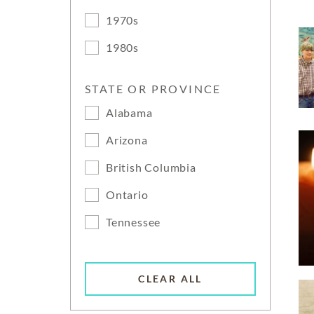
1970s
1980s
STATE OR PROVINCE
Alabama
Arizona
British Columbia
Ontario
Tennessee
CLEAR ALL