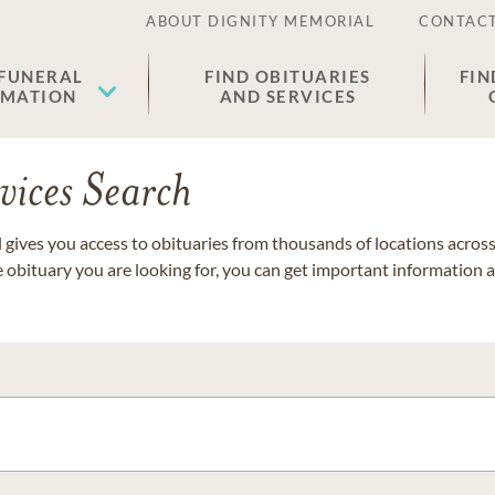
ABOUT DIGNITY MEMORIAL
CONTACT
 FUNERAL
FIND OBITUARIES
FIN
EMATION
AND SERVICES
vices Search
gives you access to obituaries from thousands of locations across 
e obituary you are looking for, you can get important information 