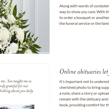
Along with words of condolence
way to show you care. With th
to order a bouquet or another 
the funeral service or the fam
Online obituaries let
It's important not to underes
cherished photo to bring supp
a note, share a story or uplo
remain with the obituary and 
book, providing comfort for th