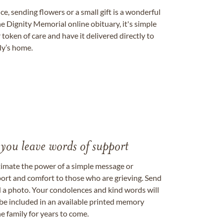
, sending flowers or a small gift is a wonderful
e Dignity Memorial online obituary, it's simple
token of care and have it delivered directly to
ily’s home.
 you leave words of support
timate the power of a simple message or
ort and comfort to those who are grieving. Send
ad a photo. Your condolences and kind words will
be included in an available printed memory
e family for years to come.