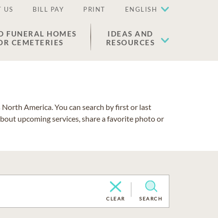
 US
BILL PAY
PRINT
ENGLISH
D FUNERAL HOMES
IDEAS AND
OR CEMETERIES
RESOURCES
North America. You can search by first or last
about upcoming services, share a favorite photo or
CLEAR
SEARCH