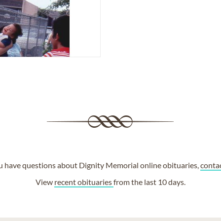
ou have questions about Dignity Memorial online obituaries,
conta
View
recent obituaries
from the last 10 days.