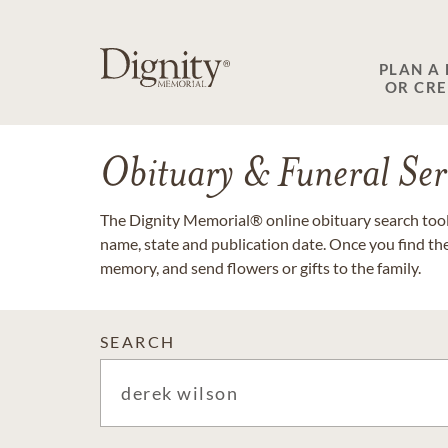
PLAN A
OR CR
Obituary & Funeral Ser
The Dignity Memorial® online obituary search tool 
name, state and publication date. Once you find th
memory, and send flowers or gifts to the family.
SEARCH