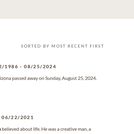
SORTED BY MOST RECENT FIRST
2/1986
-
08/25/2024
Arizona passed away on Sunday, August 25, 2024.
-
06/22/2021
n
believed about life. He was a creative man, a