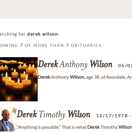
arching for
derek wilson
HOWING
7
OF MORE THAN
7
OBITUARIES
Derek
Anthony
Wilson
05/0
Derek
Anthony
Wilson
, age 38, of Avondale, 
Derek
Timothy
Wilson
12/17/1978
“Anything is possible.” That is what
Derek
Timothy
Wilso