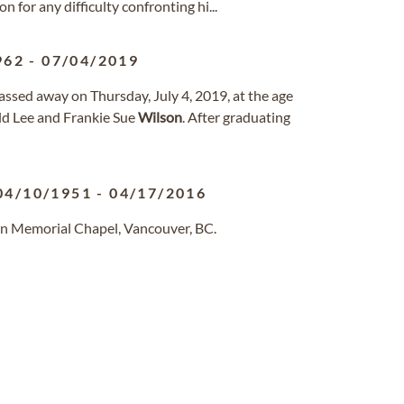
 for any difficulty confronting hi...
962
-
07/04/2019
sed away on Thursday, July 4, 2019, at the age
ld Lee and Frankie Sue
Wilson
. After graduating
04/10/1951
-
04/17/2016
n Memorial Chapel, Vancouver, BC.