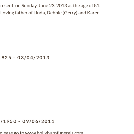
esent, on Sunday, June 23, 2013 at the age of 81.
 Loving father of Linda, Debbie (Gerry) and Karen
1925
-
03/04/2013
9/1950
-
09/06/2011
, please go to www.hollyburnfunerals.com