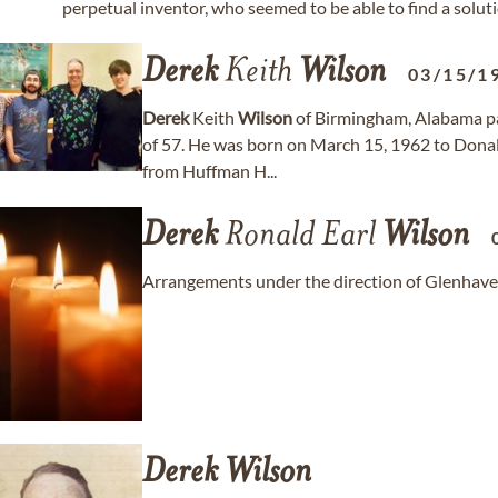
perpetual inventor, who seemed to be able to find a solution
Derek
Keith
Wilson
03/15/1
Derek
Keith
Wilson
of Birmingham, Alabama pas
of 57. He was born on March 15, 1962 to Dona
from Huffman H...
Derek
Ronald Earl
Wilson
Arrangements under the direction of Glenhave
Derek
Wilson