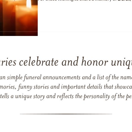
ries celebrate and honor uniqu
han simple funeral announcements and a list of the n
mories, funny stories and important details that showcas
 tells a unique story and reflects the personality of the