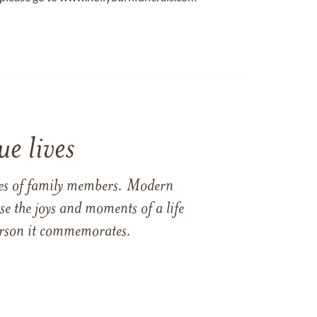
e lives
ames of family members. Modern
e the joys and moments of a life
 person it commemorates.