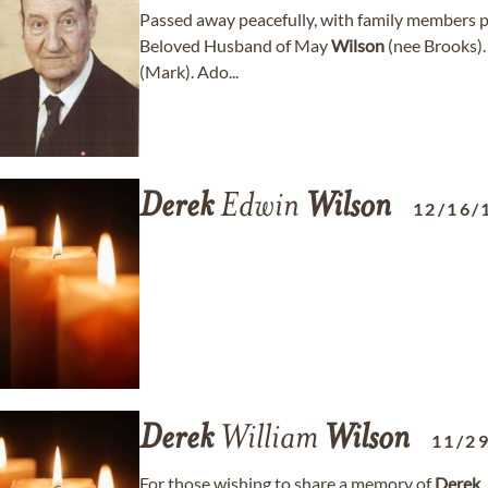
Passed away peacefully, with family members pr
Beloved Husband of May
Wilson
(nee Brooks).
(Mark). Ado...
Derek
Edwin
Wilson
12/16/
Derek
William
Wilson
11/2
For those wishing to share a memory of
Derek