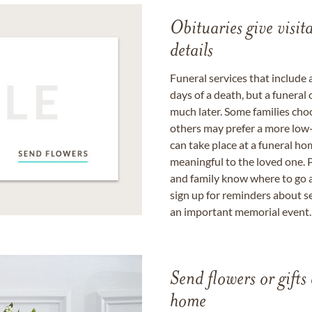
Obituaries give visi
details
Funeral services that include 
days of a death, but a funeral
much later. Some families choo
others may prefer a more low-
can take place at a funeral ho
meaningful to the loved one. P
and family know where to go a
sign up for reminders about s
an important memorial event.
Send flowers or gifts 
home