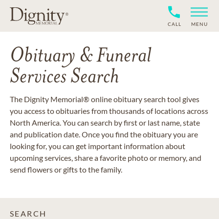
CALL
MENU
Obituary & Funeral
Services Search
The Dignity Memorial® online obituary search tool gives
you access to obituaries from thousands of locations across
North America. You can search by first or last name, state
and publication date. Once you find the obituary you are
looking for, you can get important information about
upcoming services, share a favorite photo or memory, and
send flowers or gifts to the family.
SEARCH