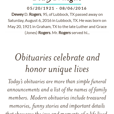
05/20/1921
-
08/06/2016
Dewey
D.
Rogers
, 95, of Lubbock, TX passed away on
Saturday, August 6, 2016 in Lubbock, TX. He was born on
May 20, 1921 in Graham, TX to the late Luther and Grace
(Jones)
Rogers
. Mr.
Rogers
served hi...
Obituaries celebrate and
honor unique lives
Today’s obituaries are more than simple funeral
announcements and a list of the names of family
members. Modern obituaries include treasured
memories, funny stories and important details