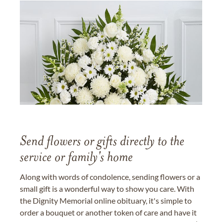
Send flowers or gifts directly to the
service or family's home
Along with words of condolence, sending flowers or a
small gift is a wonderful way to show you care. With
the Dignity Memorial online obituary, it's simple to
order a bouquet or another token of care and have it