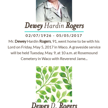
Dewey
Hardin
Rogers
02/07/1926
-
05/05/2017
Mr.
Dewey
Hardin
Rogers
, 91, went home to be with his
Lord on Friday, May 5, 2017 in Waco. A graveside service
will be held Tuesday, May. 9, at 10 a.m. at Rosemound
Cemetery in Waco with Reverend Jame...
Dewey
D.
Rogers