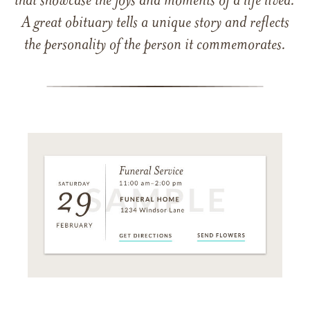
that showcase the joys and moments of a life lived.
A great obituary tells a unique story and reflects
the personality of the person it commemorates.