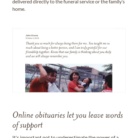
delivered directly to the funeral service or the family’s
home.
Online obituaries let you leave words
of support
It's important not to underestimate the power of a