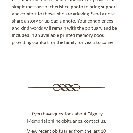
simple message or cherished photo to bring support
and comfort to those who are grieving. Send a note,
share a story or upload a photo. Your condolences
and kind words will remain with the obituary and be
included in an available printed memory book,
providing comfort for the family for years to come.
If you have questions about Dignity
Memorial online obituaries,
contact us
.
View
recent obituaries
from the last 10