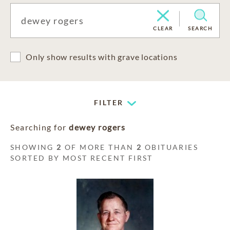
CLEAR
SEARCH
Only show results with grave locations
FILTER
Searching for
dewey rogers
SHOWING
2
OF MORE THAN
2
OBITUARIES
SORTED BY MOST RECENT FIRST