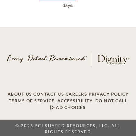
days.
ABOUT US
CONTACT US
CAREERS
PRIVACY POLICY
TERMS OF SERVICE
ACCESSIBILITY
DO NOT CALL
AD CHOICES
© 2026 SCI SHARED RESOURCES, LLC. ALL
RIGHTS RESERVED