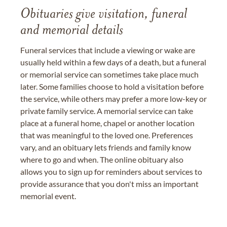
Obituaries give visitation, funeral
and memorial details
Funeral services that include a viewing or wake are
usually held within a few days of a death, but a funeral
or memorial service can sometimes take place much
later. Some families choose to hold a visitation before
the service, while others may prefer a more low-key or
private family service. A memorial service can take
place at a funeral home, chapel or another location
that was meaningful to the loved one. Preferences
vary, and an obituary lets friends and family know
where to go and when. The online obituary also
allows you to sign up for reminders about services to
provide assurance that you don't miss an important
memorial event.