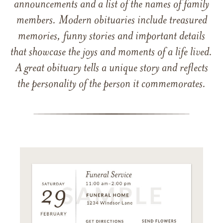
announcements and a list of the names of family
members. Modern obituaries include treasured
memories, funny stories and important details
that showcase the joys and moments of a life lived.
A great obituary tells a unique story and reflects
the personality of the person it commemorates.