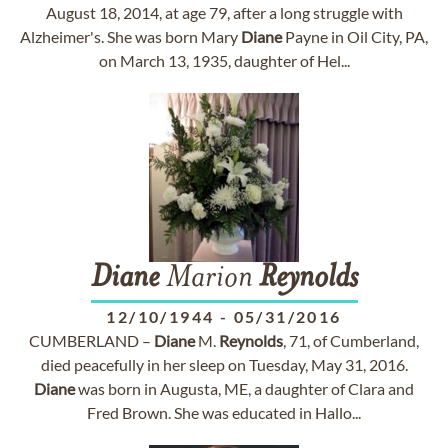
August 18, 2014, at age 79, after a long struggle with
Alzheimer's. She was born Mary
Diane
Payne in Oil City, PA,
on March 13, 1935, daughter of Hel...
Diane
Marion
Reynolds
12/10/1944
-
05/31/2016
CUMBERLAND –
Diane
M.
Reynolds
, 71, of Cumberland,
died peacefully in her sleep on Tuesday, May 31, 2016.
Diane
was born in Augusta, ME, a daughter of Clara and
Fred Brown. She was educated in Hallo...