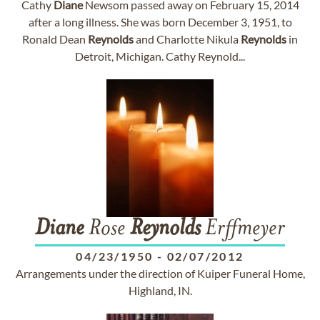
Cathy
Diane
Newsom passed away on February 15, 2014
after a long illness. She was born December 3, 1951, to
Ronald Dean
Reynolds
and Charlotte Nikula
Reynolds
in
Detroit, Michigan. Cathy Reynold...
Diane
Rose
Reynolds
Erffmeyer
04/23/1950
-
02/07/2012
Arrangements under the direction of Kuiper Funeral Home,
Highland, IN.