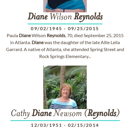
Diane
Wilson
Reynolds
09/02/1945
-
09/25/2015
Paula
Diane
Wilson
Reynolds
, 70, died September 25, 2015
in Atlanta.
Diane
was the daughter of the late Allie Leila
Garrard. A native of Atlanta, she attended Spring Street and
Rock Springs Elementary...
Cathy
Diane
Newsom (
Reynolds
)
12/03/1951
-
02/15/2014