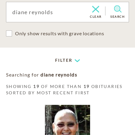
CLEAR
SEARCH
Only show results with grave locations
FILTER
Searching for
diane reynolds
SHOWING
19
OF MORE THAN
19
OBITUARIES
SORTED BY MOST RECENT FIRST