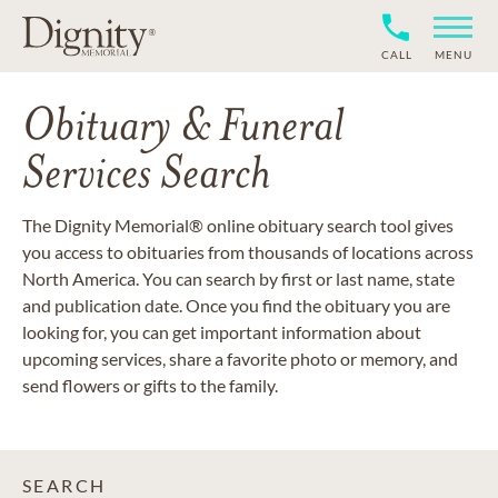
CALL
MENU
Obituary & Funeral
Services Search
The Dignity Memorial® online obituary search tool gives
you access to obituaries from thousands of locations across
North America. You can search by first or last name, state
and publication date. Once you find the obituary you are
looking for, you can get important information about
upcoming services, share a favorite photo or memory, and
send flowers or gifts to the family.
SEARCH