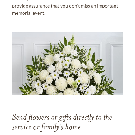
provide assurance that you don't miss an important
memorial event.
Send flowers or gifts directly to the
service or family's home