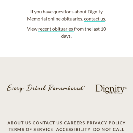
If you have questions about Dignity
Memorial online obituaries,
contact us
.
View
recent obituaries
from the last 10
days.
ABOUT US
CONTACT US
CAREERS
PRIVACY POLICY
TERMS OF SERVICE
ACCESSIBILITY
DO NOT CALL