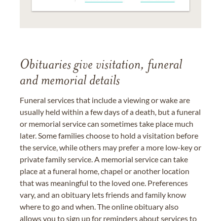
Obituaries give visitation, funeral
and memorial details
Funeral services that include a viewing or wake are
usually held within a few days of a death, but a funeral
or memorial service can sometimes take place much
later. Some families choose to hold a visitation before
the service, while others may prefer a more low-key or
private family service. A memorial service can take
place at a funeral home, chapel or another location
that was meaningful to the loved one. Preferences
vary, and an obituary lets friends and family know
where to go and when. The online obituary also
allows you to sign up for reminders about services to