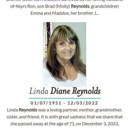
of 46yrs Ron, son Brad (Molly)
Reynolds
, grandchildren
Emma and Maddox, her brother J...
Linda
Diane
Reynolds
01/07/1951
-
12/03/2022
Linda
Reynolds
was a loving partner, mother, grandmother,
sister, and friend. It is with great sadness that we share that
she passed away at the age of 71, on December 3, 2022,