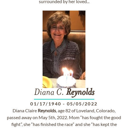
surrounded by her loved...
Diana C.
Reynolds
01/17/1940
-
05/05/2022
Diana Claire
Reynolds
, age 82 of Loveland, Colorado,
passed away on May 5th, 2022. Mom “has fought the good
fight”, she “has finished the race” and she “has kept the