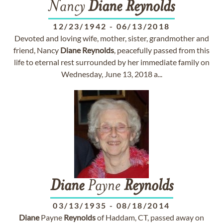
Nancy
Diane
Reynolds
12/23/1942
-
06/13/2018
Devoted and loving wife, mother, sister, grandmother and
friend, Nancy
Diane
Reynolds
, peacefully passed from this
life to eternal rest surrounded by her immediate family on
Wednesday, June 13, 2018 a...
Diane
Payne
Reynolds
03/13/1935
-
08/18/2014
Diane
Payne
Reynolds
of Haddam, CT, passed away on