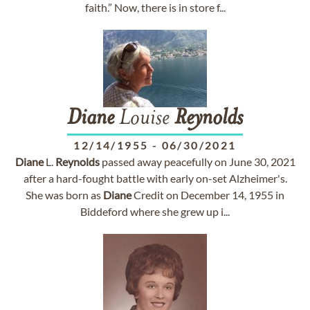
faith.” Now, there is in store f...
Diane
Louise
Reynolds
12/14/1955
-
06/30/2021
Diane
L.
Reynolds
passed away peacefully on June 30, 2021
after a hard-fought battle with early on-set Alzheimer's.
She was born as
Diane
Credit on December 14, 1955 in
Biddeford where she grew up i...