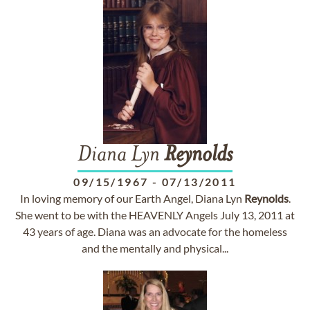
Diana Lyn
Reynolds
09/15/1967
-
07/13/2011
In loving memory of our Earth Angel, Diana Lyn
Reynolds
.
She went to be with the HEAVENLY Angels July 13, 2011 at
43 years of age. Diana was an advocate for the homeless
and the mentally and physical...