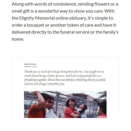
Along with words of condolence, sending flowers or a
small gift is a wonderful way to show you care. With
the Dignity Memorial online obituary, it's simple to
order a bouquet or another token of care and have it
delivered directly to the funeral service or the family’s
home.