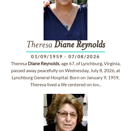
Theresa
Diane
Reynolds
01/09/1959
-
07/08/2026
Theresa
Diane
Reynolds
, age 67, of Lynchburg, Virginia,
passed away peacefully on Wednesday, July 8, 2026, at
Lynchburg General Hospital. Born on January 9, 1959,
Theresa lived a life centered on lov...