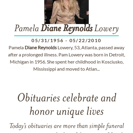
Pamela
Diane
Reynolds
Lowery
05/31/1956
-
05/22/2010
Pamela
Diane
Reynolds
Lowery, 53, Atlanta, passed away
after a prolonged illness. Pam Lowery was born in Detroit,
Michigan in 1956. She spent her childhood in Kosciusko,
Mississippi and moved to Atlan...
Obituaries celebrate and
honor unique lives
Today’s obituaries are more than simple funeral