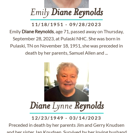
Emily
Diane
Reynolds
11/18/1951
-
09/28/2023
Emily
Diane
Reynolds
, age 71, passed away on Thursday,
September 28, 2023, at Pulaski NHC. She was born in
Pulaski, TN on November 18, 1951, she was preceded in
death by her parents, Samuel Allen and ...
Diane
Lynne
Reynolds
12/23/1949
-
03/14/2023
Preceded in death by her parents Jim and Gerry Knudsen
and her sister Jan Knudsen. Survived by her loving husband