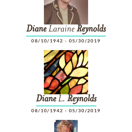
Diane
Laraine
Reynolds
08/10/1942
-
05/30/2019
Diane
L.
Reynolds
08/10/1942
-
05/30/2019