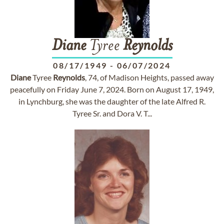
Diane
Tyree
Reynolds
08/17/1949
-
06/07/2024
Diane
Tyree
Reynolds
, 74, of Madison Heights, passed away
peacefully on Friday June 7, 2024. Born on August 17, 1949,
in Lynchburg, she was the daughter of the late Alfred R.
Tyree Sr. and Dora V. T...