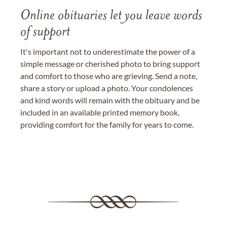
Online obituaries let you leave words
of support
It's important not to underestimate the power of a
simple message or cherished photo to bring support
and comfort to those who are grieving. Send a note,
share a story or upload a photo. Your condolences
and kind words will remain with the obituary and be
included in an available printed memory book,
providing comfort for the family for years to come.