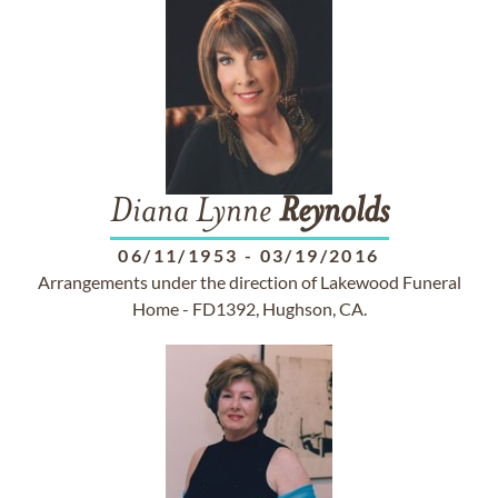
Diana Lynne
Reynolds
06/11/1953
-
03/19/2016
Arrangements under the direction of Lakewood Funeral
Home - FD1392, Hughson, CA.