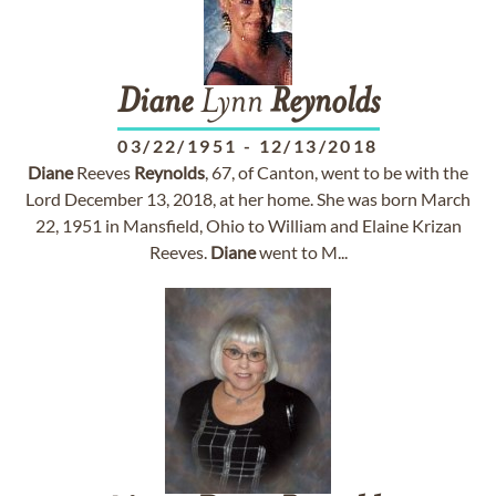
Diane
Lynn
Reynolds
03/22/1951
-
12/13/2018
Diane
Reeves
Reynolds
, 67, of Canton, went to be with the
Lord December 13, 2018, at her home. She was born March
22, 1951 in Mansfield, Ohio to William and Elaine Krizan
Reeves.
Diane
went to M...