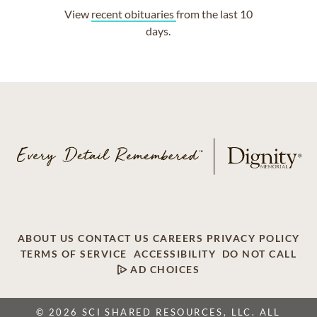
View
recent obituaries
from the last 10
days.
ABOUT US
CONTACT US
CAREERS
PRIVACY POLICY
TERMS OF SERVICE
ACCESSIBILITY
DO NOT CALL
AD CHOICES
© 2026 SCI SHARED RESOURCES, LLC. ALL