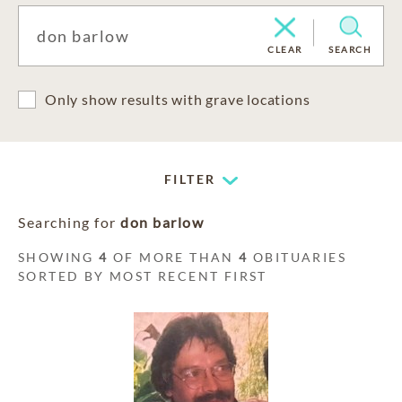
CLEAR
SEARCH
Only show results with grave locations
FILTER
Searching for
don barlow
SHOWING
4
OF MORE THAN
4
OBITUARIES
SORTED BY MOST RECENT FIRST