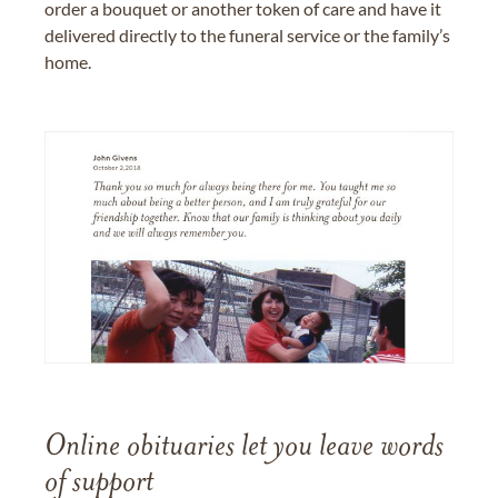
order a bouquet or another token of care and have it
delivered directly to the funeral service or the family’s
home.
Online obituaries let you leave words
of support