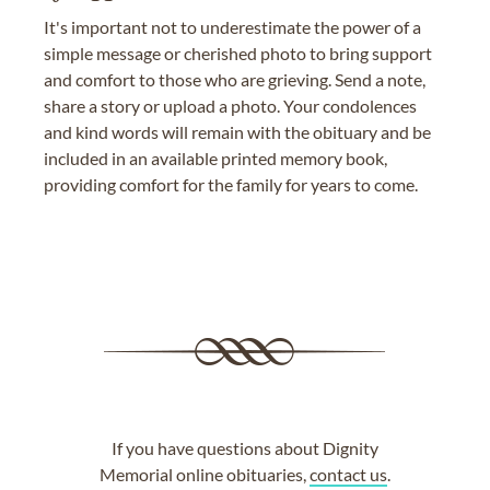
It's important not to underestimate the power of a
simple message or cherished photo to bring support
and comfort to those who are grieving. Send a note,
share a story or upload a photo. Your condolences
and kind words will remain with the obituary and be
included in an available printed memory book,
providing comfort for the family for years to come.
If you have questions about Dignity
Memorial online obituaries,
contact us
.