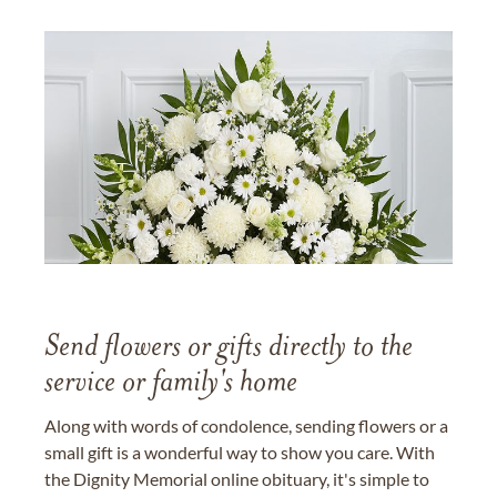
Send flowers or gifts directly to the
service or family's home
Along with words of condolence, sending flowers or a
small gift is a wonderful way to show you care. With
the Dignity Memorial online obituary, it's simple to