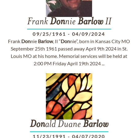
Frank
Don
nie
Barlow
II
09/25/1961
-
04/09/2024
Frank
Don
nie
Barlow
, II “
Don
nie”, born in Kansas City MO
September 25th 1961 passed away April 9th 2024 in St.
Louis MO at his home. Memorial services will be held at
2:00 PM Friday April 19th 2024 ...
Don
ald Duane
Barlow
11/23/1991
-
04/07/2020