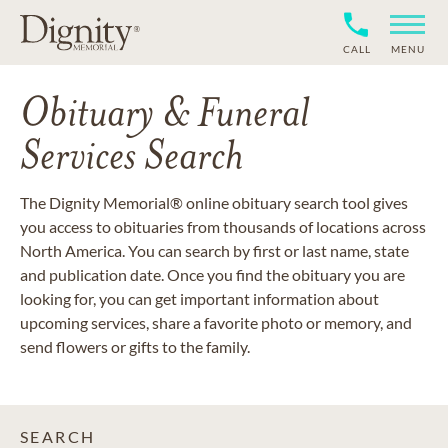
CALL
MENU
Obituary & Funeral
Services Search
The Dignity Memorial® online obituary search tool gives
you access to obituaries from thousands of locations across
North America. You can search by first or last name, state
and publication date. Once you find the obituary you are
looking for, you can get important information about
upcoming services, share a favorite photo or memory, and
send flowers or gifts to the family.
SEARCH