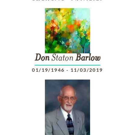
Don
Staton
Barlow
01/19/1946
-
11/03/2019