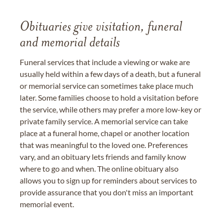
Obituaries give visitation, funeral
and memorial details
Funeral services that include a viewing or wake are
usually held within a few days of a death, but a funeral
or memorial service can sometimes take place much
later. Some families choose to hold a visitation before
the service, while others may prefer a more low-key or
private family service. A memorial service can take
place at a funeral home, chapel or another location
that was meaningful to the loved one. Preferences
vary, and an obituary lets friends and family know
where to go and when. The online obituary also
allows you to sign up for reminders about services to
provide assurance that you don't miss an important
memorial event.