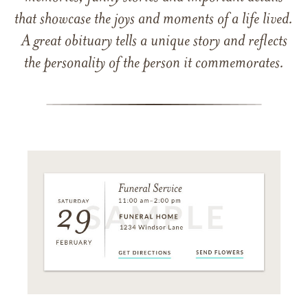
that showcase the joys and moments of a life lived.
A great obituary tells a unique story and reflects
the personality of the person it commemorates.