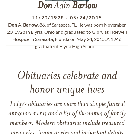
Don
Adin
Barlow
11/20/1928
-
05/24/2015
Don
A.
Barlow
, 86, of Sarasota, FL He was born November
20, 1928 in Elyria, Ohio and graduated to Glory at Tidewell
Hospice in Sarasota, Florida on May 24, 2015. A 1946
graduate of Elyria High School...
Obituaries celebrate and
honor unique lives
Today’s obituaries are more than simple funeral
announcements and a list of the names of family
members. Modern obituaries include treasured
memories, funny stories and important details