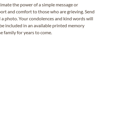
timate the power of a simple message or
ort and comfort to those who are grieving. Send
ad a photo. Your condolences and kind words will
be included in an available printed memory
e family for years to come.