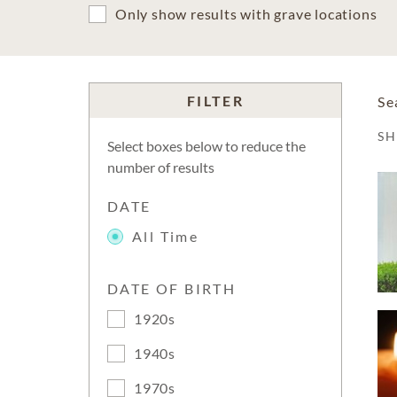
Only show results with grave locations
FILTER
Se
S
Select boxes below to reduce the
number of results
DATE
All Time
DATE OF BIRTH
1920s
1940s
1970s