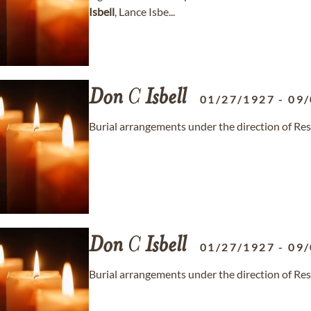
Isbell
, Lance Isbe...
Don
C
Isbell
01/27/1927
-
09/
Burial arrangements under the direction of Re
Don
C
Isbell
01/27/1927
-
09/
Burial arrangements under the direction of Re