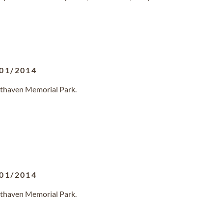
01/2014
sthaven Memorial Park.
01/2014
sthaven Memorial Park.