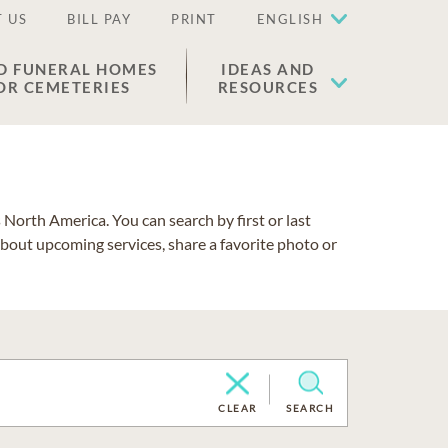
 US
BILL PAY
PRINT
ENGLISH
D FUNERAL HOMES
IDEAS AND
OR CEMETERIES
RESOURCES
North America. You can search by first or last
about upcoming services, share a favorite photo or
CLEAR
SEARCH