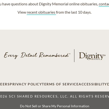
ou have questions about Dignity Memorial online obituaries,
conta
View
recent obituaries
from the last 10 days.
EERS
PRIVACY POLICY
TERMS OF SERVICE
ACCESSIBILITY
2026 SCI SHARED RESOURCES, LLC. ALL RIGHTS RESER
Do Not Sell or Share My Personal Information