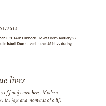
01/2014
er 1, 2014 in Lubbock. He was born January 27,
ille
Isbell
.
Don
served in the US Navy during
e lives
ames of family members. Modern
e the joys and moments of a life