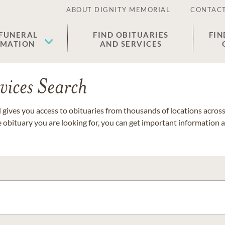
ABOUT DIGNITY MEMORIAL
CONTACT
 FUNERAL
FIND OBITUARIES
FIN
EMATION
AND SERVICES
vices Search
gives you access to obituaries from thousands of locations across 
e obituary you are looking for, you can get important information 