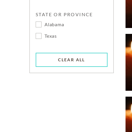
STATE OR PROVINCE
Alabama
Texas
CLEAR ALL