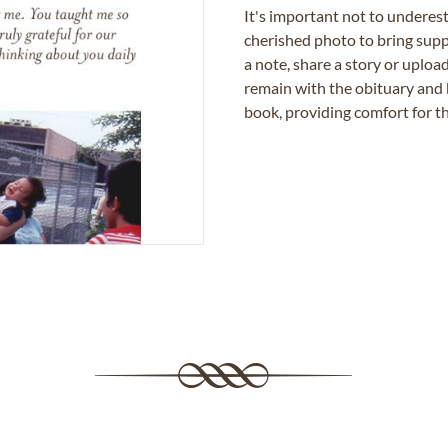
It's important not to underes
cherished photo to bring supp
a note, share a story or uplo
remain with the obituary and 
book, providing comfort for th