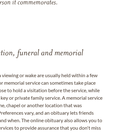
 person it commemorates.
tation, funeral and memorial
a viewing or wake are usually held within a few
 or memorial service can sometimes take place
se to hold a visitation before the service, while
key or private family service. A memorial service
me, chapel or another location that was
references vary, and an obituary lets friends
nd when. The online obituary also allows you to
ervices to provide assurance that you don't miss