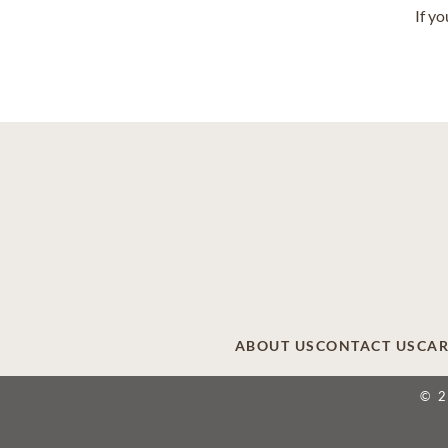
If y
ABOUT US
CONTACT US
CAR
© 