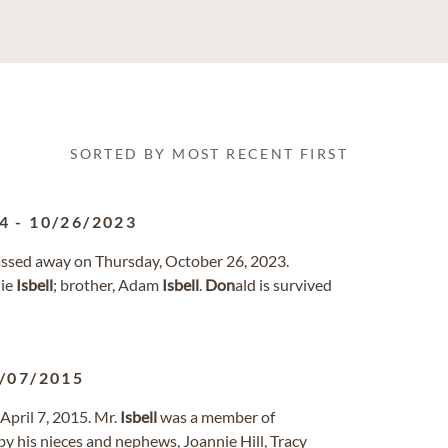
SORTED BY MOST RECENT FIRST
4
-
10/26/2023
passed away on Thursday, October 26, 2023.
nie
Isbell
; brother, Adam
Isbell
.
Don
ald is survived
/07/2015
April 7, 2015. Mr.
Isbell
was a member of
by his nieces and nephews, Joannie Hill, Tracy