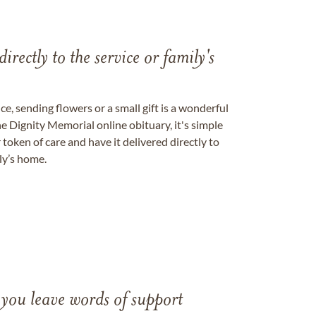
directly to the service or family's
, sending flowers or a small gift is a wonderful
e Dignity Memorial online obituary, it's simple
token of care and have it delivered directly to
ily’s home.
 you leave words of support