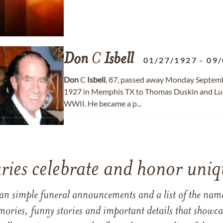
Don
C
Isbell
01/27/1927
-
09/
Don
C
Isbell
, 87, passed away Monday Septemb
1927 in Memphis TX to Thomas Duskin and Luc
WWII. He became a p...
ries celebrate and honor uniqu
han simple funeral announcements and a list of the n
mories, funny stories and important details that showcas