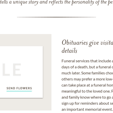
 tells a unique story and reflects the personality of the
Obituaries give visi
details
Funeral services that include 
days of a death, but a funeral
much later. Some families choo
others may prefer a more low-
can take place at a funeral ho
meaningful to the loved one. P
and family know where to go a
sign up for reminders about s
an important memorial event.