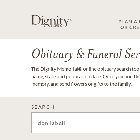
PLAN A
OR CR
Obituary & Funeral Ser
The Dignity Memorial® online obituary search tool 
name, state and publication date. Once you find th
memory, and send flowers or gifts to the family.
SEARCH