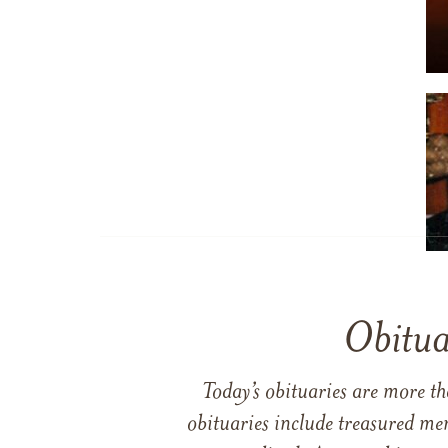
Obitua
Today’s obituaries are more t
obituaries include treasured me