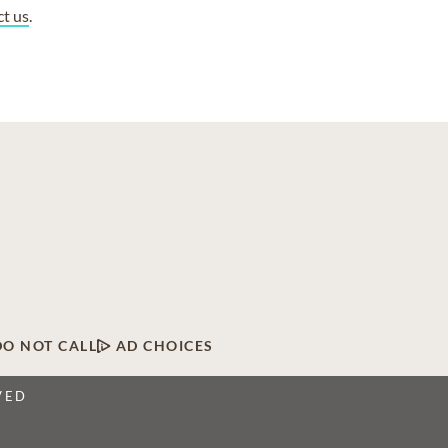
ct us
.
DO NOT CALL
AD CHOICES
VED