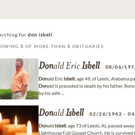
arching for
don isbell
HOWING
5
OF MORE THAN
5
OBITUARIES
Don
ald Eric
Isbell
08/06/197
Don
ald Eric
Isbell
, age 49, of Leeds, Alabama 
Don
ald is preceded in death by his father, Ron
by his wife ...
Don
ald
Isbell
02/26/1942
-
04
Don
ald
Isbell
, age 73 of Leeds, AL passed away 
Lighthouse Full Gospel Church. He is survived 