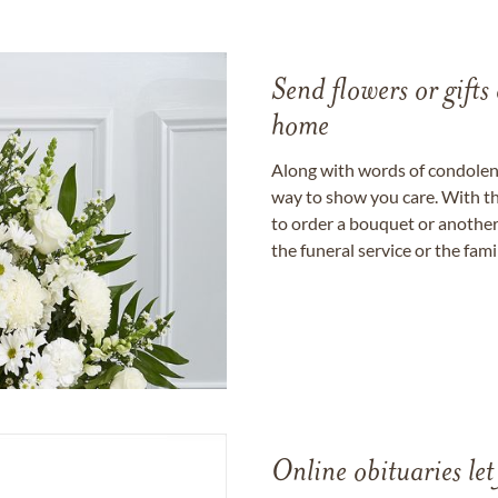
Send flowers or gifts 
home
Along with words of condolence
way to show you care. With th
to order a bouquet or another 
the funeral service or the fam
Online obituaries let