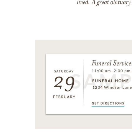
lived. A great obituary